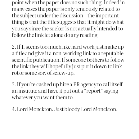
point when the paper does no such thing. Indeed in
many cases the paper is only tenuously related to
the subject under the discussion – the important
thing is that the title suggests that it might do what
you say since the sucker is not actually intended to
follow the link let alone do any reading
2. If 1. seems too much like hard work just make up
a title and give it a non-working link to a reputable
scientific publication. If someone bothers to follow
the link they will hopefully just put it down to link
rot or some sort of screw-up.
3. If you’re cashed up hire a PR agency to call itself
an institute and have it put out a “report” saying
whatever you want them to.
4. Lord Monckton. Just bloody Lord Monckton.