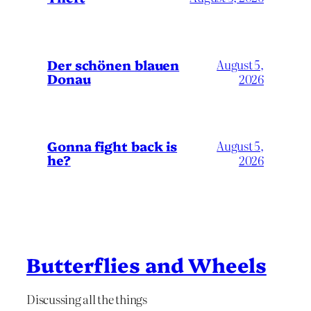
Der schönen blauen
August 5,
Donau
2026
Gonna fight back is
August 5,
he?
2026
Butterflies and Wheels
Discussing all the things