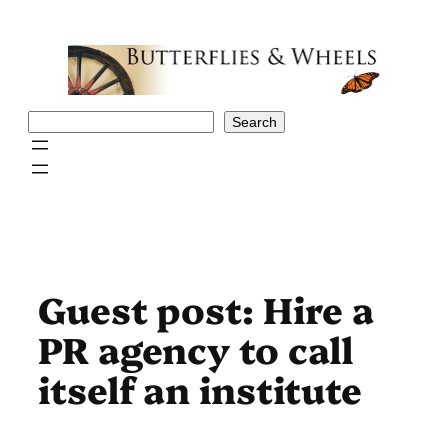
Skip
to
content
Search
Search
Guest post: Hire a
PR agency to call
itself an institute