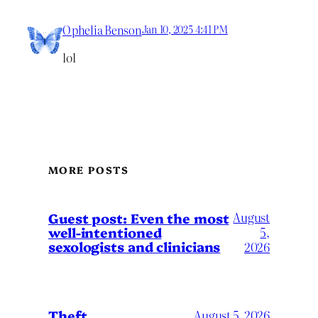
Ophelia Benson
Jan 10, 2025 4:41 PM
lol
MORE POSTS
August
Guest post: Even the most
well-intentioned
5,
sexologists and clinicians
2026
Theft
August 5, 2026