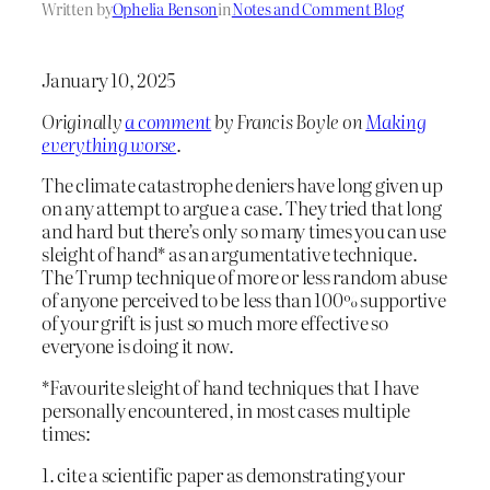
Written by
Ophelia Benson
in
Notes and Comment Blog
January 10, 2025
Originally
a comment
by Francis Boyle on
Making
everything worse
.
The climate catastrophe deniers have long given up
on any attempt to argue a case. They tried that long
and hard but there’s only so many times you can use
sleight of hand* as an argumentative technique.
The Trump technique of more or less random abuse
of anyone perceived to be less than 100% supportive
of your grift is just so much more effective so
everyone is doing it now.
*Favourite sleight of hand techniques that I have
personally encountered, in most cases multiple
times:
1. cite a scientific paper as demonstrating your