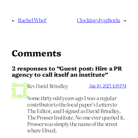
←
Rachel Who?
Clocking dysphoria
→
Comments
2 responses to “Guest post: Hire a PR
agency to call itself an institute”
Rev David Brindley
Jan 10, 2025 4:19 PM
Some thrty odd years ago I was a regular
contributor to the local paper’s Letters to
The Editor, and I signed as David Brindley,
The Prosser Institute. No one ever queried it,
Prosser was simply the name of the street
where I lived.