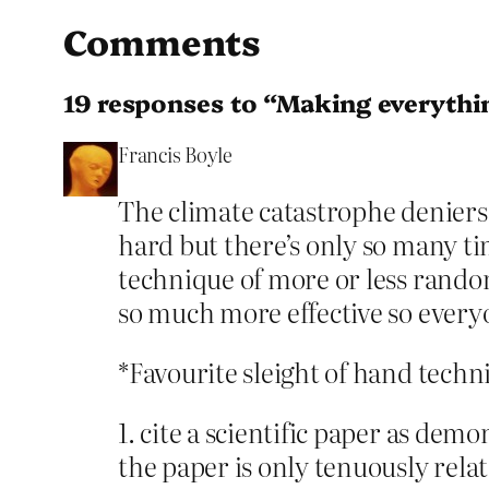
Comments
19 responses to “Making everythi
Francis Boyle
The climate catastrophe deniers 
hard but there’s only so many t
technique of more or less random
so much more effective so everyo
*Favourite sleight of hand techn
1. cite a scientific paper as de
the paper is only tenuously relat