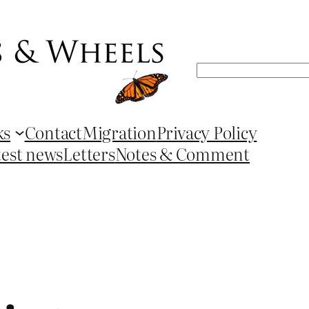
Search
ks
Contact
Migration
Privacy Policy
test news
Letters
Notes & Comment