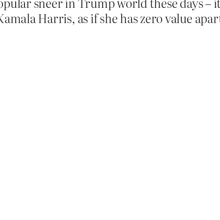
 popular sneer in Trump world these days – i
Kamala Harris, as if she has zero value apar