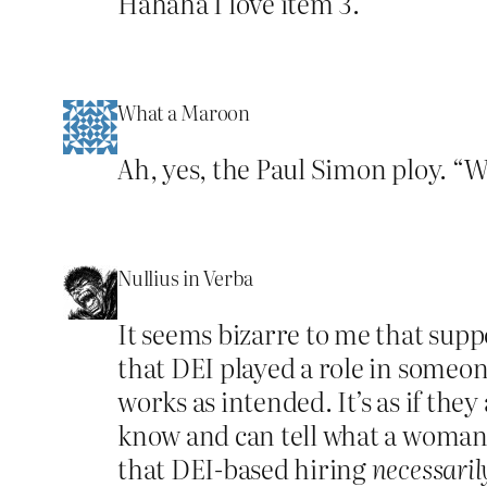
Hahaha I love item 3.
What a Maroon
Ah, yes, the Paul Simon ploy. “W
Nullius in Verba
It seems bizarre to me that sup
that DEI played a role in someon
works as intended. It’s as if the
know and can tell what a woman
that DEI-based hiring
necessaril