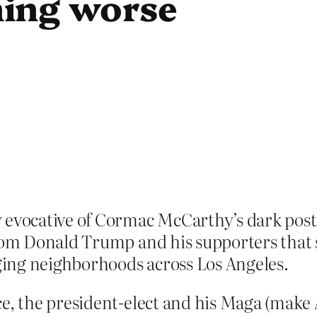
ing worse
 evocative of Cormac McCarthy’s dark post
from Donald Trump and his supporters that s
aging neighborhoods across Los Angeles.
e, the president-elect and his Maga (make 