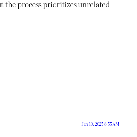
ut the process prioritizes unrelated
Jan 10, 2025 8:55 AM