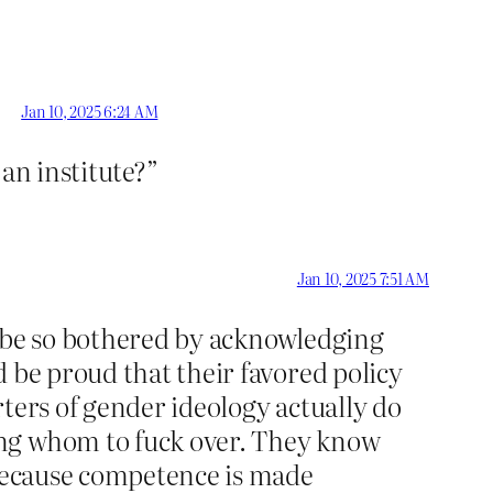
Jan 10, 2025 6:24 AM
an institute?”
Jan 10, 2025 7:51 AM
d be so bothered by acknowledging
 be proud that their favored policy
orters of gender ideology actually do
ing whom to fuck over. They know
ecause competence is made