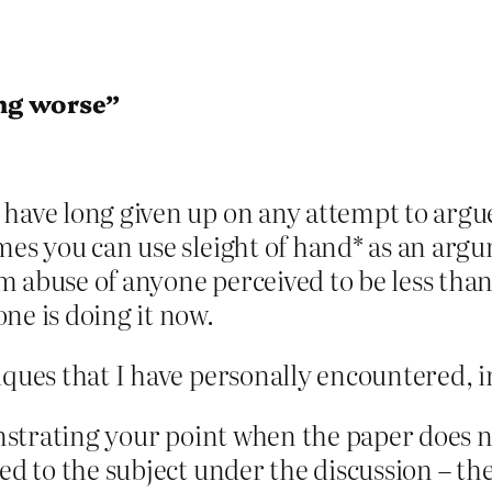
ng worse”
have long given up on any attempt to argue
imes you can use sleight of hand* as an ar
 abuse of anyone perceived to be less than 
ne is doing it now.
iques that I have personally encountered, i
monstrating your point when the paper does 
ed to the subject under the discussion – the