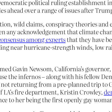
Democratic political ruling establishment i
les ahead over a range of issues after Trum
ion, wild claims, conspiracy theories and 
een any acknowledgement that climate chang
consensus among experts
that they have be
ing near hurricane-strength winds, low ra
med Gavin Newsom, California’s governor, f
se the infernos – along with his fellow De
not returning from a pre-planned trip to G
f LA’s fire department, Kristin Crowley,
de
ence to her being the first openly gay woman