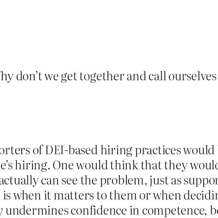
hy don’t we get together and call ourselves 
porters of DEI-based hiring practices woul
e’s hiring. One would think that they would
y actually can see the problem, just as supp
 is when it matters to them or when decid
y
undermines confidence in competence, b