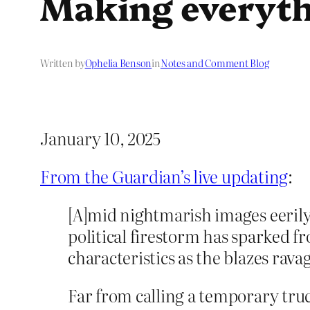
Making everyth
Written by
Ophelia Benson
in
Notes and Comment Blog
January 10, 2025
From the Guardian’s live updating
:
[A]mid nightmarish images eerily
political firestorm has sparked 
characteristics as the blazes rav
Far from calling a temporary truc