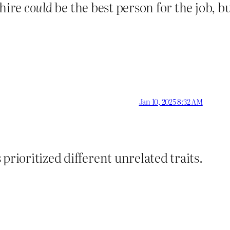
 hire
could
be the best person for the job, b
Jan 10, 2025 8:32 AM
prioritized different unrelated traits.