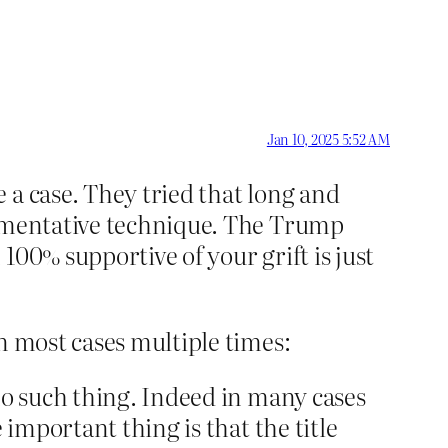
Jan 10, 2025 5:52 AM
 a case. They tried that long and
gumentative technique. The Trump
100% supportive of your grift is just
n most cases multiple times:
no such thing. Indeed in many cases
 important thing is that the title