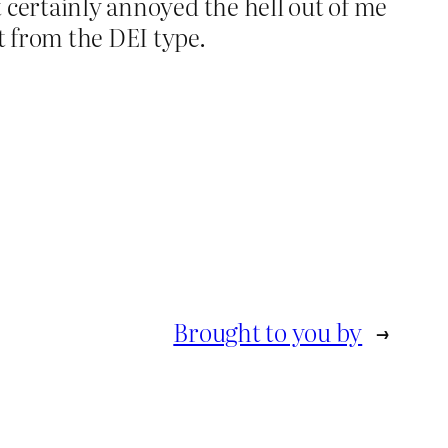
t certainly annoyed the hell out of me
t from the DEI type.
Brought to you by
→