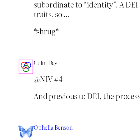
subordinate to “identity”. A DEI
traits, so …
*shrug*
Colin Day
@NIV #4
And previous to DEI, the process 
Ophelia Benson