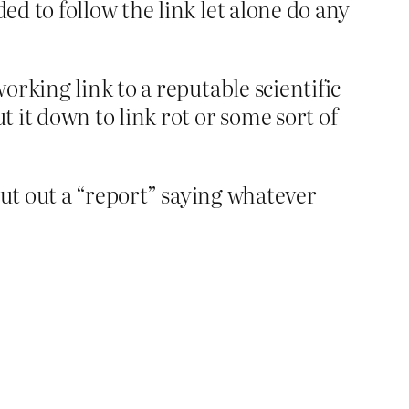
ed to follow the link let alone do any
working link to a reputable scientific
t it down to link rot or some sort of
 put out a “report” saying whatever