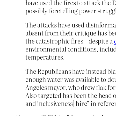
have used the fires to attack the 
possibly foretelling power strugg
The attacks have used disinformat
absent from their critique has b
the catastrophic fires – despite a
environmental conditions, includ
temperatures.
The Republicans have instead bla
enough water was available to dou
Angeles mayor, who drew flak for 
Also targeted has been the head o
and inclusiveness] hire” in refer