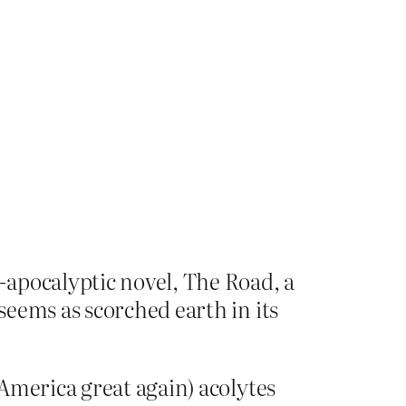
-apocalyptic novel, The Road, a
eems as scorched earth in its
America great again) acolytes