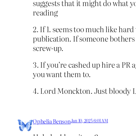
suggests that it might do what yo
reading
2. If 1. seems too much like hard
publication. If someone bothers t
screw-up.
3. If you’re cashed up hire a PR a
you want them to.
4. Lord Monckton. Just bloody
Ophelia Benson
Jan 10, 2025 6:01 AM