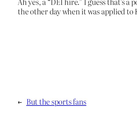
Ah yes, a “DEI hire.” I guess that’s a
the other day when it was applied to 
←
But the sports fans