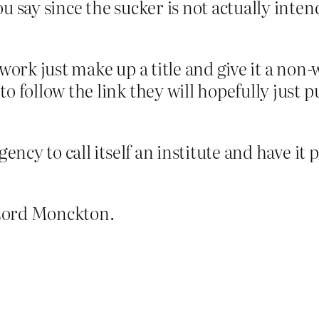
u say since the sucker is not actually intend
 work just make up a title and give it a non-
o follow the link they will hopefully just pu
gency to call itself an institute and have it
 Lord Monckton.