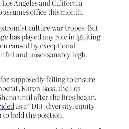
n Los Angeles and California –
p assumes office this month.
extremist culture war tropes. But
e has played any role in igniting
en caused by exceptional
infall and unseasonably high
or supposedly failing to ensure
mocrat, Karen Bass, the Los
hana until after the fires began.
rided
as a “DEI [diversity, equity
 to hold the position.