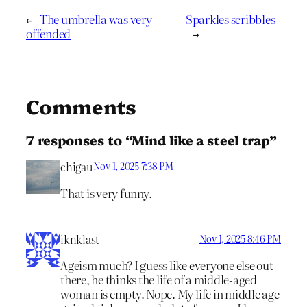
←
The umbrella was very
Sparkles scribbles
offended
→
Comments
7 responses to “Mind like a steel trap”
chigau
Nov 1, 2025 7:38 PM
That is very funny.
iknklast
Nov 1, 2025 8:46 PM
Ageism much? I guess like everyone else out
there, he thinks the life of a middle-aged
woman is empty. Nope. My life in middle age