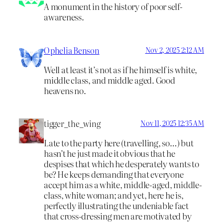
A monument in the history of poor self-
awareness.
Ophelia Benson
Nov 2, 2025 2:12 AM
Well at least it’s not as if he himself is white,
middle class, and middle aged. Good
heavens no.
tigger_the_wing
Nov 11, 2025 12:35 AM
Late to the party here (travelling, so…) but
hasn’t he just made it obvious that he
despises that which he desperately wants to
be? He keeps demanding that everyone
accept him as a white, middle-aged, middle-
class, white woman; and yet, here he is,
perfectly illustrating the undeniable fact
that cross-dressing men are motivated by