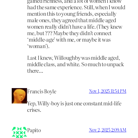
gained richness, and a lot of women I know
had the same experience. Still, when I would
mention this to young friends, especially
male ones, they agreed that middle aged
women really didn’t have a life. (They knew
me, but ??? Maybe they didn’t connect
‘middle-age’ with me, or maybe it was
‘woman’).
Last I knew, Willoughby was middle aged,
middle class, and white. So much to unpack
there…
Francis Boyle
Nov 1, 2025 11:54 PM
Yep, Willy-boy is just one constant mid-life
crises.
Papito
Nov 2, 2025 2:09 AM