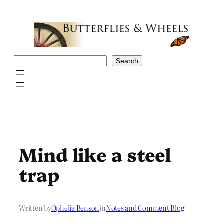
Skip
to
content
Search
Search
Mind like a steel
trap
Written by
Ophelia Benson
in
Notes and Comment Blog