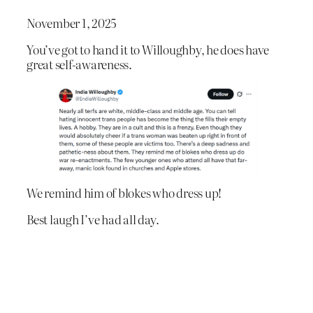
November 1, 2025
You’ve got to hand it to Willoughby, he does have
great self-awareness.
We remind him of blokes who dress up!
Best laugh I’ve had all day.