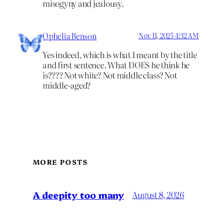
misogyny and jealousy.
Ophelia Benson
Nov 11, 2025 4:32 AM
Yes indeed, which is what I meant by the title
and first sentence. What DOES he think he
is???? Not white? Not middle class? Not
middle-aged?
MORE POSTS
A deepity too many
August 8, 2026