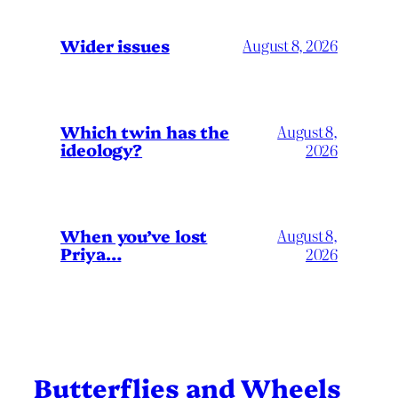
Wider issues
August 8, 2026
Which twin has the
August 8,
ideology?
2026
When you’ve lost
August 8,
Priya…
2026
Butterflies and Wheels