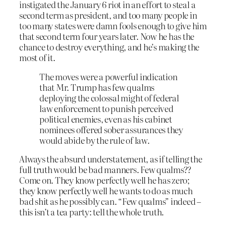
instigated the January 6 riot in an effort to steal a
second term as president, and too many people in
too many states were damn fools enough to give him
that second term four years later. Now he has the
chance to destroy everything, and he’s making the
most of it.
The moves were a powerful indication
that Mr. Trump has few qualms
deploying the colossal might of federal
law enforcement to punish perceived
political enemies, even as his cabinet
nominees offered sober assurances they
would abide by the rule of law.
Always the absurd understatement, as if telling the
full truth would be bad manners. Few qualms??
Come on. They know perfectly well he has zero;
they know perfectly well he wants to do as much
bad shit as he possibly can. “Few qualms” indeed –
this isn’t a tea party: tell the whole truth.