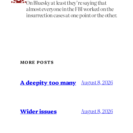
On Bluesky at least they’re saying that
almost everyone in the FBI worked on the
insurrection cases at one point or the other.
MORE POSTS
A deepity too many
August 8, 2026
Wider issues
August 8, 2026