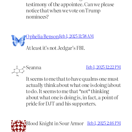
testimony of the appointee. Can we please
notice that when we vote on Trump
nominees?
Ophelia Benson
Feb 1, 2025 11:58 AM
At least it’s not Jedgar’s FBI.
Seanna
Feb 1, 2025 12:22 PM
It seems to me that to have qualms one must
actually think about what one is doing/about
to do. It seems to me that *not* thinking
about what one is doing is, in fact, a point of
pride for DJT and his supporters.
Blood Knight in Sour Armor
Feb 1, 2025 2:46 PM