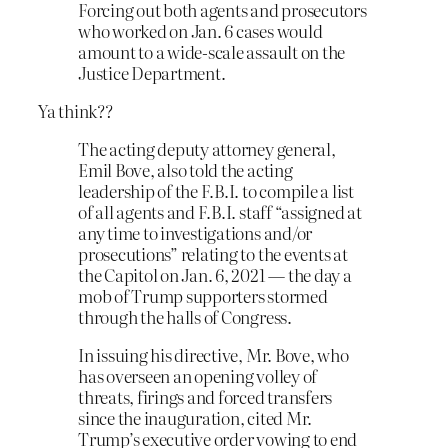
Forcing out both agents and prosecutors
who worked on Jan. 6 cases would
amount to a wide-scale assault on the
Justice Department.
Ya think??
The acting deputy attorney general,
Emil Bove, also told the acting
leadership of the F.B.I. to compile a list
of all agents and F.B.I. staff “assigned at
any time to investigations and/or
prosecutions” relating to the events at
the Capitol on Jan. 6, 2021 — the day a
mob of Trump supporters stormed
through the halls of Congress.
In issuing his directive, Mr. Bove, who
has overseen an opening volley of
threats, firings and forced transfers
since the inauguration, cited Mr.
Trump’s executive order vowing to end