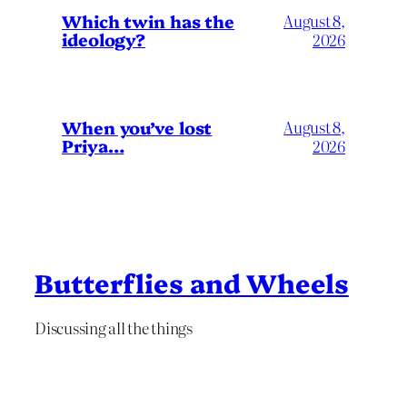
Which twin has the
August 8,
ideology?
2026
When you’ve lost
August 8,
Priya…
2026
Butterflies and Wheels
Discussing all the things