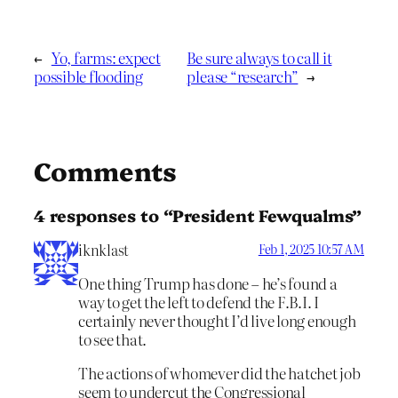
←
Yo, farms: expect
Be sure always to call it
possible flooding
please “research”
→
Comments
4 responses to “President Fewqualms”
iknklast
Feb 1, 2025 10:57 AM
One thing Trump has done – he’s found a
way to get the left to defend the F.B.I. I
certainly never thought I’d live long enough
to see that.
The actions of whomever did the hatchet job
seem to undercut the Congressional