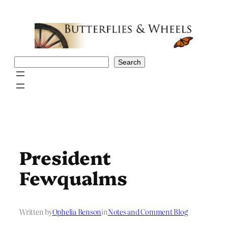
Skip
to
content
Search
Search
President
Fewqualms
Written by
Ophelia Benson
in
Notes and Comment Blog