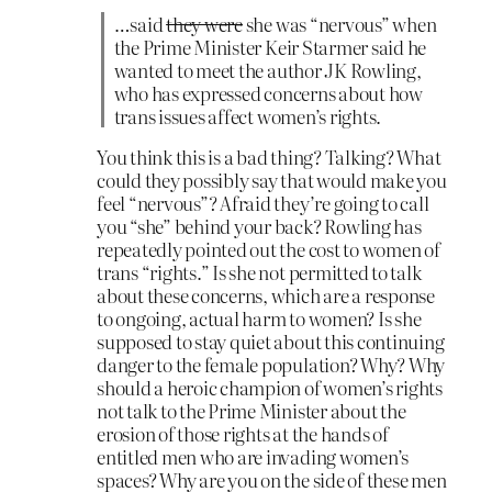
…said
they were
she was “nervous” when
the Prime Minister Keir Starmer said he
wanted to meet the author JK Rowling,
who has expressed concerns about how
trans issues affect women’s rights.
You think this is a bad thing? Talking? What
could they possibly say that would make you
feel “nervous”? Afraid they’re going to call
you “she” behind your back? Rowling has
repeatedly pointed out the cost to women of
trans “rights.” Is she not permitted to talk
about these concerns, which are a response
to ongoing, actual harm to women? Is she
supposed to stay quiet about this continuing
danger to the female population? Why? Why
should a heroic champion of women’s rights
not talk to the Prime Minister about the
erosion of those rights at the hands of
entitled men who are invading women’s
spaces? Why are you on the side of these men