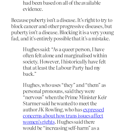
had been based on all of the available
evidence.
Because puberty isn’t a disease. It’s right to try to
block cancer and other progressive diseases, but
puberty
isn’t
a disease. Blocking it is a very young
fad, and it’s entirely possible that it’s a mistake.
Hughes said: “As a queer person, I have
often felt alone and marginalised within
society. However, I historically have felt
that at least the Labour Party had my
back.”
Hughes, who uses “they” and “them” as
personal pronouns, said they were
“nervous” when the Prime Minister Keir
Starmer said he wanted to meet the
author JK Rowling, who has
expressed
concerns about how trans issues affect
women’s rights
. Hughes said there
would be “increasing self-harm” as a