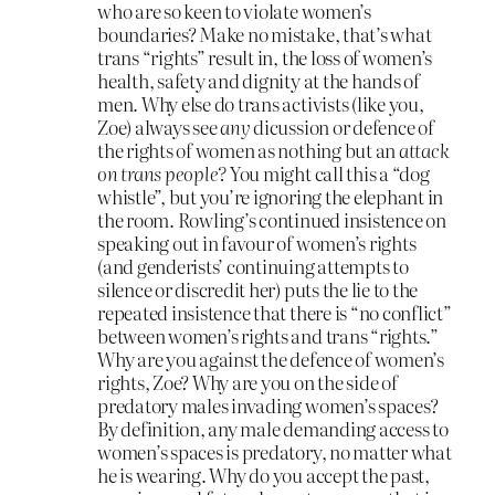
who are so keen to violate women’s
boundaries? Make no mistake, that’s what
trans “rights” result in, the loss of women’s
health, safety and dignity at the hands of
men. Why else do trans activists (like you,
Zoe) always see
any
dicussion or defence of
the rights of women as nothing but an
attack
on trans people?
You might call this a “dog
whistle”, but you’re ignoring the elephant in
the room. Rowling’s continued insistence on
speaking out in favour of women’s rights
(and genderists’ continuing attempts to
silence or discredit her) puts the lie to the
repeated insistence that there is “no conflict”
between women’s rights and trans “rights.”
Why are you against the defence of women’s
rights, Zoe? Why are you on the side of
predatory males invading women’s spaces?
By definition, any male demanding access to
women’s spaces is predatory, no matter what
he is wearing. Why do you accept the past,