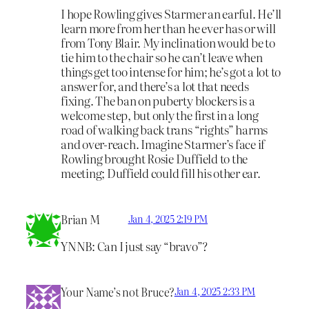
I hope Rowling gives Starmer an earful. He’ll
learn more from her than he ever has or will
from Tony Blair. My inclination would be to
tie him to the chair so he can’t leave when
things get too intense for him; he’s got a lot to
answer for, and there’s a lot that needs
fixing. The ban on puberty blockers is a
welcome step, but only the first in a long
road of walking back trans “rights” harms
and over-reach. Imagine Starmer’s face if
Rowling brought Rosie Duffield to the
meeting; Duffield could fill his other ear.
Brian M
Jan 4, 2025 2:19 PM
YNNB: Can I just say “bravo”?
Your Name’s not Bruce?
Jan 4, 2025 2:33 PM