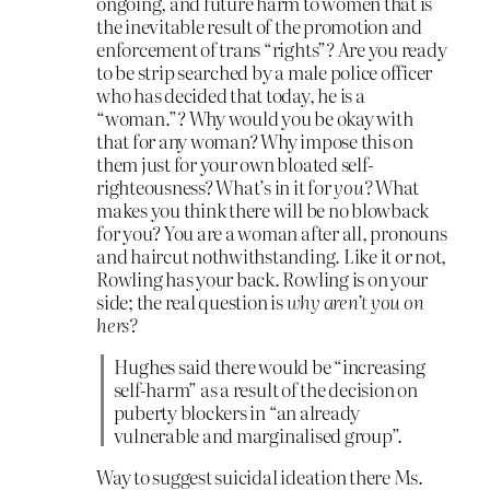
ongoing, and future harm to women that is
the inevitable result of the promotion and
enforcement of trans “rights”? Are you ready
to be strip searched by a male police officer
who has decided that today, he is a
“woman.”? Why would you be okay with
that for any woman? Why impose this on
them just for your own bloated self-
righteousness? What’s in it for
you?
What
makes you think there will be no blowback
for you? You are a woman after all, pronouns
and haircut nothwithstanding. Like it or not,
Rowling has your back. Rowling is on your
side; the real question is
why aren’t you on
hers?
Hughes said there would be “increasing
self-harm” as a result of the decision on
puberty blockers in “an already
vulnerable and marginalised group”.
Way to suggest suicidal ideation there Ms.