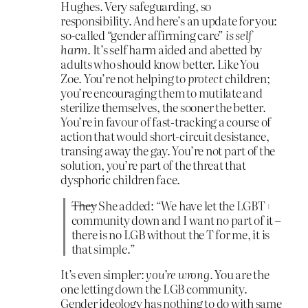
Hughes. Very safeguarding, so
responsibility. And here’s an update for you:
so-called “gender affirming care”
is self
harm
. It’s self harm aided and abetted by
adults who should know better. Like You
Zoe. You’re not helping to
protect
children;
you’re encouraging them to mutilate and
sterilize themselves, the sooner the better.
You’re in favour of fast-tracking a course of
action that would short-circuit desistance,
transing away the gay. You’re not part of the
solution, you’re part of the threat that
dysphoric children face.
They
She added: “We have let the LGBT+
community down and I want no part of it –
there is no LGB without the T for me, it is
that simple.”
It’s even simpler:
you’re wrong.
You are the
one letting down the LGB community.
Gender ideology has nothing to do with same