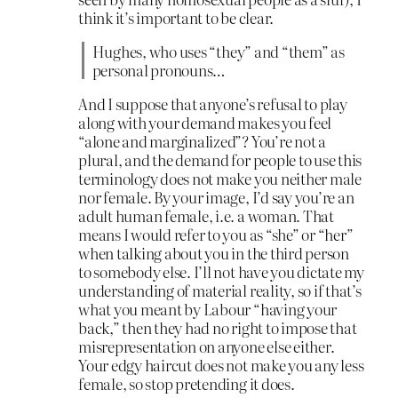
think it’s important to be clear.
Hughes, who uses “they” and “them” as
personal pronouns…
And I suppose that anyone’s refusal to play
along with your demand makes you feel
“alone and marginalized”? You’re not a
plural, and the demand for people to use this
terminology does not make you neither male
nor female. By your image, I’d say you’re an
adult human female, i.e. a woman. That
means I would refer to you as “she” or “her”
when talking about you in the third person
to somebody else. I’ll not have you dictate my
understanding of material reality, so if that’s
what you meant by Labour “having your
back,” then they had no right to impose that
misrepresentation on anyone else either.
Your edgy haircut does not make you any less
female, so stop pretending it does.