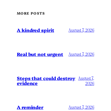
MORE POSTS
A kindred spirit
August 7, 2026
Real but not urgent
August 7, 2026
Steps that could destroy
August 7,
evidence
2026
A reminder
August 7, 2026