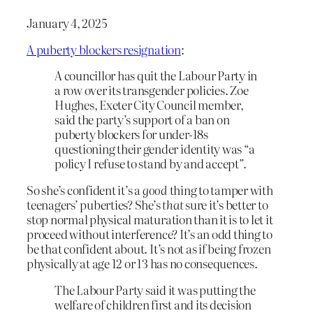
January 4, 2025
A puberty blockers resignation
:
A councillor has quit the Labour Party in
a row over its transgender policies. Zoe
Hughes, Exeter City Council member,
said the party’s support of a ban on
puberty blockers for under-18s
questioning their gender identity was “a
policy I refuse to stand by and accept”.
So she’s confident it’s a
good
thing to tamper with
teenagers’ puberties? She’s
that
sure it’s better to
stop normal physical maturation than it is to let it
proceed without interference? It’s an odd thing to
be that confident about. It’s not as if being frozen
physically at age 12 or 13 has no consequences.
The Labour Party said it was putting the
welfare of children first and its decision