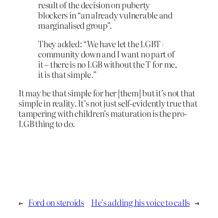
result of the decision on puberty
blockers in “an already vulnerable and
marginalised group”.
They added: “We have let the LGBT+
community down and I want no part of
it – there is no LGB without the T for me,
it is that simple.”
It may be that simple for her [them] but it’s not that
simple in reality. It’s not just self-evidently true that
tampering with children’s maturation is the pro-
LGB thing to do.
←
Ford on steroids
He’s adding his voice to calls
→