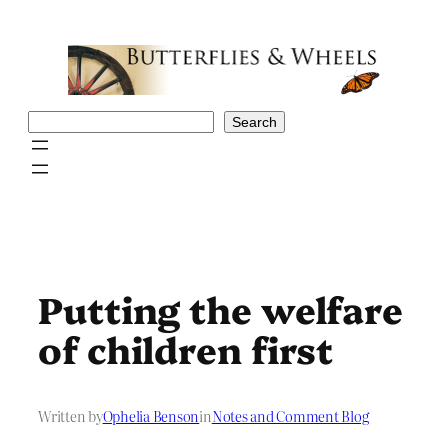
Skip
to
content
Search
Search
Putting the welfare
of children first
Written by
Ophelia Benson
in
Notes and Comment Blog