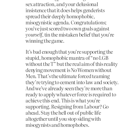
sex attraction, and your delusional
insistence that it does helps genderists
spread their deeply homophobic,
misogynistic agenda. Congratulations;
you’ve just scored two own goals against
yourself,
tin the mistaken belief that you’re
winning the game.
It’s bad enough that you’re supporting the
stupid, homophobic mantra of “no LGB
without the T” but the real aim of this reality
denying movement is No Women without
Men. That’s the ultimate forced teaming
they’re trying to cement into law and society.
And we’ve already seen they’re more than
ready to apply whatever force is required to
achieve this end. This is what you’re
supporting. Resigning from Labour? Go
ahead. Stay the hell out of public life
altogether until you stop siding with
misogynists and homophobes.