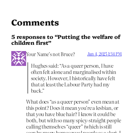
Comments
5 responses to “Putting the welfare of
children first”
Your Name’s not Bruce?
Jan 4, 2025 1:34 PM
Hughes said: “As a queer person, I have
often felt alone and marginalised within
society. However, I historically have felt
that at least the Labour Party had my
back.”
What does “as a queer person” even mean at
this point? Does it mean you’re a lesbian, or
that you have blue hair? I know it could be
both, but with so many spicy-straight people
calling themselves “queer” (which is still
seen by many homosexual people as a slur), I