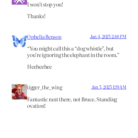
I won’t stop you!
Thanks!
Ophelia Benson
Jan 4, 2025 2:46 PM
“You might call this a “dog whistle”, but
you’re ignoring the elephant in the room.”
Heeheehee
tigger_the_wing
Jan 5, 2025 1:19 AM
Fantastic rant there, not Bruce. Standing
ovation!