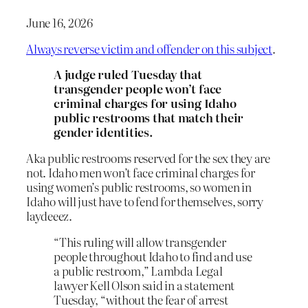
June 16, 2026
Always reverse victim and offender on this subject
.
A judge ruled Tuesday that
transgender people won’t face
criminal charges for using Idaho
public restrooms that match their
gender identities.
Aka public restrooms reserved for the sex they are
not. Idaho men won’t face criminal charges for
using women’s public restrooms, so women in
Idaho will just have to fend for themselves, sorry
laydeeez.
“This ruling will allow transgender
people throughout Idaho to find and use
a public restroom,” Lambda Legal
lawyer Kell Olson said in a statement
Tuesday, “without the fear of arrest