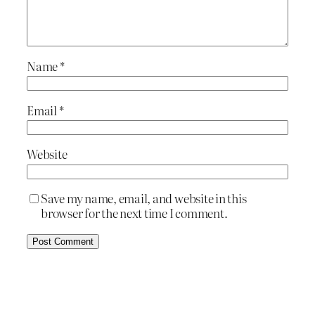
Name
*
Email
*
Website
Save my name, email, and website in this
browser for the next time I comment.