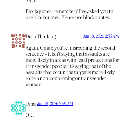
Blockquotes, remember? I’ve asked you to
use blockquotes. Please use blockquotes.
Deep Thinking
Jun 18, 2026 2:55 AM
Again, Omar, you’re misreading the second
sentence – it isn’t saying that assaults are
more likely in areas with legal protections for
transgender people; it’s saying that of the
assaults that occur, the target is more likely
to be a non-conforming or transgender
woman.
Omar
Jun 18, 2026 3:59 AM
OK.