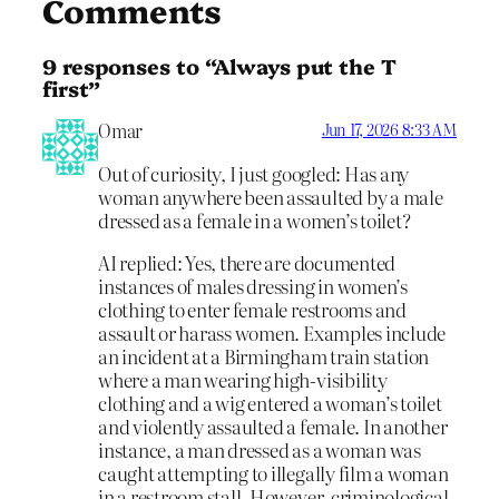
Comments
9 responses to “Always put the T
first”
Omar
Jun 17, 2026 8:33 AM
Out of curiosity, I just googled: Has any
woman anywhere been assaulted by a male
dressed as a female in a women’s toilet?
AI replied: Yes, there are documented
instances of males dressing in women’s
clothing to enter female restrooms and
assault or harass women. Examples include
an incident at a Birmingham train station
where a man wearing high-visibility
clothing and a wig entered a woman’s toilet
and violently assaulted a female. In another
instance, a man dressed as a woman was
caught attempting to illegally film a woman
in a restroom stall. However, criminological