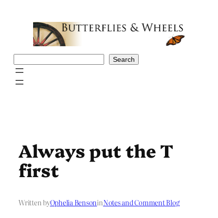
Skip
to
content
Search
Search
Always put the T
first
Written by
Ophelia Benson
in
Notes and Comment Blog