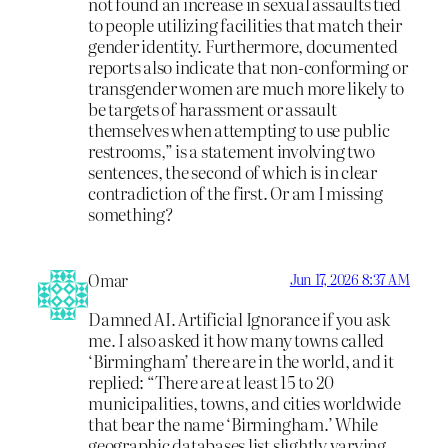
not found an increase in sexual assaults tied
to people utilizing facilities that match their
gender identity. Furthermore, documented
reports also indicate that non-conforming or
transgender women are much more likely to
be targets of harassment or assault
themselves when attempting to use public
restrooms,” is a statement involving two
sentences, the second of which is in clear
contradiction of the first. Or am I missing
something?
Omar
Jun 17, 2026 8:37 AM
Damned AI. Artificial Ignorance if you ask
me. I also asked it how many towns called
‘Birmingham’ there are in the world, and it
replied: “There are at least 15 to 20
municipalities, towns, and cities worldwide
that bear the name ‘Birmingham.’ While
geographic databases list slightly varying