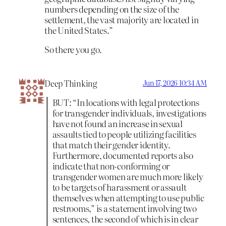
numbers depending on the size of the
settlement, the vast majority are located in
the United States.”
So there you go.
Deep Thinking
Jun 17, 2026 10:34 AM
BUT: “In locations with legal protections
for transgender individuals, investigations
have not found an increase in sexual
assaults tied to people utilizing facilities
that match their gender identity.
Furthermore, documented reports also
indicate that non-conforming or
transgender women are much more likely
to be targets of harassment or assault
themselves when attempting to use public
restrooms,” is a statement involving two
sentences, the second of which is in clear