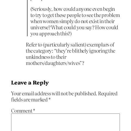
(Seriously, how could anyone even begin
to try to get these people to see the problem
when women simply do not exist in their
universe? What could you say? How could
you approach this?)
Refer to (particularly salient) exemplars of
the category: “they’re blithely ignoring the
unkindness to their
mothers/daughters/wives”?
Leave a Reply
Your email address will not be published.
Required
fields are marked
*
Comment
*