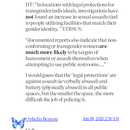
DT: “In locations with legal protections for
transgender individuals, investigations have
not
found an increase in sexual assaults tied
to people utilizing facilities that match their
gender identity. ” VERSUS:
“documented reports also indicate that non-
conforming or transgender women
are
much more likely
to be targets of
harassment or assault themselves when
attempting to use public restrooms….”
I would guess that the ‘legal protections’ are
against assault (ie verbally abused) and
battery (physically abused) in all public
spaces, but the smaller the space, the more
difficult the job of policing it.
Ophelia Benson
Jun 18, 2026 2:36 AM
Sigh.