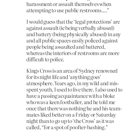
harassment or assault themselves when
attempting to use public restrooms….”
I would guess that the ‘legal protections’ are
against assault (ie being verbally abused)
and battery (being physically abused) in any
and all public spaces easily policed against
people being assaulted and battered,
whereas the interiors of restrooms are more
difficult to police.
Kings Cross is an area of Sydney renowned
for its night life and ‘anything goes’
atmosphere. Years ago, in my wild and mis-
spent youth, I used to live there. I also used to
have a passing acquaintance with a bloke
who was a keen footballer, and he told me
once that there was nothing he and his team-
mates liked better on a Friday or Saturday
night than to go up to ‘the Cross’ as it was
called, “for a spot of poofter-bashing.”