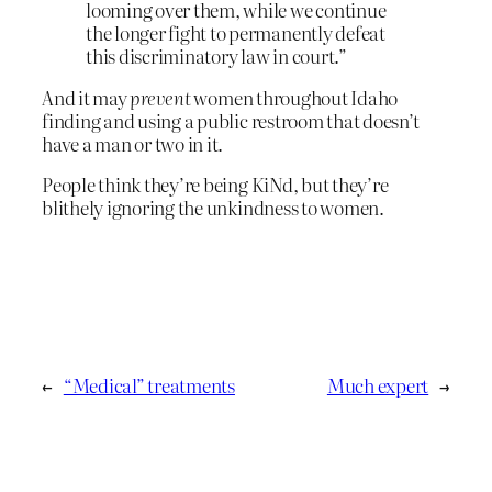
looming over them, while we continue
the longer fight to permanently defeat
this discriminatory law in court.”
And it may
prevent
women throughout Idaho
finding and using a public restroom that doesn’t
have a man or two in it.
People think they’re being KiNd, but they’re
blithely ignoring the unkindness to women.
←
“Medical” treatments
Much expert
→