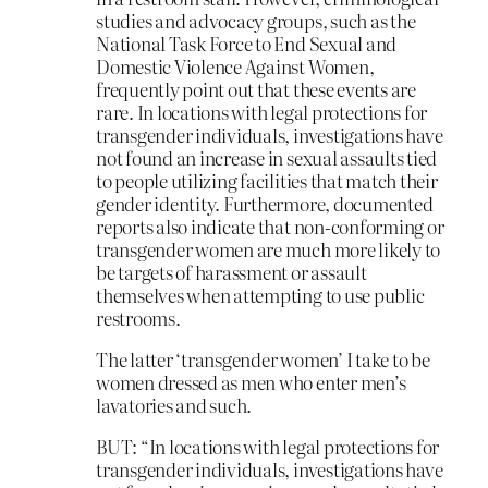
studies and advocacy groups, such as the
National Task Force to End Sexual and
Domestic Violence Against Women,
frequently point out that these events are
rare. In locations with legal protections for
transgender individuals, investigations have
not found an increase in sexual assaults tied
to people utilizing facilities that match their
gender identity. Furthermore, documented
reports also indicate that non-conforming or
transgender women are much more likely to
be targets of harassment or assault
themselves when attempting to use public
restrooms.
The latter ‘transgender women’ I take to be
women dressed as men who enter men’s
lavatories and such.
BUT: “In locations with legal protections for
transgender individuals, investigations have