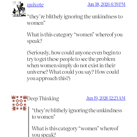
quixote
Jun 18, 2026 6:39 PM
“they’re blithely ignoring the unkindness to
women”
What is this category “women” whereof you
speak?
(Seriously, how could anyone even begin to
try to get these people to see the problem
when women simply do not exist in their
universe? What could you say? How could
you approach this?)
Deep Thinking
Jun 19, 2026 12:23 AM
“they’re blithely ignoring the unkindness
to women”
What is this category “women” whereof
you speak?