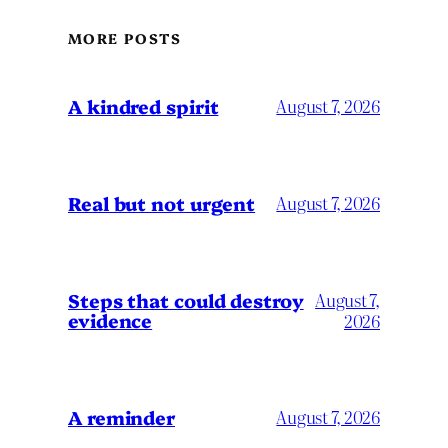
MORE POSTS
A kindred spirit
August 7, 2026
Real but not urgent
August 7, 2026
Steps that could destroy
August 7,
evidence
2026
A reminder
August 7, 2026