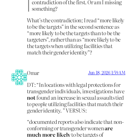
contradiction of the first. Or am I missing
something?
What’s the contradiction; I read “more likely
to be the targets” in the second sentence as
“more likely to be the targets than to be the
targeters”, rather than as “more likely to be
the targets when utilizing facilities that
match their gender identity”?
Omar
Jun 18, 2026 1:59 AM
DT: “In locations with legal protections for
transgender individuals, investigations have
not
found an increase in sexual assaults tied
to people utilizing facilities that match their
gender identity. ” VERSUS:
“documented reports also indicate that non-
conforming or transgender women
are
much more likely
to be targets of