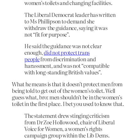
women’s toilets and changing facilities.
The Liberal Democrat leader has written
to Ms Phillipson to demand she
withdraw the guidance, saying it was
not “fit for purpose”.
He said the guidance was not clear
enough,
did not protect trans
people
from discrimination and
harassment, and was not “compatible
with long-standing British values”.
What he means is that it doesn’t protect men from
being told to get out of the women’s toilet. Well
guess what, bro: men shouldn’t be in the women’s
toilet in the first place. I bet you used to know that.
The statement drew stinging criticism
from Dr Zoe Hollowood, chair of Liberal
Voice for Women, a women’s rights
campaign group within the Lib Dems.