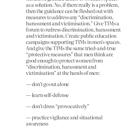
as a solution. No, if there really is a problem,
then the guidance can be fleshed out with
measures to address any “discrimination,
harassment and victimisation.” Give TIMs a
forum to redress discrimination, harassment
and victimisation. Create public education
campaigns supporting TIMs in men’s spaces.
And give the TIMs the same tried-and-true
“protective measures” that men think are
good enough to protect women from
“discrimination, harassment and
victimisation” at the hands of men:
— don’t go out alone
— learn self-defense
— don’t dress “provocatively”
— practice vigilance and situational
awareness