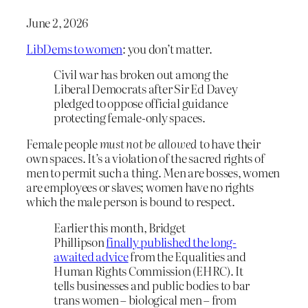
June 2, 2026
LibDems to women
: you don’t matter.
Civil war has broken out among the
Liberal Democrats after Sir Ed Davey
pledged to oppose official guidance
protecting female-only spaces.
Female people
must not be allowed
to have their
own spaces. It’s a violation of the sacred rights of
men to permit such a thing. Men are bosses, women
are employees or slaves; women have no rights
which the male person is bound to respect.
Earlier this month, Bridget
Phillipson
finally published the long-
awaited advice
from the Equalities and
Human Rights Commission (EHRC). It
tells businesses and public bodies to bar
trans women – biological men – from