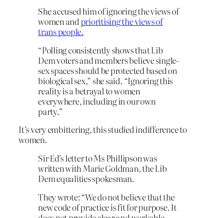
She accused him of ignoring the views of
women and
prioritising the views of
trans people.
“Polling consistently shows that Lib
Dem voters and members believe single-
sex spaces should be protected based on
biological sex,” she said. “Ignoring this
reality is a betrayal to women
everywhere, including in our own
party.”
It’s very embittering, this studied indifference to
women.
Sir Ed’s letter to Ms Phillipson was
written with Marie Goldman, the Lib
Dem equalities spokesman.
They wrote: “We do not believe that the
new code of practice is fit for purpose. It
does not provide clear and workable