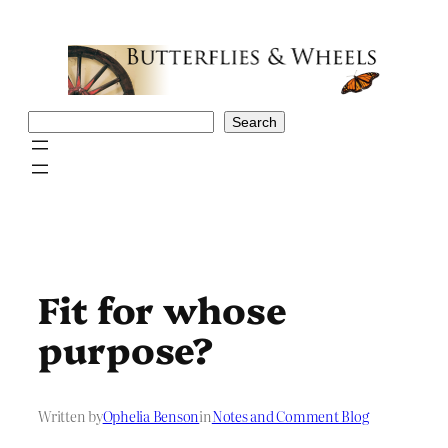
Skip
to
content
Search
Search
Fit for whose
purpose?
Written by
Ophelia Benson
in
Notes and Comment Blog