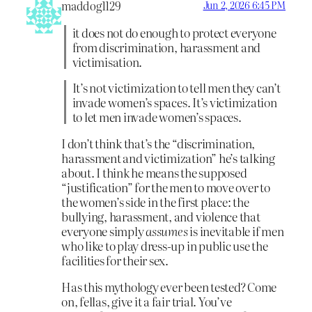
maddog1129
Jun 2, 2026 6:45 PM
it does not do enough to protect everyone
from discrimination, harassment and
victimisation.
It’s not victimization to tell men they can’t
invade women’s spaces. It’s victimization
to let men invade women’s spaces.
I don’t think that’s the “discrimination,
harassment and victimization” he’s talking
about. I think he means the supposed
“justification” for the men to move over to
the women’s side in the first place: the
bullying, harassment, and violence that
everyone simply
assumes
is inevitable if men
who like to play dress-up in public use the
facilities for their sex.
Has this mythology ever been tested? Come
on, fellas, give it a fair trial. You’ve