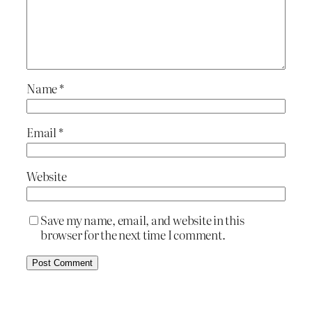
Name
*
Email
*
Website
Save my name, email, and website in this
browser for the next time I comment.