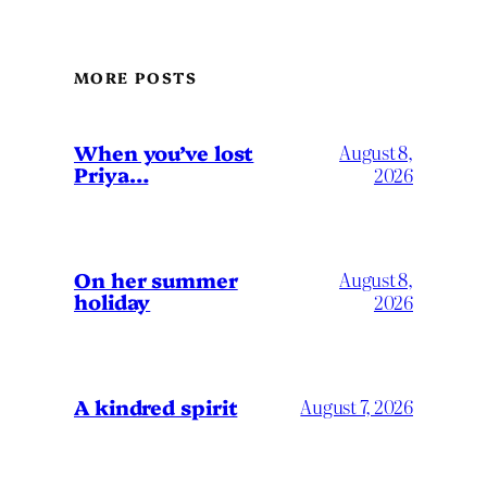
MORE POSTS
When you’ve lost
August 8,
Priya…
2026
On her summer
August 8,
holiday
2026
A kindred spirit
August 7, 2026