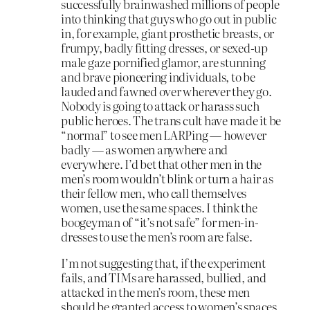
successfully brainwashed millions of people
into thinking that guys who go out in public
in, for example, giant prosthetic breasts, or
frumpy, badly fitting dresses, or sexed-up
male gaze pornified glamor, are stunning
and brave pioneering individuals, to be
lauded and fawned over wherever they go.
Nobody is going to attack or harass such
public heroes. The trans cult have made it be
“normal” to see men LARPing — however
badly — as women anywhere and
everywhere. I’d bet that other men in the
men’s room wouldn’t blink or turn a hair as
their fellow men, who call themselves
women, use the same spaces. I think the
boogeyman of “it’s not safe” for men-in-
dresses to use the men’s room are false.
I’m not suggesting that, if the experiment
fails, and TIMs are harassed, bullied, and
attacked in the men’s room, these men
should be granted access to women’s spaces