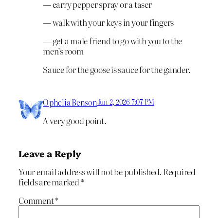
— carry pepper spray or a taser
— walk with your keys in your fingers
— get a male friend to go with you to the
men’s room
Sauce for the goose is sauce for the gander.
Ophelia Benson
Jun 2, 2026 7:07 PM
A very good point.
Leave a Reply
Your email address will not be published.
Required
fields are marked
*
Comment
*