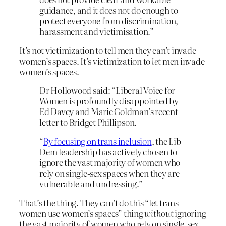
guidance, and it does not do enough to
protect everyone from discrimination,
harassment and victimisation.”
It’s not victimization to tell men they can’t invade
women’s spaces. It’s victimization to
let
men invade
women’s spaces.
Dr Hollowood said: “Liberal Voice for
Women is profoundly disappointed by
Ed Davey and Marie Goldman’s recent
letter to Bridget Phillipson.
“
By focusing on trans inclusion
, the Lib
Dem leadership has actively chosen to
ignore the vast majority of women who
rely on single-sex spaces when they are
vulnerable and undressing.”
That’s the thing. They can’t do this “let trans
women use women’s spaces” thing
without
ignoring
the vast majority of women who rely on single-sex