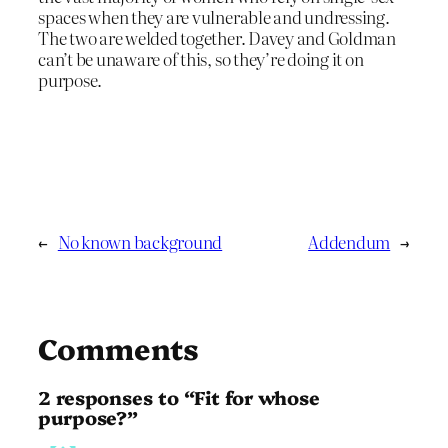
spaces when they are vulnerable and undressing.
The two are welded together. Davey and Goldman
can’t be unaware of this, so they’re doing it on
purpose.
←
No known background
Addendum
→
Comments
2 responses to “Fit for whose
purpose?”