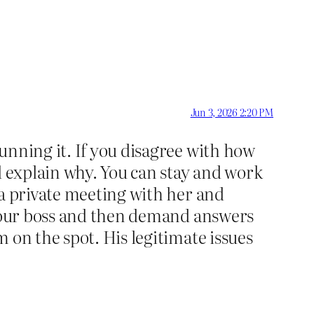
Jun 3, 2026 2:20 PM
unning it. If you disagree with how
d explain why. You can stay and work
 a private meeting with her and
t your boss and then demand answers
 on the spot. His legitimate issues