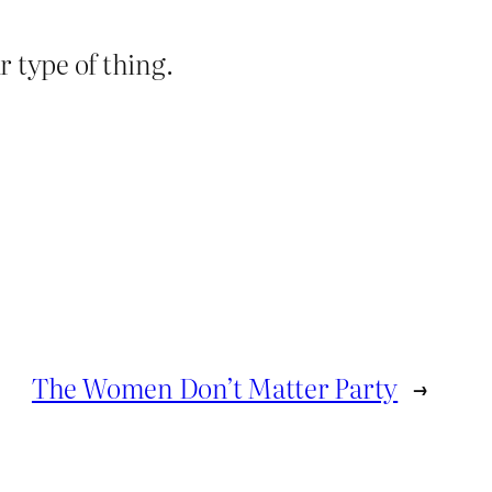
 type of thing.
The Women Don’t Matter Party
→