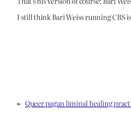
That’s his version of course; Bari Weis
I still think Bari Weiss running CBS
←
Queer pagan liminal healing pract