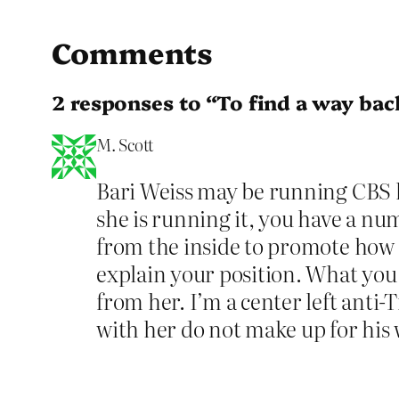
Comments
2 responses to “To find a way bac
M. Scott
Bari Weiss may be running CBS li
she is running it, you have a nu
from the inside to promote how y
explain your position. What you
from her. I’m a center left anti
with her do not make up for his 