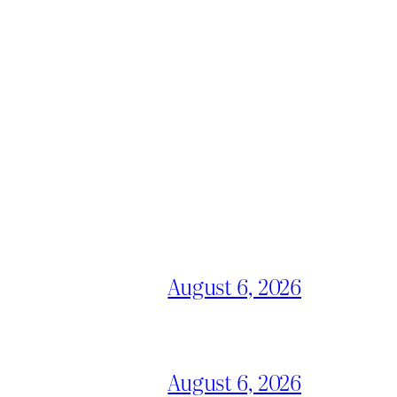
August 6, 2026
August 6, 2026