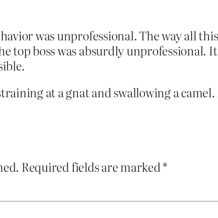
behavior was unprofessional. The way all th
 the top boss was absurdly unprofessional. 
ible.
 straining at a gnat and swallowing a camel.
hed.
Required fields are marked
*