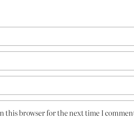
n this browser for the next time I commen