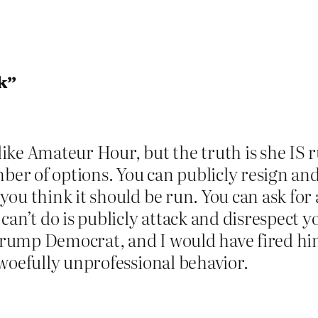
k”
ke Amateur Hour, but the truth is she IS r
mber of options. You can publicly resign an
ou think it should be run. You can ask for
 can’t do is publicly attack and disrespec
-Trump Democrat, and I would have fired him
woefully unprofessional behavior.