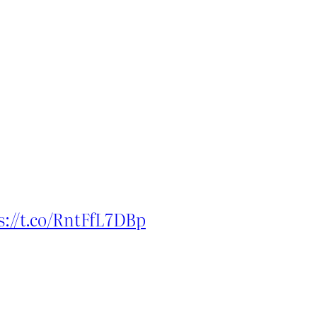
s://t.co/RntFfL7DBp