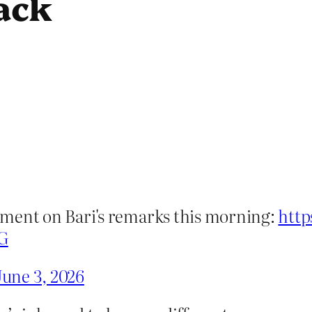
ack
atement on Bari's remarks this morning:
http
G
June 3, 2026