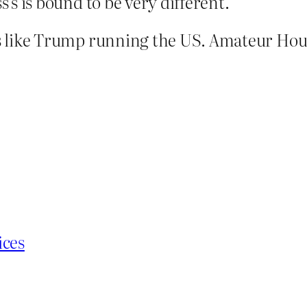
s’s is bound to be very different.
 is like Trump running the US. Amateur Hour
ices