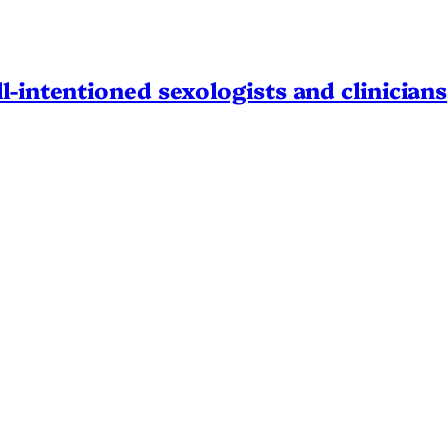
l-intentioned sexologists and clinicians