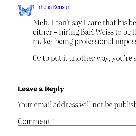
Ophelia Benson
Meh. I can’t say I care that his 
either – hiring Bari Weiss to be
makes being professional imposs
Or to put it another way, you’re
Leave a Reply
Your email address will not be publis
Comment
*