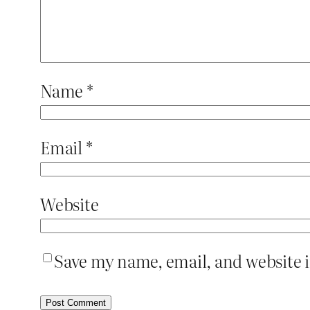
Name
*
Email
*
Website
Save my name, email, and website i