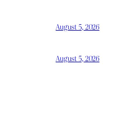
August 5, 2026
August 5, 2026