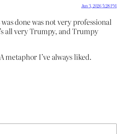
Jun 3, 2026 5:28 PM
is was done was not very professional
It’s all very Trumpy, and Trumpy
 A metaphor I’ve always liked.