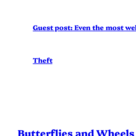
Guest post: Even the most wel
Theft
Butterflies and Wheels