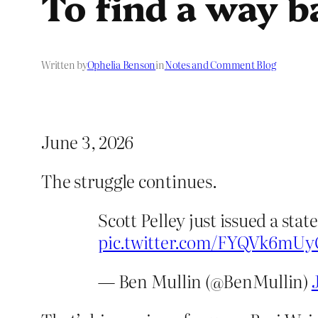
To find a way b
Written by
Ophelia Benson
in
Notes and Comment Blog
June 3, 2026
The struggle continues.
Scott Pelley just issued a st
pic.twitter.com/FYQVk6mUy
— Ben Mullin (@BenMullin)