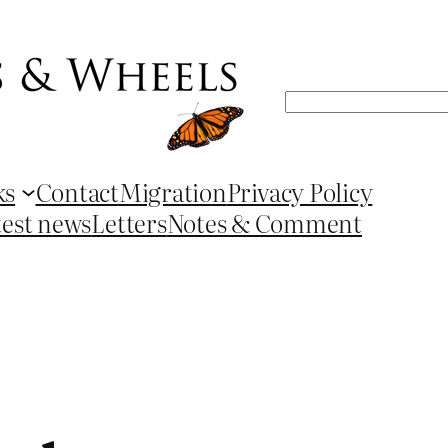
Search
ks
Contact
Migration
Privacy Policy
test news
Letters
Notes & Comment