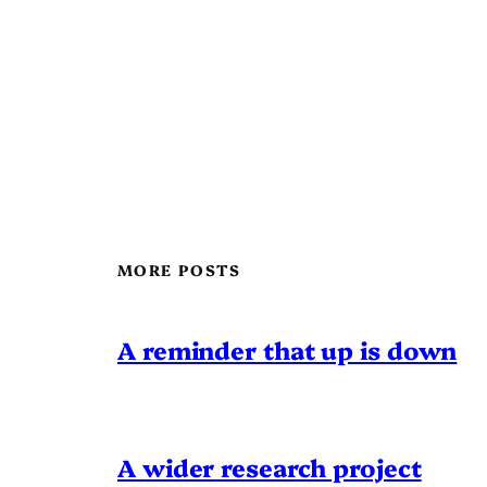
MORE POSTS
A reminder that up is down
A wider research project