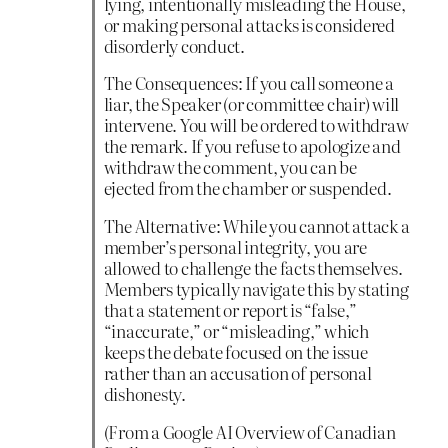
lying, intentionally misleading the House,
or making personal attacks is considered
disorderly conduct.
The Consequences: If you call someone a
liar, the Speaker (or committee chair) will
intervene. You will be ordered to withdraw
the remark. If you refuse to apologize and
withdraw the comment, you can be
ejected from the chamber or suspended.
The Alternative: While you cannot attack a
member’s personal integrity, you are
allowed to challenge the facts themselves.
Members typically navigate this by stating
that a statement or report is “false,”
“inaccurate,” or “misleading,” which
keeps the debate focused on the issue
rather than an accusation of personal
dishonesty.
(From a Google AI Overview of Canadian