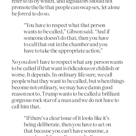
refer to us by which, and legislators should not
promote the lie that people can swap sex, let alone
be
forced
to do so.
“You have to respect what that person
wants to be called,” Gibson said. “And if
someone doesn’t do that, then you have
to call that out in the chamber and you
have to take the appropriate action.”
No you
don’t
have to respect what any person wants
to be called if that want is ridiculous or childish or
worse. It depends. In ordinary life sure, we call
people what they want to be called, but when things
become not ordinary, we may have damn good
reason not to. Trump wants to be called a brilliant
gorgeous rock star of a man and we do not have to
call him that.
“If there’s a clear issue of it looks like it’s
being deliberate, then you have to act on
that because you can’t have someone, a