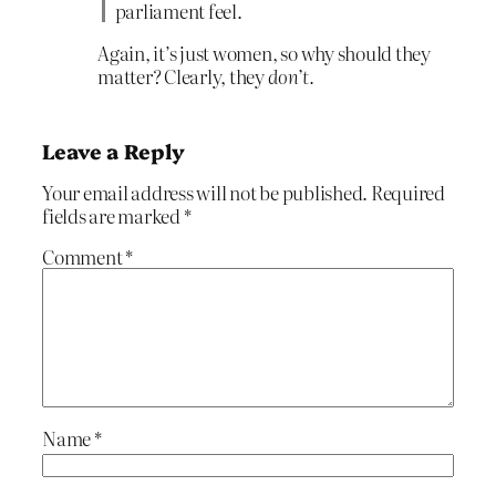
parliament feel.
Again, it’s just women, so why should they
matter? Clearly, they
don’t.
Leave a Reply
Your email address will not be published.
Required
fields are marked
*
Comment
*
Name
*