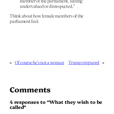
member of the parliament, feeling
undervalued or disrespected.”
Think about how female members of the
parliament feel.
←
Of course he’s not a woman
Trump prepared
→
Comments
4 responses to “What they wish to be
called”