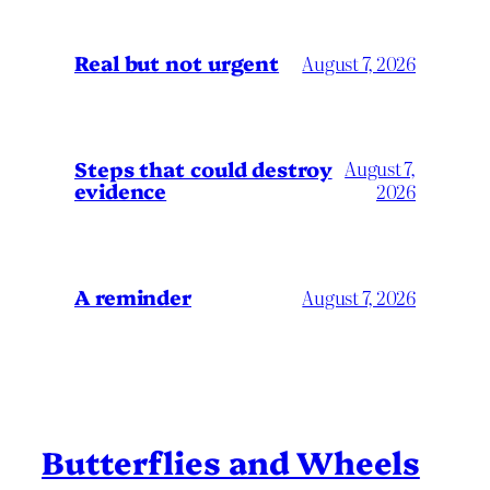
Real but not urgent
August 7, 2026
Steps that could destroy
August 7,
evidence
2026
A reminder
August 7, 2026
Butterflies and Wheels