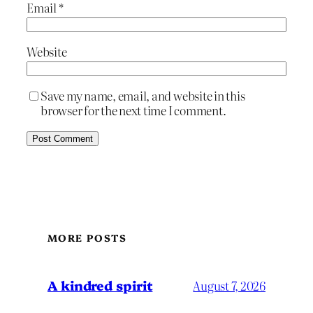
Email
*
Website
Save my name, email, and website in this
browser for the next time I comment.
MORE POSTS
A kindred spirit
August 7, 2026