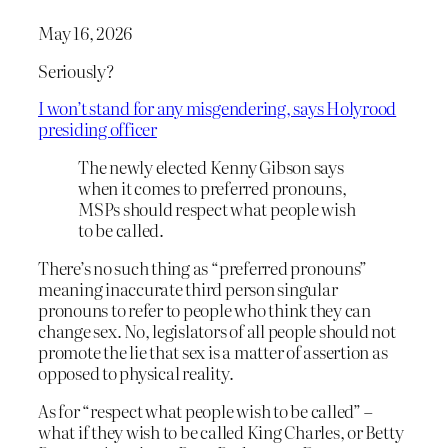
May 16, 2026
Seriously?
I won’t stand for any misgendering, says Holyrood
presiding officer
The newly elected Kenny Gibson says
when it comes to preferred pronouns,
MSPs should respect what people wish
to be called.
There’s no such thing as “preferred pronouns”
meaning inaccurate third person singular
pronouns to refer to people who think they can
change sex. No, legislators of all people should not
promote the lie that sex is a matter of assertion as
opposed to physical reality.
As for “respect what people wish to be called” –
what if they wish to be called King Charles, or Betty