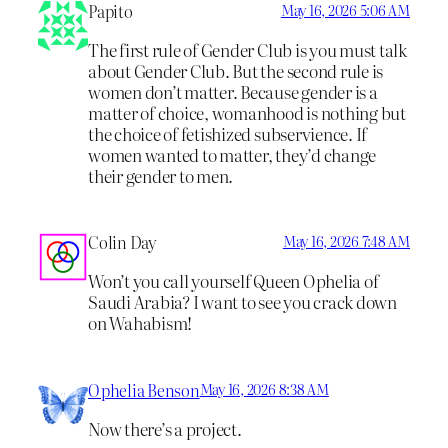
Papito
May 16, 2026 5:06 AM
The first rule of Gender Club is you must talk
about Gender Club. But the second rule is
women don’t matter. Because gender is a
matter of choice, womanhood is nothing but
the choice of fetishized subservience. If
women wanted to matter, they’d change
their gender to men.
Colin Day
May 16, 2026 7:48 AM
Won’t you call yourself Queen Ophelia of
Saudi Arabia? I want to see you crack down
on Wahabism!
Ophelia Benson
May 16, 2026 8:38 AM
Now there’s a project.