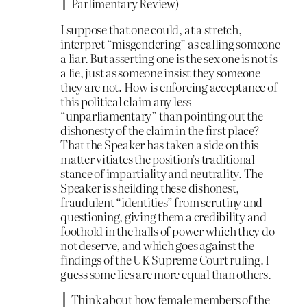
Parlimentary Review)
I suppose that one could, at a stretch,
interpret “misgendering” as calling someone
a liar. But asserting one is the sex one is not
is
a lie, just as someone insist they someone
they are not. How is enforcing acceptance of
this political claim any less
“unparliamentary” than pointing out the
dishonesty of the claim in the first place?
That the Speaker has taken a side on this
matter vitiates the position’s traditional
stance of impartiality and neutrality. The
Speaker is sheilding these dishonest,
fraudulent “identities” from scrutiny and
questioning, giving them a credibility and
foothold in the halls of power which they do
not deserve, and which goes against the
findings of the UK Supreme Court ruling. I
guess some lies are more equal than others.
Think about how female members of the