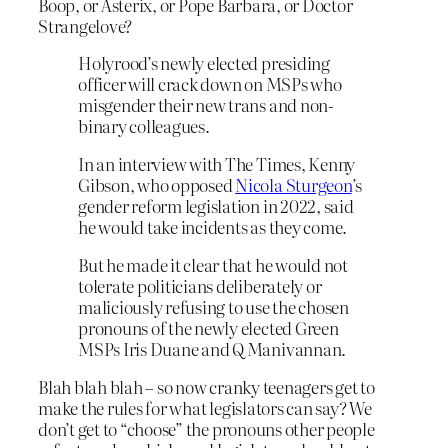
Boop, or Asterix, or Pope Barbara, or Doctor
Strangelove?
Holyrood’s newly elected presiding
officer will crack down on MSPs who
misgender their new trans and non-
binary colleagues.
In an interview with The Times, Kenny
Gibson, who opposed
Nicola Sturgeon
’s
gender reform legislation in 2022, said
he would take incidents as they come.
But he made it clear that he would not
tolerate politicians deliberately or
maliciously refusing to use the chosen
pronouns of the newly elected Green
MSPs Iris Duane and Q Manivannan.
Blah blah blah – so now cranky teenagers get to
make the rules for what legislators can say? We
don’t get to “choose” the pronouns other people