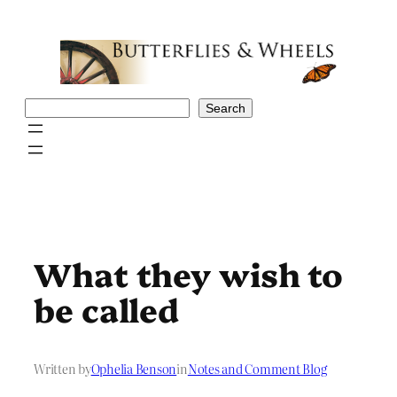
Skip
to
content
Search
Search
What they wish to
be called
Written by
Ophelia Benson
in
Notes and Comment Blog