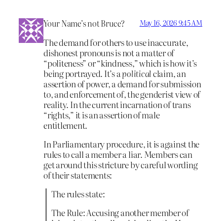
Your Name’s not Bruce?
May 16, 2026 9:45 AM
The demand for others to use inaccurate,
dishonest pronouns is not a matter of
“politeness” or “kindness,” which is how it’s
being portrayed. It’s a
political
claim, an
assertion of power, a demand for submission
to, and enforcement of, the genderist view of
reality. In the current incarnation of trans
“rights,” it is an assertion of male
entitlement.
In Parliamentary procedure, it is against the
rules to call a member a liar. Members can
get around this stricture by careful wording
of their statements:
The rules state:
The Rule: Accusing another member of