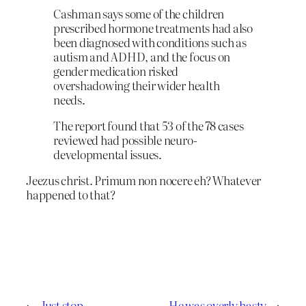
Cashman says some of the children
prescribed hormone treatments had also
been diagnosed with conditions such as
autism and ADHD, and the focus on
gender medication risked
overshadowing their wider health
needs.
The report found that 53 of the 78 cases
reviewed had possible neuro-
developmental issues.
Jeezus christ. Primum non nocere eh? Whatever
happened to that?
←
Just stop
He was overly hasty
→