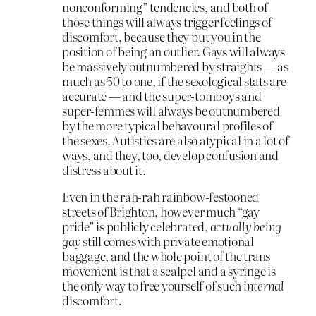
nonconforming” tendencies, and both of
those things will always trigger feelings of
discomfort, because they put you in the
position of being an outlier. Gays will always
be massively outnumbered by straights — as
much as 50 to one, if the sexological stats are
accurate — and the super-tomboys and
super-femmes will always be outnumbered
by the more typical behavoural profiles of
the sexes. Autistics are also atypical in a lot of
ways, and they, too, develop confusion and
distress about it.
Even in the rah-rah rainbow-festooned
streets of Brighton, however much “gay
pride” is publicly celebrated,
actually being
gay
still comes with private emotional
baggage, and the whole point of the trans
movement is that a scalpel and a syringe is
the only way to free yourself of such
internal
discomfort.