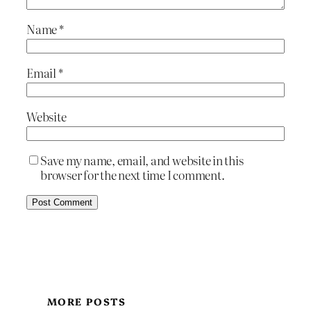
Name
*
Email
*
Website
Save my name, email, and website in this
browser for the next time I comment.
MORE POSTS