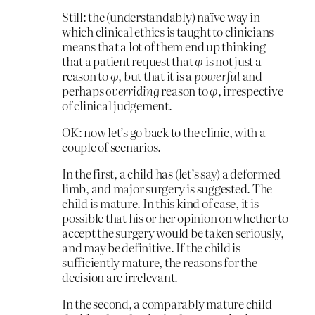
Still: the (understandably) naïve way in
which clinical ethics is taught to clinicians
means that a lot of them end up thinking
that a patient request that
φ
is not just a
reason to
φ
, but that it is a
powerful
and
perhaps
overriding
reason to
φ
, irrespective
of clinical judgement.
OK: now let’s go back to the clinic, with a
couple of scenarios.
In the first, a child has (let’s say) a deformed
limb, and major surgery is suggested. The
child is mature. In this kind of case, it is
possible that his or her opinion on whether to
accept the surgery would be taken seriously,
and may be definitive. If the child is
sufficiently mature, the reasons for the
decision are irrelevant.
In the second, a comparably mature child