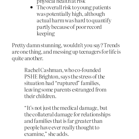
physical health at risk
The overall risk to young patients
was potentially high, although
actual harm was hard to quantify
partly because of poor record
keeping
Pretty damn stunning, wouldn’t you say? Trends
are one thing, and messing up teenagers for life is
quite another.
Rachel Cashman, who co-founded
PSHE Brighton, says the stress of the
situation had “ruptured” families,
leaving some parents estranged from
their children.
“It’s not just the medical damage, but
the collateral damage for relationships
and families that is far greater than
people have ever really thought to
examine,” she adds.