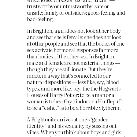
trustworthy or untrustworthy; safe or
unsafe; family or outsiders; good-feeling and
bad-feeling.
In Brighton, a girl does not look at her body
and see that she is female; she does not look
at other people and see that the bodies of one
sex activate hormonal responses far more
than bodies of the other sex. In Brighton,
male and female are not material things —
though they are still innate. But they’re
innate in a way that’s connected to our
natural dispositions — less like, say, blood
types, and more like, say, the the Hogwarts
Houses of Harry Potter: to be a man or a
woman is to be a Gryffindor or a Hufflepuff;
to be a “cishet” is to be a horrible Slytherin.
A Brightonite arrives at one’s “gender
identity” and his sexuality by sussing out
vibes. When you think about boys and girls