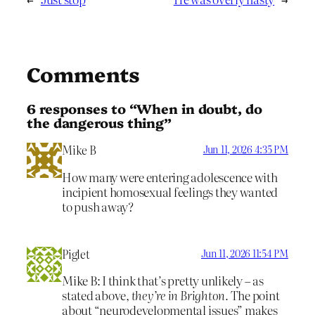
Comments
6 responses to “When in doubt, do
the dangerous thing”
Mike B
Jun 11, 2026 4:35 PM
How many were entering adolescence with
incipient homosexual feelings they wanted
to push away?
Piglet
Jun 11, 2026 11:54 PM
Mike B: I think that’s pretty unlikely – as
stated above,
they’re in Brighton.
The point
about “neurodevelopmental issues” makes