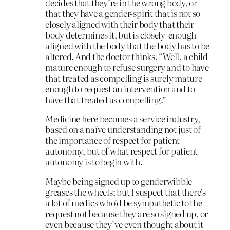
decides that they’re in the wrong body, or
that they have a gender-spirit that is not so
closely aligned with their body that their
body determines it, but is closely-enough
aligned with the body that the body has to be
altered. And the doctor thinks, “Well, a child
mature enough to refuse surgery and to have
that treated as compelling is surely mature
enough to request an intervention and to
have that treated as compelling.”
Medicine here becomes a service industry,
based on a naïve understanding not just of
the importance of respect for patient
autonomy, but of what respect for patient
autonomy is to begin with.
Maybe being signed up to genderwibble
greases the wheels; but I suspect that there’s
a lot of medics who’d be sympathetic to the
request not because they are so signed up, or
even because they’ve even thought about it