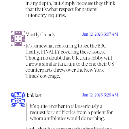
in any depth, but simply because they think
that that’s what respect for patient
autonomy requires.
Mostly Cloudy
Jun 12, 2026 6:07 AM
It’s somewhat reassuring to see the BBC
finally, FINALLY covering these issues.
Though no doubt that UK trans lobby will
throw a similar tantrum to the one their US
counterparts threw over the New York
Times’ coverage.
iknklast
Jun 12, 2026 6:26 AM
it’s quite another to take seriously a
request for antibiotics from a patient for
whom antibiotics would do nothing.
And…that has so many other implications,