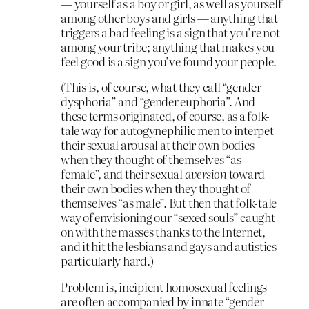
— yourself as a boy or girl, as well as yourself
among other boys and girls — anything that
triggers a bad feeling is a sign that you’re not
among your tribe; anything that makes you
feel good is a sign you’ve found your people.
(This is, of course, what they call “gender
dysphoria” and “gender euphoria”. And
these terms originated, of course, as a folk-
tale way for autogynephilic men to interpet
their sexual arousal at their own bodies
when they thought of themselves “as
female”, and their sexual
aversion
toward
their own bodies when they thought of
themselves “as male”. But then that folk-tale
way of envisioning our “sexed souls” caught
on with the masses thanks to the Internet,
and it hit the lesbians and gays and autistics
particularly hard.)
Problem is, incipient homosexual feelings
are often accompanied by innate “gender-