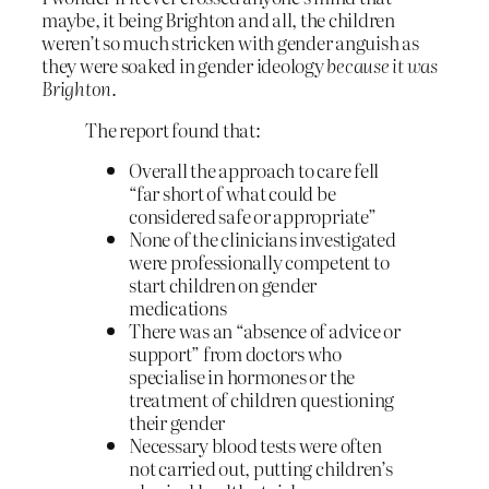
maybe, it being Brighton and all, the children
weren’t so much stricken with gender anguish as
they were soaked in gender ideology
because it was
Brighton
.
The report found that:
Overall the approach to care fell
“far short of what could be
considered safe or appropriate”
None of the clinicians investigated
were professionally competent to
start children on gender
medications
There was an “absence of advice or
support” from doctors who
specialise in hormones or the
treatment of children questioning
their gender
Necessary blood tests were often
not carried out, putting children’s