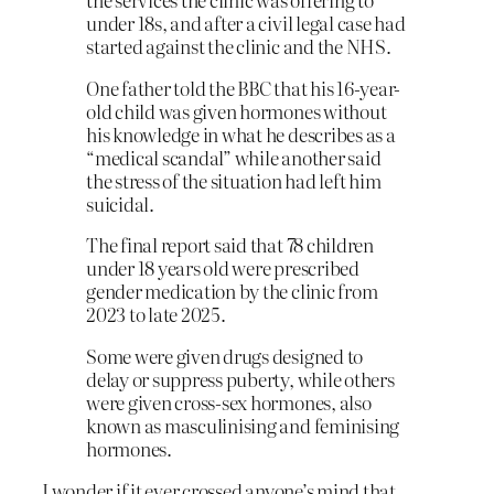
under 18s, and after a civil legal case had
started against the clinic and the NHS.
One father told the BBC that his 16-year-
old child was given hormones without
his knowledge in what he describes as a
“medical scandal” while another said
the stress of the situation had left him
suicidal.
The final report said that 78 children
under 18 years old were prescribed
gender medication by the clinic from
2023 to late 2025.
Some were given drugs designed to
delay or suppress puberty, while others
were given cross-sex hormones, also
known as masculinising and feminising
hormones.
I wonder if it ever crossed anyone’s mind that