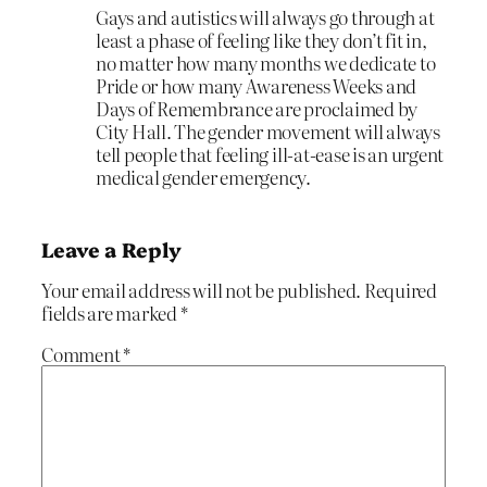
Gays and autistics will always go through at
least a phase of feeling like they don’t fit in,
no matter how many months we dedicate to
Pride or how many Awareness Weeks and
Days of Remembrance are proclaimed by
City Hall. The gender movement will always
tell people that feeling ill-at-ease is an urgent
medical gender emergency.
Leave a Reply
Your email address will not be published.
Required
fields are marked
*
Comment
*