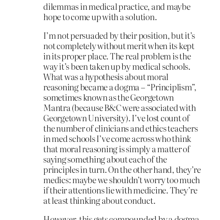
dilemmas in medical practice, and maybe
hope to come up with a solution.
I’m not persuaded by their position, but it’s
not completely without merit when its kept
in its proper place. The real problem is the
way it’s been taken up by medical schools.
What was a hypothesis about moral
reasoning became a dogma – “Principlism”,
sometimes known as the Georgetown
Mantra (because B&C were associated with
Georgetown University). I’ve lost count of
the number of clinicians and ethics teachers
in med schools I’ve come across who think
that moral reasoning is simply a matter of
saying something about each of the
principles in turn. On the other hand, they’re
medics: maybe we shouldn’t worry too much
if their attentions lie with medicine. They’re
at least thinking about conduct.
However, this gets compounded by a dogma