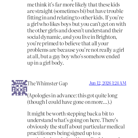
me think it’s far more likely that these kids
are straight (sometimes bi) but have trouble
fitting in and relating to other kids. If you’re
a girl who likes boys but you can’t get on with
the other girls and doesn’t understand their
social dynamic,
and
you live in Brighton,
you’re primed to believe that all your
problems are because you’re not really a girl
at all, but a gay boy who’s somehow ended
up in a girl body.
The Whimster Gap
Jun 12, 2026 1:24 AM
(Apologies in advance: this got quite long
(though I could have gone on more…).)
It might be worth stepping back a bit to
understand what’s going on here. There’s
obviously the stuff about particular medical
practitioners being signed up to a