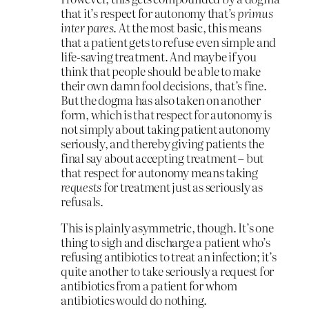
that it’s respect for autonomy that’s
primus
inter pares
. At the most basic, this means
that a patient gets to refuse even simple and
life-saving treatment. And maybe if you
think that people should be able to make
their own damn fool decisions, that’s fine.
But the dogma has also taken on another
form, which is that respect for autonomy is
not simply about taking patient autonomy
seriously, and thereby giving patients the
final say about accepting treatment – but
that respect for autonomy means taking
requests
for treatment just as seriously as
refusals.
This is plainly asymmetric, though. It’s one
thing to sigh and discharge a patient who’s
refusing antibiotics to treat an infection; it’s
quite another to take seriously a request for
antibiotics from a patient for whom
antibiotics would do nothing.