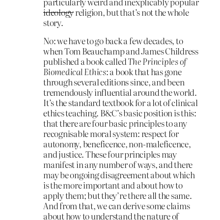
particularly weird and inexplicably popular
ideology
religion, but that’s not the whole
story.
No: we have to go back a few decades, to
when Tom Beauchamp and James Childress
published a book called
The Principles of
Biomedical Ethics
: a book that has gone
through several editions since, and been
tremendously influential around the world.
It’s the standard textbook for a lot of clinical
ethics teaching. B&C’s basic position is this:
that there are four basic principles to any
recognisable moral system: respect for
autonomy, beneficence, non-maleficence,
and justice. These four principles may
manifest in any number of ways, and there
may be ongoing disagreement about which
is the more important and about how to
apply them; but they’re there all the same.
And from that, we can derive some claims
about how to understand the nature of