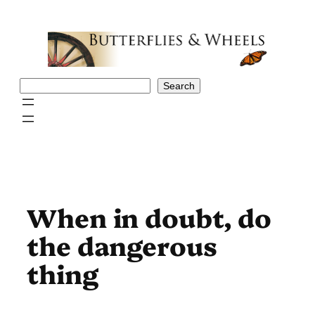
Skip
to
content
Search
Search
When in doubt, do
the dangerous
thing