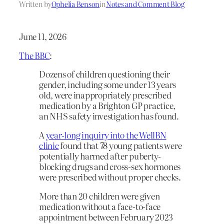
Written by
Ophelia Benson
in
Notes and Comment Blog
June 11, 2026
The BBC
:
Dozens of children questioning their
gender, including some under 13 years
old, were inappropriately prescribed
medication by a Brighton GP practice,
an NHS safety investigation has found.
A
year-long inquiry into the WellBN
clinic
found that 78 young patients were
potentially harmed after puberty-
blocking drugs and cross-sex hormones
were prescribed without proper checks.
More than 20 children were given
medication without a face-to-face
appointment between February 2023