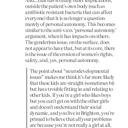
outside the patient’s own body (such as
antibiotic resistant bacteria that can affect
everyone) that it is no longer a question
merely of personal autonomy. This becomes
similar to the anti-vaxx ‘personal autonomy’
argument, when it has impacts on others.
The genderism issue, on the surface, does
not appear to have that, but at its core, there
is the issue of the erosion of women’s rights,
safety, and, yes, personal autonomy.
The point about “neurodevelopmental
issues” makes me think it’s far more likely
that these kids are straight (sometimes bi)
but have trouble fitting in and relating to
other kids. If you’re a girl who likes boys
but you can’t get on with the other girls
and doesn’t understand their social
dynamic, and you live in Brighton, you’re
primed to believe that all your problems
are because you’re not really a girl at all,