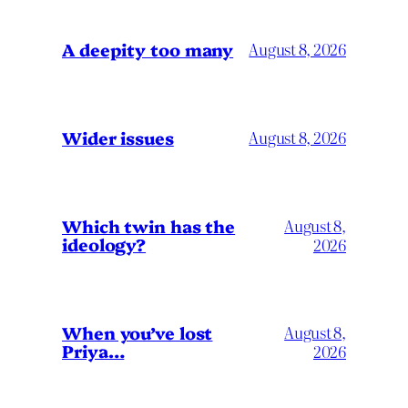
A deepity too many
August 8, 2026
Wider issues
August 8, 2026
Which twin has the
August 8,
ideology?
2026
When you’ve lost
August 8,
Priya…
2026