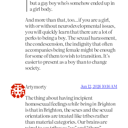
but a gay boy who’s somehow ended up in
a girl body.
And more than that, too…if you are a girl,
with or without neurodevelopmental issues,
you will quickly learn that there are a lot of
perks to being a boy. The sexual harassment,
the condescension, the indignity that often
accompanies being female might be enough
for some of them to wish to transition. It’s
easier to present as a boy than to change
society.
Artymorty
Jun 12, 2026 10:16 AM
The thing about having incipient
homosexual feelings
while being in Brighton
is that in Brighton, the sexes and the sexual
orientations are treated like tribes rather
than material categories. Our brains are
wired to see tribes as “us” and “them” —