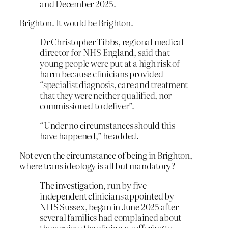
and December 2025.
Brighton. It would be Brighton.
Dr Christopher Tibbs, regional medical
director for NHS England, said that
young people were put at a high risk of
harm because clinicians provided
“specialist diagnosis, care and treatment
that they were neither qualified, nor
commissioned to deliver”.
“Under no circumstances should this
have happened,” he added.
Not even the circumstance of being in Brighton,
where trans ideology is all but mandatory?
The investigation, run by five
independent clinicians appointed by
NHS Sussex, began in June 2025 after
several families had complained about
the services the clinic was offering to