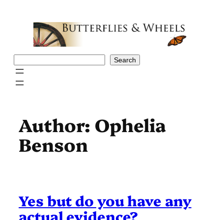
Skip
to
content
Search
Search
Author:
Ophelia
Benson
Yes but do you have any
actual evidence?