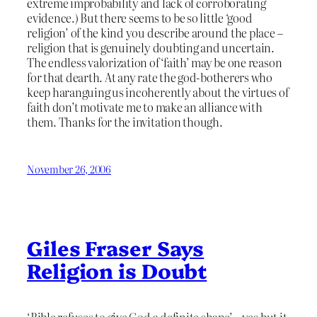
extreme improbability and lack of corroborating
evidence.) But there seems to be so little ‘good
religion’ of the kind you describe around the place –
religion that is genuinely doubting and uncertain.
The endless valorization of ‘faith’ may be one reason
for that dearth. At any rate the god-botherers who
keep haranguing us incoherently about the virtues of
faith don’t motivate me to make an alliance with
them. Thanks for the invitation though.
November 26, 2006
Giles Fraser Says
Religion is Doubt
‘Bible refuses to give God a definite shape’ – yes but it