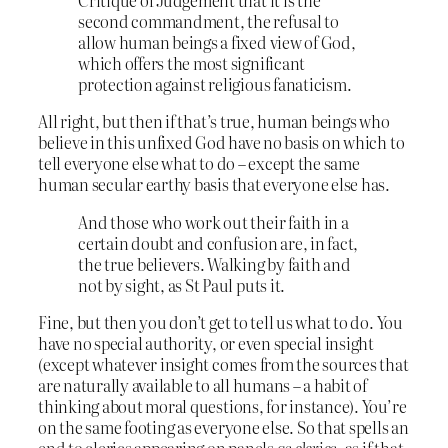
Critique of Judgement that it is the
second commandment, the refusal to
allow human beings a fixed view of God,
which offers the most significant
protection against religious fanaticism.
All right, but then if that’s true, human beings who
believe in this unfixed God have no basis on which to
tell everyone else what to do – except the same
human secular earthy basis that everyone else has.
And those who work out their faith in a
certain doubt and confusion are, in fact,
the true believers. Walking by faith and
not by sight, as St Paul puts it.
Fine, but then you don’t get to tell us what to do. You
have no special authority, or even special insight
(except whatever insight comes from the sources that
are naturally available to all humans – a habit of
thinking about moral questions, for instance). You’re
on the same footing as everyone else. So that spells an
end to clerics appearing on panels
as clerics
, as if that