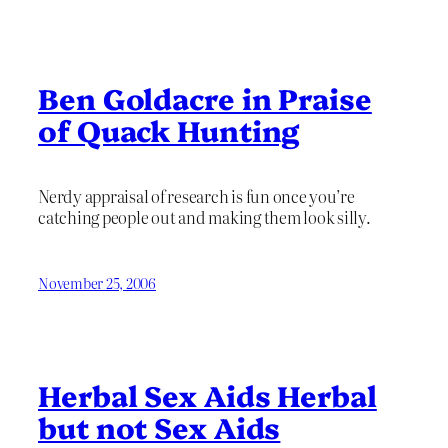
Ben Goldacre in Praise
of Quack Hunting
Nerdy appraisal of research is fun once you’re
catching people out and making them look silly.
November 25, 2006
Herbal Sex Aids Herbal
but not Sex Aids