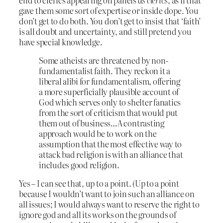
gave them some sort of expertise or inside dope. You
don’t get to do both. You don’t get to insist that ‘faith’
is all doubt and uncertainty, and still pretend you
have special knowledge.
Some atheists are threatened by non-
fundamentalist faith. They reckon it a
liberal alibi for fundamentalism, offering
a more superficially plausible account of
God which serves only to shelter fanatics
from the sort of criticism that would put
them out of business…A contrasting
approach would be to work on the
assumption that the most effective way to
attack bad religion is with an alliance that
includes good religion.
Yes – I can see that, up to a point. (Up to a point
because I wouldn’t want to join such an alliance on
all issues; I would always want to reserve the right to
ignore god and all its works on the grounds of