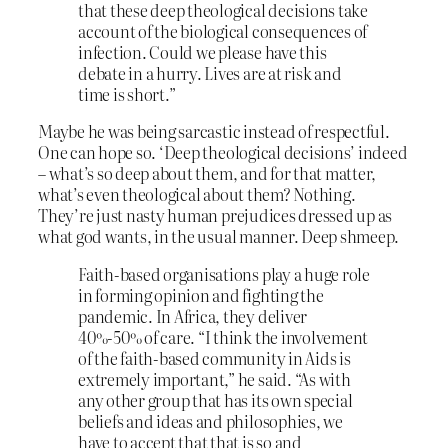
that these deep theological decisions take
account of the biological consequences of
infection. Could we please have this
debate in a hurry. Lives are at risk and
time is short.”
Maybe he was being sarcastic instead of respectful.
One can hope so. ‘Deep theological decisions’ indeed
– what’s so deep about them, and for that matter,
what’s even theological about them? Nothing.
They’re just nasty human prejudices dressed up as
what god wants, in the usual manner. Deep shmeep.
Faith-based organisations play a huge role
in forming opinion and fighting the
pandemic. In Africa, they deliver
40%-50% of care. “I think the involvement
of the faith-based community in Aids is
extremely important,” he said. “As with
any other group that has its own special
beliefs and ideas and philosophies, we
have to accept that that is so and