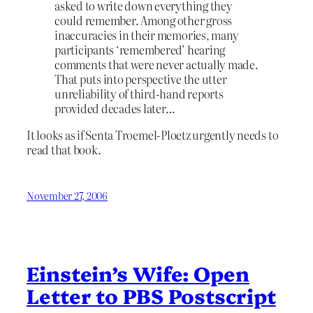
asked to write down everything they
could remember. Among other gross
inaccuracies in their memories, many
participants ‘remembered’ hearing
comments that were never actually made.
That puts into perspective the utter
unreliability of third-hand reports
provided decades later…
It looks as if Senta Troemel-Ploetz urgently needs to
read that book.
November 27, 2006
Einstein’s Wife: Open
Letter to PBS Postscript