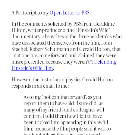
A Postscript to my
Open Letter to PBS
.
In the comments solicited by PBS from Geraldine
Hilton, writer/producer of the “Einstein’s Wife”
documentary, she writes of the three academics who
have dissociated themselves from the film, John
Stachel, Robert Schulmann and Gerald Holton, that
“not one has come forward and claimed they were
misrepresented because they weren’t”:
Defending
Einstein’s Wife Film
.
However, the historian of physics Gerald Holton
responds in an email to me:
As to my ‘not coming forward’, as you
report them to have said: I sure did, as
many of my friends and colleagues will
confirm. I told them how I felt to have
been tricked into appearing in this awful
film, because the film people said it was to
be about Albert Einstein – not a word