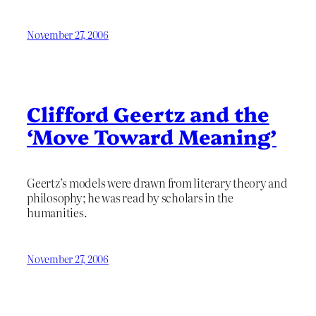
November 27, 2006
Clifford Geertz and the
‘Move Toward Meaning’
Geertz’s models were drawn from literary theory and
philosophy; he was read by scholars in the
humanities.
November 27, 2006