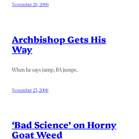
November 26, 2006
Archbishop Gets His
Way
When he says jump, BA jumps.
November 25, 2006
‘Bad Science’ on Horny
Goat Weed