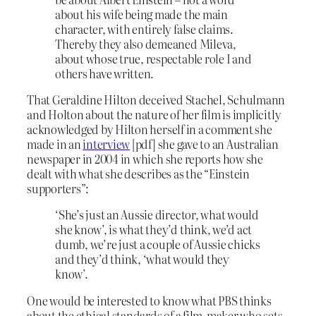
about his wife being made the main
character, with entirely false claims.
Thereby they also demeaned Mileva,
about whose true, respectable role I and
others have written.
That Geraldine Hilton deceived Stachel, Schulmann
and Holton about the nature of her film is implicitly
acknowledged by Hilton herself in a comment she
made in an
interview
[pdf] she gave to an Australian
newspaper in 2004 in which she reports how she
dealt with what she describes as the “Einstein
supporters”:
‘She’s just an Aussie director, what would
she know’, is what they’d think, we’d act
dumb, we’re just a couple of Aussie chicks
and they’d think, ‘what would they
know’.
One would be interested to know what PBS thinks
about the ethical standards of a film-maker who sets