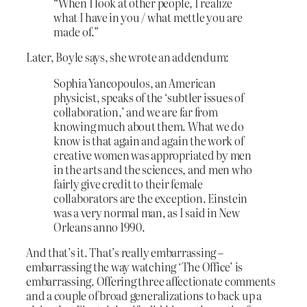
“When I look at other people, I realize
what I have in you / what mettle you are
made of.”
Later, Boyle says, she wrote an addendum:
Sophia Yancopoulos, an American
physicist, speaks of the ‘subtler issues of
collaboration,’ and we are far from
knowing much about them. What we do
know is that again and again the work of
creative women was appropriated by men
in the arts and the sciences, and men who
fairly give credit to their female
collaborators are the exception. Einstein
was a very normal man, as I said in New
Orleans anno 1990.
And that’s it. That’s really embarrassing –
embarrassing the way watching ‘The Office’ is
embarrassing. Offering three affectionate comments
and a couple of broad generalizations to back up a