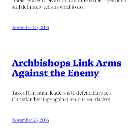
still definitely tells us what to do.
November 26, 2006
Archbishops Link Arms
Against the Enemy
Task of Christian leaders is to defend Europe’s
Christian heritage against zealous secularism.
November 26, 2006