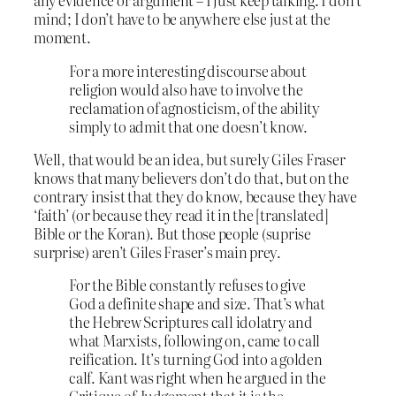
any evidence or argument – I just keep talking. I don’t
mind; I don’t have to be anywhere else just at the
moment.
For a more interesting discourse about
religion would also have to involve the
reclamation of agnosticism, of the ability
simply to admit that one doesn’t know.
Well, that would be an idea, but surely Giles Fraser
knows that many believers don’t do that, but on the
contrary insist that they do know, because they have
‘faith’ (or because they read it in the [translated]
Bible or the Koran). But those people (suprise
surprise) aren’t Giles Fraser’s main prey.
For the Bible constantly refuses to give
God a definite shape and size. That’s what
the Hebrew Scriptures call idolatry and
what Marxists, following on, came to call
reification. It’s turning God into a golden
calf. Kant was right when he argued in the