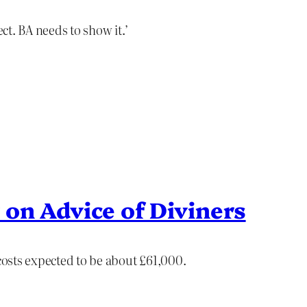
ect. BA needs to show it.’
 on Advice of Diviners
 costs expected to be about £61,000.