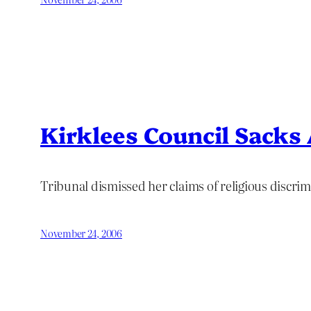
Kirklees Council Sacks
Tribunal dismissed her claims of religious discri
November 24, 2006