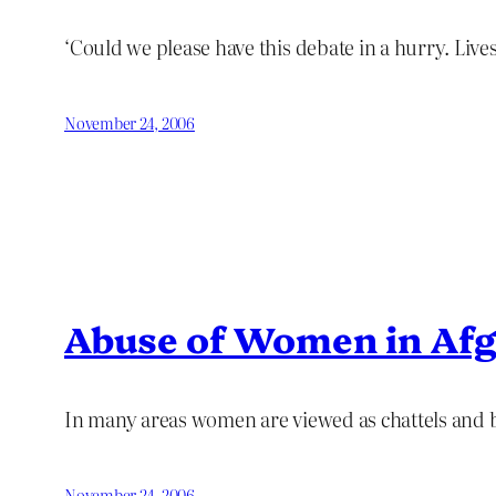
‘Could we please have this debate in a hurry. Lives 
November 24, 2006
Abuse of Women in Afg
In many areas women are viewed as chattels and b
November 24, 2006