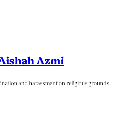
 Aishah Azmi
mination and harassment on religious grounds.