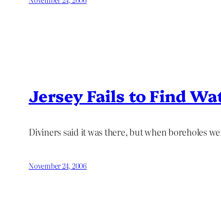
Jersey Fails to Find Wa
Diviners said it was there, but when boreholes were
November 24, 2006