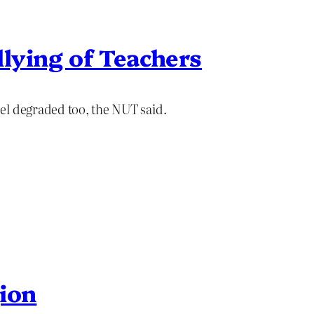
lying of Teachers
el degraded too, the NUT said.
gion