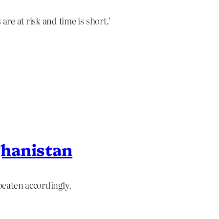
are at risk and time is short.’
hanistan
eaten accordingly.