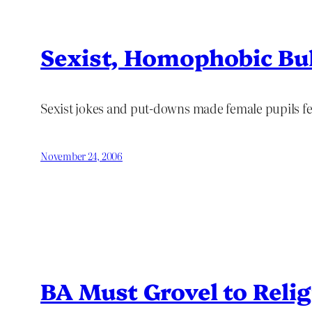
Sexist, Homophobic Bul
Sexist jokes and put-downs made female pupils fe
November 24, 2006
BA Must Grovel to Reli