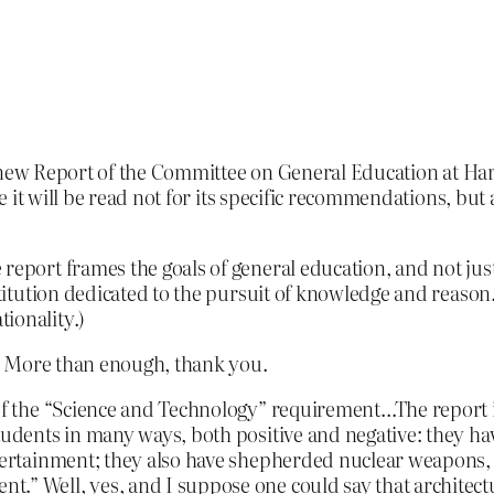
ew Report of the Committee on General Education at Harvard
 it will be read not for its specific recommendations, but
 report frames the goals of general education, and not ju
stitution dedicated to the pursuit of knowledge and reason.
ionality.)
. More than enough, thank you.
 of the “Science and Technology” requirement…The report i
tudents in many ways, both positive and negative: they have
ntertainment; they also have shepherded nuclear weapons, b
nt.” Well, yes, and I suppose one could say that archit