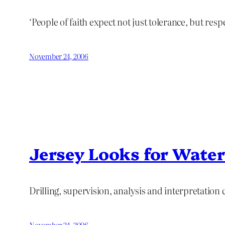
‘People of faith expect not just tolerance, but resp
November 24, 2006
Jersey Looks for Water
Drilling, supervision, analysis and interpretation
November 24, 2006