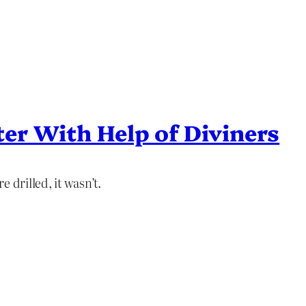
ter With Help of Diviners
 drilled, it wasn’t.