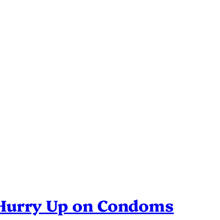
 Hurry Up on Condoms