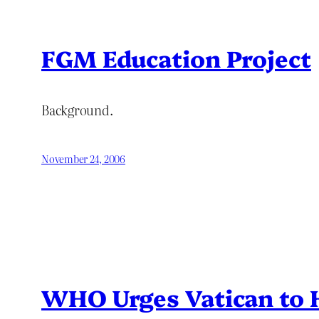
FGM Education Project
Background.
November 24, 2006
WHO Urges Vatican to