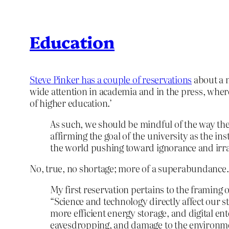
Education
Steve Pinker has a couple of reservations
about a n
wide attention in academia and in the press, where
of higher education.’
As such, we should be mindful of the way the
affirming the goal of the university as the in
the world pushing toward ignorance and irrat
No, true, no shortage; more of a superabundance
My first reservation pertains to the framing
“Science and technology directly affect our s
more efficient energy storage, and digital e
eavesdropping, and damage to the environme