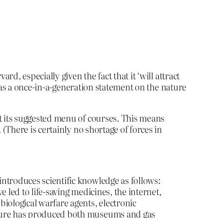
, especially given the fact that it ‘will attract
 as a once-in-a-generation statement on the nature
st its suggested menu of courses. This means
 (There is certainly no shortage of forces in
ntroduces scientific knowledge as follows:
 led to life-saving medicines, the internet,
iological warfare agents, electronic
ecture has produced both museums and gas