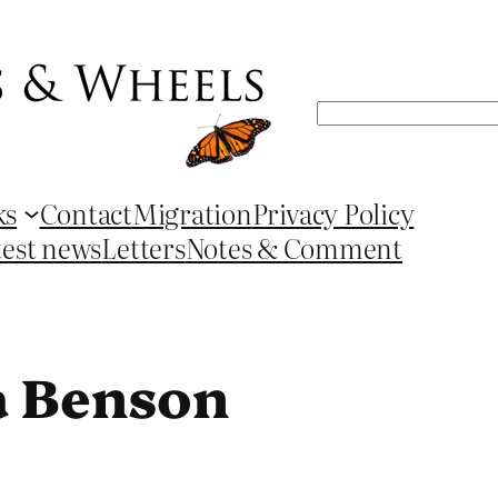
Search
ks
Contact
Migration
Privacy Policy
test news
Letters
Notes & Comment
a Benson