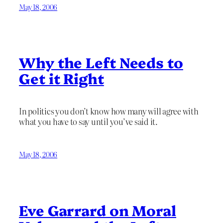
May 18, 2006
Why the Left Needs to
Get it Right
In politics you don’t know how many will agree with
what you have to say until you’ve said it.
May 18, 2006
Eve Garrard on Moral