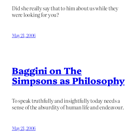
Did she really say that to him about us while they
were looking for you?
May 21, 2006
Baggini on The
Simpsons as Philosophy
To speak truthfully and insightfully today needs a
sense of the absurdity of human life and endeavour.
May 21, 2006