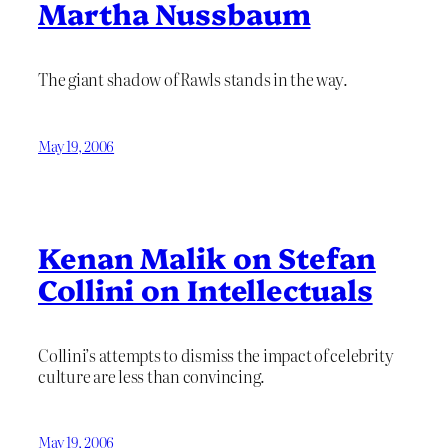
Martha Nussbaum
The giant shadow of Rawls stands in the way.
May 19, 2006
Kenan Malik on Stefan
Collini on Intellectuals
Collini’s attempts to dismiss the impact of celebrity
culture are less than convincing.
May 19, 2006