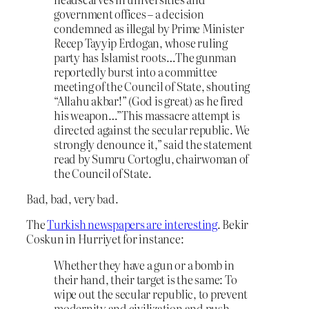
government offices – a decision
condemned as illegal by Prime Minister
Recep Tayyip Erdogan, whose ruling
party has Islamist roots…The gunman
reportedly burst into a committee
meeting of the Council of State, shouting
“Allahu akbar!” (God is great) as he fired
his weapon…”This massacre attempt is
directed against the secular republic. We
strongly denounce it,” said the statement
read by Sumru Cortoglu, chairwoman of
the Council of State.
Bad, bad, very bad.
The
Turkish newspapers are interesting
. Bekir
Coskun in Hurriyet for instance:
Whether they have a gun or a bomb in
their hand, their target is the same: To
wipe out the secular republic, to prevent
modernity and civilization and push