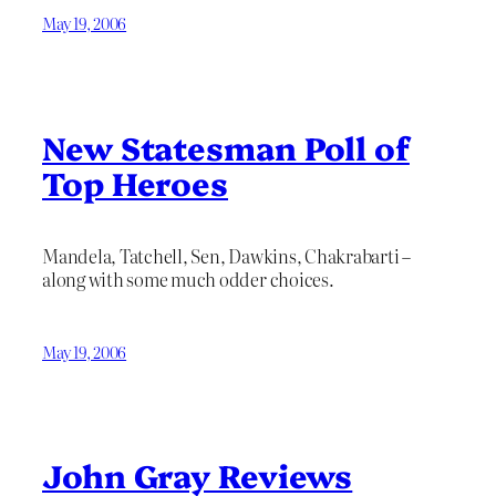
May 19, 2006
New Statesman Poll of
Top Heroes
Mandela, Tatchell, Sen, Dawkins, Chakrabarti –
along with some much odder choices.
May 19, 2006
John Gray Reviews