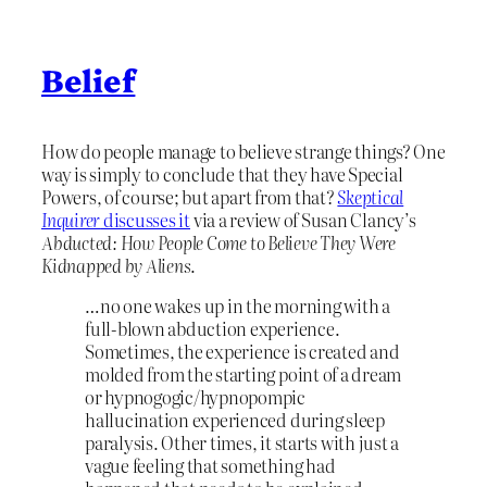
Belief
How do people manage to believe strange things? One
way is simply to conclude that they have Special
Powers, of course; but apart from that?
Skeptical
Inquirer
discusses it
via a review of Susan Clancy’s
Abducted: How People Come to Believe They Were
Kidnapped by Aliens
.
…no one wakes up in the morning with a
full-blown abduction experience.
Sometimes, the experience is created and
molded from the starting point of a dream
or hypnogogic/hypnopompic
hallucination experienced during sleep
paralysis. Other times, it starts with just a
vague feeling that something had