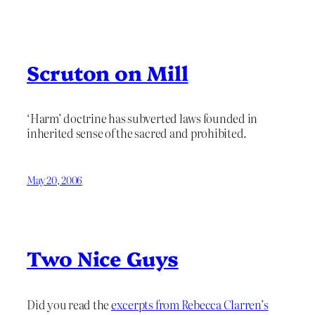
Scruton on Mill
‘Harm’ doctrine has subverted laws founded in
inherited sense of the sacred and prohibited.
May 20, 2006
Two Nice Guys
Did you read the
excerpts from Rebecca Clarren’s