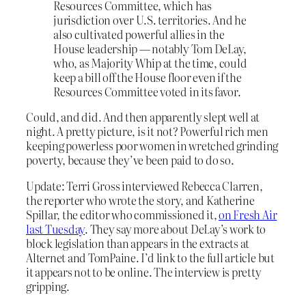
Resources Committee, which has
jurisdiction over U.S. territories. And he
also cultivated powerful allies in the
House leadership — notably Tom DeLay,
who, as Majority Whip at the time, could
keep a bill off the House floor even if the
Resources Committee voted in its favor.
Could, and did. And then apparently slept well at
night. A pretty picture, is it not? Powerful rich men
keeping powerless poor women in wretched grinding
poverty, because they’ve been paid to do so.
Update: Terri Gross interviewed Rebecca Clarren,
the reporter who wrote the story, and Katherine
Spillar, the editor who commissioned it,
on Fresh Air
last Tuesday
. They say more about DeLay’s work to
block legislation than appears in the extracts at
Alternet and TomPaine. I’d link to the full article but
it appears not to be online. The interview is pretty
gripping.