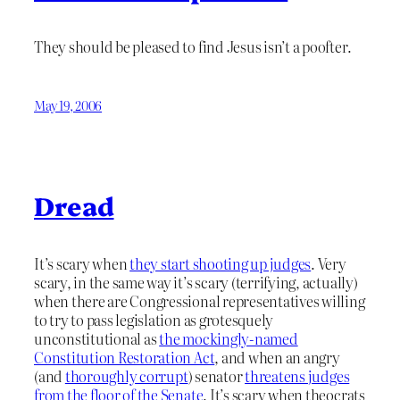
They should be pleased to find Jesus isn’t a poofter.
May 19, 2006
Dread
It’s scary when
they start shooting up judges
. Very
scary, in the same way it’s scary (terrifying, actually)
when there are Congressional representatives willing
to try to pass legislation as grotesquely
unconstitutional as
the mockingly-named
Constitution Restoration Act
, and when an angry
(and
thoroughly corrupt
) senator
threatens judges
from the floor of the Senate
. It’s scary when theocrats