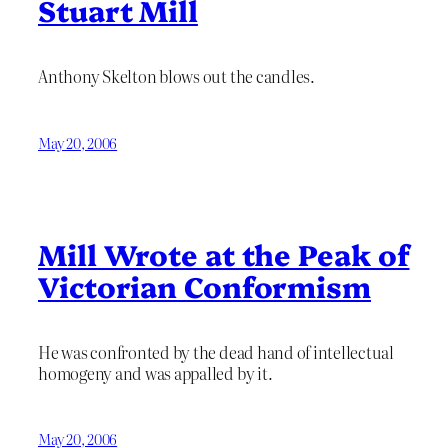
Stuart Mill
Anthony Skelton blows out the candles.
May 20, 2006
Mill Wrote at the Peak of
Victorian Conformism
He was confronted by the dead hand of intellectual
homogeny and was appalled by it.
May 20, 2006