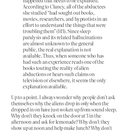
happened that needs to be explained.
According to Clancy, all of the abductees
she studied “had sought out books,
movies, researchers, and hypnotists in an
effort to understand the things that were
troubling them” (143). Since sleep
paralysis and its related hallucinations
are almost unknown to the general
public, the real explanation is not
available. Thus, when someone who has
had such an experience reads one of the
books touting the reality of alien
abductions or hears such claims on
television or elsewhere, it seems the only
explanation available.
Up to a point. I always wonder why people don’t ask
themselves why the aliens drop in
only
when the
dropped in on have just woken up from sound sleep.
Why don’t they knock on the door at 3 in the
afternoon and ask for lemonade? Why don’t they
show up at noon and help make lunch? Why don’t