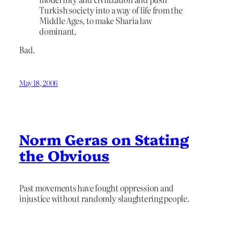
Turkish society into a way of life from the
Middle Ages, to make Sharia law
dominant.
Bad.
May 18, 2006
Norm Geras on Stating
the Obvious
Past movements have fought oppression and
injustice without randomly slaughtering people.