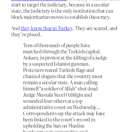
start to target the judiciary, because in a secular
state, the judiciary is the only institution that can
block majoritarian moves to establish theocracy.
And
they know that in Turkey
. They are scared, and
they’re pissed.
Tens of thousands of people have
marched through the Turkish capital,
Ankara, in protest at the killing of a judge
by a suspected Islamist gunman.
Protesters waved Turkish flags and
chanted slogans that the country must
remain a secular state. A man calling
himself “a soldier of Allah” shot dead
Judge Mustafa Yucel Ozbilgin and
wounded four others at a top
administrative court on Wednesday…
Correspondents say the attack may have
been linked to the court’s record in
upholding the ban on Muslim
headscarves in universities and