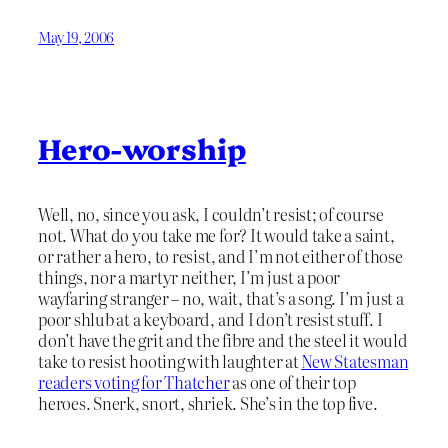
May 19, 2006
Hero-worship
Well, no, since you ask, I couldn’t resist; of course
not. What do you take me for? It would take a saint,
or rather a hero, to resist, and I’m not either of those
things, nor a martyr neither, I’m just a poor
wayfaring stranger – no, wait, that’s a song. I’m just a
poor shlub at a keyboard, and I don’t resist stuff. I
don’t have the grit and the fibre and the steel it would
take to resist hooting with laughter at
New Statesman
readers voting for Thatcher
as one of their top
heroes. Snerk, snort, shriek. She’s in the top five.