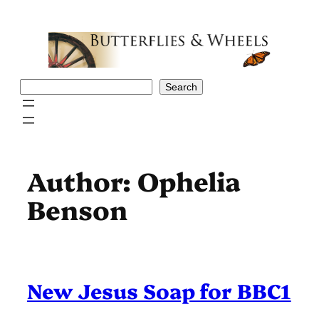
Skip
to
content
Search
Search
Author:
Ophelia
Benson
New Jesus Soap for BBC1