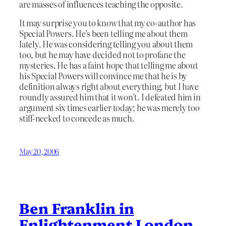
are masses of influences teaching the opposite.
It may surprise you to know that my co-author has
Special Powers. He’s been telling me about them
lately. He was considering telling you about them
too, but he may have decided not to profane the
mysteries. He has a faint hope that telling me about
his Special Powers will convince me that he is by
definition always right about everything, but I have
roundly assured him that it won’t. I defeated him in
argument six times earlier today; he was merely too
stiff-necked to concede as much.
May 20, 2006
Ben Franklin in
Enlightenment London