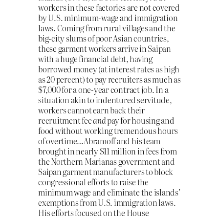
workers in these factories are not covered
by U.S. minimum-wage and immigration
laws. Coming from rural villages and the
big-city slums of poor Asian countries,
these garment workers arrive in Saipan
with a huge financial debt, having
borrowed money (at interest rates as high
as 20 percent) to pay recruiters as much as
$7,000 for a one-year contract job. In a
situation akin to indentured servitude,
workers cannot earn back their
recruitment fee
and
pay for housing and
food without working tremendous hours
of overtime…Abramoff and his team
brought in nearly $11 million in fees from
the Northern Marianas government and
Saipan garment manufacturers to block
congressional efforts to raise the
minimum wage and eliminate the islands’
exemptions from U.S. immigration laws.
His efforts focused on the House