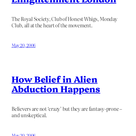
The Royal Society, Club of Honest Whigs, Monday
Club, all at the heart of the movement.
May 20, 2006
How Belief in Alien
Abduction Happens
Believers are not ‘crazy’ but they are fantasy-prone –
and unskeptical.
May 20, 2006