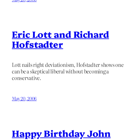
Eric Lott and Richard
Hofstadter
Lott nails right deviationism, Hofstadter shows one
can be a skeptical liberal without becoming a
conservative.
May 20, 2006
Happy Birthday John