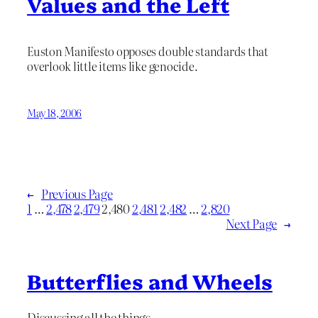
Values and the Left
Euston Manifesto opposes double standards that
overlook little items like genocide.
May 18, 2006
←
Previous Page
1
…
2,478
2,479
2,480
2,481
2,482
…
2,820
Next Page
→
Butterflies and Wheels
Discussing all the things