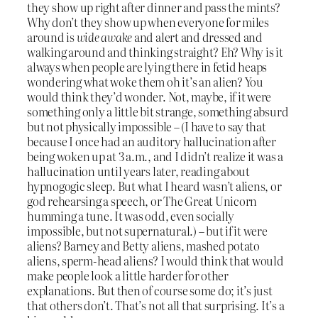
they show up right after dinner and pass the mints?
Why don’t they show up when everyone for miles
around is
wide awake
and alert and dressed and
walking around and thinking straight? Eh? Why is it
always when people are lying there in fetid heaps
wondering what woke them oh it’s an alien? You
would think they’d wonder. Not, maybe, if it were
something only a little bit strange, something absurd
but not physically impossible – (I have to say that
because I once had an auditory hallucination after
being woken up at 3 a.m., and I didn’t realize it was a
hallucination until years later, reading about
hypnogogic sleep. But what I heard wasn’t aliens, or
god rehearsing a speech, or The Great Unicorn
humming a tune. It was odd, even socially
impossible, but not supernatural.) – but if it were
aliens? Barney and Betty aliens, mashed potato
aliens, sperm-head aliens? I would think that would
make people look a little harder for other
explanations. But then of course some do; it’s just
that others don’t. That’s not all that surprising. It’s a