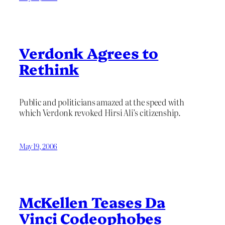
Verdonk Agrees to
Rethink
Public and politicians amazed at the speed with
which Verdonk revoked Hirsi Ali’s citizenship.
May 19, 2006
McKellen Teases Da
Vinci Codeophobes