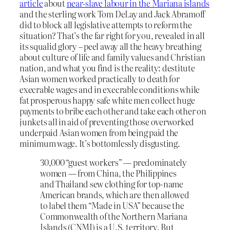
article
about
near-slave labour in the Mariana islands
and the sterling work Tom DeLay and Jack Abramoff
did to block all legislative attempts to reform the
situation? That’s the far right for you, revealed in all
its squalid glory – peel away all the heavy breathing
about culture of life and family values and Christian
nation, and what you find is the reality: destitute
Asian women worked practically to death for
execrable wages and in execrable conditions while
fat prosperous happy safe white men collect huge
payments to bribe each other and take each other on
junkets all in aid of preventing those overworked
underpaid Asian women from being paid the
minimum wage. It’s bottomlessly disgusting.
30,000 “guest workers” — predominately
women — from China, the Philippines
and Thailand sew clothing for top-name
American brands, which are then allowed
to label them “Made in USA” because the
Commonwealth of the Northern Mariana
Islands (CNMI) is a U.S. territory. But