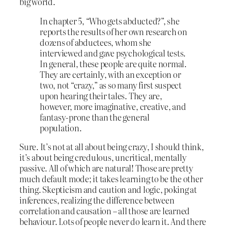
big world.
In chapter 5, “Who gets abducted?”, she
reports the results of her own research on
dozens of abductees, whom she
interviewed and gave psychological tests.
In general, these people are quite normal.
They are certainly, with an exception or
two, not “crazy,” as so many first suspect
upon hearing their tales. They are,
however, more imaginative, creative, and
fantasy-prone than the general
population.
Sure. It’s not at all about being crazy, I should think,
it’s about being credulous, uncritical, mentally
passive. All of which are natural! Those are pretty
much default mode; it takes learning to be the other
thing. Skepticism and caution and logic, poking at
inferences, realizing the difference between
correlation and causation – all those are learned
behaviour. Lots of people never do learn it. And there