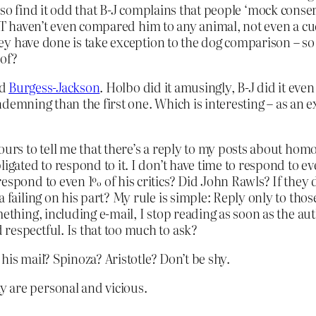
I also find it odd that B-J complains that people ‘mock con
CT haven’t even compared him to any animal, not even a cud
y have done is take exception to the dog comparison – so
 of?
id
Burgess-Jackson
. Holbo did it amusingly, B-J did it eve
ndemning than the first one. Which is interesting – as an
hours to tell me that there’s a reply to my posts about h
igated to respond to it. I don’t have time to respond to ev
espond to even 1% of his critics? Did John Rawls? If they
 failing on his part? My rule is simple: Reply only to thos
ething, including e-mail, I stop reading as soon as the aut
respectful. Is that too much to ask?
is mail? Spinoza? Aristotle? Don’t be shy.
 are personal and vicious.