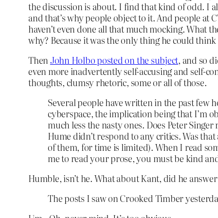
the discussion is about. I find that kind of odd. 
and that’s why people object to it. And people at 
haven’t even done all that much mocking. What the
why? Because it was the only thing he could think
Then
John Holbo posted on the subject
, and so d
even more inadvertently self-accusing and self-co
thoughts, clumsy rhetoric, some or all of those.
Several people have written in the past few 
cyberspace, the implication being that I’m obl
much less the nasty ones. Does Peter Singer r
Hume didn’t respond to any critics. Was that a
of them, for time is limited). When I read som
me to read your prose, you must be kind and 
Humble, isn’t he. What about Kant, did he answer h
The posts I saw on Crooked Timber yesterday