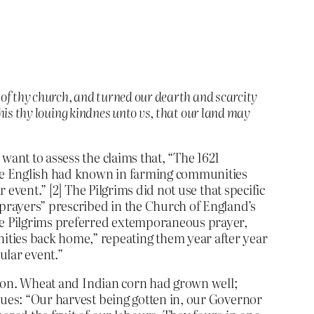
 of thy church, and turned our dearth and scarcity
his thy louing kindnes unto vs, that our land may
want to assess the claims that, “The 1621
 the English had known in farming communities
 event.” [2] The Pilgrims did not use that specific
 prayers” prescribed in the Church of England’s
he Pilgrims preferred extemporaneous prayer,
ties back home,” repeating them year after year
ular event.”
ation. Wheat and Indian corn had grown well;
nues: “Our harvest being gotten in, our Governor