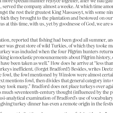
a more speciall manner rejoyce together, after we had gath
esid, served the company almost a weeke. At which time am
st the rest their greatest King Massasoyt, with some ni
, which they brought to the plantation and bestowed on o
 was at this time, with us, yet by goodnesse of God, we are
on, reported that fishing had been good all summer, and, i
er was great store of wild Turkies, of which they tooke m
t turkey was included when the four Pilgrim hunters retur
ng iconoclastic pronouncements about Pilgrim history, opin
have been taken as well.” How does he arrive at “less than 
keys inefficient. (Forget Bradford!) Besides, writes Deet
 fowl, the fowl mentioned by Winslow were almost certainl
xt mentions fowl, then divides that general category into
they took many.” Bradford does not place turkeys over aga
izes much seventeenth-century thought (influenced by the 
si-analytical examination of Bradford’s use of vocabulary
iving turkey dinner has even a remote origin in the festivi