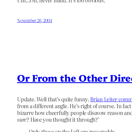
Um…Oh, never mind. It’s too obvious.
November 26, 2004
Or From the Other Dire
Update. Well that’s quite funny.
Brian Leiter com
from a different angle. He’s right of course. In fac
bizarre how cheerfully people disavow reason and r
sure
? Have you thought it through?’
Only those on the Left are reasonable…