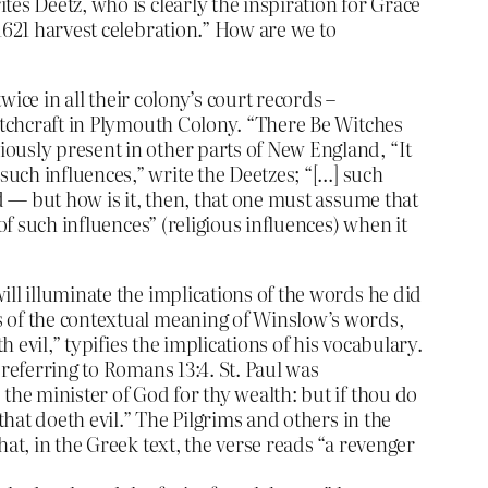
es Deetz, who is clearly the inspiration for Grace
1621 harvest celebration.” How are we to
wice in all their colony’s court records –
witchcraft in Plymouth Colony. “There Be Witches
ously present in other parts of New England, “It
uch influences,” write the Deetzes; “[…] such
d — but how is it, then, that one must assume that
of such influences” (religious influences) when it
ll illuminate the implications of the words he did
s of the contextual meaning of Winslow’s words,
 evil,” typifies the implications of his vocabulary.
 referring to Romans 13:4. St. Paul was
the minister of God for thy wealth: but if thou do
that doeth evil.” The Pilgrims and others in the
at, in the Greek text, the verse reads “a revenger