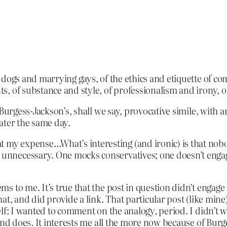
 dogs and marrying gays, of the ethics and etiquette of co
, of substance and style, of professionalism and irony, o
Burgess-Jackson’s, shall we say, provocative simile, wit
ater the same day.
t my expense…What’s interesting (and ironic) is that nob
s unnecessary. One mocks conservatives; one doesn’t enga
 to me. It’s true that the post in question didn’t engage
t, and did provide a link. That particular post (like mine)
elf: I wanted to comment on the analogy, period. I didn’t
and does. It interests me all the more now because of Burg