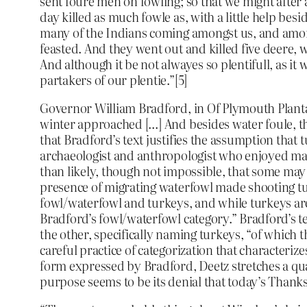
sent foure men on fowling; so that we might after 
day killed as much fowle as, with a little help b
many of the Indians coming amongst us, and among
feasted. And they went out and killed five deere
And although it be not alwayes so plentifull, as it
partakers of our plentie.”[5]
Governor William Bradford, in Of Plymouth Plantati
winter approached […] And besides water foule, th
that Bradford’s text justifies the assumption tha
archaeologist and anthropologist who enjoyed maki
than likely, though not impossible, that some may 
presence of migrating waterfowl made shooting tur
fowl/waterfowl and turkeys, and while turkeys are
Bradford’s fowl/waterfowl category.” Bradford’s te
the other, specifically naming turkeys, “of which 
careful practice of categorization that character
form expressed by Bradford, Deetz stretches a qua
purpose seems to be its denial that today’s Thanksg