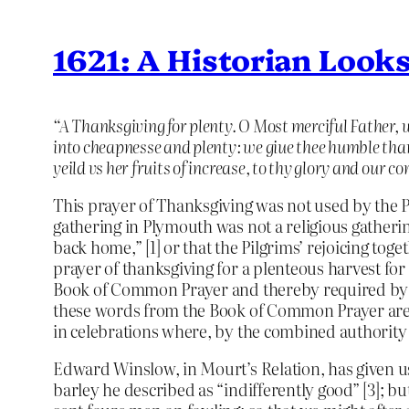
1621: A Historian Look
“A Thanksgiving for plenty. O Most merciful Father, 
into cheapnesse and plenty: we giue thee humble thank
yeild vs her fruits of increase, to thy glory and our 
This prayer of Thanksgiving was not used by the Pi
gathering in Plymouth was not a religious gatheri
back home,” [1] or that the Pilgrims’ rejoicing toge
prayer of thanksgiving for a plenteous harvest fo
Book of Common Prayer and thereby required by s
these words from the Book of Common Prayer are 
in celebrations where, by the combined authority 
Edward Winslow, in Mourt’s Relation, has given us 
barley he described as “indifferently good” [3]; 