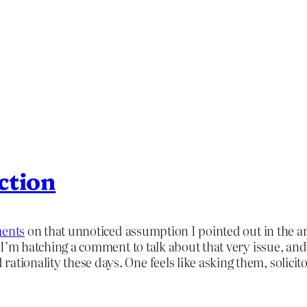
ction
ments
on that unnoticed assumption I pointed out in the arti
t I’m hatching a comment to talk about that very issue, and h
ationality these days. One feels like asking them, solicit