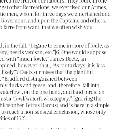
ered the fruit of our labours. They foure in one
ongst other Recreations, we exercised our Armes,
ntie men, whom for three days we entertained and
ur Governour, and upon the Captaine and others.
 so farre from want, that we often wish you
n the fall, “begane to come in store of foule, as
any, besids venison, etc.”[6] One would suppose
ned with “much fowle.” James Deetz, an
ed, however, that , “As for turkeys, it is less
likely”? Deetz surmises that the plentiful
z, “Bradford distinguished between
y ducks and geese, and, therefore, fall into
 waterfowl, on the one hand, and land birds, on
inst a “fowl/waterfowl category.” Ignoring the
philosopher Petrus Ramus) and is here in a simple
 to reach a non-sensical conclusion, whose only
ties of 1621.