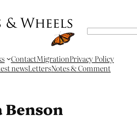
Search
ks
Contact
Migration
Privacy Policy
test news
Letters
Notes & Comment
a Benson