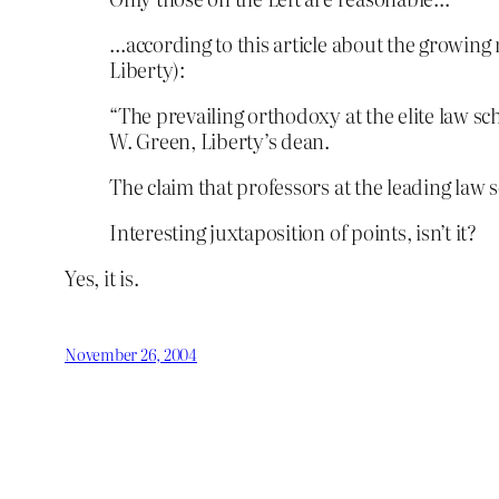
…according to this article about the growing
Liberty):
“The prevailing orthodoxy at the elite law sc
W. Green, Liberty’s dean.
The claim that professors at the leading law sc
Interesting juxtaposition of points, isn’t it?
Yes, it is.
November 26, 2004