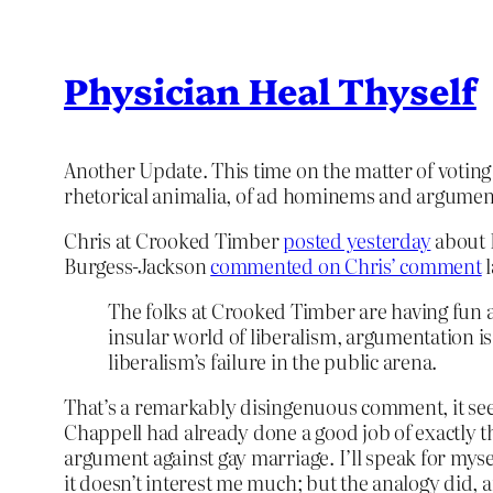
Physician Heal Thyself
Another Update. This time on the matter of voting
rhetorical animalia, of ad hominems and arguments
Chris at Crooked Timber
posted yesterday
about 
Burgess-Jackson
commented on Chris’ comment
l
The folks at Crooked Timber are having fun a
insular world of liberalism, argumentation i
liberalism’s failure in the public arena.
That’s a remarkably disingenuous comment, it seems
Chappell had already done a good job of exactly tha
argument against gay marriage. I’ll speak for mys
it doesn’t interest me much; but the analogy did, 