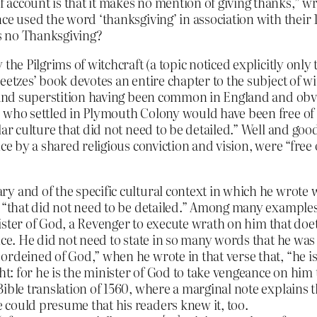
ccount is that it makes no mention of giving thanks,” writ
ce used the word ‘thanksgiving’ in association with their 
s no Thanksgiving?
he Pilgrims of witchcraft (a topic noticed explicitly only t
eetzes’ book devotes an entire chapter to the subject of 
s and superstition having been common in England and obvi
 who settled in Plymouth Colony would have been free of s
lar culture that did not need to be detailed.” Well and goo
ce by a shared religious conviction and vision, were “free 
 and of the specific cultural context in which he wrote wi
e “that did not need to be detailed.” Among many example
nister of God, a Revenger to execute wrath on him that doeth
nce. He did not need to state in so many words that he was
rdeined of God,” when he wrote in that verse that, “he is 
ht: for he is the minister of God to take vengeance on him 
ible translation of 1560, where a marginal note explains th
 could presume that his readers knew it, too.