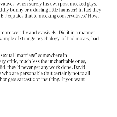
servatives’ when surely his own post mocked gays,
dly bunny or a darling little hamster! In fact they
 B-J equates that to mocking conservatives? How,
n more weirdly and evasively. Did it in a manner
 example of strange psychology, of bad moves, bad
omosexual “marriage” somewhere in
ery critic, much less the uncharitable ones,
 did, they’d never get any work done. David
e who are personable (but certainly not to all
hor gets sarcastic or insulting. If you want