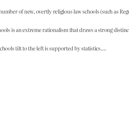
 number of new, overtly religious law schools (such as Re
hools is an extreme rationalism that draws a strong distin
hools tilt to the left is supported by statistics….