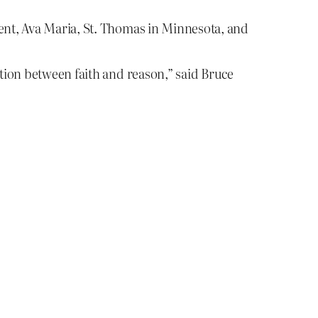
gent, Ava Maria, St. Thomas in Minnesota, and
ction between faith and reason,” said Bruce