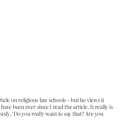
cle on religious law schools – but he views it
ave been ever since I read the article. It really is
ously, ‘Do you
really
want to say that? Are you