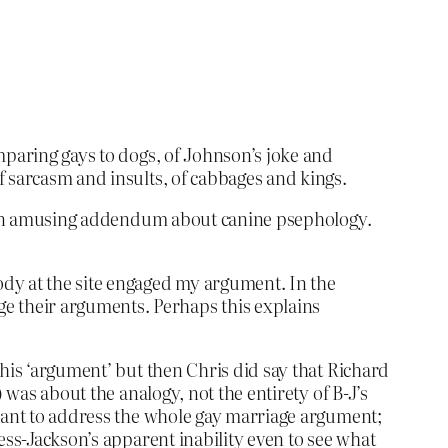
mparing gays to dogs, of Johnson’s joke and
f sarcasm and insults, of cabbages and kings.
h an amusing addendum about canine psephology.
ody at the site engaged my argument. In the
ge their arguments. Perhaps this explains
 his ‘argument’ but then Chris did say that Richard
 was about the analogy, not the entirety of B-J’s
 want to address the whole gay marriage argument;
ess-Jackson’s apparent inability even to see what