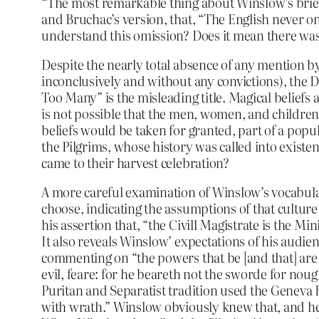
“The most remarkable thing about Winslow’s brief a
and Bruchac’s version, that, “The English never on
understand this omission? Does it mean there wa
Despite the nearly total absence of any mention by t
inconclusively and without any convictions), the D
Too Many” is the misleading title. Magical belief
is not possible that the men, women, and children
beliefs would be taken for granted, part of a popu
the Pilgrims, whose history was called into existen
came to their harvest celebration?
A more careful examination of Winslow’s vocabulary
choose, indicating the assumptions of that cultur
his assertion that, “the Civill Magistrate is the Mi
It also reveals Winslow’ expectations of his audie
commenting on “the powers that be [and that] are o
evil, feare: for he beareth not the sworde for noug
Puritan and Separatist tradition used the Geneva B
with wrath.” Winslow obviously knew that, and he