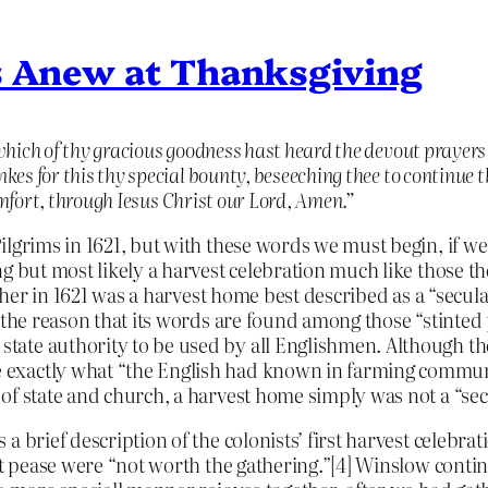
s Anew at Thanksgiving
which of thy gracious goodness hast heard the devout prayers
es for this thy special bounty, beseeching thee to continue t
comfort, through Iesus Christ our Lord, Amen.”
lgrims in 1621, but with these words we must begin, if we 
ng but most likely a harvest celebration much like those
ther in 1621 was a harvest home best described as a “secular
r the reason that its words are found among those “stinted
tate authority to be used by all Englishmen. Although t
exactly what “the English had known in farming communi
of state and church, a harvest home simply was not a “sec
a brief description of the colonists’ first harvest celebr
but pease were “not worth the gathering.”[4] Winslow conti