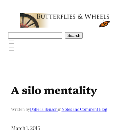
Skip
to
content
Search
Search
A silo mentality
Written by
Ophelia Benson
in
Notes and Comment Blog
March 1, 2016