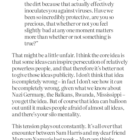
the dirt because that actually effectively
inoculates you against viruses. Have we
been so incredibly protective, are you so
precious, that whether or not you feel
slightly bad at any one moment matters
more than whether or not something is
true?”
That might be a
little
unfair. I think the core idea is
that some ideas can inspire persecution of relatively
powerless people, and that therefore it’s better not
to give those ideas publicity. I don’t think that idea
is completely wrong – in fact I don’t see how it
can
be completely wrong, given what we know about
Nazi Germany, the Balkans, Rwanda, Mississippi –
you get the idea. But of course that idea can balloon
out until it makes people afraid of almost all ideas,
and there’s your silo mentality.
This tension plays out constantly. It’s all over that
encounter between Sam Harris and my dear friend
Maryam Namazie last week – Maryam thinks