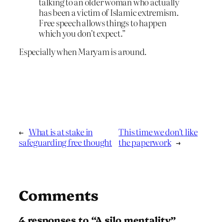
talking to an older woman who actually
has been a victim of Islamic extremism.
Free speech allows things to happen
which you don’t expect.”
Especially when Maryam is around.
←
What is at stake in
This time we don’t like
safeguarding free thought
the paperwork
→
Comments
4 responses to “A silo mentality”