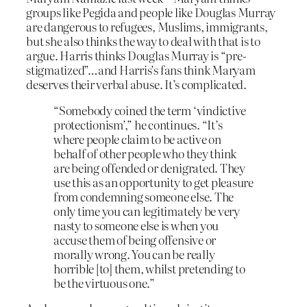
groups like Pegida and people like Douglas Murray
are dangerous to refugees, Muslims, immigrants,
but she also thinks the way to deal with that is to
argue. Harris thinks Douglas Murray is “pre-
stigmatized”…and Harris’s fans think Maryam
deserves their verbal abuse. It’s complicated.
“Somebody coined the term ‘vindictive
protectionism’,” he continues. “It’s
where people claim to be active on
behalf of other people who they think
are being offended or denigrated. They
use this as an opportunity to get pleasure
from condemning someone else. The
only time you can legitimately be very
nasty to someone else is when you
accuse them of being offensive or
morally wrong. You can be really
horrible [to] them, whilst pretending to
be the virtuous one.”