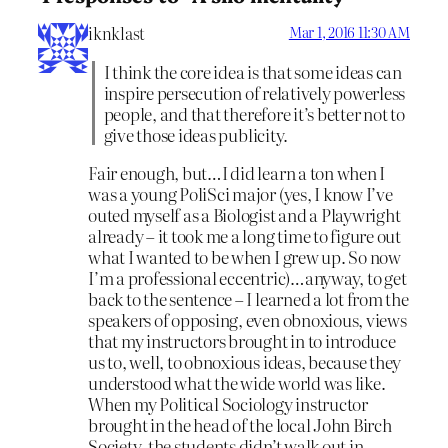
iknklast
Mar 1, 2016 11:30 AM
I think the core idea is that some ideas can
inspire persecution of relatively powerless
people, and that therefore it’s better not to
give those ideas publicity.
Fair enough, but…I did learn a ton when I
was a young PoliSci major (yes, I know I’ve
outed myself as a Biologist and a Playwright
already – it took me a long time to figure out
what I wanted to be when I grew up. So now
I’m a professional eccentric)…anyway, to get
back to the sentence – I learned a lot from the
speakers of opposing, even obnoxious, views
that my instructors brought in to introduce
us to, well, to obnoxious ideas, because they
understood what the wide world was like.
When my Political Sociology instructor
brought in the head of the local John Birch
Society, the students didn’t walk out in