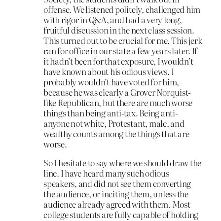
offense. We listened politely, challenged him
with rigor in Q&A, and had a very long,
fruitful discussion in the next class session.
This turned out to be crucial for me. This jerk
ran for office in our state a few years later. If
it hadn’t been for that exposure, I wouldn’t
have known about his odious views. I
probably wouldn’t have voted for him,
because he was clearly a Grover Norquist-
like Republican, but there are much worse
things than being anti-tax. Being anti-
anyone not white, Protestant, male, and
wealthy counts among the things that are
worse.
So I hesitate to say where we should draw the
line. I have heard many such odious
speakers, and did not see them converting
the audience, or inciting them, unless the
audience already agreed with them. Most
college students are fully capable of holding