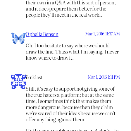
their own in a Q&A with this sort of person,
and it does prepare them better for the
people they’ll meet in the real world.
Ophelia Benson
Mar 1, 2016 11:37 AM
Oh, I too hesitate to say where we should
draw the line. Thass what I’m saying. I never
know where to draw it.
iknklast
Mar 1, 2016 1:11 PM
Still, it’s easy to support not giving some of
the true haters a platform; but at the same
time, I sometimes think that makes them
more dangerous, because then they claim
we’re scared of their ideas because we can’t
offer anything against them.
It’s the same problem we have in Biology – to