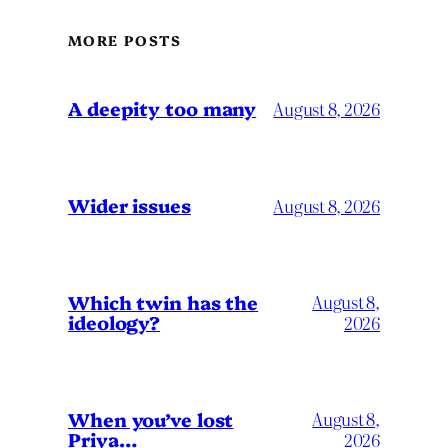
MORE POSTS
A deepity too many
August 8, 2026
Wider issues
August 8, 2026
Which twin has the
August 8,
ideology?
2026
When you’ve lost
August 8,
Priya…
2026