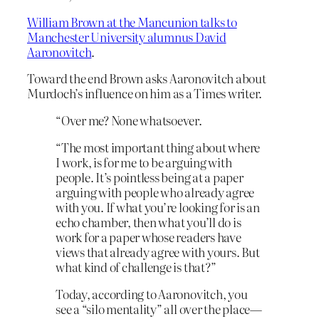
William Brown at the Mancunion talks to
Manchester University alumnus David
Aaronovitch
.
Toward the end Brown asks Aaronovitch about
Murdoch’s influence on him as a Times writer.
“Over me? None whatsoever.
“The most important thing about where
I work, is for me to be arguing with
people. It’s pointless being at a paper
arguing with people who already agree
with you. If what you’re looking for is an
echo chamber, then what you’ll do is
work for a paper whose readers have
views that already agree with yours. But
what kind of challenge is that?”
Today, according to Aaronovitch, you
see a “silo mentality” all over the place—