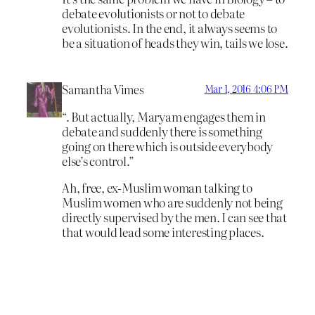
debate evolutionists or not to debate
evolutionists. In the end, it always seems to
be a situation of heads they win, tails we lose.
Samantha Vimes
Mar 1, 2016 4:06 PM
“. But actually, Maryam engages them in
debate and suddenly there is something
going on there which is outside everybody
else’s control.”
Ah, free, ex-Muslim woman talking to
Muslim women who are suddenly not being
directly supervised by the men. I can see that
that would lead some interesting places.