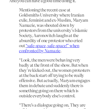
And you can have a good time doing it.
Mentioning the recent case at
Goldsmiths University where Iranian
exile, feminist and ex-Muslim, Maryam
Namazie, was shouted down by
protestors from the university’s Islamic
Society, Aaronovitch laughs at the
absurdity of one protestor who cried
out
“safe-space, safe-space!” when
confronted by Namazie
.
“Look, the men were behaving very
badly at the front of the show. But when
they’re kicked out, the women protesters
at the back start off trying to be really
offensive. But actually, Maryam engages
them in debate and suddenly there is
something going on there which is
outside everybody else’s control.
“There’s a dialogue going on. They are