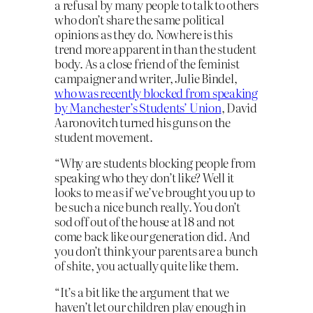
a refusal by many people to talk to others
who don’t share the same political
opinions as they do. Nowhere is this
trend more apparent in than the student
body. As a close friend of the feminist
campaigner and writer, Julie Bindel,
who was recently blocked from speaking
by Manchester’s Students’ Union
, David
Aaronovitch turned his guns on the
student movement.
“Why are students blocking people from
speaking who they don’t like? Well it
looks to me as if we’ve brought you up to
be such a nice bunch really. You don’t
sod off out of the house at 18 and not
come back like our generation did. And
you don’t think your parents are a bunch
of shite, you actually quite like them.
“It’s a bit like the argument that we
haven’t let our children play enough in