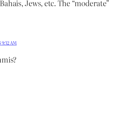
 Bahais, Jews, etc. The “moderate”
6 9:32 AM
immis?