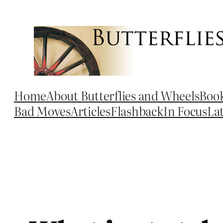
Skip
to
content
Home
About Butterflies and Wheels
Boo
Bad Moves
Articles
Flashback
In Focus
La