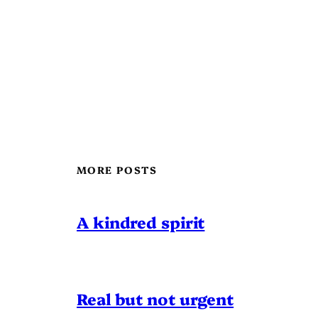
MORE POSTS
A kindred spirit
Real but not urgent