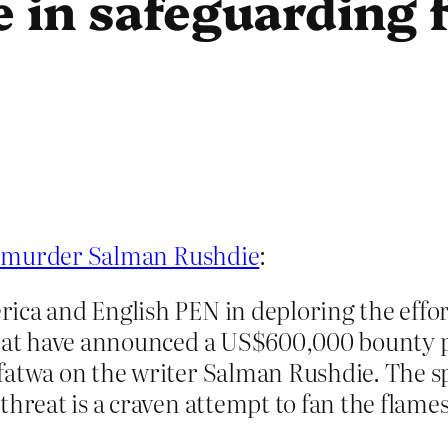
e in safeguarding 
o murder Salman Rushdie
:
ica and English PEN in deploring the effo
 that have announced a US$600,000 bounty 
fatwa on the writer Salman Rushdie. The sp
threat is a craven attempt to fan the flame