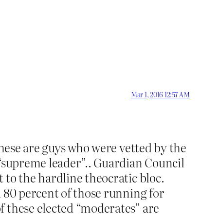
Mar 1, 2016 12:57 AM
these are guys who were vetted by the
 “supreme leader”.. Guardian Council
 to the hardline theocratic bloc.
d 80 percent of those running for
f these elected “moderates” are