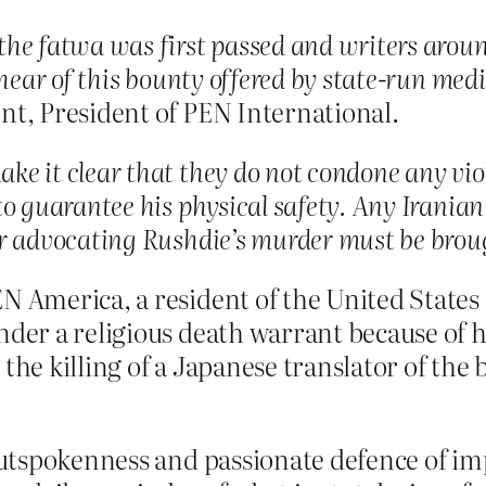
he fatwa was first passed and writers around
o hear of this bounty offered by state-run me
nt, President of PEN International.
e it clear that they do not condone any vio
to guarantee his physical safety. Any Iranian
r advocating Rushdie’s murder must be brough
N America, a resident of the United States 
nder a religious death warrant because of h
the killing of a Japanese translator of the b
 outspokenness and passionate defence of im