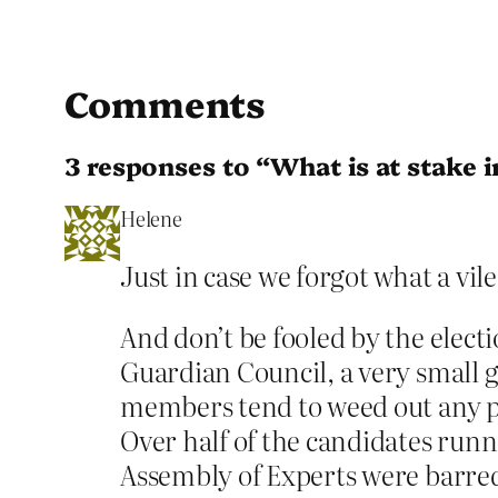
Comments
3 responses to “What is at stake 
Helene
Just in case we forgot what a vil
And don’t be fooled by the elect
Guardian Council, a very small g
members tend to weed out any pot
Over half of the candidates runn
Assembly of Experts were barred