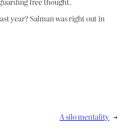
feguarding free thought.
ast year? Salman was right out in
A silo mentality
→