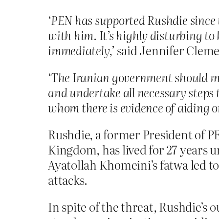
‘
PEN has supported Rushdie since t
with him. It’s highly disturbing t
immediately,
’
said Jennifer Cleme
‘The Iranian government should mak
and undertake all necessary steps 
whom there is evidence of aiding o
Rushdie, a former President of PE
Kingdom, has lived for 27 years u
Ayatollah Khomeini’s fatwa led to 
attacks.
In spite of the threat, Rushdie’s