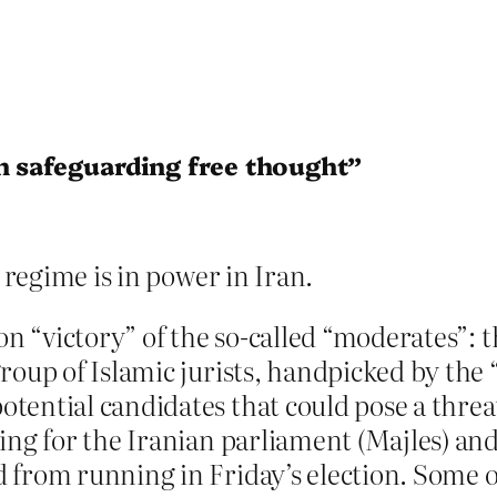
in safeguarding free thought”
e regime is in power in Iran.
ion “victory” of the so-called “moderates”: 
roup of Islamic jurists, handpicked by the
ential candidates that could pose a threat
ing for the Iranian parliament (Majles) an
 from running in Friday’s election. Some o