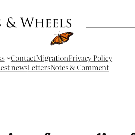
Search
ks
Contact
Migration
Privacy Policy
test news
Letters
Notes & Comment