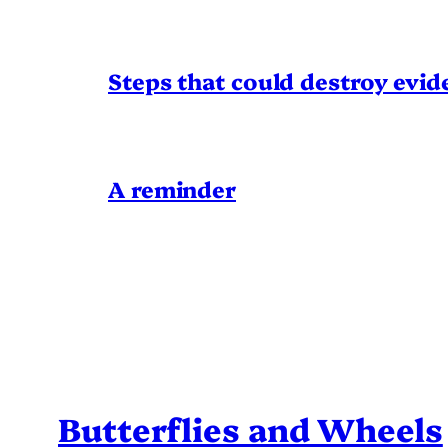
Steps that could destroy evid
A reminder
Butterflies and Wheels