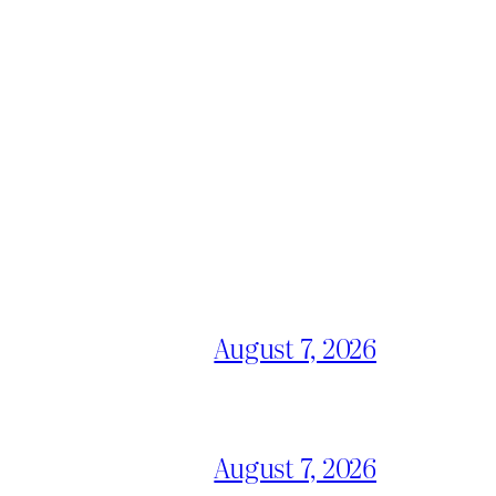
August 7, 2026
August 7, 2026