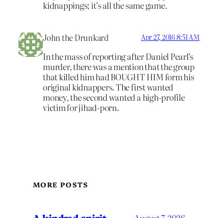
kidnappings; it’s all the same game.
John the Drunkard
Apr 27, 2016 8:51 AM
In the mass of reporting after Daniel Pearl’s
murder, there was a mention that the group
that killed him had BOUGHT HIM form his
original kidnappers. The first wanted
money, the second wanted a high-profile
victim for jihad-porn.
MORE POSTS
A kindred spirit
August 7, 2026