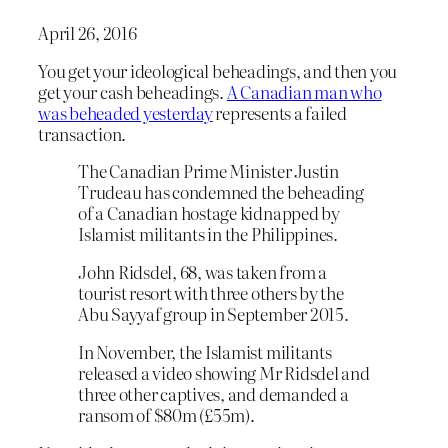
April 26, 2016
You get your ideological beheadings, and then you
get your cash beheadings.
A Canadian man who
was beheaded yesterday
represents a failed
transaction.
The Canadian Prime Minister Justin
Trudeau has condemned the beheading
of a Canadian hostage kidnapped by
Islamist militants in the Philippines.
John Ridsdel, 68, was taken from a
tourist resort with three others by the
Abu Sayyaf group in September 2015.
In November, the Islamist militants
released a video showing Mr Ridsdel and
three other captives, and demanded a
ransom of $80m (£55m).