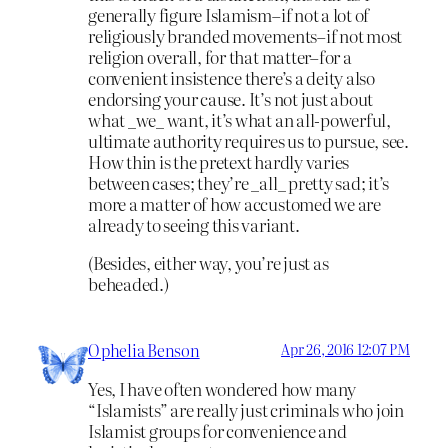
generally figure Islamism–if not a lot of
religiously branded movements–if not most
religion overall, for that matter–for a
convenient insistence there’s a deity also
endorsing your cause. It’s not just about
what _we_ want, it’s what an all-powerful,
ultimate authority requires us to pursue, see.
How thin is the pretext hardly varies
between cases; they’re _all_ pretty sad; it’s
more a matter of how accustomed we are
already to seeing this variant.
(Besides, either way, you’re just as
beheaded.)
Ophelia Benson
Apr 26, 2016 12:07 PM
Yes, I have often wondered how many
“Islamists” are really just criminals who join
Islamist groups for convenience and