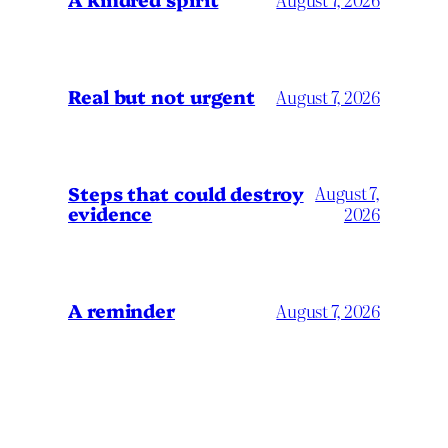
Real but not urgent
August 7, 2026
Steps that could destroy
August 7,
evidence
2026
A reminder
August 7, 2026