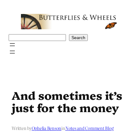
Skip
to
content
Search
Search
And sometimes it’s
just for the money
Written by
Ophelia Benson
in
Notes and Comment Blog