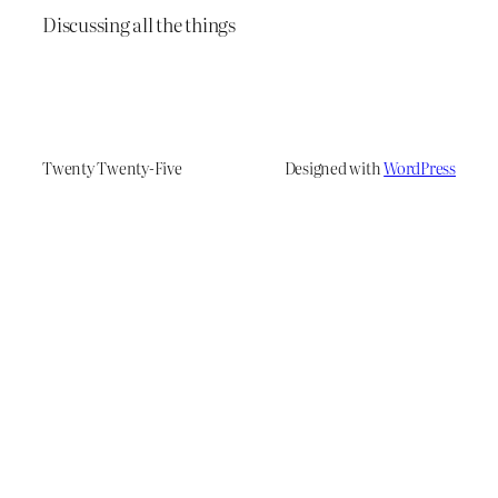
Discussing all the things
Twenty Twenty-Five
Designed with
WordPress