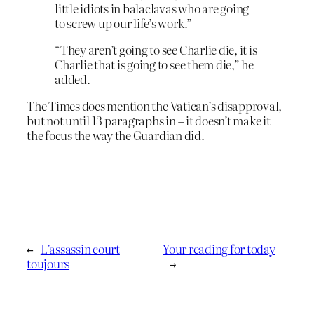
little idiots in balaclavas who are going
to screw up our life’s work.”
“They aren’t going to see Charlie die, it is
Charlie that is going to see them die,” he
added.
The Times does mention the Vatican’s disapproval,
but not until 13 paragraphs in – it doesn’t make it
the focus the way the Guardian did.
←
L’assassin court
Your reading for today
toujours
→