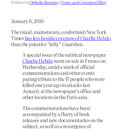
Written by
Ophelia Benson
in
Notes and Comment Blog
January 6, 2016
The (staid, mainstream, conformist) New York
Times
has less hostile coverage of Charlie Hebdo
than the putative “lefty” Guardian.
A special issue of the satirical newspaper
Charlie Hebdo
went on sale in France on
Wednesday, amid a week of official
commemorations and other events
paying tribute to the 17 people who were
killed one year ago in attacks last
January at the newspaper’s office and
other locations in the Paris area.
The commemorations have been
accompanied by a flurry of book
releases and new documentaries on the
subject, as well as a resurgence of