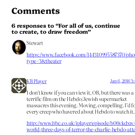
Comments
6 responses to “For all of us, continue
to create, to draw freedom”
Stewart
https://www.facebook.com/144310995587370/phot
type=3&theater
KB Player
Jan 6, 2016 3
I don’t know if you can view it, OB, but there was a
terrific film on the Hebdo/Jewish supermarket
massacres this evening. Moving, compelling. I’d f
every creep who havered about Hebdo to watch it.
http://www.bbc.co.uk/iplayer/episode/b06vkdxw/
world-three-days-of-terror-the-charlie-hebdo-att