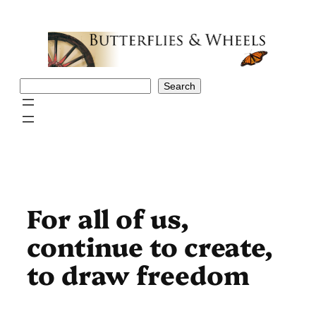
Skip
to
content
Search
Search
For all of us,
continue to create,
to draw freedom