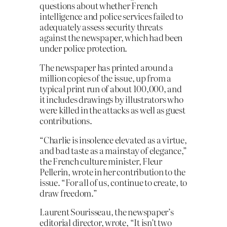
questions about whether French
intelligence and police services failed to
adequately assess security threats
against the newspaper, which had been
under police protection.
The newspaper has printed around a
million copies of the issue, up from a
typical print run of about 100,000, and
it includes drawings by illustrators who
were killed in the attacks as well as guest
contributions.
“Charlie is insolence elevated as a virtue,
and bad taste as a mainstay of elegance,”
the French culture minister, Fleur
Pellerin, wrote in her contribution to the
issue. “For all of us, continue to create, to
draw freedom.”
Laurent Sourisseau, the newspaper’s
editorial director, wrote, “It isn’t two