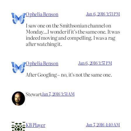
Ophelia Benson
Jan 6, 2016 3:53 PM
I saw one on the Smithsonian channel on
Monday…I wonder if it’s the same one. It was
indeed moving and compelling. I was a rag
after watching it.
Ophelia Benson
Jan 6, 2016 3:57 PM
After Googling – no, it’s not the same one.
Stewart
Jan 7, 2016 3:51 AM
KB Player
Jan 7, 2016 4:40 AM