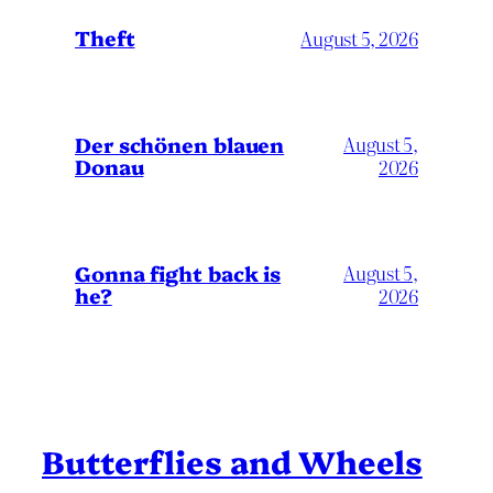
Theft
August 5, 2026
Der schönen blauen
August 5,
Donau
2026
Gonna fight back is
August 5,
he?
2026
Butterflies and Wheels