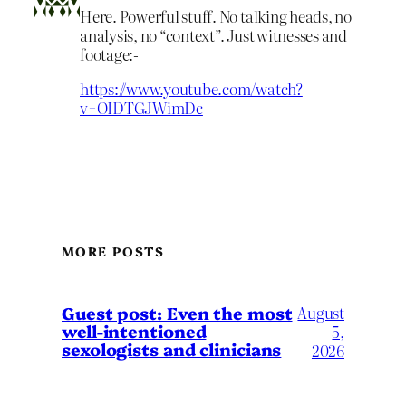
Here. Powerful stuff. No talking heads, no
analysis, no “context”. Just witnesses and
footage:-
https://www.youtube.com/watch?
v=OIDTGJWimDc
MORE POSTS
August
Guest post: Even the most
well-intentioned
5,
sexologists and clinicians
2026