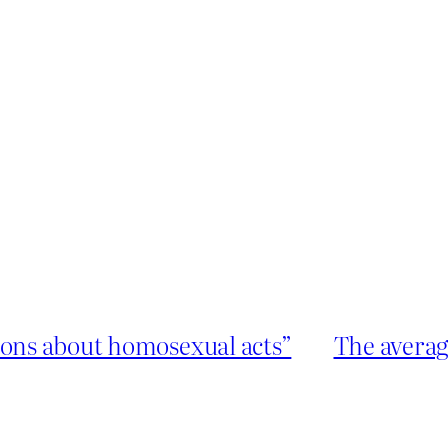
ions about homosexual acts”
The average