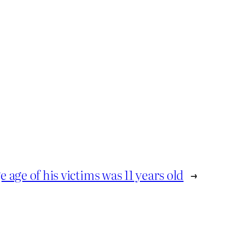
 age of his victims was 11 years old
→