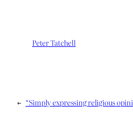
Peter Tatchell
←
“Simply expressing religious opin