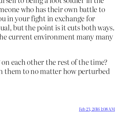
someone who has their own battle to
ou in your fight in exchange for
al, but the point is it cuts both ways.
. In the current environment many many
on each other the rest of the time?
ish them to no matter how perturbed
Feb 23, 2016 1:08 AM