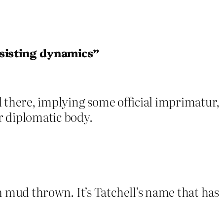
rsisting dynamics”
there, implying some official imprimatur, a
r diplomatic body.
ud thrown. It’s Tatchell’s name that has t