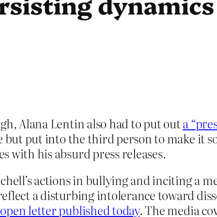
rsisting dynamics
gh, Alana Lentin also had to put out
a “pres
e but put into the third person to make it 
s with his absurd press releases.
chell’s actions in bullying and inciting a m
 reflect a disturbing intolerance toward di
 open letter published today
. The media co