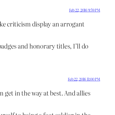
Feb 22, 2016 9:59 PM
ake criticism display an arrogant
badges and honorary titles, I’ll do
Feb 22, 2016 11:00 PM
m get in the way at best. And allies
rself to being a foot soldier in the