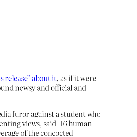
s release” about it
, as if it were
sound newsy and official and
edia furor against a student who
ssenting views, said 116 human
verage of the concocted