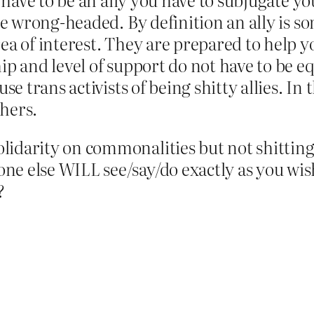
uite wrong-headed. By definition an ally is 
ea of interest. They are prepared to help y
ip and level of support do not have to be equ
cuse trans activists of being shitty allies
hers.
idarity on commonalities but not shitting 
ne else WILL see/say/do exactly as you w
?