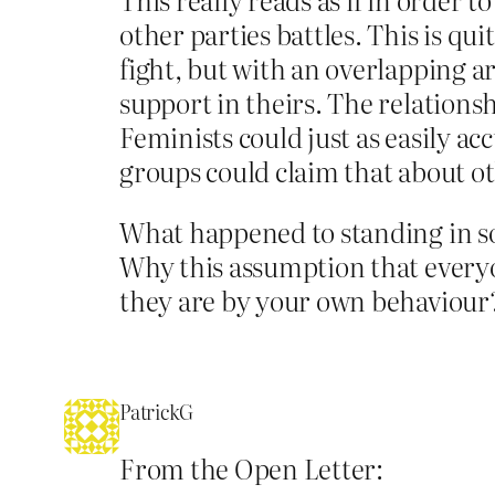
other parties battles. This is q
fight, but with an overlapping ar
support in theirs. The relationsh
Feminists could just as easily ac
groups could claim that about ot
What happened to standing in sol
Why this assumption that everyo
they are by your own behaviour
PatrickG
From the Open Letter: