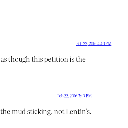
Feb 22, 2016 4:40 PM
s though this petition is the
Feb 22, 2016 7:43 PM
he mud sticking, not Lentin’s.