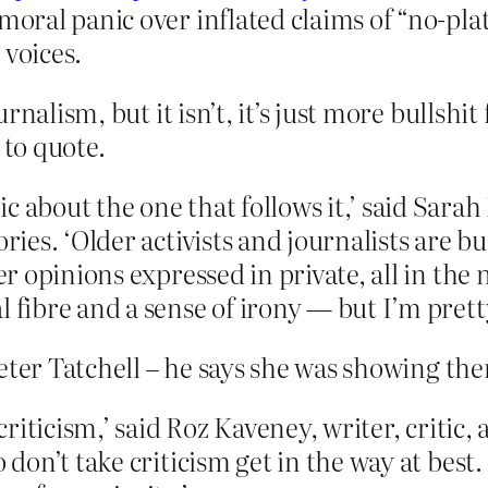
moral panic over inflated claims of “no-pla
 voices.
rnalism, but it isn’t, it’s just more bullsh
 to quote.
ic about the one that follows it,’ said Sa
ories. ‘Older activists and journalists are b
ver opinions expressed in private, all in the
 fibre and a sense of irony — but I’m pretty
eter Tatchell – he says she was showing the
e criticism,’ said Roz Kaveney, writer, criti
 don’t take criticism get in the way at best.