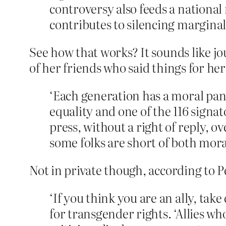
controversy also feeds a national 
contributes to silencing marginal
See how that works? It sounds like jou
of her friends who said things for her
‘Each generation has a moral pan
equality and one of the 116 signat
press, without a right of reply, o
some folks are short of both moral
Not in private though, according to P
‘If you think you are an ally, tak
for transgender rights. ‘Allies who