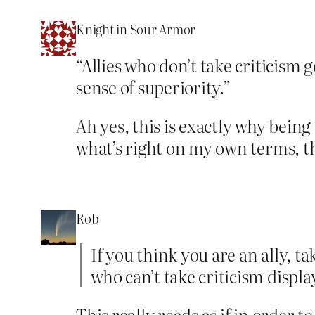
Knight in Sour Armor
“Allies who don’t take criticism g
sense of superiority.”
Ah yes, this is exactly why being
what’s right on my own terms,
Rob
If you think you are an ally, ta
who can’t take criticism displa
This really reads as if in order t