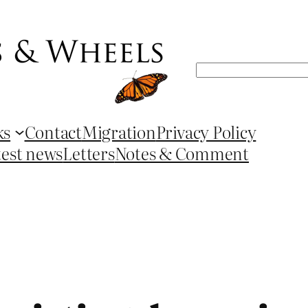
Search
ks
Contact
Migration
Privacy Policy
test news
Letters
Notes & Comment