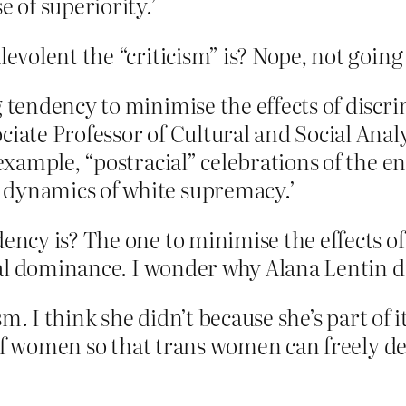
e of superiority.’
olent the “criticism” is? Nope, not going 
g tendency to minimise the effects of disc
ciate Professor of Cultural and Social Ana
 example, “postracial” celebrations of the e
 dynamics of white supremacy.’
ncy is? The one to minimise the effects o
al dominance. I wonder why Alana Lentin d
. I think she didn’t because she’s part of it
n of women so that trans women can freel