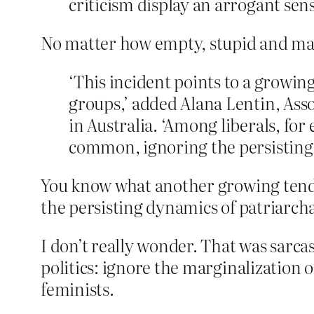
criticism display an arrogant sens
No matter how empty, stupid and malev
‘This incident points to a growin
groups,’ added Alana Lentin, Asso
in Australia. ‘Among liberals, for
common, ignoring the persisting
You know what another growing tende
the persisting dynamics of patriarch
I don’t really wonder. That was sarcasm
politics: ignore the marginalizatio
feminists.