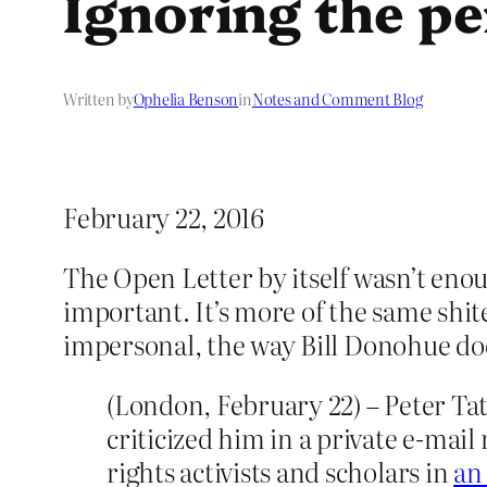
Ignoring the pe
Written by
Ophelia Benson
in
Notes and Comment Blog
February 22, 2016
The Open Letter by itself wasn’t enou
important. It’s more of the same shit
impersonal, the way Bill Donohue doe
(London, February 22) – Peter Tat
criticized him in a private e-mail
rights activists and scholars in
an