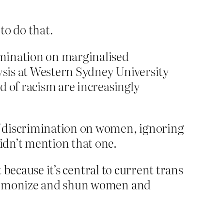
to do that.
rimination on marginalised
lysis at Western Sydney University
nd of racism are increasingly
f discrimination on women, ignoring
idn’t mention that one.
 because it’s central to current trans
y demonize and shun women and