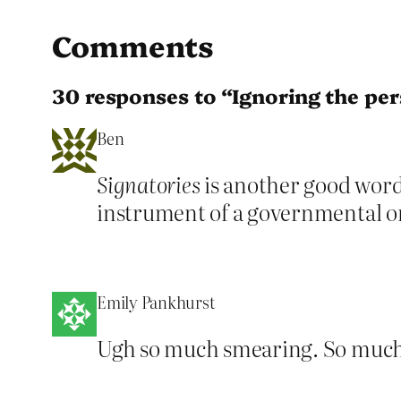
Comments
30 responses to “Ignoring the pe
Ben
Signatories
is another good word 
instrument of a governmental o
Emily Pankhurst
Ugh so much smearing. So much m