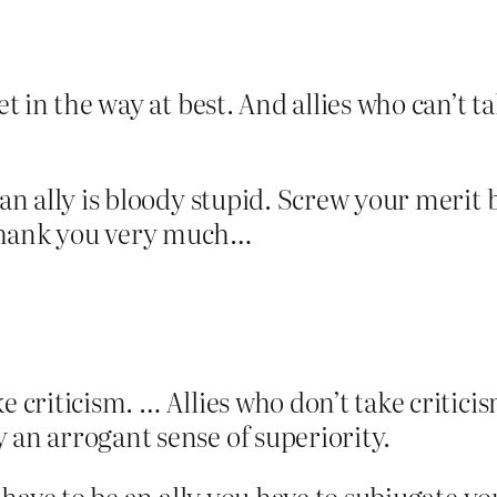
et in the way at best. And allies who can’t t
 an ally is bloody stupid. Screw your merit 
 thank you very much…
ke criticism. … Allies who don’t take criticis
y an arrogant sense of superiority.
o have to be an ally you have to subjugate you