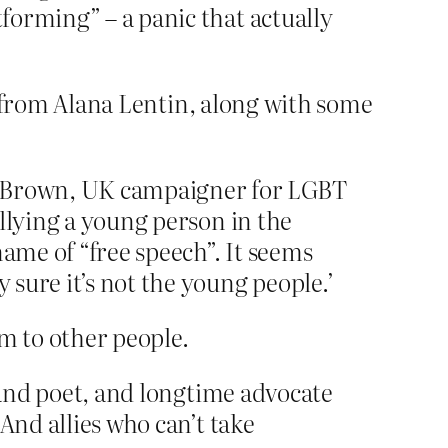
tforming” – a panic that actually
it from Alana Lentin, along with some
rah Brown, UK campaigner for LGBT
ullying a young person in the
 name of “free speech”. It seems
 sure it’s not the young people.’
m to other people.
c, and poet, and longtime advocate
 And allies who can’t take