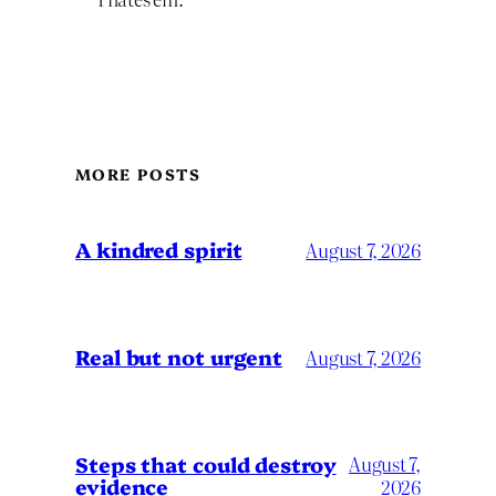
MORE POSTS
A kindred spirit
August 7, 2026
Real but not urgent
August 7, 2026
Steps that could destroy
August 7,
evidence
2026