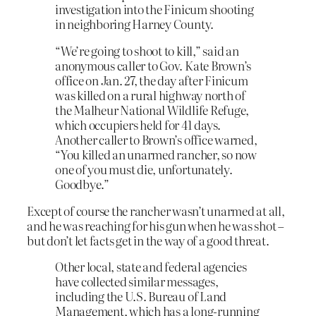
investigation into the Finicum shooting
in neighboring Harney County.
“We’re going to shoot to kill,” said an
anonymous caller to Gov. Kate Brown’s
office on Jan. 27, the day after Finicum
was killed on a rural highway north of
the Malheur National Wildlife Refuge,
which occupiers held for 41 days.
Another caller to Brown’s office warned,
“You killed an unarmed rancher, so now
one of you must die, unfortunately.
Goodbye.”
Except of course the rancher wasn’t unarmed at all,
and he was reaching for his gun when he was shot –
but don’t let facts get in the way of a good threat.
Other local, state and federal agencies
have collected similar messages,
including the U.S. Bureau of Land
Management, which has a long-running