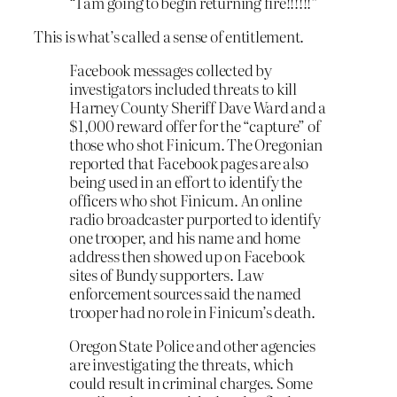
“I am going to begin returning fire!!!!!!”
This is what’s called a sense of entitlement.
Facebook messages collected by
investigators included threats to kill
Harney County Sheriff Dave Ward and a
$1,000 reward offer for the “capture” of
those who shot Finicum. The Oregonian
reported that Facebook pages are also
being used in an effort to identify the
officers who shot Finicum. An online
radio broadcaster purported to identify
one trooper, and his name and home
address then showed up on Facebook
sites of Bundy supporters. Law
enforcement sources said the named
trooper had no role in Finicum’s death.
Oregon State Police and other agencies
are investigating the threats, which
could result in criminal charges. Some