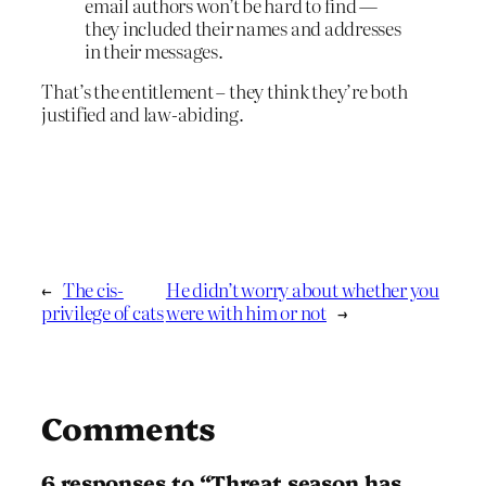
email authors won’t be hard to find —
they included their names and addresses
in their messages.
That’s the entitlement – they think they’re both
justified and law-abiding.
←
The cis-
He didn’t worry about whether you
privilege of cats
were with him or not
→
Comments
6 responses to “Threat season has