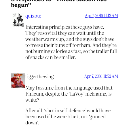
begun”
quixote
Apr 7, 2016 11:12 AM
Interesting principles these guys have.
They’re so vital they can wait until the
weather warms up, and the guys don’t have
to freeze their buns off for them. And they’re
not burning calories as fast, so the trailer full
of snacks can be smaller.
tiggerthewing
Apr 7, 2016 11:52 AM
May I assume from the language used that
Finicum, despite the ‘LaVoy’ nickname, is
white?
After all, ‘shot in self-defence’ would have
been used if he were black, not ‘gunned
down’.