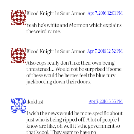
Blood Knight in Sour Armor
Apr 7, 2016 12:01 PM
Yeah he’s white and Mormon which explains
the weird name.
Blood Knight in Sour Armor
Apr 7, 2016 12:52 PM
Also cops really don’t like their own being
threatened… Would not be surprised if some
of these would be heroes feel the blue fury
jackbooting down their doors.
iknklast
Apr 7, 2016 5:55 PM
I wish the news would be more specific about
just who is being ripped off. A lot of people I
know are like, oh well it’s the government so
that’s cool. They seem to have no