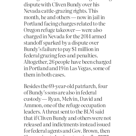
dispute with Cliven Bundy over his
Nevada cattle-grazing rights. This
month, he and others — now in jail in
Portland facing charges related to the
Oregon refuge takeover — were also
charged in Nevada for the 2014 armed
standoff sparked by a dispute over
Bundy’s failure to pay $1 million in
federal grazing fees and penalties.
Altogether, 26 people have been charged
in Portland and 19 in Las Vegas, some of
them in both cases.
Besides the 69-year-old patriarch, four
of Bundy’s sons are also in federal
custody — Ryan, Melvin, David and
Ammon, one of the refuge occupation
leaders. A threat sent to the BLM said
that if Cliven Bundy and others were not
released and indictments instead issued
for federal agents and Gov. Brown, then