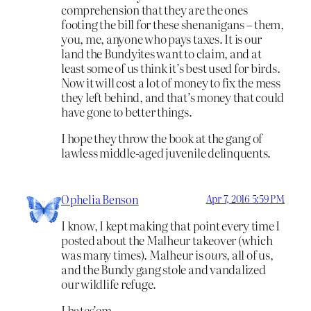
comprehension that they are the ones
footing the bill for these shenanigans – them,
you, me, anyone who pays taxes. It is our
land the Bundyites want to claim, and at
least some of us think it’s best used for birds.
Now it will cost a lot of money to fix the mess
they left behind, and that’s money that could
have gone to better things.
I hope they throw the book at the gang of
lawless middle-aged juvenile delinquents.
Ophelia Benson
Apr 7, 2016 5:59 PM
I know, I kept making that point every time I
posted about the Malheur takeover (which
was many times). Malheur is
ours
, all of us,
and the Bundy gang stole and vandalized
our wildlife refuge.
I hates’em.