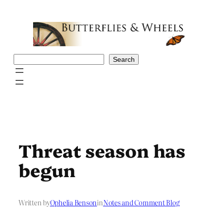
Skip
to
content
Search
Search
Threat season has
begun
Written by
Ophelia Benson
in
Notes and Comment Blog