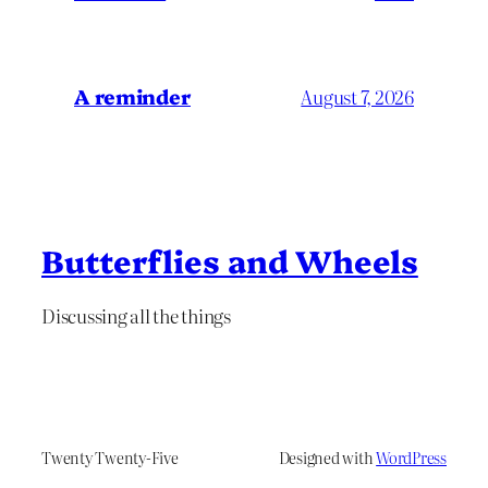
A reminder
August 7, 2026
Butterflies and Wheels
Discussing all the things
Twenty Twenty-Five
Designed with
WordPress