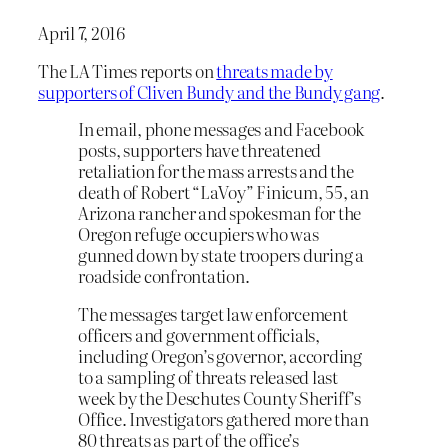
April 7, 2016
The LA Times reports on
threats made by
supporters of Cliven Bundy and the Bundy gang
.
In email, phone messages and Facebook
posts, supporters have threatened
retaliation for the mass arrests and the
death of Robert “LaVoy” Finicum, 55, an
Arizona rancher and spokesman for the
Oregon refuge occupiers who was
gunned down by state troopers during a
roadside confrontation.
The messages target law enforcement
officers and government officials,
including Oregon’s governor, according
to a sampling of threats released last
week by the Deschutes County Sheriff’s
Office. Investigators gathered more than
80 threats as part of the office’s