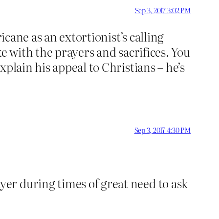
Sep 3, 2017 3:02 PM
icane as an extortionist’s calling
e with the prayers and sacrifices. You
plain his appeal to Christians – he’s
Sep 3, 2017 4:30 PM
yer during times of great need to ask