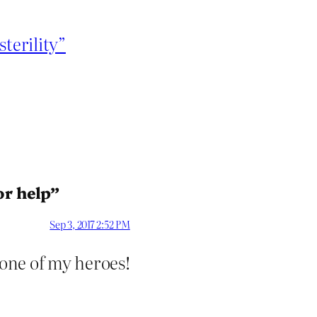
terility”
or help”
Sep 3, 2017 2:52 PM
 one of my heroes!