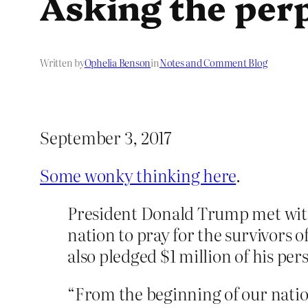
Asking the perp
Written by
Ophelia Benson
in
Notes and Comment Blog
September 3, 2017
Some wonky thinking here
.
President Donald Trump met with 
nation to pray for the survivors 
also pledged $1 million of his pe
“From the beginning of our natio