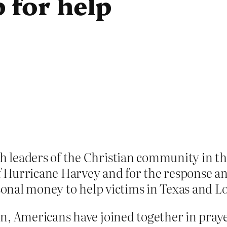
 for help
leaders of the Christian community in the
of Hurricane Harvey and for the response a
rsonal money to help victims in Texas and L
n, Americans have joined together in praye