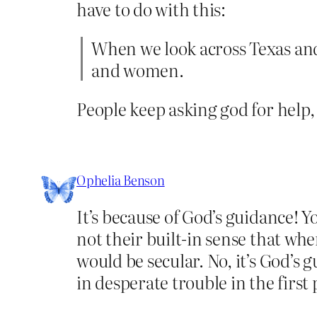
have to do with this:
When we look across Texas and
and women.
People keep asking god for help
Ophelia Benson
It’s because of God’s guidance! Y
not their built-in sense that wh
would be secular. No, it’s God’s
in desperate trouble in the first p