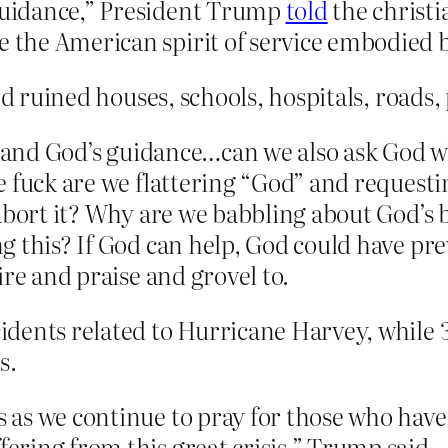
 guidance,” President Trump
told
the christi
ee the American spirit of service embodie
and ruined houses, schools, hospitals, roads
g and God’s guidance…can we also ask God why
 fuck are we flattering “God” and requestin
 abort it? Why are we babbling about God’s
this? If God can help, God could have preve
ire and praise and grovel to.
ncidents related to Hurricane Harvey, while
s.
us as we continue to pray for those who ha
fering from this great crisis,” Trump said.