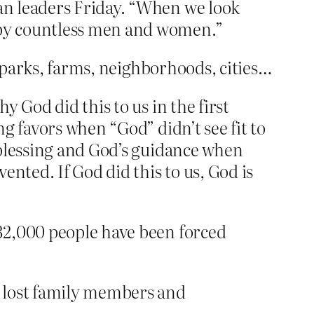
an leaders Friday. “When we look
d by countless men and women.”
, parks, farms, neighborhoods, cities…
 God did this to us in the first
g favors when “God” didn’t see fit to
 blessing and God’s guidance when
nted. If God did this to us, God is
 32,000 people have been forced
ve lost family members and