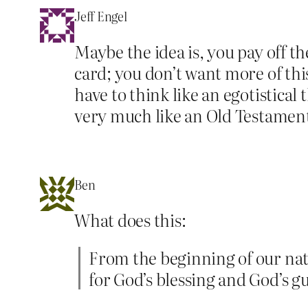
Jeff Engel
Maybe the idea is, you pay off th
card; you don’t want more of thi
have to think like an egotistica
very much like an Old Testamen
Ben
What does this:
From the beginning of our nat
for God’s blessing and God’s g