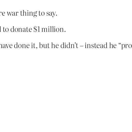
re war thing to say.
to donate $1 million.
 have done it, but he didn’t – instead he “pr