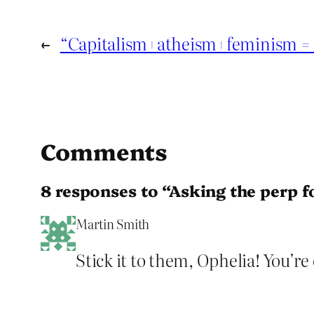
←
“Capitalism+atheism+feminism = s
Comments
8 responses to “Asking the perp f
Martin Smith
Stick it to them, Ophelia! You’re