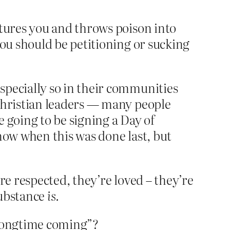
tures you and throws poison into
ou should be petitioning or sucking
specially so in their communities
 Christian leaders — many people
e going to be signing a Day of
 know when this was done last, but
re respected, they’re loved – they’re
substance
is.
 longtime coming”?