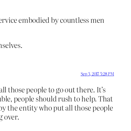
 service embodied by countless men
mselves.
Sep 3, 2017 5:28 PM
l those people to go out there. It’s
uble, people should rush to help. That
by the entity who put all those people
g over.