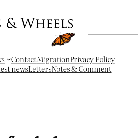
Search
ks
Contact
Migration
Privacy Policy
test news
Letters
Notes & Comment