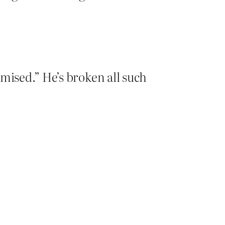
omised.” He’s broken all such