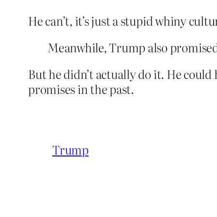
He can’t, it’s just a stupid whiny cultu
Meanwhile, Trump also promised 
But he didn’t actually do it. He could
promises in the past.
Trump