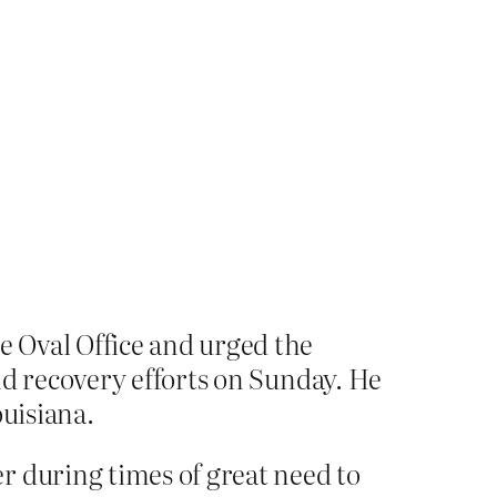
 Oval Office and urged the
nd recovery efforts on Sunday. He
ouisiana.
r during times of great need to