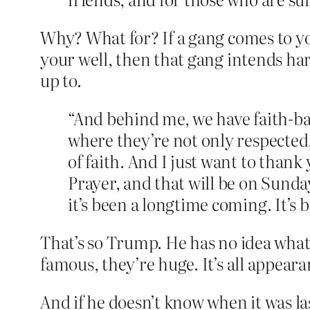
Why? What for? If a gang comes to y
your well, then that gang intends ha
up to.
“And behind me, we have faith-ba
where they’re not only respected
of faith. And I just want to thank
Prayer, and that will be on Sunday
it’s been a longtime coming. It’s
That’s so Trump. He has no idea what 
famous, they’re huge. It’s all appea
And if he doesn’t know when it was l