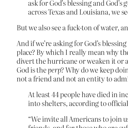
ask for God’s blessing and God’s
across Texas and Louisiana, we s
But we also see a fuck-ton of water, 
And if we’re asking for God’s blessin
place? By which I really mean why the
divert the hurricane or weaken it or
God is the
perp?
Why do we keep doing 
not a friend and not an entity to adm
At least 44 people have died in i
into shelters, according to official
“We invite all Americans to join 
friends, and for those who are suf