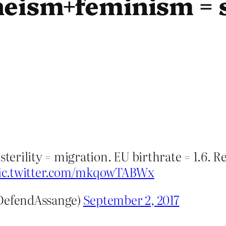
eism+feminism = s
erility = migration. EU birthrate = 1.6. R
ic.twitter.com/mkqowTABWx
DefendAssange)
September 2, 2017