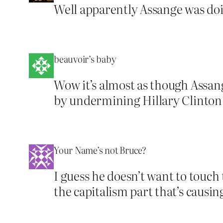
Well apparently Assange was doin
beauvoir’s baby
Wow it’s almost as though Assang
by undermining Hillary Clinton
Your Name’s not Bruce?
I guess he doesn’t want to touch
the capitalism part that’s causi