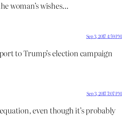
f the woman’s wishes…
Sep 3, 2017 4:59 PM
upport to Trump’s election campaign
Sep 3, 2017 7:07 PM
 equation, even though it’s probably