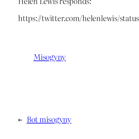
Helen Lewis responds:
https://twitter.com/helenlewis/stat
Misogyny
←
Bot misogyny