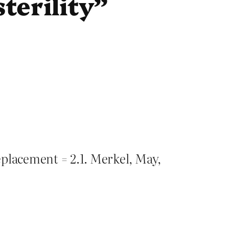
terility”
eplacement = 2.1. Merkel, May,