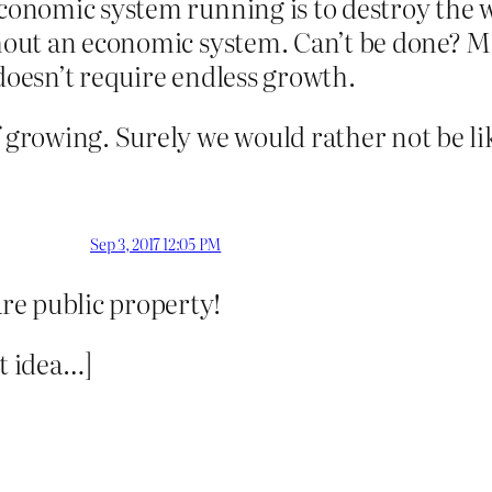
 economic system running is to destroy the 
ithout an economic system. Can’t be done?
it doesn’t require endless growth.
f growing. Surely we would rather not be li
Sep 3, 2017 12:05 PM
re public property!
at idea…]