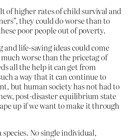
t of higher rates of child survival and
ners”, they could do worse than to
t these poor people out of poverty.
ng and life-saving ideas could come
 much worse than the pricetag of
s all the help it can get from
uch a way that it can continue to
ent, but human society has not had to
new, post-disaster equilibrium state
ape up if we want to make it through
species. No single individual,