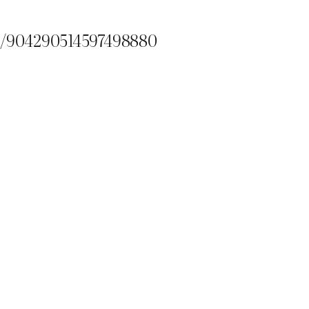
us/904290514597498880