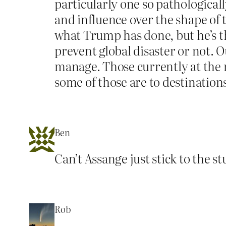
particularly one so pathologica
and influence over the shape of t
what Trump has done, but he’s th
prevent global disaster or not. Ou
manage. Those currently at the m
some of those are to destinations
Ben
Can’t Assange just stick to the s
Rob