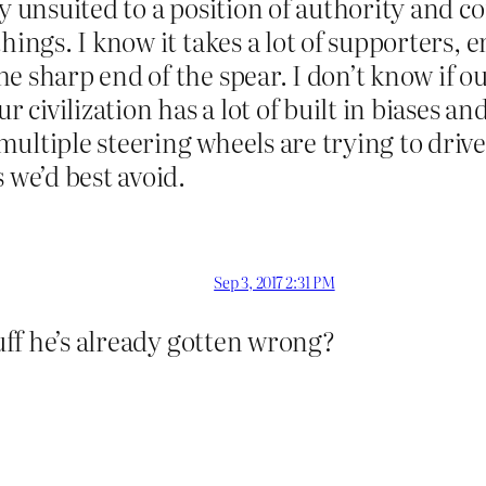
lly unsuited to a position of authority an
hings. I know it takes a lot of supporters, e
e sharp end of the spear. I don’t know if ou
r civilization has a lot of built in biases a
ultiple steering wheels are trying to drive
 we’d best avoid.
Sep 3, 2017 2:31 PM
tuff he’s already gotten wrong?