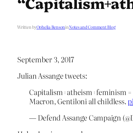
“Capitalism+ath
Written by
Ophelia Benson
in
Notes and Comment Blog
September 3, 2017
Julian Assange tweets:
Capitalism+atheism+feminism = st
Macron, Gentiloni all childless.
p
— Defend Assange Campaign (@