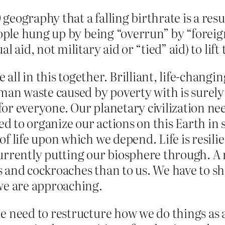
eography that a falling birthrate is a resul
people hung up by being “overrun” by “foreig
l aid, not military aid or “tied” aid) to lif
ll in this together. Brilliant, life-changi
an waste caused by poverty with is surely
or everyone. Our planetary civilization need
 to organize our actions on this Earth in s
of life upon which we depend. Life is resili
urrently putting our biosphere through. A 
s and cockroaches than to us. We have to sh
 we are approaching.
e need to restructure how we do things as a 