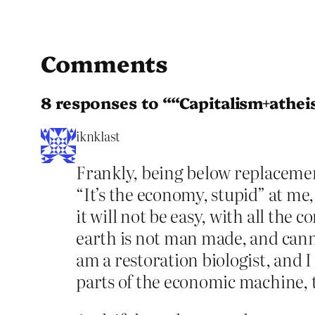
Comments
8 responses to ““Capitalism+athei
iknklast
Frankly, being below replacement
“It’s the economy, stupid” at m
it will not be easy, with all the
earth is not man made, and canno
am a restoration biologist, and I
parts of the economic machine, 