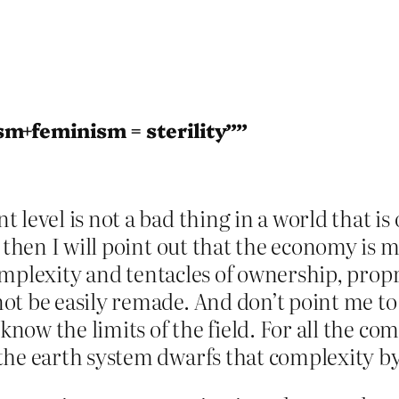
sm+feminism = sterility””
 level is not a bad thing in a world that i
e, then I will point out that the economy 
 complexity and tentacles of ownership, propr
t be easily remade. And don’t point me to r
 know the limits of the field. For all the co
the earth system dwarfs that complexity b