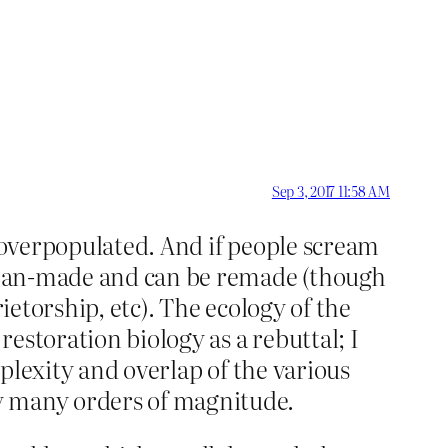
Sep 3, 2017 11:58 AM
s overpopulated. And if people scream
is man-made and can be remade (though
ietorship, etc). The ecology of the
estoration biology as a rebuttal; I
mplexity and overlap of the various
y many orders of magnitude.