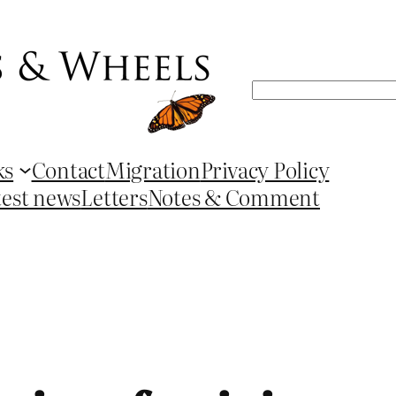
Search
ks
Contact
Migration
Privacy Policy
test news
Letters
Notes & Comment