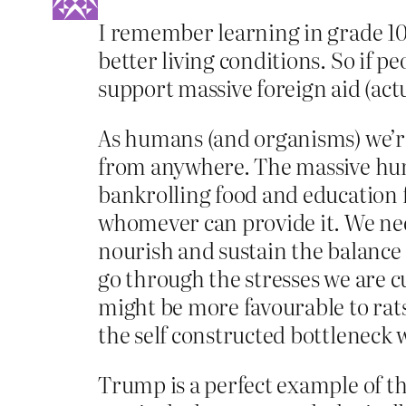
I remember learning in grade 10 g
better living conditions. So if 
support massive foreign aid (actua
As humans (and organisms) we’re a
from anywhere. The massive hum
bankrolling food and education f
whomever can provide it. We need
nourish and sustain the balance 
go through the stresses we are c
might be more favourable to rat
the self constructed bottleneck
Trump is a perfect example of th