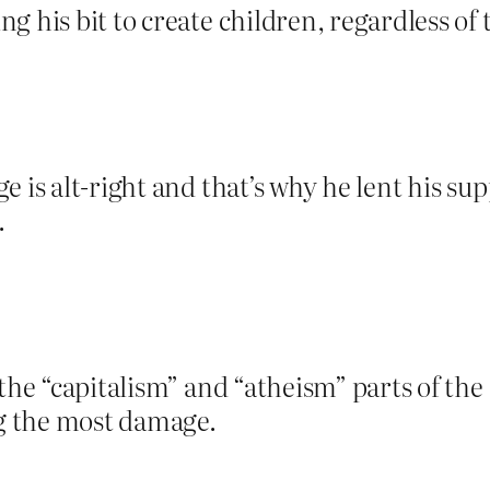
g his bit to create children, regardless o
e is alt-right and that’s why he lent his s
.
 the “capitalism” and “atheism” parts of the
ng the most damage.