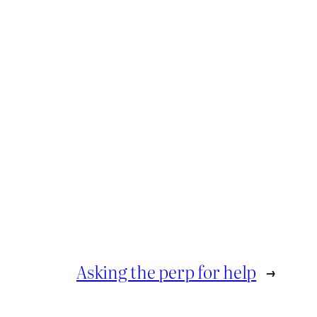
Asking the perp for help
→