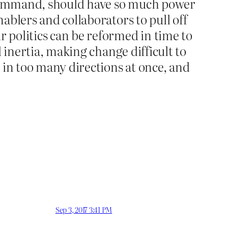
d command, should have so much power
nablers and collaborators to pull off
r politics can be reformed in time to
nd inertia, making change difficult to
 in too many directions at once, and
Sep 3, 2017 3:41 PM