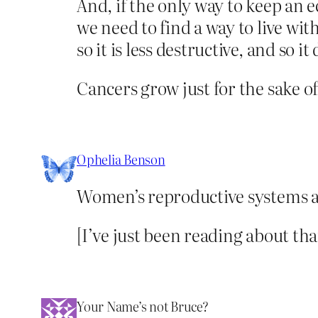
And, if the only way to keep an
we need to find a way to live w
so it is less destructive, and so 
Cancers grow just for the sake o
Ophelia Benson
Women’s reproductive systems a
[I’ve just been reading about th
Your Name’s not Bruce?