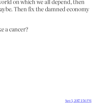
world on which we all depend, then
 Maybe. Then fix the damned economy
ke a cancer?
Sep 3, 2017 1:56 PM