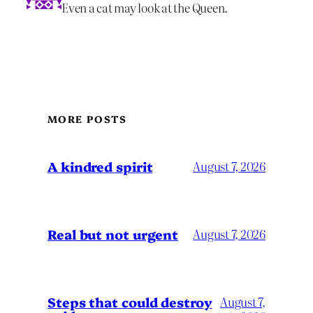
Even a cat may look at the Queen.
MORE POSTS
A kindred spirit
August 7, 2026
Real but not urgent
August 7, 2026
Steps that could destroy
August 7,