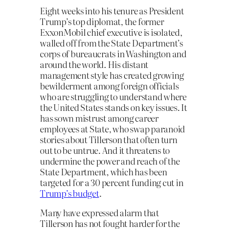
Eight weeks into his tenure as President
Trump’s top diplomat, the former
ExxonMobil chief executive is isolated,
walled off from the State Department’s
corps of bureaucrats in Washington and
around the world. His distant
management style has created growing
bewilderment among foreign officials
who are struggling to understand where
the United States stands on key issues. It
has sown mistrust among career
employees at State, who swap paranoid
stories about Tillerson that often turn
out to be untrue. And it threatens to
undermine the power and reach of the
State Department, which has been
targeted for a 30 percent funding cut in
Trump’s budget
.
Many have expressed alarm that
Tillerson has not fought harder for the