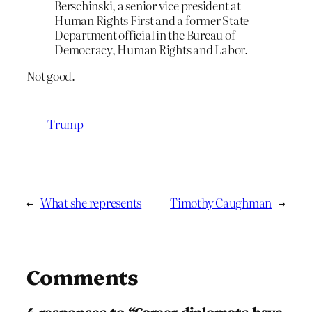
Berschinski, a senior vice president at
Human Rights First and a former State
Department official in the Bureau of
Democracy, Human Rights and Labor.
Not good.
Trump
←
What she represents
Timothy Caughman
→
Comments
4 responses to “Career diplomats have