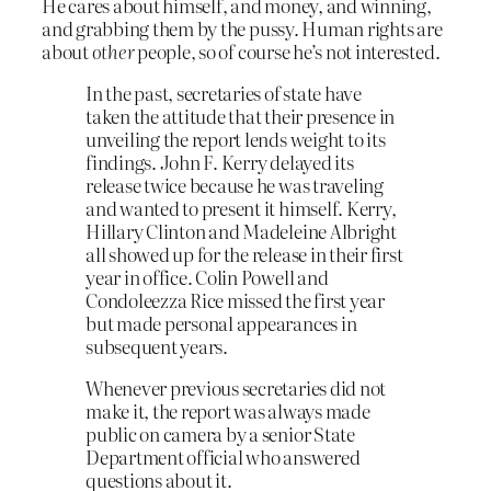
He cares about himself, and money, and winning,
and grabbing them by the pussy. Human rights are
about
other
people, so of course he’s not interested.
In the past, secretaries of state have
taken the attitude that their presence in
unveiling the report lends weight to its
findings. John F. Kerry delayed its
release twice because he was traveling
and wanted to present it himself. Kerry,
Hillary Clinton and Madeleine Albright
all showed up for the release in their first
year in office. Colin Powell and
Condoleezza Rice missed the first year
but made personal appearances in
subsequent years.
Whenever previous secretaries did not
make it, the report was always made
public on camera by a senior State
Department official who answered
questions about it.