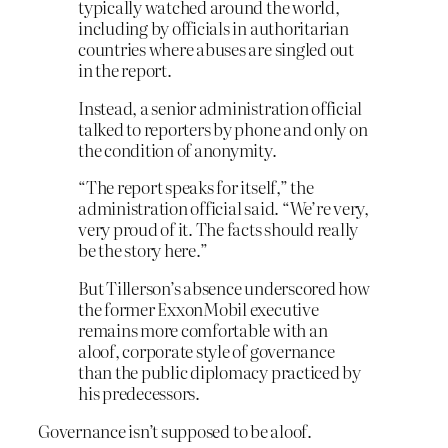
typically watched around the world,
including by officials in authoritarian
countries where abuses are singled out
in the report.
Instead, a senior administration official
talked to reporters by phone and only on
the condition of anonymity.
“The report speaks for itself,” the
administration official said. “We’re very,
very proud of it. The facts should really
be the story here.”
But Tillerson’s absence underscored how
the former ExxonMobil executive
remains more comfortable with an
aloof, corporate style of governance
than the public diplomacy practiced by
his predecessors.
Governance isn’t supposed to be aloof.