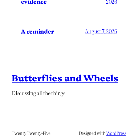
evidence
2026
A reminder
August 7, 2026
Butterflies and Wheels
Discussing all the things
Twenty Twenty-Five
Designed with
WordPress