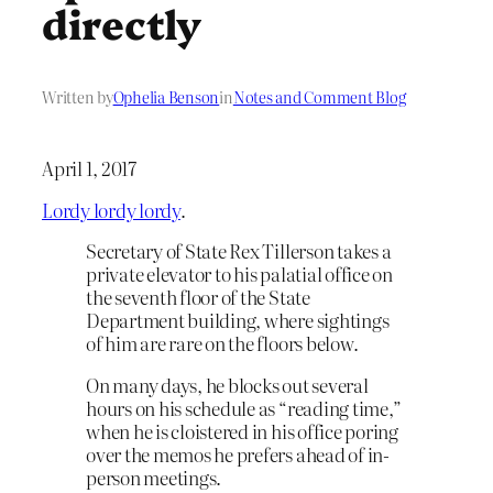
directly
Written by
Ophelia Benson
in
Notes and Comment Blog
April 1, 2017
Lordy lordy lordy
.
Secretary of State Rex Tillerson takes a
private elevator to his palatial office on
the seventh floor of the State
Department building, where sightings
of him are rare on the floors below.
On many days, he blocks out several
hours on his schedule as “reading time,”
when he is cloistered in his office poring
over the memos he prefers ahead of in-
person meetings.