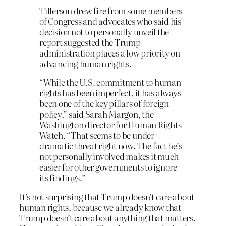
Tillerson drew fire from some members
of Congress and advocates who said his
decision not to personally unveil the
report suggested the Trump
administration places a low priority on
advancing human rights.
“While the U.S. commitment to human
rights has been imperfect, it has always
been one of the key pillars of foreign
policy,” said Sarah Margon, the
Washington director for Human Rights
Watch. “That seems to be under
dramatic threat right now. The fact he’s
not personally involved makes it much
easier for other governments to ignore
its findings.”
It’s not surprising that Trump doesn’t care about
human rights, because we already know that
Trump doesn’t care about anything that matters.