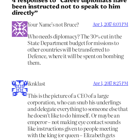
been instructed not to speak to him
directly”
Your Name’s not Bruce?
Apr 1, 2017 6:03 PM
Who needs diplomacy? The 30% cut in the
State Department budget for missions to
other countries will be transferred to
Defence, where it will be spent on bombing
them.
iknklast
Apr 1, 2017 8:25 PM
This is the picture of a CEO of a large
corporation, who can snub his underlings
and delegate everything to someone else that
he doesn’t like to do himself. Or maybe an
emperor – not making eye contact sounds
like instructions given to people meeting
with the king (or queen – Elizabeth gets