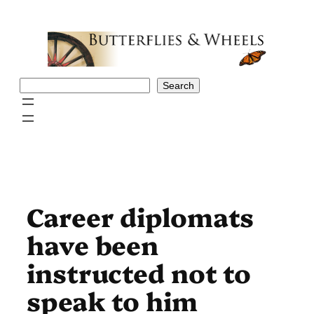
Skip
to
content
Search
Search
Career diplomats
have been
instructed not to
speak to him