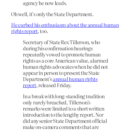
agency he now leads.
Oh well, it’s only the State Department.
He curbed his enthusiasm about the annual human
rights report
, too.
Secretary of State Rex Tillerson, who
during his confirmation hearings
repeatedly vowed to promote human
rights as a core American value, alarmed
human rights advocates when he did not
appear in person to present the State
Department’s
annual human rights
report
, released Friday.
In a break with long-standing tradition
only rarely breached, Tillerson’s
remarks were limited to a short written
introduction to the lengthy report. Nor
did any senior State Department official
make on-camera comments that are