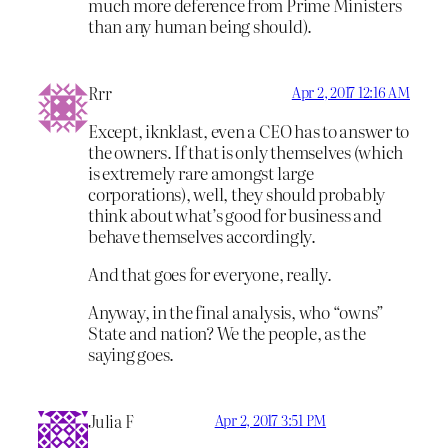
much more deference from Prime Ministers
than any human being should).
Rrr
Apr 2, 2017 12:16 AM
Except, iknklast, even a CEO has to answer to
the owners. If that is only themselves (which
is extremely rare amongst large
corporations), well, they should probably
think about what’s good for business and
behave themselves accordingly.
And that goes for everyone, really.
Anyway, in the final analysis, who “owns”
State and nation? We the people, as the
saying goes.
Julia F
Apr 2, 2017 3:51 PM