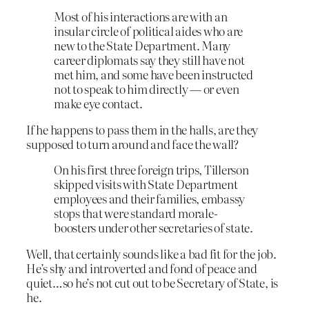
Most of his interactions are with an
insular circle of political aides who are
new to the State Department. Many
career diplomats say they still have not
met him, and some have been instructed
not to speak to him directly — or even
make eye contact.
If he happens to pass them in the halls, are they
supposed to turn around and face the wall?
On his first three foreign trips, Tillerson
skipped visits with State Department
employees and their families, embassy
stops that were standard morale-
boosters under other secretaries of state.
Well, that certainly sounds like a bad fit for the job.
He’s shy and introverted and fond of peace and
quiet…so he’s not cut out to be Secretary of State, is
he.