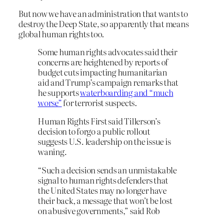
But now we have an administration that wants to
destroy the Deep State, so apparently that means
global human rights too.
Some human rights advocates said their
concerns are heightened by reports of
budget cuts impacting humanitarian
aid and Trump’s campaign remarks that
he supports
waterboarding and “much
worse”
for terrorist suspects.
Human Rights First said Tillerson’s
decision to forgo a public rollout
suggests U.S. leadership on the issue is
waning.
“Such a decision sends an unmistakable
signal to human rights defenders that
the United States may no longer have
their back, a message that won’t be lost
on abusive governments,” said Rob