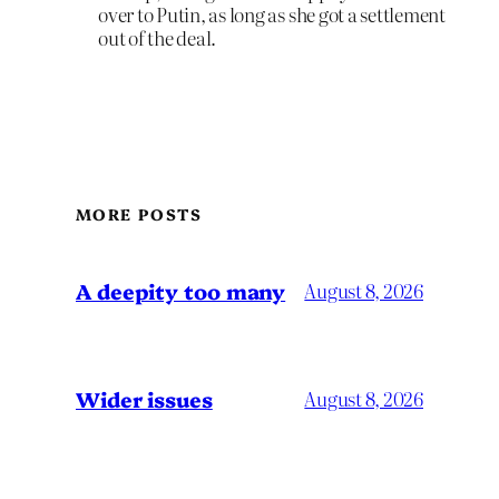
over to Putin, as long as she got a settlement
out of the deal.
MORE POSTS
A deepity too many
August 8, 2026
Wider issues
August 8, 2026