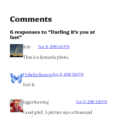
Comments
6 responses to “Darling it’s you at
last”
Rob
Nov 11, 2018 1:46 PM
That is a fantastic photo.
Ophelia Benson
Nov 11, 2018 3:16 PM
Isn’t it.
tiggerthewing
Nov 11, 2018 3:18 PM
Good grief. A picture says a thousand