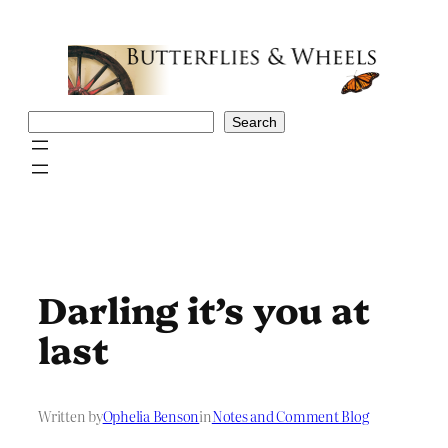
Skip
to
content
Search
Search
Darling it’s you at
last
Written by
Ophelia Benson
in
Notes and Comment Blog