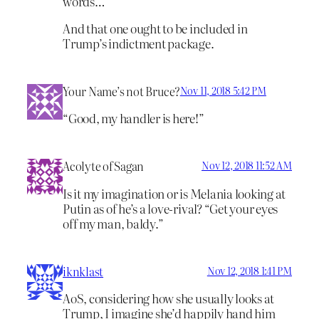
words…
And that one ought to be included in
Trump’s indictment package.
Your Name’s not Bruce?
Nov 11, 2018 5:42 PM
“Good, my handler is here!”
Acolyte of Sagan
Nov 12, 2018 11:52 AM
Is it my imagination or is Melania looking at
Putin as of he’s a love-rival? “Get your eyes
off my man, baldy.”
iknklast
Nov 12, 2018 1:41 PM
AoS, considering how she usually looks at
Trump, I imagine she’d happily hand him