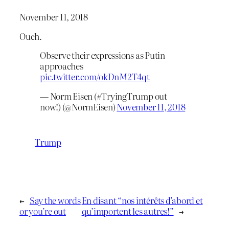
November 11, 2018
Ouch.
Observe their expressions as Putin
approaches
pic.twitter.com/okDnM2T4qt
— Norm Eisen (#TryingTrump out
now!) (@NormEisen)
November 11, 2018
Trump
←
Say the words
En disant “nos intérêts d’abord et
or you’re out
qu’importent les autres!”
→