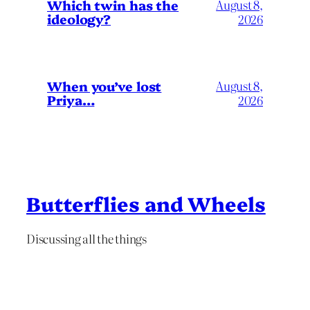
Which twin has the
August 8,
ideology?
2026
When you’ve lost
August 8,
Priya…
2026
Butterflies and Wheels
Discussing all the things