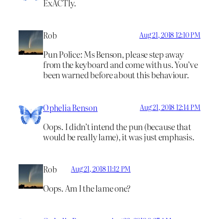
ExACTly.
Rob
Aug 21, 2018 12:10 PM
Pun Police: Ms Benson, please step away
from the keyboard and come with us. You’ve
been warned before about this behaviour.
Ophelia Benson
Aug 21, 2018 12:14 PM
Oops. I didn’t intend the pun (because that
would be really lame), it was just emphasis.
Rob
Aug 21, 2018 11:12 PM
Oops. Am I the lame one?