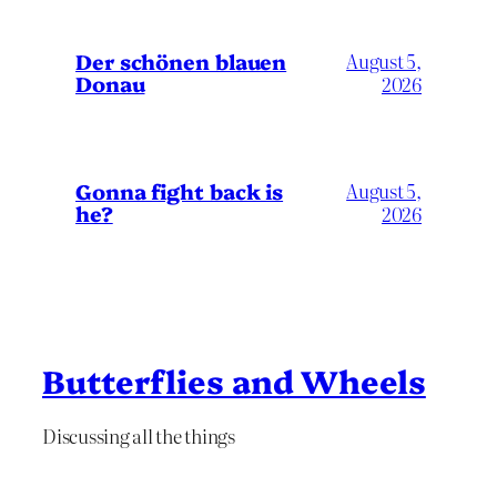
Der schönen blauen
August 5,
Donau
2026
Gonna fight back is
August 5,
he?
2026
Butterflies and Wheels
Discussing all the things