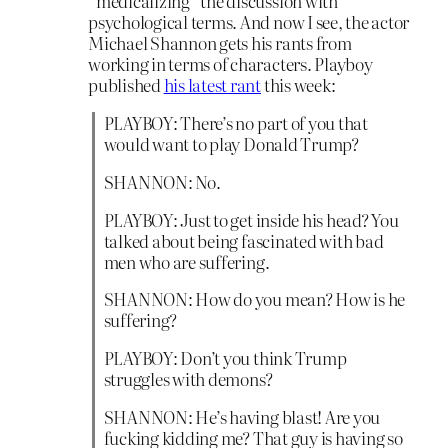
“medicalizing” the discussion with
psychological terms. And now I see, the actor
Michael Shannon gets his rants from
working in terms of characters. Playboy
published
his latest rant
this week:
PLAYBOY: There’s no part of you that
would want to play Donald Trump?
SHANNON: No.
PLAYBOY: Just to get inside his head? You
talked about being fascinated with bad
men who are suffering.
SHANNON: How do you mean? How is he
suffering?
PLAYBOY: Don’t you think Trump
struggles with demons?
SHANNON: He’s having blast! Are you
fucking kidding me? That guy is having so