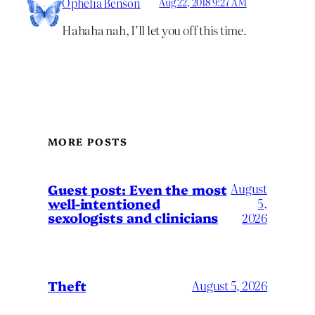
Ophelia Benson
Aug 22, 2018 9:27 AM
Hahaha nah, I’ll let you off this time.
MORE POSTS
August
Guest post: Even the most
well-intentioned
5,
sexologists and clinicians
2026
Theft
August 5, 2026