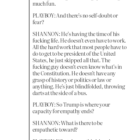
much fun.
PLAYBOY: And there’s no self-doubt or
fear?
SHANNON: He’s having the time of his
fucking life. He doesn’t even have to work.
All the hard work that most people have to
do to get to be president of the United
States, he just skipped all that. The
fucking guy doesn’t even know what’s in
the Constitution. He doesn’t have any
grasp of history or politics or law or
anything. He’s just blindfolded, throwing
darts at the side of a bus.
PLAYBOY: So Trump is where your
capacity for empathy ends?
SHANNON: What is there to be
empathetic toward?