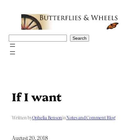
Skip
to
content
Search
Search
If I want
Written by
Ophelia Benson
in
Notes and Comment Blog
August 20, 2018