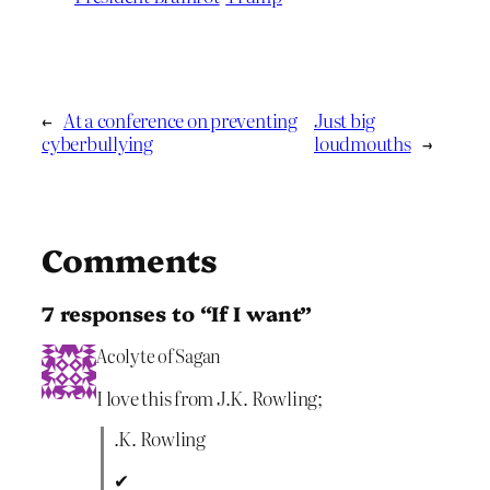
←
At a conference on preventing
Just big
cyberbullying
loudmouths
→
Comments
7 responses to “If I want”
Acolyte of Sagan
I love this from J.K. Rowling;
.K. Rowling
✔