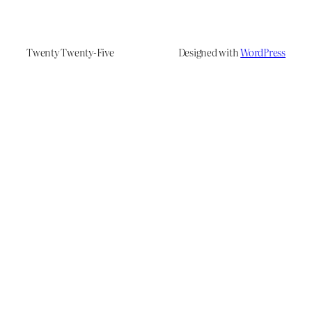
Twenty Twenty-Five
Designed with
WordPress