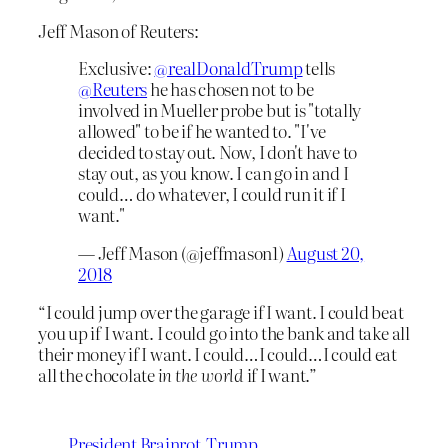
Jeff Mason of Reuters:
Exclusive:
@realDonaldTrump
tells
@Reuters
he has chosen not to be
involved in Mueller probe but is "totally
allowed" to be if he wanted to. "I've
decided to stay out. Now, I don't have to
stay out, as you know. I can go in and I
could… do whatever, I could run it if I
want."
— Jeff Mason (@jeffmason1)
August 20,
2018
“I could jump over the garage if I want. I could beat
you up if I want. I could go into the bank and take all
their money if I want. I could…I could…I could eat
all the chocolate
in the world
if I want.”
President Brainrot
Trump