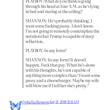
PLAYBOY: What do you think is going
through his head at four A.M. as he’s lying
in bed and staring at the ceiling?
SHANNON: He’s probably thinking, I
want some fucking pussy. I don’t know.
I’m not going to remotely contemplate the
notation that Trump is capable of deep
reflection.
PLAYBOY: In any form?
SHANNON: In any form! It doesn’t
happen. Fuck that guy. When he’s alone
with his thoughts, he’s not capable of
anything more complex than “I want some
pussy and a cheeseburger. Maybe my wife
will blow me if I tell her she’s pretty.”
Ophelia Benson
Aug 21, 2018 11:11 AM