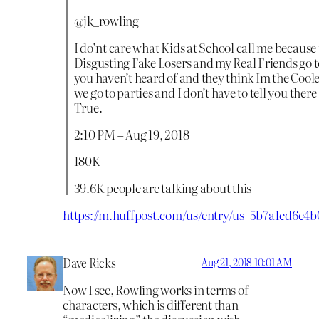
@jk_rowling
I do’nt care what Kids at School call me because 
Disgusting Fake Losers and my Real Friends go to
you haven’t heard of and they think Im the Cool
we go to parties and I don’t have to tell you there
True.
2:10 PM – Aug 19, 2018
180K
39.6K people are talking about this
https://m.huffpost.com/us/entry/us_5b7a1ed6e
Dave Ricks
Aug 21, 2018 10:01 AM
Now I see, Rowling works in terms of
characters, which is different than