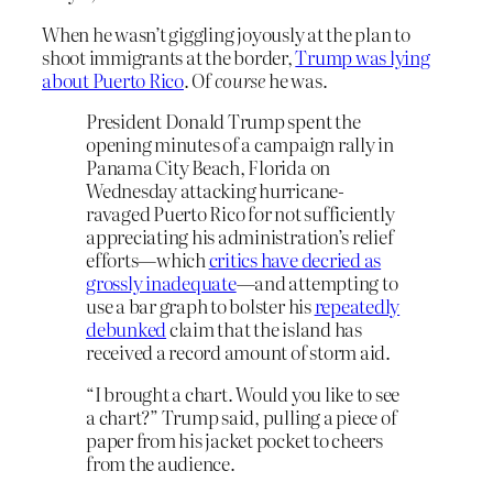
When he wasn’t giggling joyously at the plan to
shoot immigrants at the border,
Trump was lying
about Puerto Rico
. Of
course
he was.
President Donald Trump spent the
opening minutes of a campaign rally in
Panama City Beach, Florida on
Wednesday attacking hurricane-
ravaged Puerto Rico for not sufficiently
appreciating his administration’s relief
efforts—which
critics have decried as
grossly inadequate
—and attempting to
use a bar graph to bolster his
repeatedly
debunked
claim that the island has
received a record amount of storm aid.
“I brought a chart. Would you like to see
a chart?” Trump said, pulling a piece of
paper from his jacket pocket to cheers
from the audience.