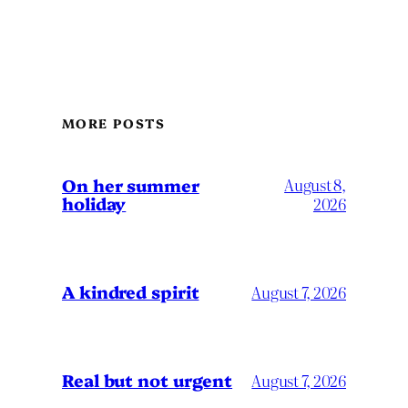
MORE POSTS
On her summer
August 8,
holiday
2026
A kindred spirit
August 7, 2026
Real but not urgent
August 7, 2026