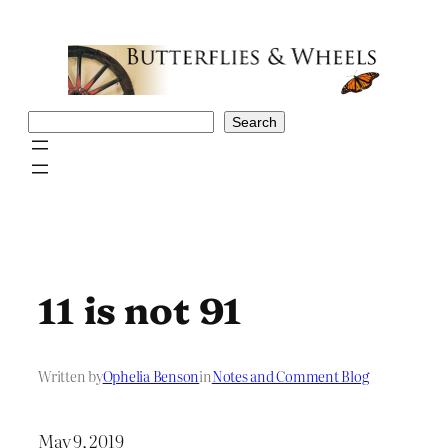
Skip
to
content
Search
Search
11 is not 91
Written by
Ophelia Benson
in
Notes and Comment Blog
May 9, 2019