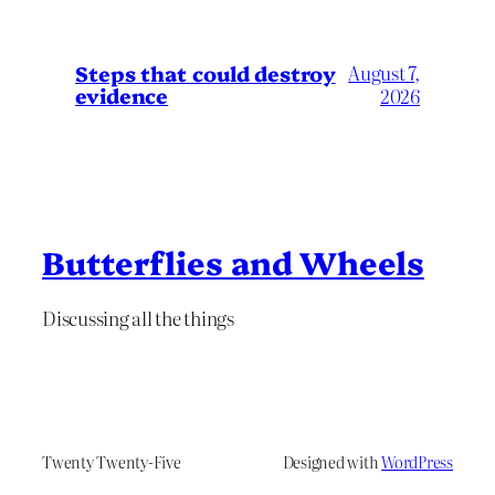
Steps that could destroy
August 7,
evidence
2026
Butterflies and Wheels
Discussing all the things
Twenty Twenty-Five
Designed with
WordPress