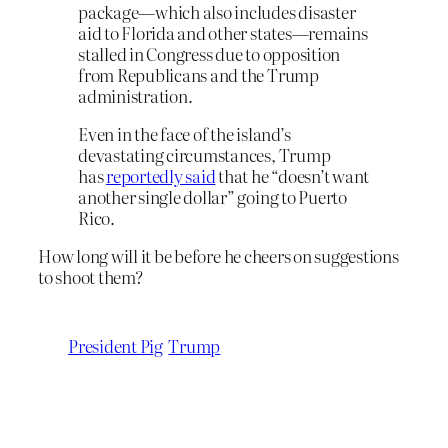
package—which also includes disaster
aid to Florida and other states—remains
stalled in Congress due to opposition
from Republicans and the Trump
administration.
Even in the face of the island’s
devastating circumstances, Trump
has
reportedly said
that he “doesn’t want
another single dollar” going to Puerto
Rico.
How long will it be before he cheers on suggestions
to shoot them?
President Pig
Trump