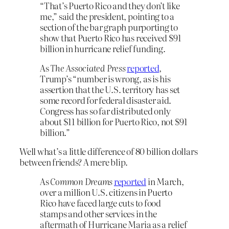
“That’s Puerto Rico and they don’t like
me,” said the president, pointing to a
section of the bar graph purporting to
show that Puerto Rico has received $91
billion in hurricane relief funding.
As
The Associated Press
reported
,
Trump’s “number is wrong, as is his
assertion that the U.S. territory has set
some record for federal disaster aid.
Congress has so far distributed only
about $11 billion for Puerto Rico, not $91
billion.”
Well what’s a little difference of 80 billion dollars
between friends? A mere blip.
As
Common Dreams
reported
in March,
over a million U.S. citizens in Puerto
Rico have faced large cuts to food
stamps and other services in the
aftermath of Hurricane Maria as a relief