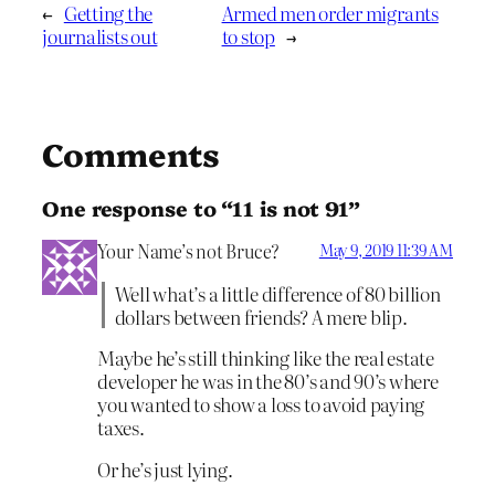
←
Getting the
Armed men order migrants
journalists out
to stop
→
Comments
One response to “11 is not 91”
Your Name’s not Bruce?
May 9, 2019 11:39 AM
Well what’s a little difference of 80 billion
dollars between friends? A mere blip.
Maybe he’s still thinking like the real estate
developer he was in the 80’s and 90’s where
you wanted to show a loss to avoid paying
taxes.
Or he’s just lying.