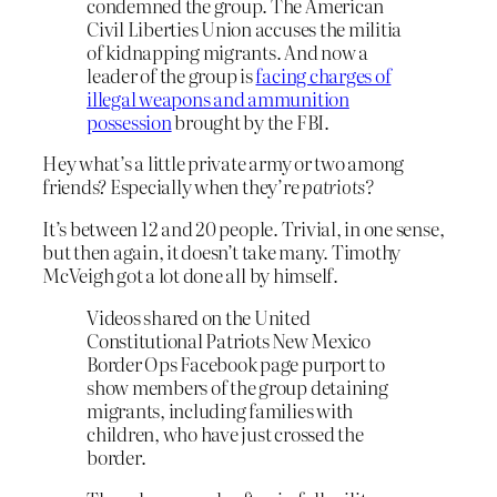
condemned the group. The American
Civil Liberties Union accuses the militia
of kidnapping migrants. And now a
leader of the group is
facing charges of
illegal weapons and ammunition
possession
brought by the FBI.
Hey what’s a little private army or two among
friends? Especially when they’re
patriots?
It’s between 12 and 20 people. Trivial, in one sense,
but then again, it doesn’t take many. Timothy
McVeigh got a lot done all by himself.
Videos shared on the United
Constitutional Patriots New Mexico
Border Ops Facebook page purport to
show members of the group detaining
migrants, including families with
children, who have just crossed the
border.