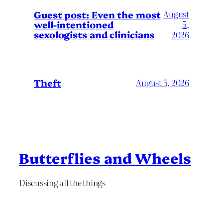
August
Guest post: Even the most
well-intentioned
5,
sexologists and clinicians
2026
Theft
August 5, 2026
Butterflies and Wheels
Discussing all the things