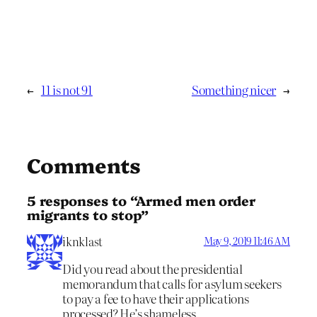
←
11 is not 91
Something nicer
→
Comments
5 responses to “Armed men order
migrants to stop”
iknklast
May 9, 2019 11:46 AM
Did you read about the presidential
memorandum that calls for asylum seekers
to pay a fee to have their applications
processed? He’s shameless.