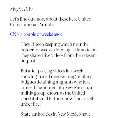
May 9, 2019
Let’s find out more about these here United
Constitutional Patriots.
CNN a couple of weeks ago
:
They’d been keeping watch near the
border for weeks, drawing little notice as
they shared live videos from their desert
outpost.
But after posting videos last week
showing armed men wearing military
fatigues detaining migrants who just
crossed the border into New Mexico, a
militia group known as the United
Constitutional Patriots now finds itself
under fire.
State authorities in New Mexico have