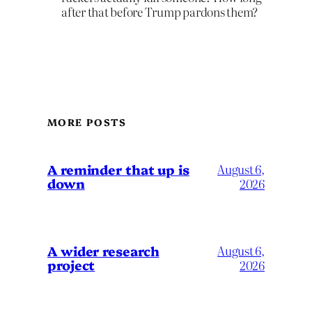
after that before Trump pardons them?
MORE POSTS
A reminder that up is
August 6,
down
2026
A wider research
August 6,
project
2026