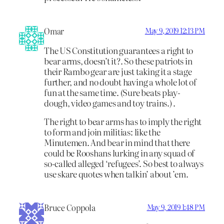
Omar
May 9, 2019 12:13 PM
The US Constitution guarantees a right to
bear arms, doesn’t it?. So these patriots in
their Rambo gear are just taking it a stage
further, and no doubt having a whole lot of
fun at the same time. (Sure beats play-
dough, video games and toy trains.) .
The right to bear arms has to imply the right
to form and join militias: like the
Minutemen. And bear in mind that there
could be Rooshans lurking in any squad of
so-called alleged ‘refugees’. So best to always
use skare quotes when talkin’ about ’em.
Bruce Coppola
May 9, 2019 1:48 PM