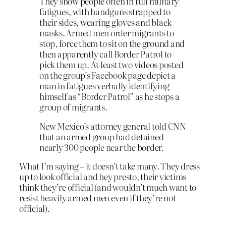
They show people often in full military
fatigues, with handguns strapped to
their sides, wearing gloves and black
masks. Armed men order migrants to
stop, force them to sit on the ground and
then apparently call Border Patrol to
pick them up. At least two videos posted
on the group’s Facebook page depict a
man in fatigues verbally identifying
himself as “Border Patrol” as he stops a
group of migrants.
New Mexico’s attorney general told CNN
that an armed group had detained
nearly 300 people near the border.
What I’m saying – it doesn’t take many. They dress
up to look official and hey presto, their victims
think they’re official (and wouldn’t much want to
resist heavily armed men even if they’re not
official).