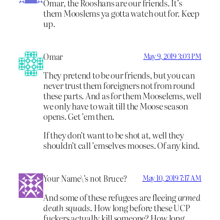
Omar, the Rooshans are our friends. It’s
them Mooslems ya gotta watch out for. Keep
up.
Omar
May 9, 2019 3:03 PM
They pretend to be our friends, but you can
never trust them foreigners not from round
these parts. And as for them Mooselems, well
we only have to wait till the Moose season
opens. Get ’em then.
If they don’t want to be shot at, well they
shouldn’t call ’emselves mooses. Of any kind.
Your Name\’s not Bruce?
May 10, 2019 7:17 AM
And some of these refugees are fleeing
armed
death squads
. How long before these UCP
fuckers actually kill someone? How long