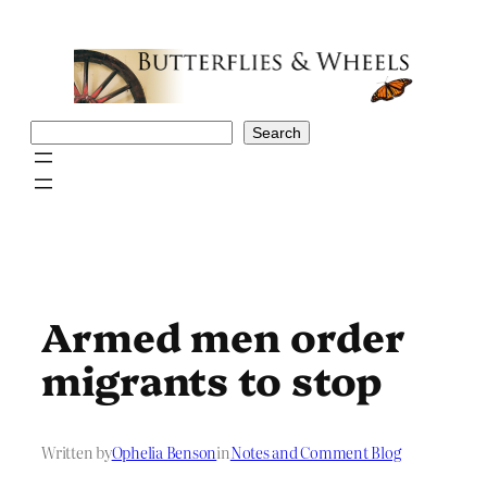
Skip
to
content
Search
Search
Armed men order
migrants to stop
Written by
Ophelia Benson
in
Notes and Comment Blog