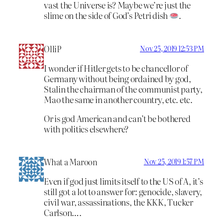
vast the Universe is? Maybe we’re just the
slime on the side of God’s Petri dish
.
OlliP
Nov 25, 2019 12:53 PM
I wonder if Hitler gets to be chancellor of
Germany without being ordained by god,
Stalin the chairman of the communist party,
Mao the same in another country, etc. etc.
Or is god American and can’t be bothered
with politics elsewhere?
What a Maroon
Nov 25, 2019 1:57 PM
Even if god just limits itself to the US of A, it’s
still got a lot to answer for: genocide, slavery,
civil war, assassinations, the KKK, Tucker
Carlson….