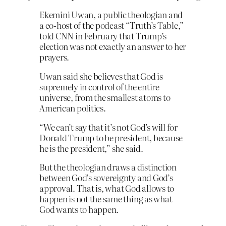
Ekemini Uwan, a public theologian and
a co-host of the podcast “Truth’s Table,”
told CNN in February that Trump’s
election was not exactly an answer to her
prayers.
Uwan said she believes that God is
supremely in control of the entire
universe, from the smallest atoms to
American politics.
“We can’t say that it’s not God’s will for
Donald Trump to be president, because
he is the president,” she said.
But the theologian draws a distinction
between God’s sovereignty and God’s
approval. That is, what God allows to
happen is not the same thing as what
God wants to happen.