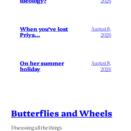
ideology?
2026
When you’ve lost
August 8,
Priya…
2026
On her summer
August 8,
holiday
2026
Butterflies and Wheels
Discussing all the things