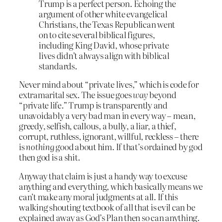
Trump is a perfect person. Echoing the
argument of other white evangelical
Christians, the Texas Republican went
on to cite several biblical figures,
including King David, whose private
lives didn’t always align with biblical
standards.
Never mind about “private lives,” which is code for
extramarital sex. The issue goes
way
beyond
“private life.” Trump is transparently and
unavoidably a very bad man in every way – mean,
greedy, selfish, callous, a bully, a liar, a thief,
corrupt, ruthless, ignorant, willful, reckless – there
is
nothing
good about him. If that’s ordained by god
then god is a shit.
Anyway that claim is just a handy way to excuse
anything and everything, which basically means we
can’t make any moral judgments at all. If this
walking shouting textbook of all that is evil can be
explained away as God’s Plan then so can anything.