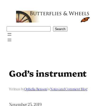
Skip
to
content
Search
Search
God’s instrument
Written by
Ophelia Benson
in
Notes and Comment Blog
November 25, 2019