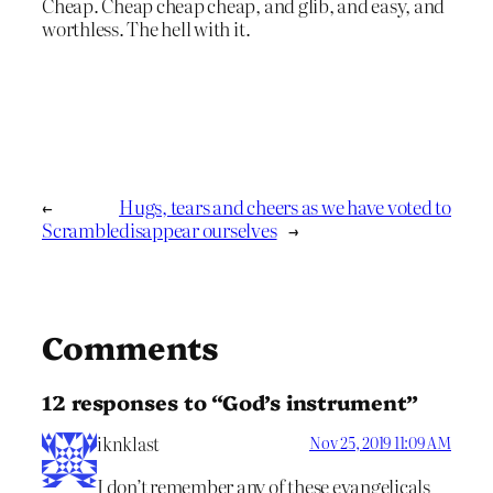
Cheap. Cheap cheap cheap, and glib, and easy, and
worthless. The hell with it.
←
Hugs, tears and cheers as we have voted to
Scramble
disappear ourselves
→
Comments
12 responses to “God’s instrument”
iknklast
Nov 25, 2019 11:09 AM
I don’t remember any of these evangelicals