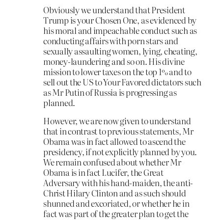
Obviously we understand that President
Trump is your Chosen One, as evidenced by
his moral and impeachable conduct such as
conducting affairs with porn stars and
sexually assaulting women, lying, cheating,
money-laundering and so on. His divine
mission to lower taxes on the top 1% and to
sell out the US to Your Favored dictators such
as Mr Putin of Russia is progressing as
planned.
However, we are now given to understand
that in contrast to previous statements, Mr
Obama was in fact allowed to ascend the
presidency, if not explicitly planned by you.
We remain confused about whether Mr
Obama is in fact Lucifer, the Great
Adversary with his hand-maiden, the anti-
Christ Hilary Clinton and as such should
shunned and excoriated, or whether he in
fact was part of the greater plan to get the