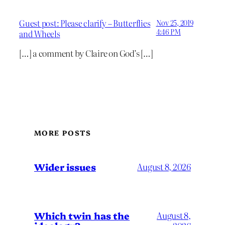
Guest post: Please clarify – Butterflies
Nov 25, 2019
4:46 PM
and Wheels
[…] a comment by Claire on God’s […]
MORE POSTS
Wider issues
August 8, 2026
Which twin has the
August 8,