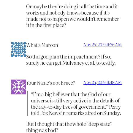
Or maybe they’re doing it all the time and it
works and nobody knows because if it’s
made not to happen we wouldn’t remember
it in the first place?
What a Maroon
Nov 25, 2019 11:36 AM
So did god plan the impeachment? If so,
surely he can get Mulvaney et al. to testify.
Your Name’s not Bruce?
Nov 25, 2019 11:48 AM
“I’m a big believer that the God of our
universe is still very active in the details of
the day-to-day lives of government,” Perry
told Fox News in remarks aired on Sunday.
But I thought that the whole “deep state”
thing was bad?