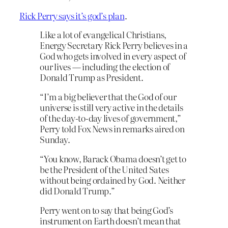
Rick Perry says it’s god’s plan
.
Like a lot of evangelical Christians,
Energy Secretary Rick Perry believes in a
God who gets involved in every aspect of
our lives — including the election of
Donald Trump as President.
“I’m a big believer that the God of our
universe is still very active in the details
of the day-to-day lives of government,”
Perry told Fox News in remarks aired on
Sunday.
“You know, Barack Obama doesn’t get to
be the President of the United Sates
without being ordained by God. Neither
did Donald Trump.”
Perry went on to say that being God’s
instrument on Earth doesn’t mean that