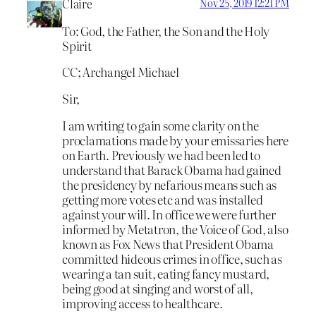
Claire
Nov 25, 2019 12:21 PM
To: God, the Father, the Son and the Holy
Spirit
CC; Archangel Michael
Sir,
I am writing to gain some clarity on the
proclamations made by your emissaries here
on Earth. Previously we had been led to
understand that Barack Obama had gained
the presidency by nefarious means such as
getting more votes etc and was installed
against your will. In office we were further
informed by Metatron, the Voice of God, also
known as Fox News that President Obama
committed hideous crimes in office, such as
wearing a tan suit, eating fancy mustard,
being good at singing and worst of all,
improving access to healthcare.