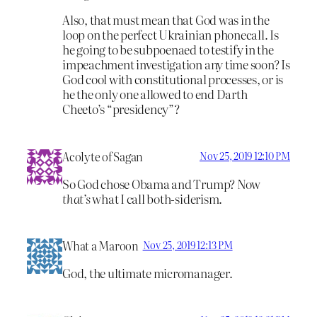
Also, that must mean that God was in the
loop on the perfect Ukrainian phonecall. Is
he going to be subpoenaed to testify in the
impeachment investigation any time soon? Is
God cool with constitutional processes, or is
he the only one allowed to end Darth
Cheeto’s “presidency”?
Acolyte of Sagan
Nov 25, 2019 12:10 PM
So God chose Obama and Trump? Now
that’s
what I call both-siderism.
What a Maroon
Nov 25, 2019 12:13 PM
God, the ultimate micromanager.