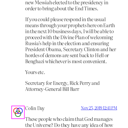
new Messiah elected to the presidency in
order to bring about the End Times.
If you could please respond in the usual
means through your prophets here on Earth
in the next 10 business days, I will be able to
proceed with the Divine Plan of welcoming
Russia’s help in the election and ensuring
President Obama, Secretary Clinton and her
hordes of demons are sent back to Hell or
Benghazi whichever is most convenient.
Yours etc.
Secretary for Energy, Rick Perry and
Attorney-General Bill Barr
Colin Day
Nov 25, 2019 12:41 PM
These people who claim that God manages
the Universe? Do they have any idea of how