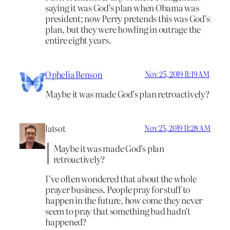
saying it was God’s plan when Obama was
president; now Perry pretends this was God’s
plan, but they were howling in outrage the
entire eight years.
Ophelia Benson
Nov 25, 2019 11:19 AM
Maybe it was made God’s plan retroactively?
latsot
Nov 25, 2019 11:28 AM
Maybe it was made God’s plan
retroactively?
I’ve often wondered that about the whole
prayer business. People pray for stuff to
happen in the future, how come they never
seem to pray that something bad hadn’t
happened?