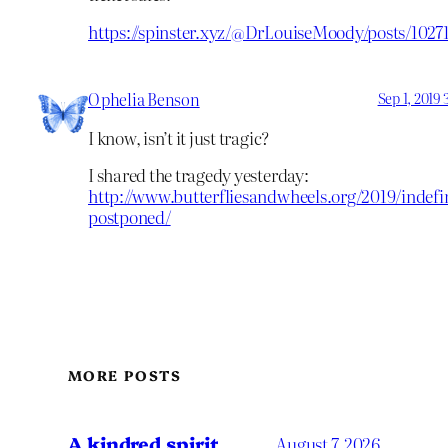
https://spinster.xyz/@DrLouiseMoody/posts/102
Ophelia Benson
Sep 1, 2019
I know, isn’t it just tragic?
I shared the tragedy yesterday:
http://www.butterfliesandwheels.org/2019/indefin
postponed/
MORE POSTS
A kindred spirit
August 7, 2026