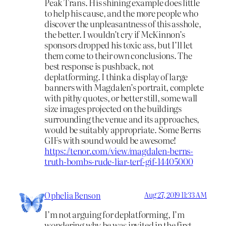
Peak Trans. His shining example does little
to help his cause, and the more people who
discover the unpleasantness of this asshole,
the better. I wouldn’t cry if McKinnon’s
sponsors dropped his toxic ass, but I’ll let
them come to their own conclusions. The
best response is pushback, not
deplatforming. I think a display of large
banners with Magdalen’s portrait, complete
with pithy quotes, or better still, some wall
size images projected on the buildings
surrounding the venue and its approaches,
would be suitably appropriate. Some Berns
GIFs with sound would be awesome!
https://tenor.com/view/magdalen-berns-
truth-bombs-rude-liar-terf-gif-14405000
Ophelia Benson
Aug 27, 2019 11:33 AM
I’m not arguing for deplatforming, I’m
wondering why he was invited in the first