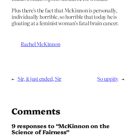
Plus there’s the fact that McKinnon is personally,
individually horrible, so horrible that today he is
gloating at a feminist woman’s fatal brain cancer.
Rachel McKinnon
←
Sir, it just ended, Sir
So uppity
→
Comments
9 responses to “McKinnon on the
Science of Fairness”