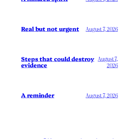
Real but not urgent
August 7, 2026
Steps that could destroy
August 7,
evidence
2026
A reminder
August 7, 2026