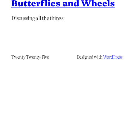
Butterflies and Wheels
Discussing all the things
Twenty Twenty-Five
Designed with
WordPress