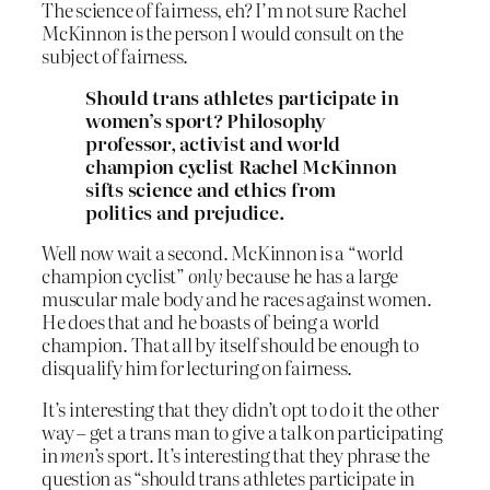
The science of fairness, eh? I’m not sure Rachel
McKinnon is the person I would consult on the
subject of fairness.
Should trans athletes participate in
women’s sport? Philosophy
professor, activist and world
champion cyclist Rachel McKinnon
sifts science and ethics from
politics and prejudice.
Well now wait a second. McKinnon is a “world
champion cyclist”
only
because he has a large
muscular male body and he races against women.
He does that and he boasts of being a world
champion. That all by itself should be enough to
disqualify him for lecturing on fairness.
It’s interesting that they didn’t opt to do it the other
way – get a trans man to give a talk on participating
in
men’s
sport. It’s interesting that they phrase the
question as “should trans athletes participate in