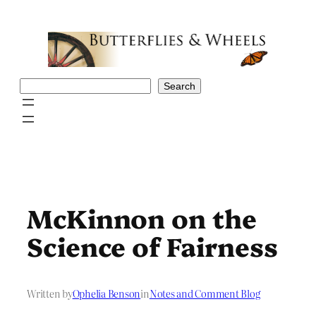
Skip
to
content
Search
Search
McKinnon on the
Science of Fairness
Written by
Ophelia Benson
in
Notes and Comment Blog