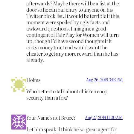
afterwards? Maybe there will be a list at the
door so he can bar entry to anyone on his
Twitter block list. It would be terrible if this
moment were spoiled by ugly facts and
awkward questions. I imagine a good
contingent of Fair Play for Women will turn
up, though I’d have second thoughts if it
costs money to attend would want the
cheater to get any more reward than he has
already.
Holms
Aug 26, 2019 3:16 PM
Who better to talk about chicken coop
security than a fox?
Your Name’s not Bruce?
Aug 27, 2019 11:00 AM
Let him speak. I think he’s a great agent for