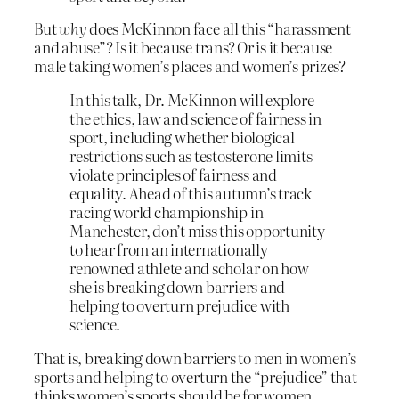
But
why
does McKinnon face all this “harassment
and abuse”? Is it because trans? Or is it because
male taking women’s places and women’s prizes?
In this talk, Dr. McKinnon will explore
the ethics, law and science of fairness in
sport, including whether biological
restrictions such as testosterone limits
violate principles of fairness and
equality. Ahead of this autumn’s track
racing world championship in
Manchester, don’t miss this opportunity
to hear from an internationally
renowned athlete and scholar on how
she is breaking down barriers and
helping to overturn prejudice with
science.
That is, breaking down barriers to men in women’s
sports and helping to overturn the “prejudice” that
thinks women’s sports should be for women.