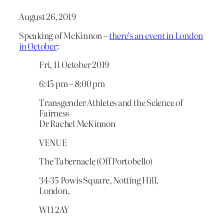
August 26, 2019
Speaking of McKinnon –
there’s an event in London
in October
:
Fri, 11 October 2019
6:45 pm – 8:00 pm
Transgender Athletes and the Science of
Fairness
Dr Rachel McKinnon
VENUE
The Tabernacle (Off Portobello)
34-35 Powis Square, Notting Hill,
London,
W11 2AY