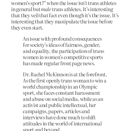
women’s sport?” when the issue isn’t trans athletes
in general but
male
trans athletes. It’s interesting
that they veil that fact even though it’s the issue. It’s
interesting that they manipulate the issue before
they even start.
An issue with profound consequences
for society’s ideas of fairness, gender,
and equality, the participation of trans
women in women’s competitive sports
has made regular front page news.
Dr. Rachel McKinnon is at the forefront.
As the first openly trans woman to win a
world championship in an Olympic
sport, she faces constant harassment
and abuse on social media, while as an
activist and public intellectual, her
campaigns, papers, articles and
interviews have done much to shift
attitudes in the world of international
sport and beyond.