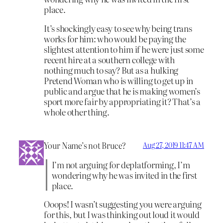
place.
It’s shockingly easy to see why being trans
works for him: who would be paying the
slightest attention to him if he were just some
recent hire at a southern college with
nothing much to say? But as a hulking
Pretend Woman who is willing to get up in
public and argue that he is making women’s
sport more fair by appropriating it? That’s a
whole other thing.
Your Name’s not Bruce?
Aug 27, 2019 11:47 AM
I’m not arguing for deplatforming, I’m
wondering why he was invited in the first
place.
Ooops! I wasn’t suggesting you were arguing
for this, but I was thinking out loud it would