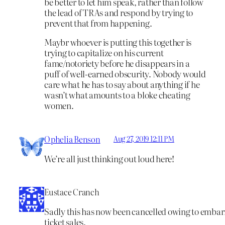
be better to let him speak, rather than follow
the lead of TRAs and respond by trying to
prevent that from happening.
Maybr whoever is putting this together is
trying to capitalize on his current
fame/notoriety before he disappears in a
puff of well-earned obscurity. Nobody would
care what he has to say about anything if he
wasn’t what amounts to a bloke cheating
women.
Ophelia Benson
Aug 27, 2019 12:11 PM
We’re all just thinking out loud here!
Eustace Cranch
Sadly this has now been cancelled owing to embar
ticket sales.