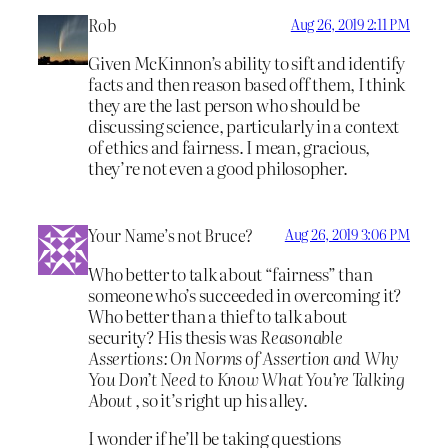
Rob
Aug 26, 2019 2:11 PM
Given McKinnon’s ability to sift and identify
facts and then reason based off them, I think
they are the last person who should be
discussing science, particularly in a context
of ethics and fairness. I mean, gracious,
they’re not even a good philosopher.
Your Name’s not Bruce?
Aug 26, 2019 3:06 PM
Who better to talk about “fairness” than
someone who’s succeeded in overcoming it?
Who better than a thief to talk about
security? His thesis was
Reasonable
Assertions: On Norms of Assertion and Why
You Don’t Need to Know What You’re Talking
About
, so it’s right up his alley.
I wonder if he’ll be taking questions