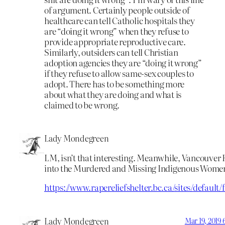
of argument. Certainly people outside of
healthcare can tell Catholic hospitals they
are “doing it wrong” when they refuse to
provide appropriate reproductive care.
Similarly, outsiders can tell Christian
adoption agencies they are “doing it wrong”
if they refuse to allow same-sex couples to
adopt. There has to be something more
about what they are doing and what is
claimed to be wrong.
Lady Mondegreen
LM, isn’t that interesting. Meanwhile, Vancouver
into the Murdered and Missing Indigenous Women
https://www.rapereliefshelter.bc.ca/sites/de
Lady Mondegreen
Mar 19, 2019 