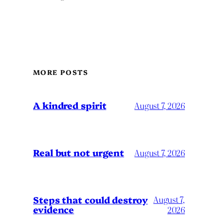
MORE POSTS
A kindred spirit
August 7, 2026
Real but not urgent
August 7, 2026
Steps that could destroy
August 7,
evidence
2026