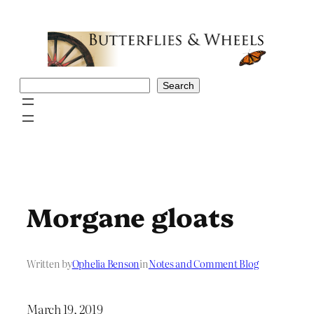
Skip
to
content
Search
Search
Morgane gloats
Written by
Ophelia Benson
in
Notes and Comment Blog
March 19, 2019