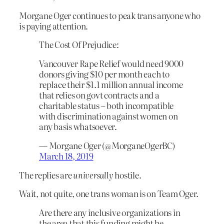
Morgane Oger continues to peak trans anyone who
is paying attention.
The Cost Of Prejudice:
Vancouver Rape Relief would need 9000
donors giving $10 per month each to
replace their $1.1 million annual income
that relies on govt contracts and a
charitable status – both incompatible
with discrimination against women on
any basis whatsoever.
— Morgane Oger (@MorganeOgerBC)
March 18, 2019
The replies are
universally
hostile.
Wait, not quite, one trans woman is on Team Oger.
Are there any inclusive organizations in
the area that this funding might be