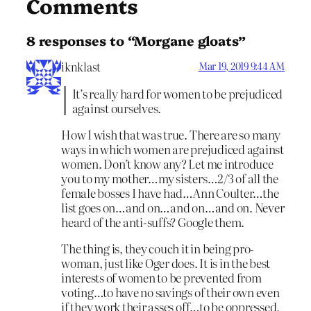
Comments
8 responses to “Morgane gloats”
iknklast
Mar 19, 2019 9:44 AM
It’s really hard for women to be prejudiced
against ourselves.
How I wish that was true. There are so many
ways in which women are prejudiced against
women. Don’t know any? Let me introduce
you to my mother…my sisters…2/3 of all the
female bosses I have had…Ann Coulter…the
list goes on…and on…and on…and on. Never
heard of the anti-suffs? Google them.
The thing is, they couch it in being pro-
woman, just like Oger does. It is in the best
interests of women to be prevented from
voting…to have no savings of their own even
if they work their asses off…to be oppressed,