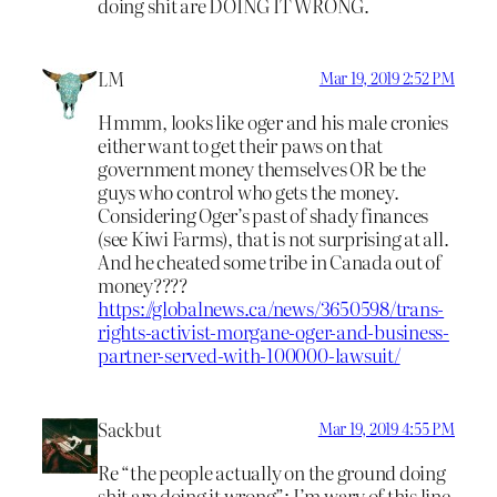
doing shit are DOING IT WRONG.
LM
Mar 19, 2019 2:52 PM
Hmmm, looks like oger and his male cronies
either want to get their paws on that
government money themselves OR be the
guys who control who gets the money.
Considering Oger’s past of shady finances
(see Kiwi Farms), that is not surprising at all.
And he cheated some tribe in Canada out of
money????
https://globalnews.ca/news/3650598/trans-
rights-activist-morgane-oger-and-business-
partner-served-with-100000-lawsuit/
Sackbut
Mar 19, 2019 4:55 PM
Re “the people actually on the ground doing
shit are doing it wrong”: I’m wary of this line