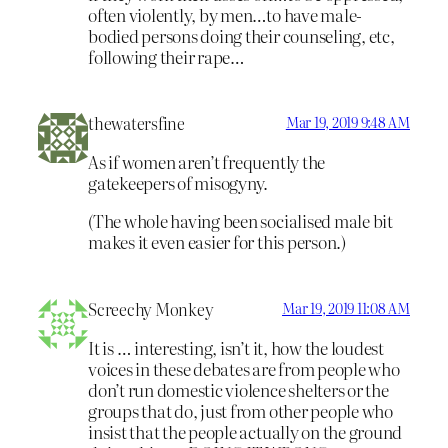
often violently, by men…to have male-
bodied persons doing their counseling, etc,
following their rape…
thewatersfine
Mar 19, 2019 9:48 AM
As if women aren’t frequently the
gatekeepers of misogyny.
(The whole having been socialised male bit
makes it even easier for this person.)
Screechy Monkey
Mar 19, 2019 11:08 AM
It is … interesting, isn’t it, how the loudest
voices in these debates are from people who
don’t run domestic violence shelters or the
groups that do, just from other people who
insist that the people actually on the ground