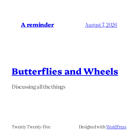
A reminder
August 7, 2026
Butterflies and Wheels
Discussing all the things
Twenty Twenty-Five
Designed with
WordPress