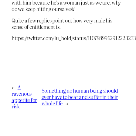
with him because he’s a woman just as we are, why
do we keep hitting ourselves?
Quite a few replies point out how very male his
sense of entitlement is.
https://twitter.com/lu_hold/status/110798996291222323
←
A
Something no human being should
ravenous
ever have to bear and suffer in their
appetite for
whole life
→
risk