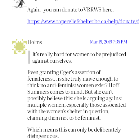
Again–you can donate to VRRWS here:
https://www.rapereliefshelter.bc.ca/help/donate/
Holms
Mar 19, 2019 7:35 PM
It’s really hard for women to be prejudiced
against ourselves.
Even granting Oger’s assertion of
femaleness… is she truly naive enough to
think no anti-feminist women exist? Hoff
Summers comes to mind. But she can’t
possibly believe this: she is arguing against
multiple women, especially those associated
with the women’s shelter in question,
claiming them not to be feminist.
Which means this can only be deliberately
disingenuous.