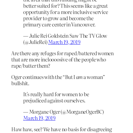
better suited for? This seems like a great
opportunity for a more inclusive service
provider to grow and become the
primary care center in Vancouver.
— Julie Rei Goldstein Saw The TV Glow
(@JulieRei)
March 19, 2019
Are there any refuges for raped/battered women
that are more incloooosive of the people who
rape/batter them?
Oger continues with the “But I
am
a woman”
bullshit.
It's really hard for women to be
prejudiced against ourselves.
— Morgane Oger (@MorganeOgerBC)
March 19, 2019
Haw haw, see? We have no basis for disagreeing