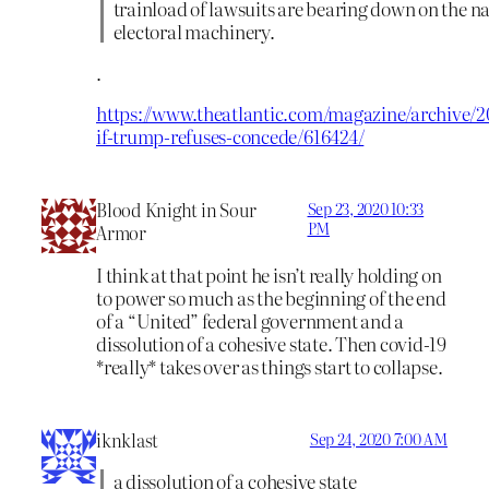
trainload of lawsuits are bearing down on the na
electoral machinery.
.
https://www.theatlantic.com/magazine/archive/2
if-trump-refuses-concede/616424/
Blood Knight in Sour
Sep 23, 2020 10:33
PM
Armor
I think at that point he isn’t really holding on
to power so much as the beginning of the end
of a “United” federal government and a
dissolution of a cohesive state. Then covid-19
*really* takes over as things start to collapse.
iknklast
Sep 24, 2020 7:00 AM
a dissolution of a cohesive state