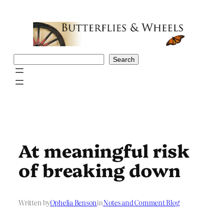
Skip
to
content
Search
Search
At meaningful risk
of breaking down
Written by
Ophelia Benson
in
Notes and Comment Blog