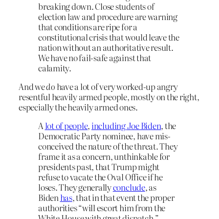
breaking down. Close students of
election law and procedure are warning
that conditions are ripe for a
constitutional crisis that would leave the
nation without an authoritative result.
We have no fail-safe against that
calamity.
And we
do
have a lot of very worked-up angry
resentful heavily armed people, mostly on the right,
especially the heavily armed ones.
A
lot of people
,
including Joe Biden
, the
Democratic Party nominee, have mis­
conceived the nature of the threat. They
frame it as a concern, unthinkable for
presidents past, that Trump might
refuse to vacate the Oval Office if he
loses. They generally
conclude
, as
Biden
has
, that in that event the proper
authorities “will escort him from the
White House with great dispatch.”