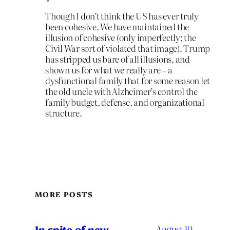
Though I don’t think the US has ever truly
been cohesive. We have maintained the
illusion of cohesive (only imperfectly; the
Civil War sort of violated that image). Trump
has stripped us bare of all illusions, and
shown us for what we really are – a
dysfunctional family that for some reason let
the old uncle with Alzheimer’s control the
family budget, defense, and organizational
structure.
MORE POSTS
In spite of new
August 10,