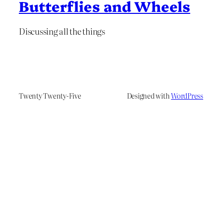
Butterflies and Wheels
Discussing all the things
Twenty Twenty-Five
Designed with
WordPress