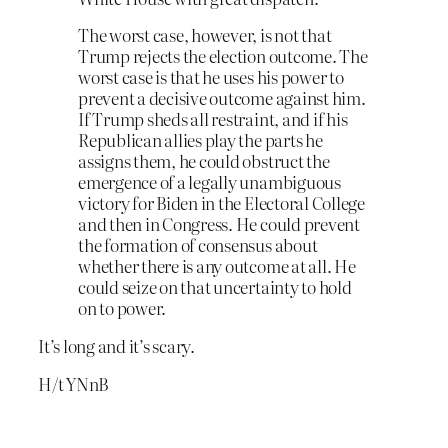
The worst case, however, is not that
Trump rejects the election outcome. The
worst case is that he uses his power to
prevent a decisive outcome against him.
If Trump sheds all restraint, and if his
Republican allies play the parts he
assigns them, he could obstruct the
emergence of a legally unambiguous
victory for Biden in the Electoral College
and then in Congress. He could prevent
the formation of consensus about
whether there is any outcome at all. He
could seize on that un­certainty to hold
on to power.
It’s long and it’s scary.
H/t YNnB