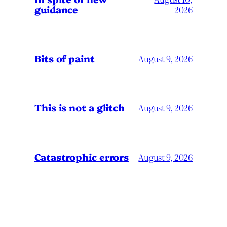
guidance
2026
Bits of paint
August 9, 2026
This is not a glitch
August 9, 2026
Catastrophic errors
August 9, 2026