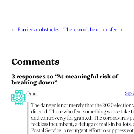
←
Barriers n obstacles
There won’t be a transfer
→
Comments
3 responses to “At meaningful risk of
breaking down”
Omar
Sep 
The danger is not merely that the 2020 election 
discord. Those who fear something worse take 
and controversy for granted. The coronavirus p
reckless incumbent, a deluge of mail-in ballots,
Postal Service, a resurgent effort to suppress vot