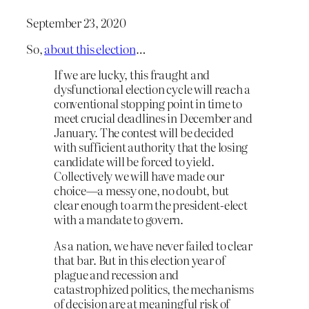
September 23, 2020
So,
about this election
…
If we are lucky, this fraught and
dysfunctional election cycle will reach a
conventional stopping point in time to
meet crucial deadlines in December and
January. The contest will be decided
with sufficient authority that the losing
candidate will be forced to yield.
Collectively we will have made our
choice—a messy one, no doubt, but
clear enough to arm the president-elect
with a mandate to govern.
As a nation, we have never failed to clear
that bar. But in this election year of
plague and recession and
catastrophized politics, the mechanisms
of decision are at meaningful risk of