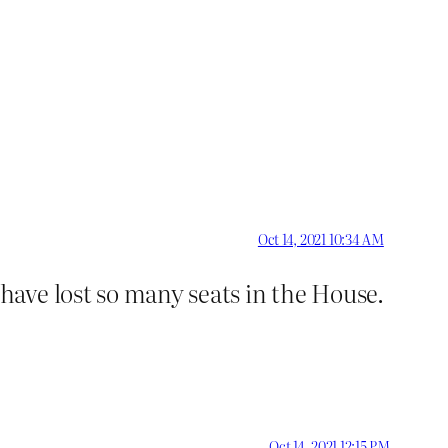
Oct 14, 2021 10:34 AM
ave lost so many seats in the House.
Oct 14, 2021 12:15 PM