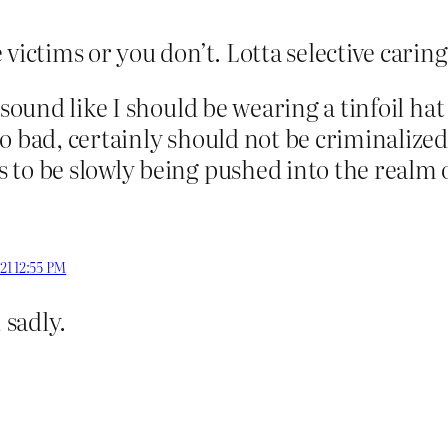
victims or you don’t. Lotta selective carin
 sound like I should be wearing a tinfoil ha
o bad, certainly should not be criminalized
to be slowly being pushed into the realm o
021 12:55 PM
, sadly.