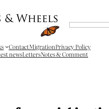
Search
ks
Contact
Migration
Privacy Policy
test news
Letters
Notes & Comment