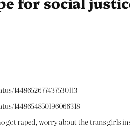
e for social justic
status/1448652677437530113
status/1448654850196066318
ho got raped, worry about the trans girls in