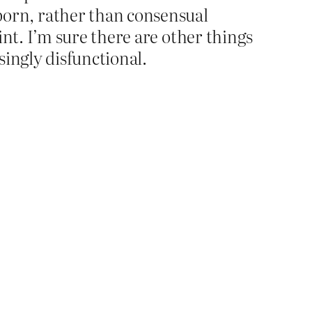
orn, rather than consensual
int. I’m sure there are other things
asingly disfunctional.