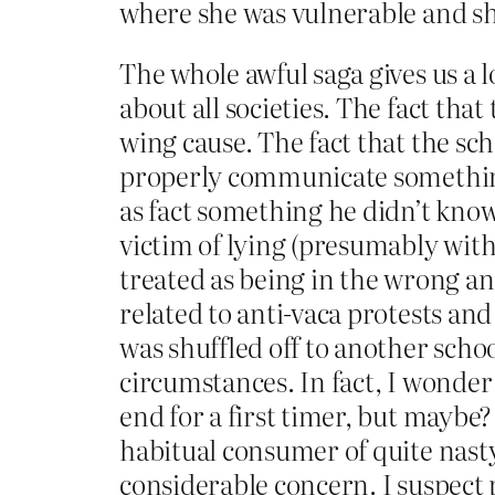
where she was vulnerable and sh
The whole awful saga gives us a l
about all societies. The fact tha
wing cause. The fact that the sc
properly communicate something 
as fact something he didn’t know
victim of lying (presumably with
treated as being in the wrong an
related to anti-vaca protests and
was shuffled off to another scho
circumstances. In fact, I wonder
end for a first timer, but maybe?
habitual consumer of quite nasty
considerable concern. I suspect 