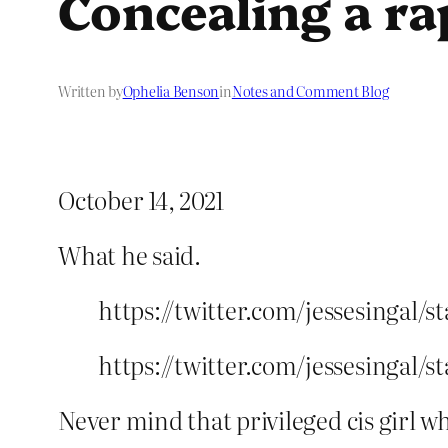
Concealing a rap
Written by
Ophelia Benson
in
Notes and Comment Blog
October 14, 2021
What he said.
https://twitter.com/jessesingal/
https://twitter.com/jessesingal/
Never mind that privileged cis girl w