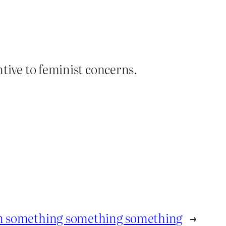
ntive to feminist concerns.
n something something something
→