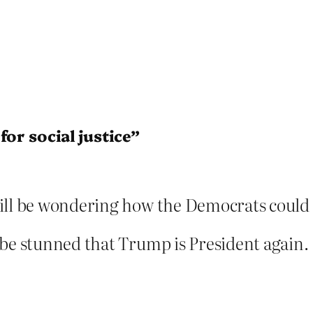
or social justice”
ill be wondering how the Democrats could h
 be stunned that Trump is President again.