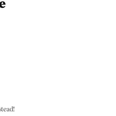
e
stead!