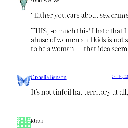
southwest88
“Either you care about sex crime 
THIS, so much this! I hate that I
abuse of women and kids is not s
to be a woman — that idea seems 
Ophelia Benson
Oct 14, 2
It’s not tinfoil hat territory at all
ktron