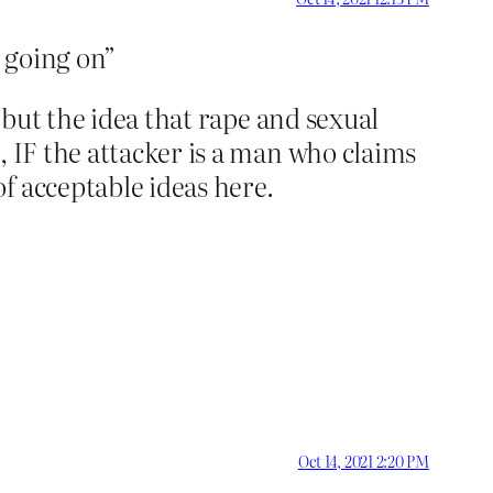
g going on”
t but the idea that rape and sexual
, IF the attacker is a man who claims
f acceptable ideas here.
Oct 14, 2021 2:20 PM