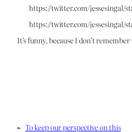
https://twitter.com/jessesingal/s
https://twitter.com/jessesingal/
It’s funny, because I don’t remembe
←
To keep our perspective on this