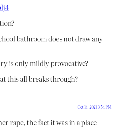
lj4
tion?
h school bathroom does not draw any
ry is only mildly provocative?
hat this all breaks through?
Oct 14, 2021 3:54 PM
r rape, the fact it was in a place