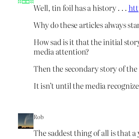
Well, tin foil has a history . . .
ht
Why do these articles always sta
How sad is it that the initial s
media attention?
Then the secondary story of the 
It isn’t until the media recognize
Rob
The saddest thing of all is that 