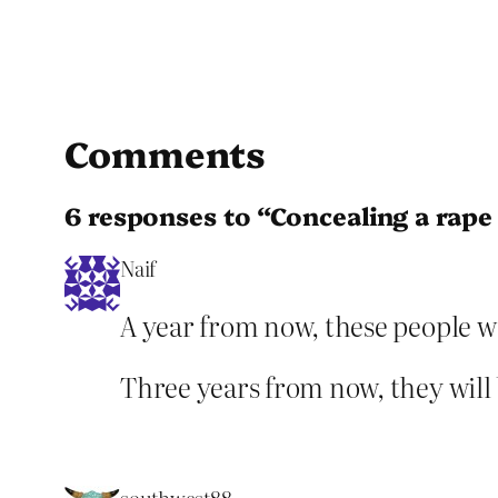
Comments
6 responses to “Concealing a rape f
Naif
A year from now, these people w
Three years from now, they will