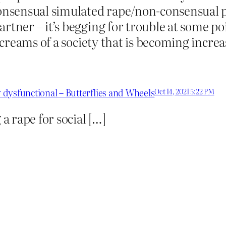
nsensual simulated rape/non-consensual p
rtner – it’s begging for trouble at some po
 screams of a society that is becoming incre
y dysfunctional – Butterflies and Wheels
Oct 14, 2021 5:22 PM
 rape for social […]