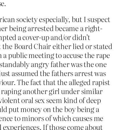
e.
ican society especially, but I suspect
ather being arrested became a right-
mpted a cover-up and/or didn’t
he Board Chair either lied or stated
n a public meeting to accuse the rape
rstandably angry father was the one
just assumed the fathers arrest was
iour. The fact that the alleged rapist
 raping another girl under similar
violent oral sex seem kind of deep
would put money on the boy being a
tence to minors of which causes me
l experiences. If those come about