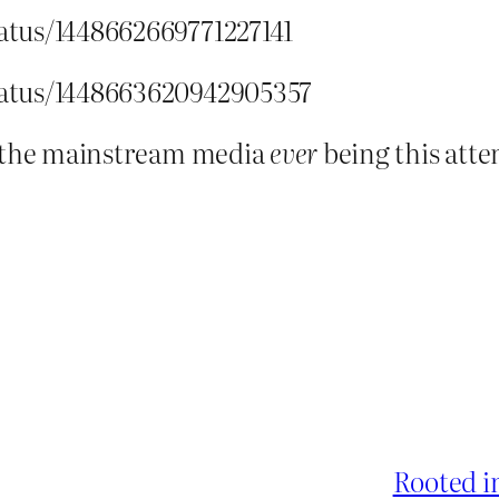
tatus/1448662669771227141
status/1448663620942905357
r the mainstream media
ever
being this atte
Rooted i