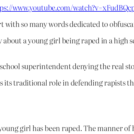
tps://www.youtube.com/watch?v=xFudBQcp
rt with so many words dedicated to obfusca
tory about a young girl being raped in a hig
school superintendent denying the real sto
s its traditional role in defending rapists t
a young girl has been raped. The manner of he