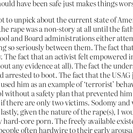
ould have been safe just makes things wors
ot to unpick about the current state of Amer
t the rape was a non-story at all until the f
hool and Board administrations either atte
so seriously between them. The fact that t
. The fact that an activist felt empowered i
out any evidence at all). The fact the unde
d arrested to boot. The fact that the USAG 
 used him as an example of ‘terrorist’ behav
ol without a safety plan that prevented him
 if there are only two victims. Sodomy and 
 lastly, given the nature of the rape(s), I 
 hard-core porn. The freely available exis
people often hardwire to their early arousa