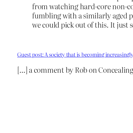
from watching hard-core non-co
fumbling with a similarly aged pa
we could pick out of this. It just
Guest post: A society that is becoming increasingl
[…] a comment by Rob on Concealing a