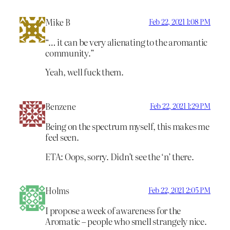
Mike B
Feb 22, 2021 1:08 PM
“… it can be very alienating to the aromantic
community.”
Yeah, well fuck them.
Benzene
Feb 22, 2021 1:29 PM
Being on the spectrum myself, this makes me
feel seen.
ETA: Oops, sorry. Didn’t see the ‘n’ there.
Holms
Feb 22, 2021 2:05 PM
I propose a week of awareness for the
Aromatic – people who smell strangely nice.