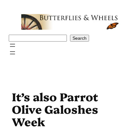
Skip
to
content
Search
Search
It’s also Parrot
Olive Galoshes
Week