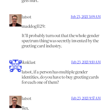
gets hurt.
latsot
Feb 23, 2021 3:09 AM
maddog1129:
It’ll probably turn out that the whole gender
spectrum thing was secretly invented by the
greeting card industry.
iknklast
Feb 23, 2021 9:10 AM
latsot, if a person has multiple gender
identities, do you have to buy greeting cards
for each one of them?
latsot
Feb 23, 2021 9:37 AM
Ikn,