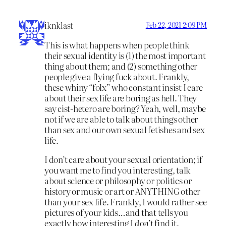
iknklast
Feb 22, 2021 2:09 PM
This is what happens when people think
their sexual identity is (1) the most important
thing about them; and (2) something other
people give a flying fuck about. Frankly,
these whiny “folx” who constant insist I care
about their sex life are boring as hell. They
say cist-hetero are boring? Yeah, well, maybe
not if we are able to talk about things other
than sex and our own sexual fetishes and sex
life.
I don’t care about your sexual orientation; if
you want me to find you interesting, talk
about science or philosophy or politics or
history or music or art or ANYTHING other
than your sex life. Frankly, I would rather see
pictures of your kids…and that tells you
exactly how interesting I
don’t
find it.