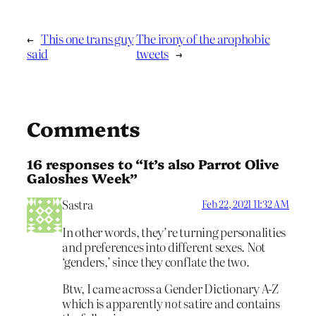
←
This one trans guy
The irony of the arophobic
said
tweets
→
Comments
16 responses to “It’s also Parrot Olive
Galoshes Week”
Sastra
Feb 22, 2021 11:32 AM
In other words, they’re turning personalities
and preferences into different sexes. Not
‘genders,’ since they conflate the two.
Btw, I came across a Gender Dictionary A-Z
which is apparently
not
satire and contains