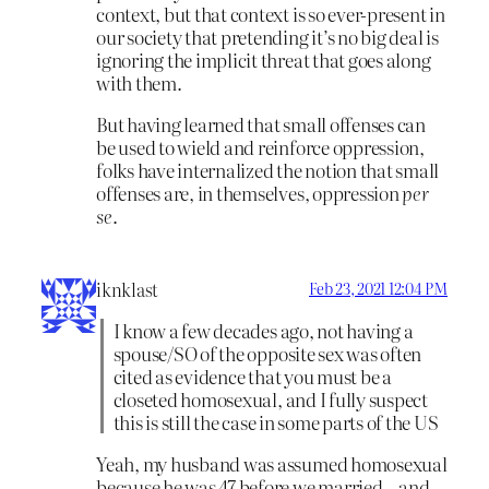
context, but that context is so ever-present in
our society that pretending it’s no big deal is
ignoring the implicit threat that goes along
with them.
But having learned that small offenses can
be used to wield and reinforce oppression,
folks have internalized the notion that small
offenses are, in themselves, oppression
per
se
.
iknklast
Feb 23, 2021 12:04 PM
I know a few decades ago, not having a
spouse/SO of the opposite sex was often
cited as evidence that you must be a
closeted homosexual, and I fully suspect
this is still the case in some parts of the US
Yeah, my husband was assumed homosexual
because he was 47 before we married…and