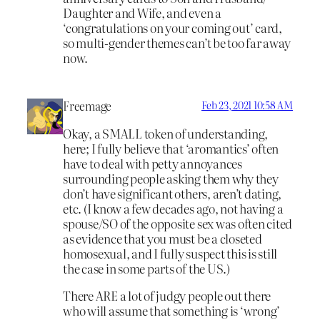
Daughter and Wife, and even a
‘congratulations on your coming out’ card,
so multi-gender themes can’t be too far away
now.
Freemage
Feb 23, 2021 10:58 AM
Okay, a SMALL token of understanding,
here; I fully believe that ‘aromantics’ often
have to deal with petty annoyances
surrounding people asking them why they
don’t have significant others, aren’t dating,
etc. (I know a few decades ago, not having a
spouse/SO of the opposite sex was often cited
as evidence that you must be a closeted
homosexual, and I fully suspect this is still
the case in some parts of the US.)
There ARE a lot of judgy people out there
who will assume that something is ‘wrong’