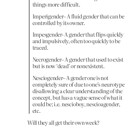
things more difficult.
Imperigender– A fluid gender that can be
controlled by its owner.
Impesgender- A gender that flips quickly
and impulsively, often too quickly to be
traced.
Necrogender– A gender that used to exist
but is now ‘dead’ or nonexistent.
Nesciogender– A gender one is not
completely sure of due to one’s neurotype
disallowing a clear understanding of the
concept, but has a vague sense of what it
could be; i.e. nescioboy, nescioagender,
etc.
Will they all get their own week?