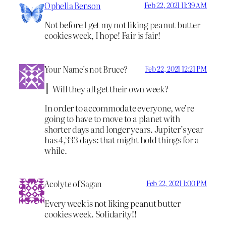
Ophelia Benson
Feb 22, 2021 11:39 AM
Not before I get my not liking peanut butter
cookies week, I hope! Fair is fair!
Your Name’s not Bruce?
Feb 22, 2021 12:21 PM
Will they all get their own week?
In order to accommodate everyone, we’re
going to have to move to a planet with
shorter days and longer years. Jupiter’s year
has 4,333 days: that might hold things for a
while.
Acolyte of Sagan
Feb 22, 2021 1:00 PM
Every week is not liking peanut butter
cookies week. Solidarity!!