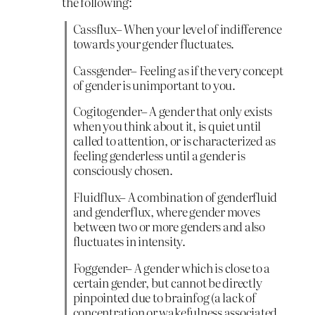
the following:
Cassflux– When your level of indifference
towards your gender fluctuates.
Cassgender– Feeling as if the very concept
of gender is unimportant to you.
Cogitogender– A gender that only exists
when you think about it, is quiet until
called to attention, or is characterized as
feeling genderless until a gender is
consciously chosen.
Fluidflux– A combination of genderfluid
and genderflux, where gender moves
between two or more genders and also
fluctuates in intensity.
Foggender– A gender which is close to a
certain gender, but cannot be directly
pinpointed due to brainfog (a lack of
concentration or wakefulness associated