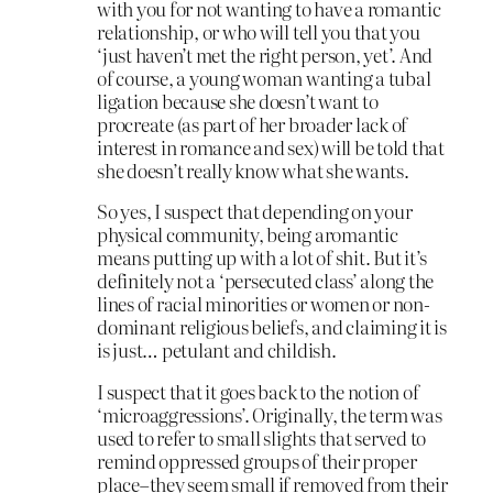
with you for not wanting to have a romantic
relationship, or who will tell you that you
‘just haven’t met the right person, yet’. And
of course, a young woman wanting a tubal
ligation because she doesn’t want to
procreate (as part of her broader lack of
interest in romance and sex) will be told that
she doesn’t really know what she wants.
So yes, I suspect that depending on your
physical community, being aromantic
means putting up with a lot of shit. But it’s
definitely not a ‘persecuted class’ along the
lines of racial minorities or women or non-
dominant religious beliefs, and claiming it is
is just… petulant and childish.
I suspect that it goes back to the notion of
‘microaggressions’. Originally, the term was
used to refer to small slights that served to
remind oppressed groups of their proper
place–they seem small if removed from their