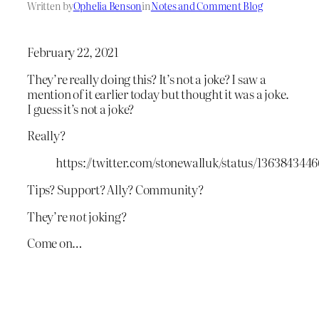
Written by
Ophelia Benson
in
Notes and Comment Blog
February 22, 2021
They’re really doing this? It’s not a joke? I saw a
mention of it earlier today but thought it was a joke.
I guess it’s not a joke?
Really?
https://twitter.com/stonewalluk/status/136384344
Tips? Support? Ally? Community?
They’re
not
joking?
Come on…