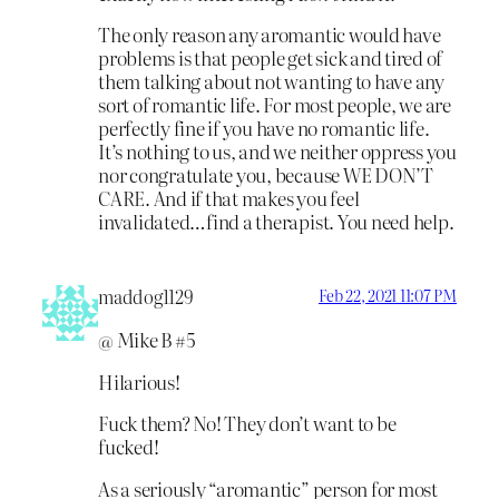
The only reason any aromantic would have
problems is that people get sick and tired of
them talking about not wanting to have any
sort of romantic life. For most people, we are
perfectly fine if you have no romantic life.
It’s nothing to us, and we neither oppress you
nor congratulate you, because WE DON’T
CARE. And if that makes you feel
invalidated…find a therapist. You need help.
maddog1129
Feb 22, 2021 11:07 PM
@ Mike B #5
Hilarious!
Fuck them? No! They don’t want to be
fucked!
As a seriously “aromantic” person for most