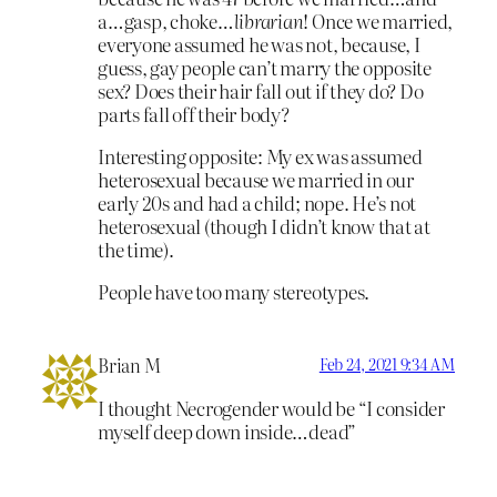
a…gasp, choke…
librarian
! Once we married,
everyone assumed he was not, because, I
guess, gay people can’t marry the opposite
sex? Does their hair fall out if they do? Do
parts fall off their body?
Interesting opposite: My ex was assumed
heterosexual because we married in our
early 20s and had a child; nope. He’s not
heterosexual (though I didn’t know that at
the time).
People have too many stereotypes.
Brian M
Feb 24, 2021 9:34 AM
I thought Necrogender would be “I consider
myself deep down inside…dead”