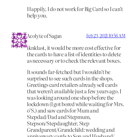
Happily, I do not work for Big Card so I can’t
help you.
Acolyte of Sagan
Feb 23, 2021 10:56 AM
iknklast, it would be more cost effective for
the cards to have a list of identities to delete
as necessary or to check the relevant boxes.
It sounds far-fetched but I wouldn’t be
surprised to see such cards in the shops.
Greetings card retailers already sell cards
that weren’t available just a few years ago. I
was looking around one shop before the
lockdown (I got bored while waiting for Mrs.
o’S.) and saw cards for Mum and
Stepdad/Dad and Stepmum,
Stepson/Stepdaughter, Step
Grandparent/Grandchild: wedding and
anniversary cards to Son and Husband/