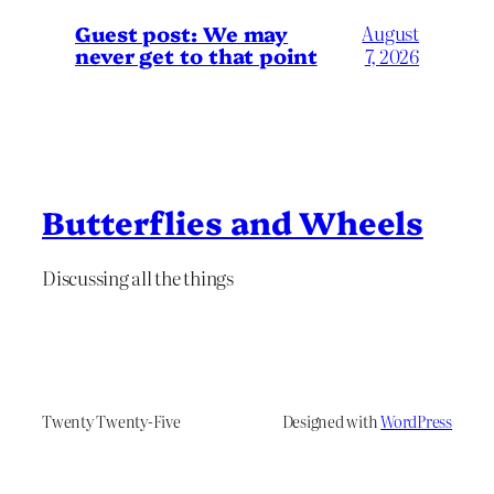
Guest post: We may
August
never get to that point
7, 2026
Butterflies and Wheels
Discussing all the things
Twenty Twenty-Five
Designed with
WordPress