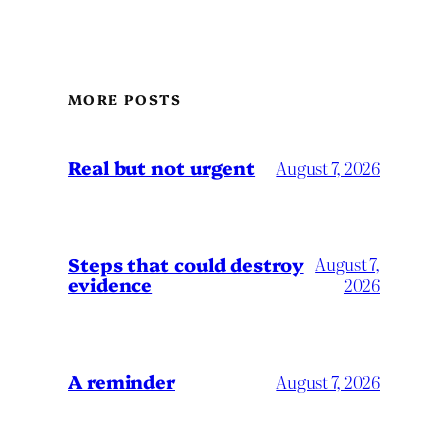
MORE POSTS
Real but not urgent
August 7, 2026
Steps that could destroy
August 7,
evidence
2026
A reminder
August 7, 2026