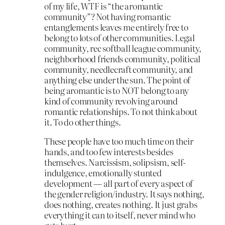
of my life, WTF is “the aromantic
community”? Not having romantic
entanglements leaves me entirely free to
belong to lots of other communities. Legal
community, rec softball league community,
neighborhood friends community, political
community, needlecraft community, and
anything else under the sun. The point of
being aromantic is to NOT belong to any
kind of community revolving around
romantic relationships. To not think about
it. To do other things.
These people have too much time on their
hands, and too few interests besides
themselves. Narcissism, solipsism, self-
indulgence, emotionally stunted
development — all part of every aspect of
the gender religion/industry. It says nothing,
does nothing, creates nothing. It just grabs
everything it can to itself, never mind who