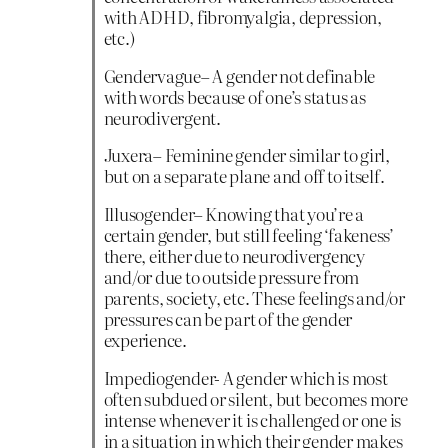
with ADHD, fibromyalgia, depression,
etc.)
Gendervague– A gender not definable
with words because of one’s status as
neurodivergent.
Juxera– Feminine gender similar to girl,
but on a separate plane and off to itself.
Illusogender– Knowing that you’re a
certain gender, but still feeling ‘fakeness’
there, either due to neurodivergency
and/or due to outside pressure from
parents, society, etc. These feelings and/or
pressures can be part of the gender
experience.
Impediogender- A gender which is most
often subdued or silent, but becomes more
intense whenever it is challenged or one is
in a situation in which their gender makes