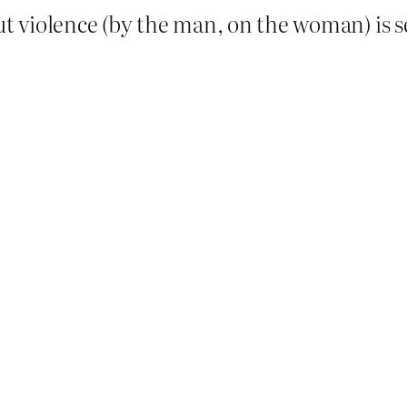
ut violence (by the man, on the woman) is s