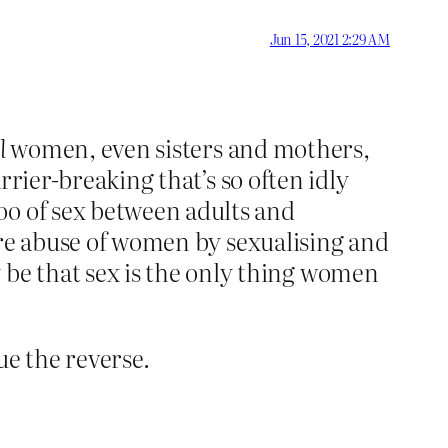
Jun 15, 2021 2:29 AM
l
women, even sisters and mothers,
arrier-breaking that’s so often idly
oo of sex between adults and
more abuse of women by sexualising and
be that sex is the only thing women
ue the reverse.