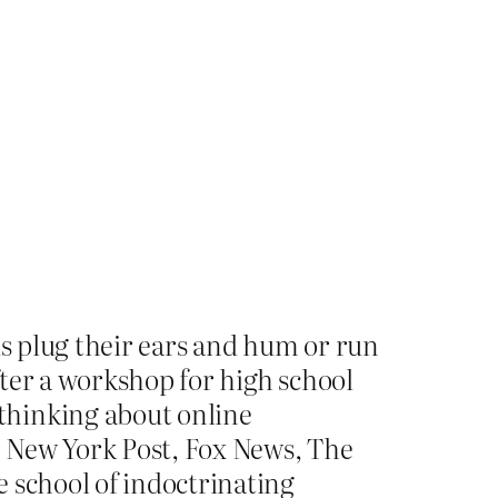
ids plug their ears and hum or run
ter a workshop for high school
thinking about online
e New York Post, Fox News, The
 school of indoctrinating