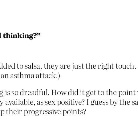
l thinking?”
ded to salsa, they are just the right touch.
 an asthma attack.)
 is so dreadful. How did it get to the poin
 available, as sex positive? I guess by the 
 their progressive points?