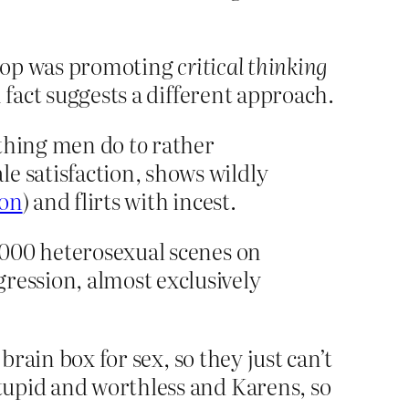
shop was promoting
critical thinking
 fact suggests a different approach.
mething men do
to
rather
e satisfaction, shows wildly
ion
) and flirts with incest.
4,000 heterosexual scenes on
ression, almost exclusively
brain box for sex, so they just can’t
tupid and worthless and Karens, so