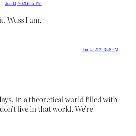
Jun 14, 2021 6:27 PM
it. Wuss I am.
Jun 14, 2021 6:48 PM
ays. In a theoretical world filled with
on’t live in that world. We’re