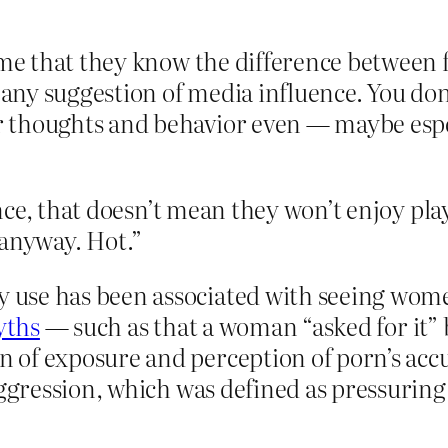
 me that they know the difference between 
o any suggestion of media influence. You do
 thoughts and behavior even — maybe espe
ce, that doesn’t mean they won’t enjoy play
r anyway. Hot.”
use has been associated with seeing women
yths
— such as that a woman “asked for it”
 of exposure and perception of porn’s acc
aggression, which was defined as pressuri