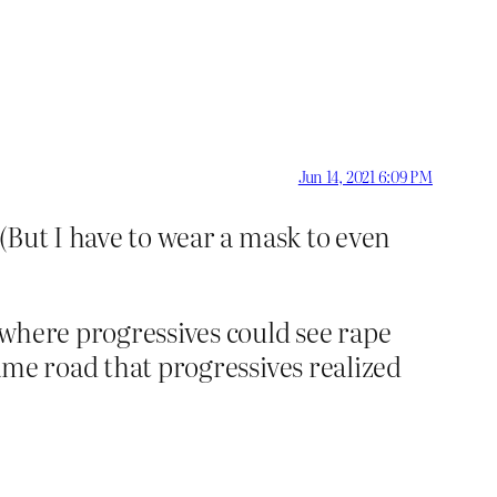
Jun 14, 2021 6:09 PM
 (But I have to wear a mask to even
t where progressives could see rape
same road that progressives realized