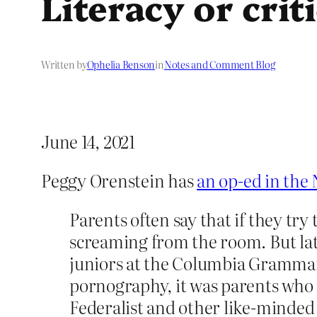
Literacy or crit
Written by
Ophelia Benson
in
Notes and Comment Blog
June 14, 2021
Peggy Orenstein has
an op-ed in the
Parents often say that if they try
screaming from the room. But lat
juniors at the Columbia Grammar
pornography, it was parents who 
Federalist and other like-minded