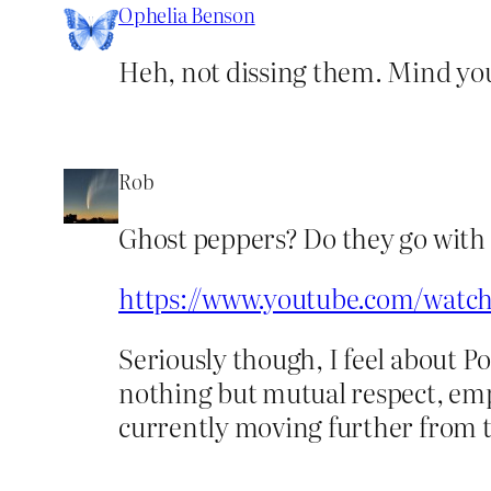
Ophelia Benson
Heh, not dissing them. Mind you I
Rob
Ghost peppers? Do they go with 
https://www.youtube.com/wat
Seriously though, I feel about Po
nothing but mutual respect, empa
currently moving further from t