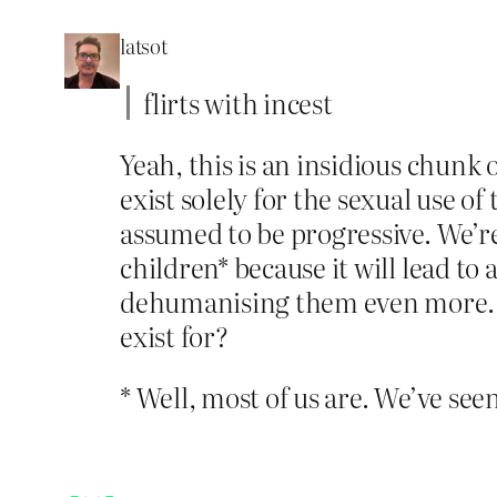
latsot
flirts with incest
Yeah, this is an insidious chunk o
exist solely for the sexual use of
assumed to be progressive. We’r
children* because it will lead to
dehumanising them even more. W
exist for?
* Well, most of us are. We’ve seen