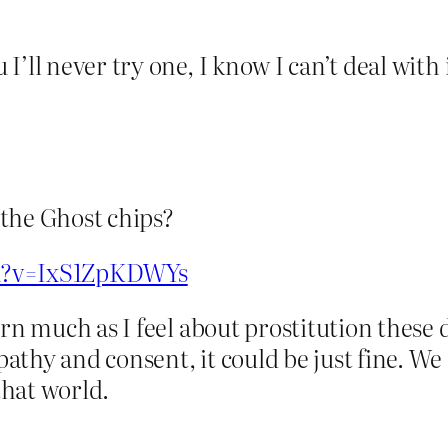
’ll never try one, I know I can’t deal with 
the Ghost chips?
ch?v=IxS1ZpKDWYs
rn much as I feel about prostitution these d
thy and consent, it could be just fine. We d
hat world.