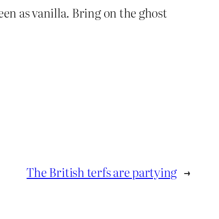
een as vanilla. Bring on the ghost
The British terfs are partying
→