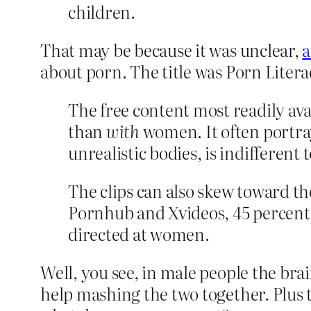
children.
That may be because it was unclear,
a
about porn. The title was Porn Litera
The free content most readily av
than
with
women. It often portray
unrealistic bodies, is indifferent
The clips can also skew toward th
Pornhub and Xvideos, 45 percent 
directed at women.
Well, you see, in male people the brai
help mashing the two together. Plus 