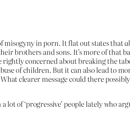
f misogyny in porn. It flat out states that
al
 their brothers and sons. It’s more of that b
e rightly concerned about breaking the tab
 abuse of children. But it can also lead to 
hat clearer message could there possibly 
 a lot of ‘progressive’ people lately who arg