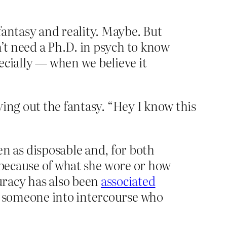
fantasy and reality. Maybe. But
n’t need a Ph.D. in psych to know
cially — when we believe it
ing out the fantasy. “Hey I know this
 as disposable and, for both
 because of what she wore or how
uracy has also been
associated
ng someone into intercourse who