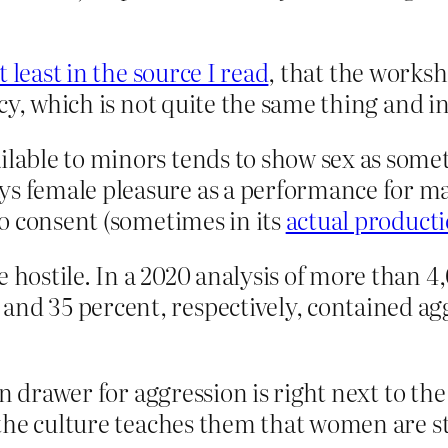
t least in the source I read
, that the work
cy, which is not quite the same thing and in
ailable to minors tends to show sex as so
s female pleasure as a performance for mal
 to consent (sometimes in its
actual product
e hostile. In a 2020 analysis of more than 
and 35 percent, respectively, contained agg
n drawer for aggression is right next to the 
the culture teaches them that women are s