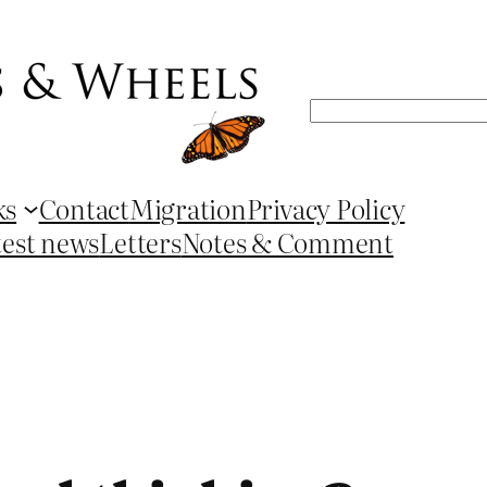
Search
ks
Contact
Migration
Privacy Policy
test news
Letters
Notes & Comment