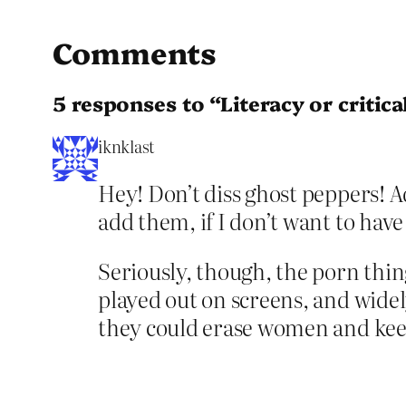
Comments
5 responses to “Literacy or critica
iknklast
Hey! Don’t diss ghost peppers! Ad
add them, if I don’t want to have
Seriously, though, the porn thing
played out on screens, and widely
they could erase women and keep