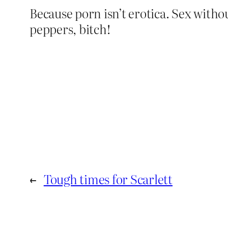
Because porn isn’t erotica. Sex witho
peppers, bitch!
←
Tough times for Scarlett