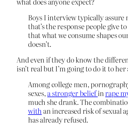
what does anyone expect?
Boys I interview typically assure
that’s the response people give t
that what we consume shapes our
doesn’t.
And even if they do know the differen
isn’t real but I’m going to do it to he
Among college men, pornography 
sexes,
a stronger belief
in
rape m
much she drank. The combination
with
an increased risk of sexual 
has already refused.