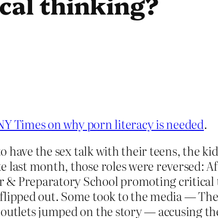
ical thinking?
 NY Times on why porn literacy is needed
.
 to have the sex talk with their teens, the k
e last month, those roles were reversed: Af
 & Preparatory School promoting critical 
flipped out. Some took to the media — Th
 outlets jumped on the story — accusing the