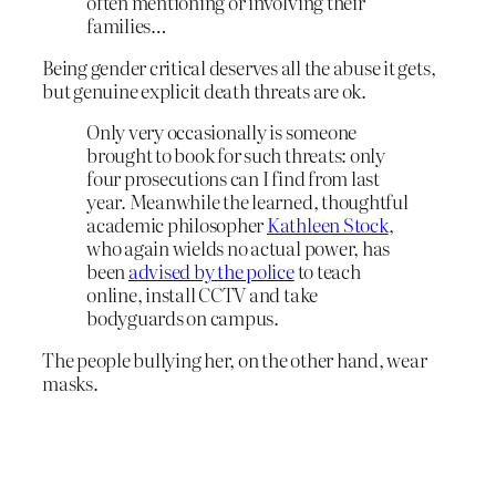
often mentioning or involving their
families…
Being gender critical deserves all the abuse it gets,
but genuine explicit death threats are ok.
Only very occasionally is someone
brought to book for such threats: only
four prosecutions can I find from last
year. Meanwhile the learned, thoughtful
academic philosopher
Kathleen Stock
,
who again wields no actual power, has
been
advised by the police
to teach
online, install CCTV and take
bodyguards on campus.
The people bullying her, on the other hand, wear
masks.