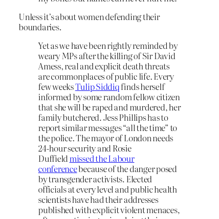
Unless it’s about women defending their
boundaries.
Yet as we have been rightly reminded by
weary MPs after the killing of Sir David
Amess, real and explicit death threats
are commonplaces of public life. Every
few weeks
Tulip Siddiq
finds herself
informed by some random fellow citizen
that she will be raped and murdered, her
family butchered. Jess Phillips has to
report similar messages “all the time” to
the police. The mayor of London needs
24-hour security and Rosie
Duffield
missed the Labour
conference
because of the danger posed
by transgender activists. Elected
officials at every level and public health
scientists have had their addresses
published with explicit violent menaces,