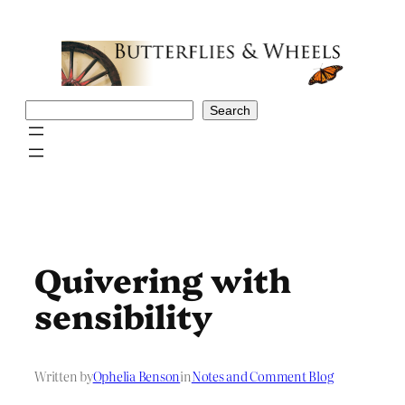
Skip
to
content
Search
Search
Quivering with
sensibility
Written by
Ophelia Benson
in
Notes and Comment Blog