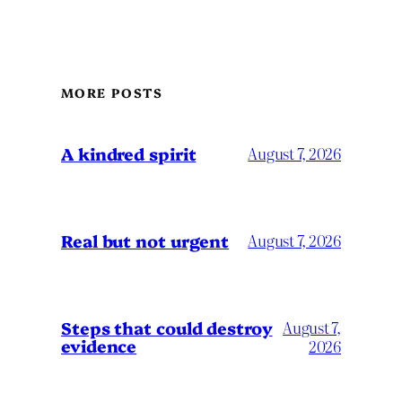
MORE POSTS
A kindred spirit
August 7, 2026
Real but not urgent
August 7, 2026
Steps that could destroy
August 7,
evidence
2026