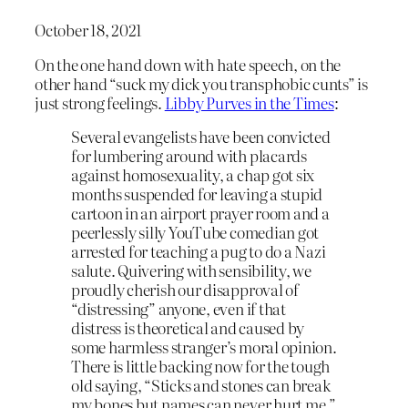
October 18, 2021
On the one hand down with hate speech, on the
other hand “suck my dick you transphobic cunts” is
just strong feelings.
Libby Purves in the Times
:
Several evangelists have been convicted
for lumbering around with placards
against homosexuality, a chap got six
months suspended for leaving a stupid
cartoon in an airport prayer room and a
peerlessly silly YouTube comedian got
arrested for teaching a pug to do a Nazi
salute. Quivering with sensibility, we
proudly cherish our disapproval of
“distressing” anyone, even if that
distress is theoretical and caused by
some harmless stranger’s moral opinion.
There is little backing now for the tough
old saying, “Sticks and stones can break
my bones but names can never hurt me.”