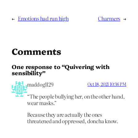
←
Emotions had run high
Charmers
→
Comments
One response to “Quivering with
sensibility”
maddog1129
Oct 18, 2021 10:36 PM
“The people bullying her, on the other hand,
wear masks.”
Because they are actually the ones
threatened and oppressed, doncha know.