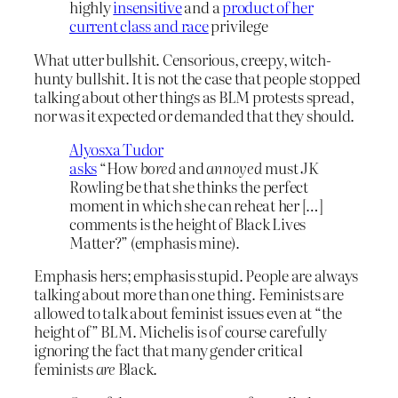
highly
insensitive
and a
product of her
current class and race
privilege
What utter bullshit. Censorious, creepy, witch-
hunty bullshit. It is not the case that people stopped
talking about other things as BLM protests spread,
nor was it expected or demanded that they should.
Alyosxa Tudor
asks
“How
bored
and
annoyed
must JK
Rowling be that she thinks the perfect
moment in which she can reheat her […]
comments is the height of Black Lives
Matter?” (emphasis mine).
Emphasis hers; emphasis stupid. People are always
talking about more than one thing. Feminists are
allowed to talk about feminist issues even at “the
height of” BLM. Michelis is of course carefully
ignoring the fact that many gender critical
feminists
are
Black.