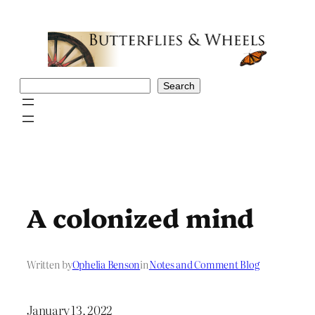
Skip
to
content
Search
Search
A colonized mind
Written by
Ophelia Benson
in
Notes and Comment Blog
January 13, 2022