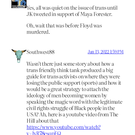
Yes, all was quiet on the issue of trans until
JK tweeted in support of Maya Forester.
Oh, wait that was before Floyd was
murdered.
Southwest88
Jan 13, 2022 1:59 PM
Wasn’t there just some story about how a
trans friendly think tank produced a big
guide for trans activists on where they were
losing the public support (sports) and how it
would be a great strategy to attach the
ideology of men becoming women by
speaking the magic word with the legitimate
civil rights struggle of Black people in the
USA? Ah, here is a youtube video from The
Hill about that
https://www.youtube.com/watch?
v=lxR78esqpEQ