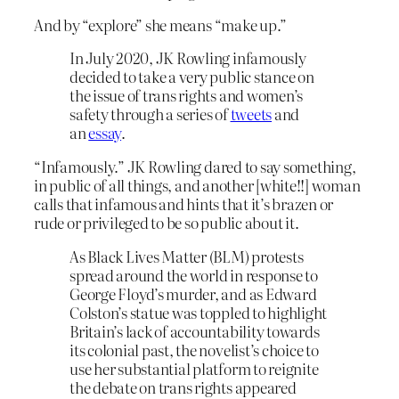
And by “explore” she means “make up.”
In July 2020, JK Rowling infamously
decided to take a very public stance on
the issue of trans rights and women’s
safety through a series of
tweets
and
an
essay
.
“Infamously.” JK Rowling dared to say something,
in public of all things, and another [white!!] woman
calls that infamous and hints that it’s brazen or
rude or privileged to be so public about it.
As Black Lives Matter (BLM) protests
spread around the world in response to
George Floyd’s murder, and as Edward
Colston’s statue was toppled to highlight
Britain’s lack of accountability towards
its colonial past, the novelist’s choice to
use her substantial platform to reignite
the debate on trans rights appeared