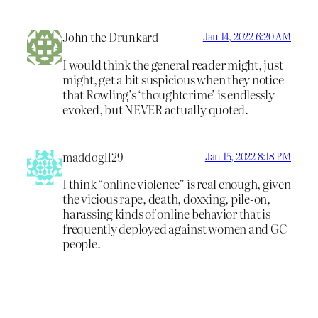
John the Drunkard
Jan 14, 2022 6:20 AM
I would think the general reader might, just
might, get a bit suspicious when they notice
that Rowling’s ‘thoughtcrime’ is endlessly
evoked, but NEVER actually quoted.
maddog1129
Jan 15, 2022 8:18 PM
I think “online violence” is real enough, given
the vicious rape, death, doxxing, pile-on,
harassing kinds of online behavior that is
frequently deployed against women and GC
people.