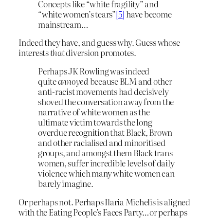
Concepts like “white fragility” and
“white women’s tears”
[5]
have become
mainstream…
Indeed they have, and guess why. Guess whose
interests
that
diversion promotes.
Perhaps JK Rowling was indeed
quite
annoyed
because BLM and other
anti-racist movements had decisively
shoved the conversation away from the
narrative of white women as the
ultimate victim towards the long
overdue recognition that Black, Brown
and other racialised and minoritised
groups, and amongst them Black trans
women, suffer incredible levels of daily
violence which many white women can
barely imagine.
Or perhaps not. Perhaps Ilaria Michelis is aligned
with the Eating People’s Faces Party…or perhaps