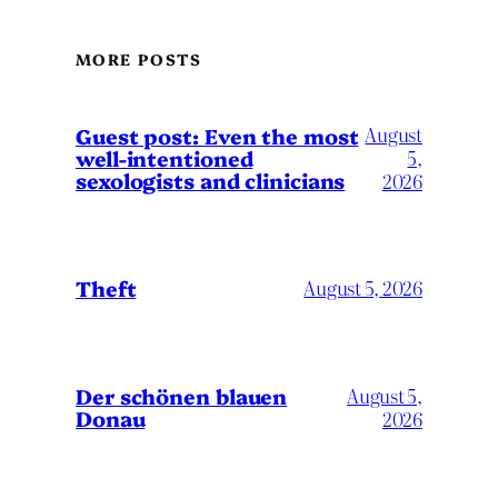
MORE POSTS
August
Guest post: Even the most
well-intentioned
5,
sexologists and clinicians
2026
Theft
August 5, 2026
Der schönen blauen
August 5,
Donau
2026