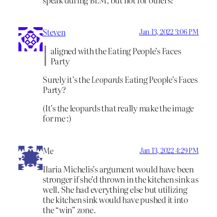
Steven
Jan 13, 2022 3:06 PM
aligned with the Eating People’s Faces
Party
Surely it’s the
Leopards
Eating People’s Faces
Party?
(It’s the leopards that really make the image
for me :)
Me
Jan 13, 2022 4:29 PM
Ilaria Michelis’s argument would have been
stronger if she’d thrown in the kitchen sink as
well. She had everything else but utilizing
the kitchen sink would have pushed it into
the “win” zone.