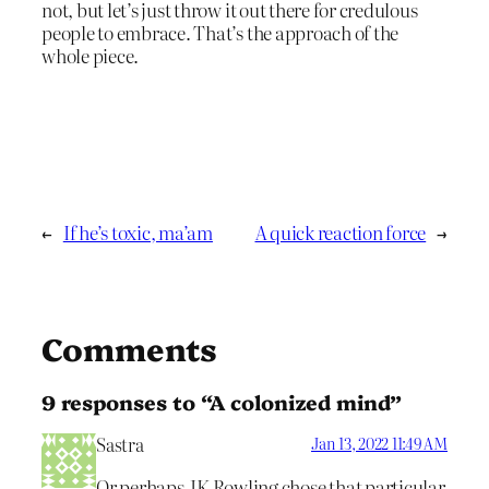
not, but let’s just throw it out there for credulous
people to embrace. That’s the approach of the
whole piece.
←
If he’s toxic, ma’am
A quick reaction force
→
Comments
9 responses to “A colonized mind”
Sastra
Jan 13, 2022 11:49 AM
Or perhaps JK Rowling chose that particular