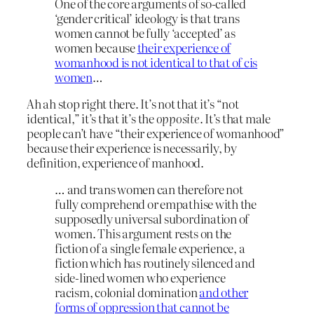
One of the core arguments of so-called
‘gender critical’ ideology is that trans
women cannot be fully ‘accepted’ as
women because
their experience of
womanhood is not identical to that of cis
women
…
Ah ah stop right there. It’s not that it’s “not
identical,” it’s that it’s the
opposite
. It’s that male
people can’t have “their experience of womanhood”
because their experience is necessarily, by
definition, experience of manhood.
… and trans women can therefore not
fully comprehend or empathise with the
supposedly universal subordination of
women. This argument rests on the
fiction of a single female experience, a
fiction which has routinely silenced and
side-lined women who experience
racism, colonial domination
and other
forms of oppression that cannot be