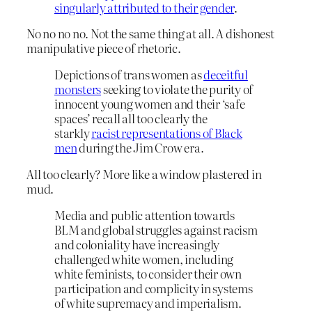
singularly attributed to their gender
.
No no no no. Not the same thing at all. A dishonest
manipulative piece of rhetoric.
Depictions of trans women as
deceitful
monsters
seeking to violate the purity of
innocent young women and their ‘safe
spaces’ recall all too clearly the
starkly
racist representations of Black
men
during the Jim Crow era
.
All too clearly? More like a window plastered in
mud.
Media and public attention towards
BLM and global struggles against racism
and coloniality have increasingly
challenged white women, including
white feminists, to consider their own
participation and complicity in systems
of white supremacy and imperialism.