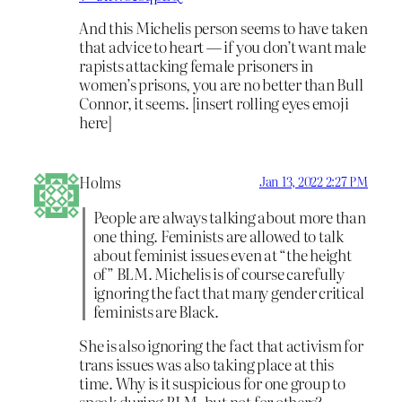
And this Michelis person seems to have taken
that advice to heart — if you don’t want male
rapists attacking female prisoners in
women’s prisons, you are no better than Bull
Connor, it seems. [insert rolling eyes emoji
here]
Holms
Jan 13, 2022 2:27 PM
People are always talking about more than
one thing. Feminists are allowed to talk
about feminist issues even at “the height
of” BLM. Michelis is of course carefully
ignoring the fact that many gender critical
feminists are Black.
She is also ignoring the fact that activism for
trans issues was also taking place at this
time. Why is it suspicious for one group to
speak during BLM, but not for others?