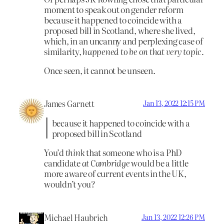
moment to speak out on gender reform
because it happened to coincide with a
proposed bill in Scotland, where she lived,
which, in an uncanny and perplexing case of
similarity,
happened to be on that very topic.
Once seen, it cannot be unseen.
James Garnett
Jan 13, 2022 12:15 PM
because it happened to coincide with a
proposed bill in Scotland
You’d
think
that someone who is a PhD
candidate
at Cambridge
would be a little
more aware of current events in the UK,
wouldn’t you?
Michael Haubrich
Jan 13, 2022 12:26 PM