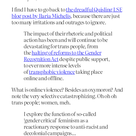
I find I have to go back to
the dreadful Quisling LSE
blog post by Ilaria Michelis
, because there are just
too many irritations and outrages to ignore.
The impact of their rhetoric and political
action has been and will continue to be
devastating for trans people, from
the
halting of reforms to the Gender
Recognition Act
despite public support,
to ever more intense levels
of
transphobic violence
taking place
online and offline.
What is online violence? Besides an oxymoron? And
note the very selective catastrophizing. Oh oh oh
trans people; women, meh.
I explore the function of so-called
‘gender critical’ feminism as a
reactionary response to anti-racist and
decolonial campaigns…