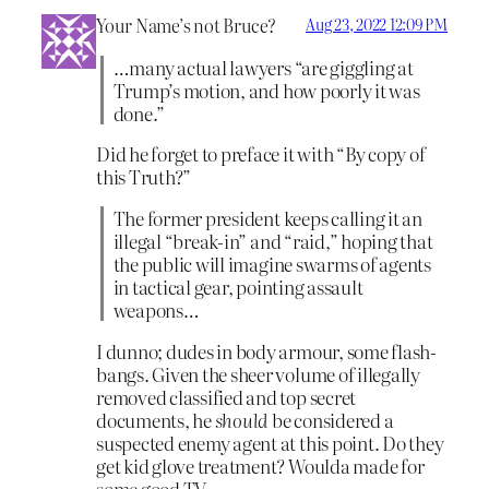
Your Name’s not Bruce?
Aug 23, 2022 12:09 PM
…many actual lawyers “are giggling at
Trump’s motion, and how poorly it was
done.”
Did he forget to preface it with “By copy of
this Truth?”
The former president keeps calling it an
illegal “break-in” and “raid,” hoping that
the public will imagine swarms of agents
in tactical gear, pointing assault
weapons…
I dunno; dudes in body armour, some flash-
bangs. Given the sheer volume of illegally
removed classified and top secret
documents, he
should
be considered a
suspected enemy agent at this point. Do they
get kid glove treatment? Woulda made for
some good TV.