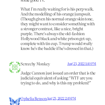
What I’m really waiting for is his perp walk.
And the modelling of his orange jumpsuit.
(Though given his normal orange skin tone,
they might want to consider something with
a stronger contrast, like a nice, bright
purple. There’s always the old-fashion
Hollywood black and white prison get-up,
complete with tin cup. Trump would
really
know he’s the baddie if he’s dressed in that.)
Screechy Monkey
Aug 23, 2022 1:40 PM
Judge Cannon just issued an order that is the
judicial equivalent of asking “WTF are you
trying to do, and why is this my problem?”
Ophelia Benson
Aug 23, 2022 2:49 PM