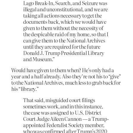
Lago Break-In, Search, and Seizure was
illegal and unconstitutional, and we are
taking all actions necessary to get the
documents back, which we would have
given to them without the necessity of
the despicable raid of my home, so that I
can give them to the National Archives
until they are required for the future
Donald J. Trump Presidential Library
and Museum.”
Would have given to them when? He’s only had a
year and a half already. Also they’re not his to “give”
to the National Archives, much less to grab back for
his “library.”
That said, misguided court filings
sometimes work, and in this instance,
the case was assigned to U.S. District
Court Judge Aileen Cannon — a Trump-
appointed Federalist Society member,
who was confirmed after Trump’s 2020