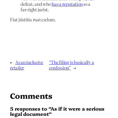
defeat, and who
has a reputation
as a
far-right jurist.
Fīat jūstitia ruat cælum.
←
As an inclusive
“The filing is basically a
retailer
confession”
→
Comments
5 responses to “As if it were a serious
legal document”