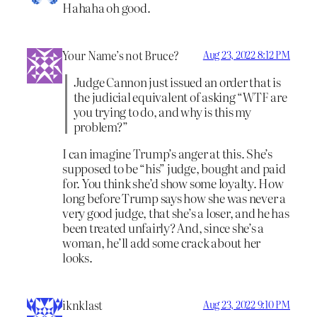
Hahaha oh good.
Your Name’s not Bruce?
Aug 23, 2022 8:12 PM
Judge Cannon just issued an order that is
the judicial equivalent of asking “WTF are
you trying to do, and why is this my
problem?”
I can imagine Trump’s anger at this. She’s
supposed to be “his” judge, bought and paid
for. You think she’d show some loyalty. How
long before Trump says how she was never a
very good judge, that she’s a loser, and he has
been treated unfairly? And, since she’s a
woman, he’ll add some crack about her
looks.
iknklast
Aug 23, 2022 9:10 PM