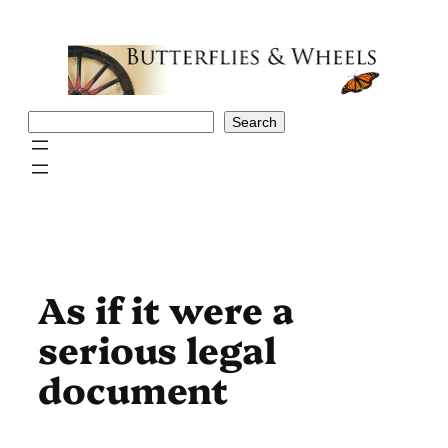
Skip
to
content
Search
Search
As if it were a
serious legal
document