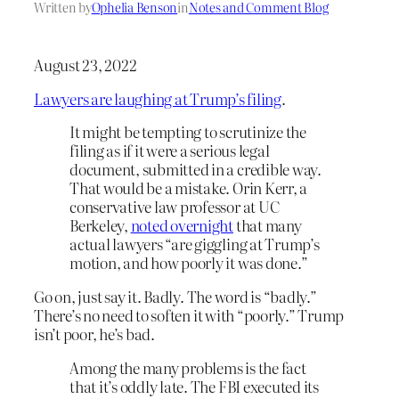
Written by
Ophelia Benson
in
Notes and Comment Blog
August 23, 2022
Lawyers are laughing at Trump’s filing
.
It might be tempting to scrutinize the
filing as if it were a serious legal
document, submitted in a credible way.
That would be a mistake. Orin Kerr, a
conservative law professor at UC
Berkeley,
noted overnight
that many
actual lawyers “are giggling at Trump’s
motion, and how poorly it was done.”
Go on, just say it. Badly. The word is “badly.”
There’s no need to soften it with “poorly.” Trump
isn’t poor, he’s bad.
Among the many problems is the fact
that it’s oddly late. The FBI executed its