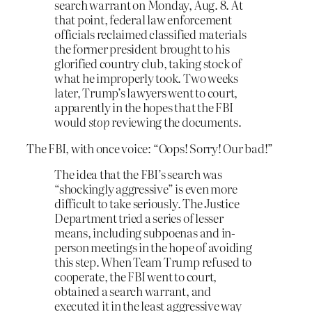
search warrant on Monday, Aug. 8. At
that point, federal law enforcement
officials reclaimed classified materials
the former president brought to his
glorified country club, taking stock of
what he improperly took. Two weeks
later, Trump’s lawyers went to court,
apparently in the hopes that the FBI
would
stop
reviewing the documents.
The FBI, with once voice: “Oops! Sorry! Our bad!”
The idea that the FBI’s search was
“shockingly aggressive” is even more
difficult to take seriously. The Justice
Department tried a series of lesser
means, including subpoenas and in-
person meetings in the hope of avoiding
this step. When Team Trump refused to
cooperate, the FBI went to court,
obtained a search warrant, and
executed it in the least aggressive way