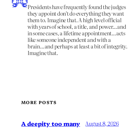
Presidents have frequently found the judges
they appoint don’t do everything they want
them to. Imagine that. A high level official
with years of school, a title, and power…and
in some cases, a lifetime appointment…acts
like someone independent and with a
brain…and perhaps at least a bit of integrity.
Imagine that.
MORE POSTS
A deepity too many
August 8, 2026