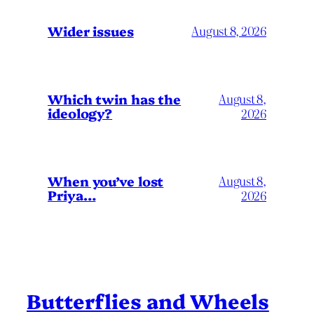
Wider issues
August 8, 2026
Which twin has the
August 8,
ideology?
2026
When you’ve lost
August 8,
Priya…
2026
Butterflies and Wheels