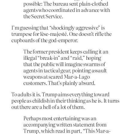
possible: The bureau sent plain-clothed
agents who coordinated in advance with
the Secret Service.
I’m guessing that “shockingly aggressive” is
trumpese for lèse-majesté. One doesn’t rifle the
cupboards of the god-emperor.
The former president keeps calling it an
illegal “break-in” and “raid,” hoping
that the public will imagine swarms of
agents in tactical gear, pointing assault
weapons at scared Mar-a-Lago
customers. That’s plainly absurd.
To adults it is. Trump aims everything toward
people as childish in their thinking as he is. It turns
out there are a hell of a lot of them.
Perhaps most entertaining was an
accompanying written statement from
Trump, which read in part, “This Mar-a-