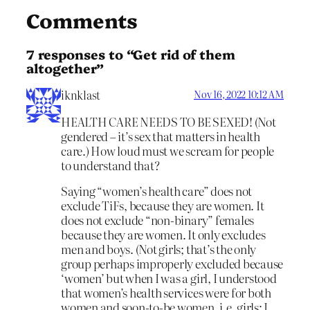
Comments
7 responses to “Get rid of them
altogether”
iknklast
Nov 16, 2022 10:12 AM
HEALTH CARE NEEDS TO BE SEXED! (Not
gendered – it’s sex that matters in health
care.) How loud must we scream for people
to understand that?
Saying “women’s health care” does not
exclude TiFs, because they are women. It
does not exclude “non-binary” females
because they are women. It only excludes
men and boys. (Not girls; that’s the only
group perhaps improperly excluded because
‘women’ but when I was a girl, I understood
that women’s health services were for both
women and soon-to-be women, i.e. girls; I