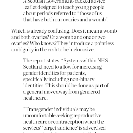
A Scottish Government-backed advice
leaflet designed to teach young people
about periods referred to “those of us
that have both our ovaries and a womb”.
Which is already confusing. Does it mean a womb
and both ovaries? Or a womb and one or two
ovaries? Who knows? They introduce a pointless
ambiguity in the rush to be inclooosive.
The report states: “Systems within NHS
Scotland need to allow for increasing
gender identities for patients,
specifically including non-binary
identities. This should be done as part of
a general move away from gendered
healthcare.
“Transgender individuals may be
uncomfortable seeking reproductive
health care or contraception when the
services’ ‘target audience’ is advertised