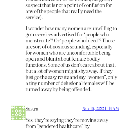
suspect that is not a point of confusion for
any of the people that really need the
service).
I wonder how many women are unwilling to
go to services advertised for ‘people who
menstruate’? Or ‘people who bleed’? Those
are sort of obnoxious sounding, especially
for women who are uncomfortable being
open and blunt about female bodily
functions. Some of us don’t care about that,
but a lot of women might shy away. If they
just go the easy route and say “women”, only
a tiny number of delusional females will be
turned away by being offended.
Sastra
Nov 16, 2022 11:14 AM
Yes, they’re saying they’re moving away
from “gendered healthcare” by