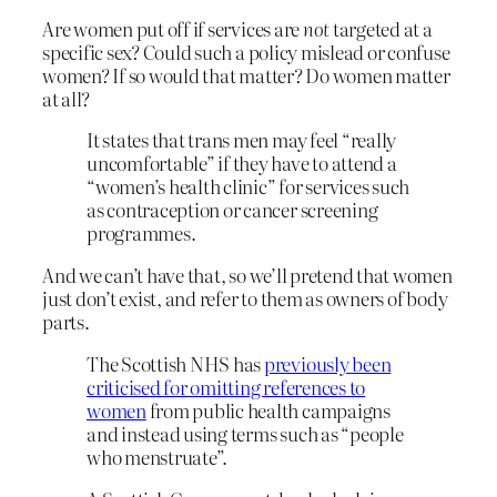
Are women put off if services are
not
targeted at a
specific sex? Could such a policy mislead or confuse
women? If so would that matter? Do women matter
at all?
It states that trans men may feel “really
uncomfortable” if they have to attend a
“women’s health clinic” for services such
as contraception or cancer screening
programmes.
And we can’t have that, so we’ll pretend that women
just don’t exist, and refer to them as owners of body
parts.
The Scottish NHS has
previously been
criticised for omitting references to
women
from public health campaigns
and instead using terms such as “people
who menstruate”.