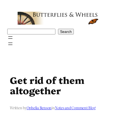
Skip
to
content
Search
Search
Get rid of them
altogether
Written by
Ophelia Benson
in
Notes and Comment Blog