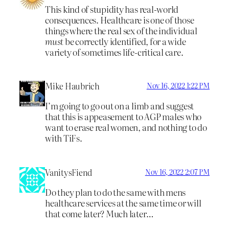
This kind of stupidity has real-world
consequences. Healthcare is one of those
things where the real sex of the individual
must
be correctly identified, for a wide
variety of sometimes life-critical care.
Mike Haubrich
Nov 16, 2022 1:22 PM
I’m going to go out on a limb and suggest
that this is appeasement to AGP males who
want to erase real women, and nothing to do
with TiFs.
VanitysFiend
Nov 16, 2022 2:07 PM
Do they plan to do the same with mens
healthcare services at the same time or will
that come later? Much later…