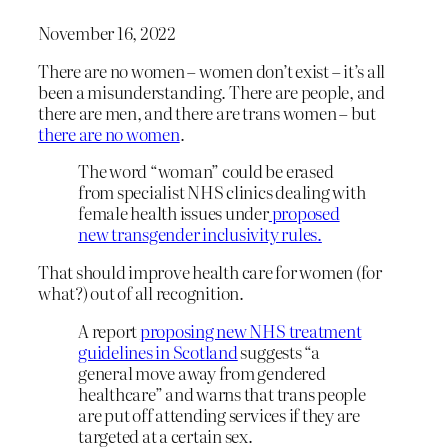
November 16, 2022
There are no women – women don’t exist – it’s all
been a misunderstanding. There are people, and
there are men, and there are trans women – but
there are no women
.
The word “woman” could be erased
from specialist NHS clinics dealing with
female health issues under
proposed
new transgender inclusivity rules.
That should improve health care for women (for
what?) out of all recognition.
A report
proposing new NHS treatment
guidelines in Scotland
suggests “a
general move away from gendered
healthcare” and warns that trans people
are put off attending services if they are
targeted at a certain sex.