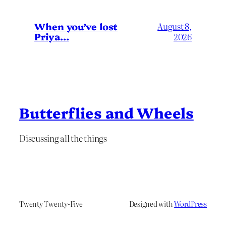
When you’ve lost
August 8,
Priya…
2026
Butterflies and Wheels
Discussing all the things
Twenty Twenty-Five
Designed with
WordPress