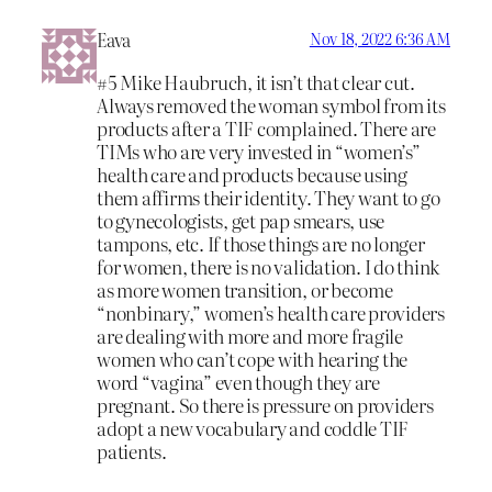
Eava
Nov 18, 2022 6:36 AM
#5 Mike Haubruch, it isn’t that clear cut.
Always removed the woman symbol from its
products after a TIF complained. There are
TIMs who are very invested in “women’s”
health care and products because using
them affirms their identity. They want to go
to gynecologists, get pap smears, use
tampons, etc. If those things are no longer
for women, there is no validation. I do think
as more women transition, or become
“nonbinary,” women’s health care providers
are dealing with more and more fragile
women who can’t cope with hearing the
word “vagina” even though they are
pregnant. So there is pressure on providers
adopt a new vocabulary and coddle TIF
patients.