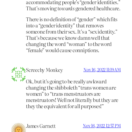
accommodating people’s “gender identities.”
That’s moving
towards
gendered healthcare.
There is no definition of “gender” which fits
into a “gender identity” that removes
someone from their sex. It’s a “sex identity.”
That’s because we know damn well that
changing the word “woman” to the word
“female” would cause conniptions.
Screechy Monkey
Nov 16, 2022 11:19 AM
Ok, but it’s going to be really awkward
changing the shibboleth “trans women are
women” to “trans menstruators are
menstruators! Well not literally but they are
they the equivalent for all purposes!”
James Garnett
Nov 16, 2022 12:57 PM