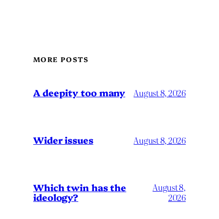
MORE POSTS
A deepity too many
August 8, 2026
Wider issues
August 8, 2026
Which twin has the
August 8,
ideology?
2026