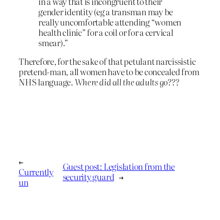
in a way that is incongruent to their
gender identity (eg a transman may be
really uncomfortable attending “women
health clinic” for a coil or for a cervical
smear).”
Therefore, for the sake of that petulant narcissistic
pretend-man, all women have to be concealed from
NHS language.
Where did all the adults go???
←
Guest post: Legislation from the
Currently
security guard
→
un