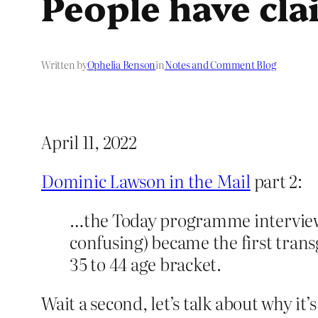
People have cla
Written by
Ophelia Benson
in
Notes and Comment Blog
April 11, 2022
Dominic Lawson in the Mail
part 2:
…the Today programme interviewe
confusing) became the first tran
35 to 44 age bracket.
Wait a second, let’s talk about why i