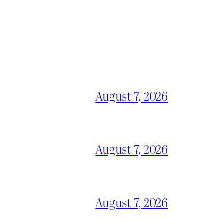
August 7, 2026
August 7, 2026
August 7, 2026