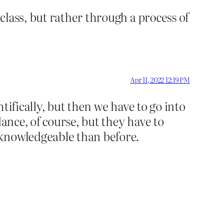
lass, but rather through a process of
Apr 11, 2022 12:19 PM
tifically, but then we have to go into
ance, of course, but they have to
 knowledgeable than before.