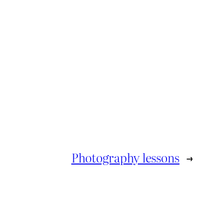
Photography lessons
→