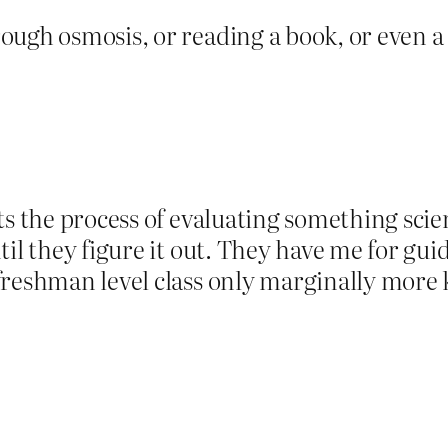
ugh osmosis, or reading a book, or even a c
s the process of evaluating something scien
il they figure it out. They have me for guid
freshman level class only marginally more