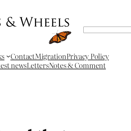
Search
ks
Contact
Migration
Privacy Policy
test news
Letters
Notes & Comment