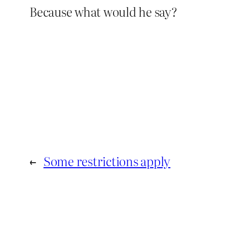
Because what would he say?
←
Some restrictions apply