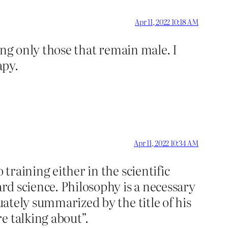
Apr 11, 2022 10:18 AM
eing only those that remain male. I
apy.
Apr 11, 2022 10:34 AM
training either in the scientific
ard science. Philosophy is a necessary
uately summarized by the title of his
e talking about”.