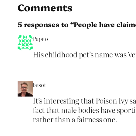
Comments
5 responses to “People have claim
Papito
His childhood pet’s name was Ve
latsot
It’s interesting that Poison Ivy 
fact that male bodies have sport
rather than a fairness one.