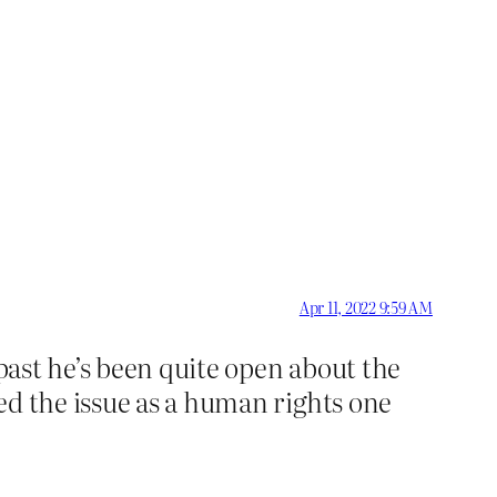
Apr 11, 2022 9:59 AM
 past he’s been quite open about the
ed the issue as a human rights one