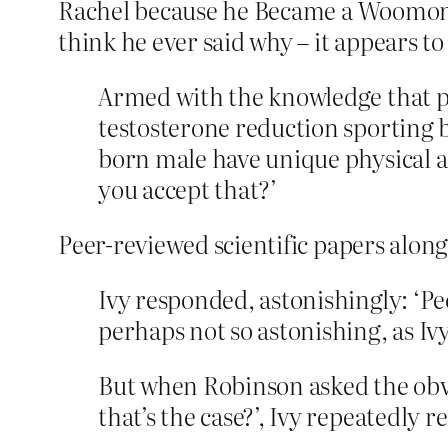
Rachel because he Became a Woomonn,
think he ever said why – it appears to
Armed with the knowledge that pe
testosterone reduction sporting
born male have unique physical a
you accept that?’
Peer-reviewed scientific papers along
Ivy responded, astonishingly: ‘Peo
perhaps not so astonishing, as Ivy
But when Robinson asked the obvi
that’s the case?’, Ivy repeatedly r