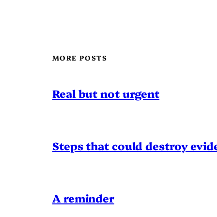
MORE POSTS
Real but not urgent
Steps that could destroy evid
A reminder