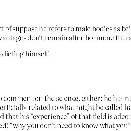
sort of suppose he refers to male bodies as b
dvantages don’t remain after hormone ther
adicting himself.
to comment on the science, either: he has no 
rficially related to what might be called h
 that his “experience” of that field is adeq
ed) “why you don’t need to know what you’r