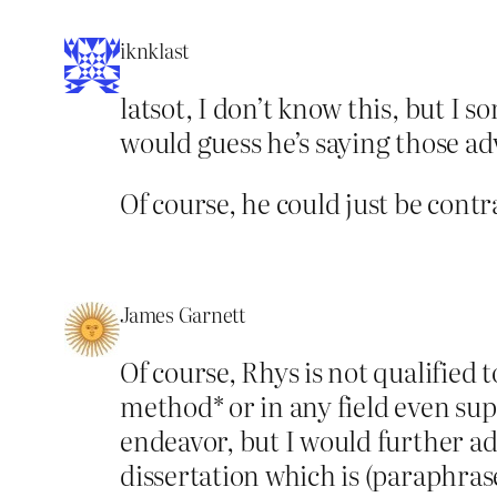
iknklast
latsot, I don’t know this, but I 
would guess he’s saying those a
Of course, he could just be contr
James Garnett
Of course, Rhys is not qualified 
method* or in any field even supe
endeavor, but I would further add
dissertation which is (paraphras