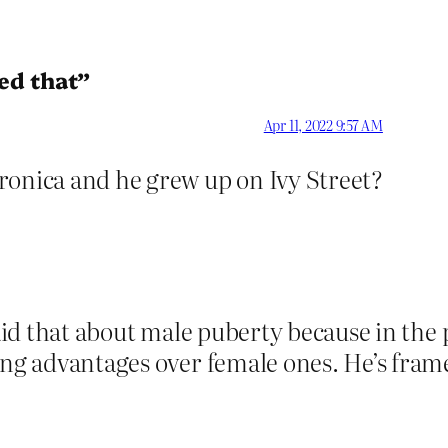
ed that”
Apr 11, 2022 9:57 AM
ronica and he grew up on Ivy Street?
said that about male puberty because in the
ing advantages over female ones. He’s fram