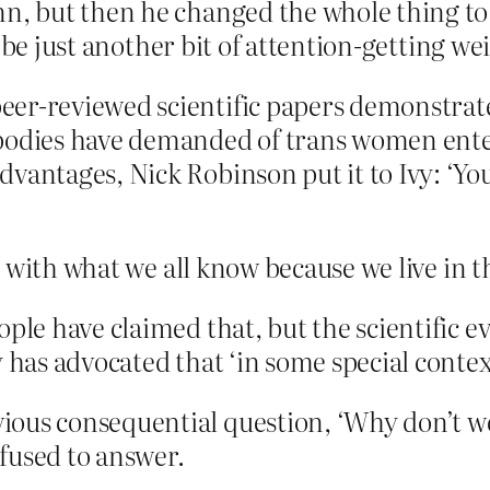
 but then he changed the whole thing to V
 be just another bit of attention-getting we
er-reviewed scientific papers demonstrate 
 bodies have demanded of trans women ente
dvantages, Nick Robinson put it to Ivy: ‘Y
 with what we all know because we live in t
ple have claimed that, but the scientific e
 has advocated that ‘in some special context
ous consequential question, ‘Why don’t we 
efused to answer.