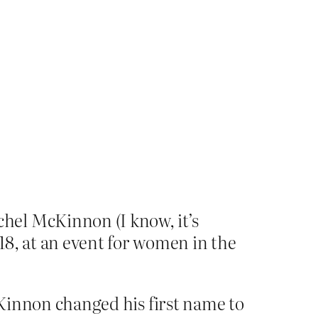
hel McKinnon (I know, it’s
18, at an event for women in the
McKinnon changed his first name to