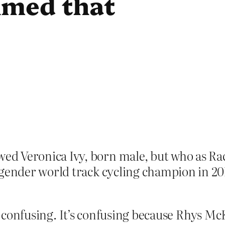
imed that
d Veronica Ivy, born male, but who as Rac
sgender world track cycling champion in 20
t’s confusing. It’s confusing because Rhys 