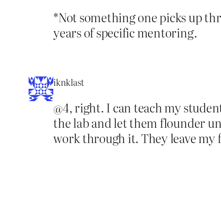
*Not something one picks up thro
years of specific mentoring.
iknklast
@4, right. I can teach my student
the lab and let them flounder unt
work through it. They leave my 