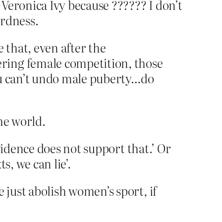
eronica Ivy because ?????? I don’t
irdness.
that, even after the
ring female competition, those
ou can’t undo male puberty…do
he world.
vidence does not support that.’ Or
s, we can lie’.
just abolish women’s sport, if