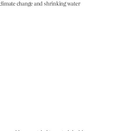
, climate change and shrinking water