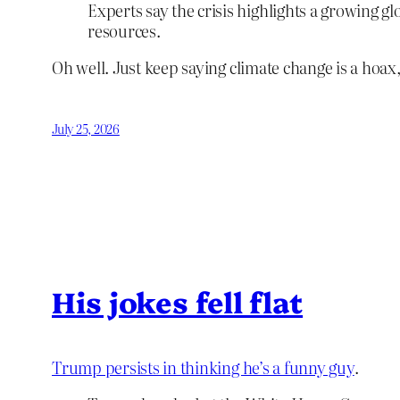
Experts say the crisis highlights a growing g
resources.
Oh well. Just keep saying climate change is a hoax
July 25, 2026
His jokes fell flat
Trump persists in thinking he’s a funny guy
.