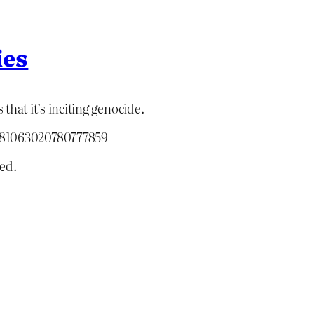
ies
 that it’s inciting genocide.
2081063020780777859
ed.