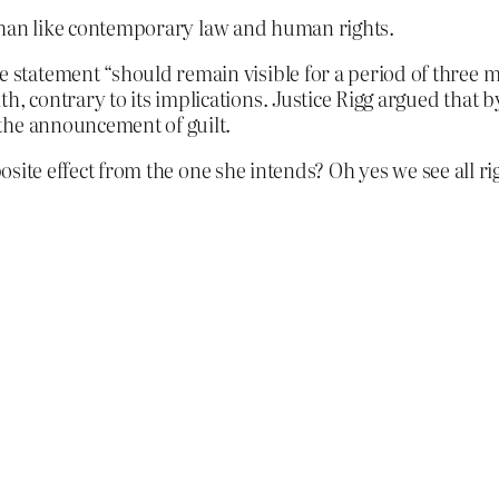
n than like contemporary law and human rights.
e statement “should remain visible for a period of three 
th, contrary to its implications. Justice Rigg argued that 
e the announcement of guilt.
posite effect from the one she intends? Oh yes we see all ri