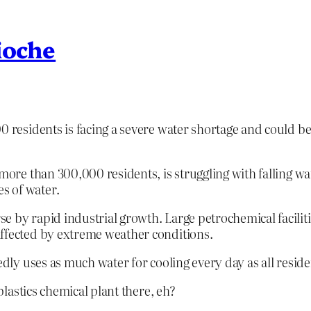
ioche
0 residents is facing a severe water shortage and could b
more than 300,000 residents, is struggling with falling wat
s of water.
e by rapid industrial growth. Large petrochemical facilit
affected by extreme weather conditions.
tedly uses as much water for cooling every day as all resi
lastics chemical plant there, eh?