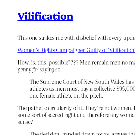
Vilification
This one strikes me with disbelief with every upda
Women’s Rights Campaigner Guilty of ‘Vilification
How. is. this. possible???? Men remain men no 
penny for saying so
.
The Supreme Court of New South Wales has rul
athletes as men must pay a collective $95,000
one female athlete on the pitch.
The pathetic circularity of it. They’re not women,
some sort of sacred right and therefore any woman
sense?
The decision, handed down today, argues that