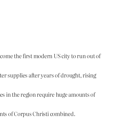
ecome the first modern US city to run out of
er supplies after years of drought, rising
ies in the region require huge amounts of
dents of Corpus Christi combined.