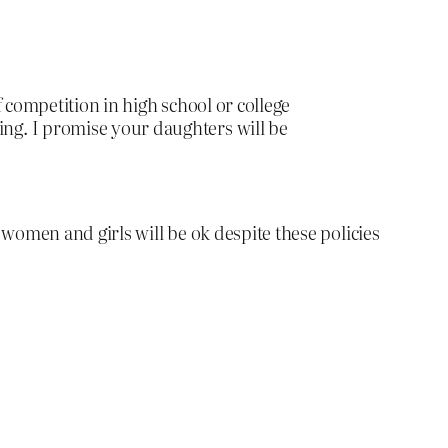
of competition in high school or college
ing. I promise your daughters will be
women and girls will be ok despite these policies