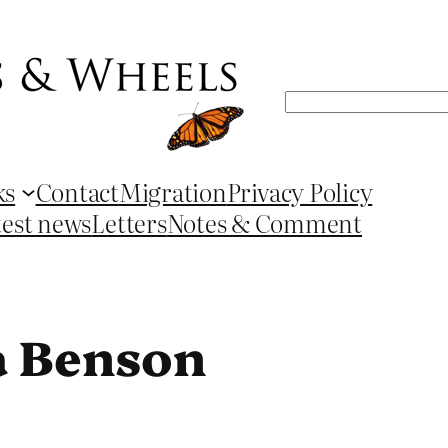
Search
ks
Contact
Migration
Privacy Policy
test news
Letters
Notes & Comment
a Benson