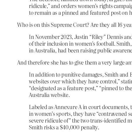
ridicule,” and orders women’s rights campaig
to remain as a pinned and featured post on h
Who is on this Supreme Court? Are they all 16 yea
In November 2023, Justin “Riley” Dennis and
of their inclusion in women’s football. Smi
in Australia, had been raising public awarene
And therefore she has to give them a very large 
In addition to punitive damages, Smith and B
websites over which they have control,” stati
“designated as a feature post,” “pinned to th
Australia website.
Labeled as Annexure A in court documents, t
in women’s sports, they have “contravened se
severe ridicule of” the two trans-identified
Smith risks a $40,000 penalty.