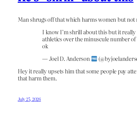
Man shrugs off that which harms women but not 
I know I’m shrill about this but it reall
athletics over the minuscule number of 
ok
— Joel D. Anderson
(@byjoelanders
Hey it really upsets him that some people pay att
that harm them.
July 25, 2026