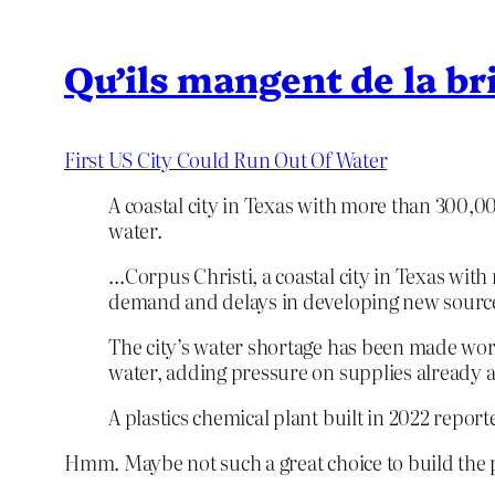
Qu’ils mangent de la br
First US City Could Run Out Of Water
A coastal city in Texas with more than 300,00
water.
…Corpus Christi, a coastal city in Texas with 
demand and delays in developing new source
The city’s water shortage has been made wors
water, adding pressure on supplies already 
A plastics chemical plant built in 2022 repor
Hmm. Maybe not such a great choice to build the p