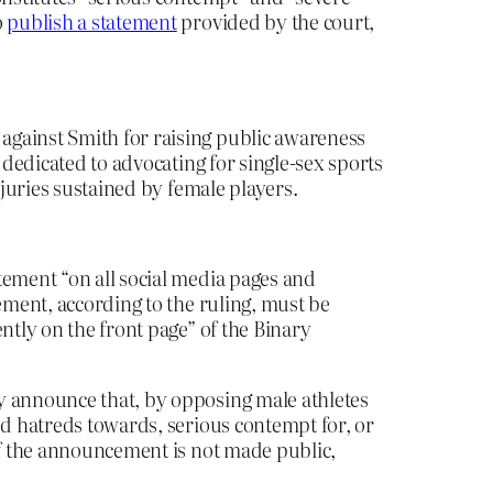
o
publish a statement
provided by the court,
against Smith for raising public awareness
dedicated to advocating for single-sex sports
njuries sustained by female players.
tement “on all social media pages and
ement, according to the ruling, must be
ntly on the front page” of the Binary
y announce that, by opposing male athletes
ed hatreds towards, serious contempt for, or
 If the announcement is not made public,