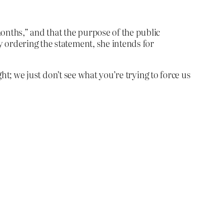
months,” and that the purpose of the public
by ordering the statement, she intends for
ght; we just don’t see what you’re trying to force us