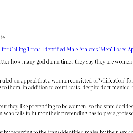
te.
’ for Calling Trans-Identified Male Athletes ‘Men’ Loses 
matter how many god damn times they say they are women
ed on appeal that a woman convicted of ‘vilification’ for 
 to them, in addition to court costs, despite documented e
 but they like pretending to be women, so the state decid
 who fails to humor their pretending has to pay a grotesq
 by referring to the trans-identified males by their sex c