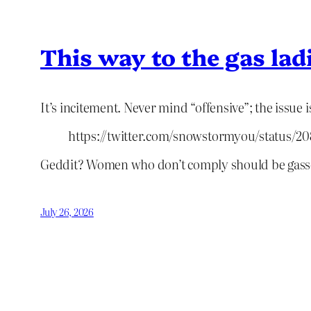
This way to the gas lad
It’s incitement. Never mind “offensive”; the issue is
https://twitter.com/snowstormyou/status/
Geddit? Women who don’t comply should be gass
July 26, 2026