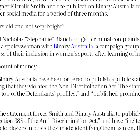
ner Kirralie Smith and the publication Binary Australia t
er social media for a period of three months.
rs old and not very bright?
 Nicholas “Stephanie” Blanch lodged criminal complaints 
th, a spokeswoman with
Binary Australia
, a campaign group 
ss of their inclusion in women’s sports after learning of i
amount of money.
inary Australia have been ordered to publish a public sta
ng that they violated the Non-Discrimination Act. The stat
e top of the Defendants’ profiles,” and “published promine
he statement forces Smith and Binary Australia to publicl
ction 38S of the Anti-Discrimination Act,” and have “incit
 male players in posts they made identifying them as men.