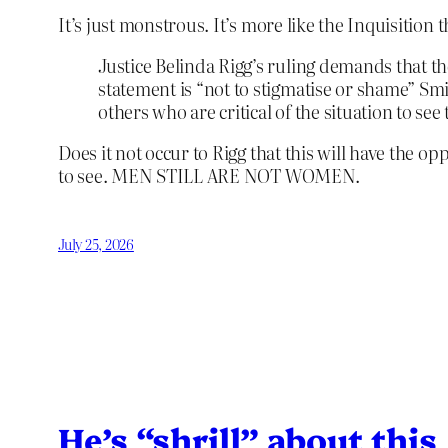
It’s just monstrous. It’s more like the Inquisitio
Justice Belinda Rigg’s ruling demands that th
statement is “not to stigmatise or shame” Smi
others who are critical of the situation to se
Does it not occur to Rigg that this will have the op
to see. MEN STILL ARE NOT WOMEN.
July 25, 2026
He’s “shrill” about this