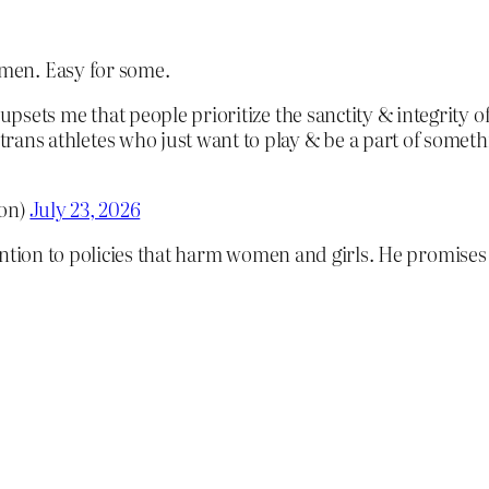
men. Easy for some.
y upsets me that people prioritize the sanctity & integrity 
trans athletes who just want to play & be a part of someth
on)
July 23, 2026
ention to policies that harm women and girls. He promises 