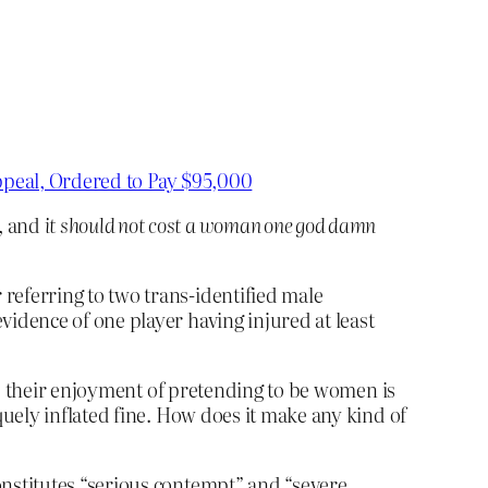
Appeal, Ordered to Pay $95,000
, and
it should not cost a woman one god damn
referring to two trans-identified male
vidence of one player having injured at least
es their enjoyment of pretending to be women is
uely inflated fine. How does it make any kind of
onstitutes “serious contempt” and “severe