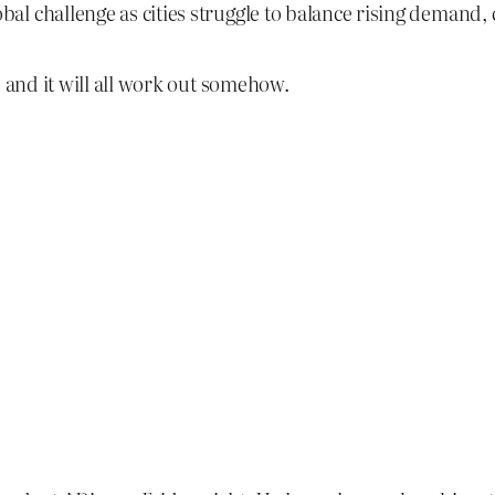
lobal challenge as cities struggle to balance rising demand
, and it will all work out somehow.