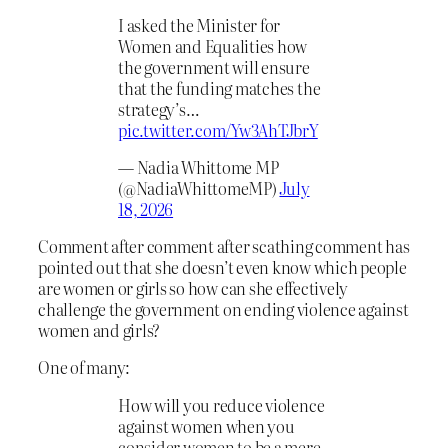
I asked the Minister for
Women and Equalities how
the government will ensure
that the funding matches the
strategy’s…
pic.twitter.com/Yw3AhTJbrY
— Nadia Whittome MP
(@NadiaWhittomeMP)
July
18, 2026
Comment after comment after scathing comment has
pointed out that she doesn’t even know which people
are women or girls so how can she effectively
challenge the government on ending violence against
women and girls?
One of many:
How will you reduce violence
against women when you
consider women to be a mere