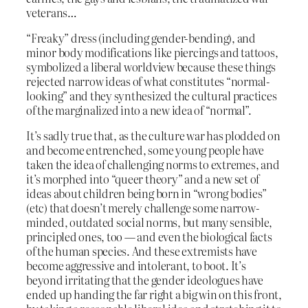
veterans…
“Freaky” dress (including gender-bending), and
minor body modifications like piercings and tattoos,
symbolized a liberal worldview because these things
rejected narrow ideas of what constitutes “normal-
looking” and they synthesized the cultural practices
of the marginalized into a new idea of “normal”.
It’s sadly true that, as the culture war has plodded on
and become entrenched, some young people have
taken the idea of challenging norms to extremes, and
it’s morphed into “queer theory” and a new set of
ideas about children being born in “wrong bodies”
(etc) that doesn’t merely challenge some narrow-
minded, outdated social norms, but many sensible,
principled ones, too — and even the biological facts
of the human species. And these extremists have
become aggressive and intolerant, to boot. It’s
beyond irritating that the gender ideologues have
ended up handing the far right a big win on this front,