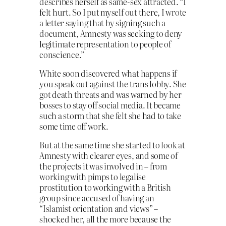
describes herself as same-sex attracted. “I
felt hurt. So I put myself out there, I wrote
a letter saying that by signing such a
document, Amnesty was seeking to deny
legitimate representation to people of
conscience.”
White soon discovered what happens if
you speak out against the trans lobby. She
got death threats and was warned by her
bosses to stay off social media. It became
such a storm that she felt she had to take
some time off work.
But at the same time she started to look at
Amnesty with clearer eyes, and some of
the projects it was involved in – from
working with pimps to legalise
prostitution to working with a British
group since accused of having an
“Islamist orientation and views” –
shocked her, all the more because the