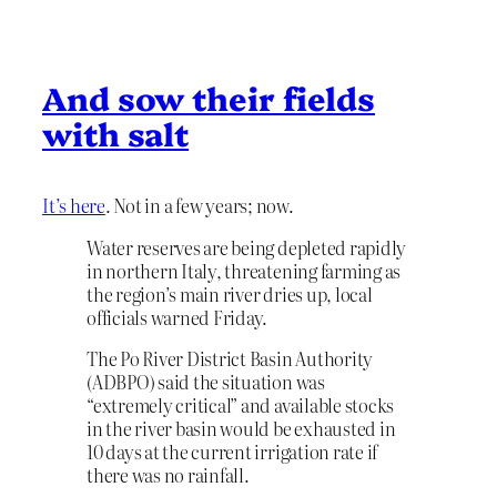
And sow their fields
with salt
It’s here
. Not in a few years; now.
Water reserves are being depleted rapidly
in northern Italy, threatening farming as
the region’s main river dries up, local
officials warned Friday.
The Po River District Basin Authority
(ADBPO) said the situation was
“extremely critical” and available stocks
in the river basin would be exhausted in
10 days at the current irrigation rate if
there was no rainfall.