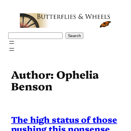
Skip
to
content
Search
Search
Author:
Ophelia
Benson
The high status of those
pushing this nonsense