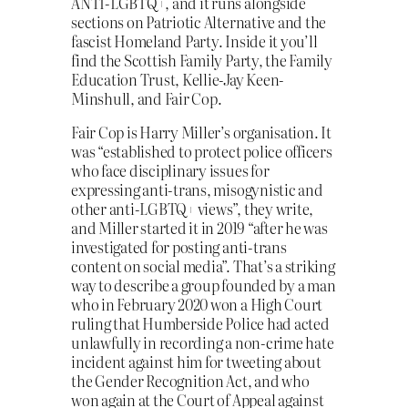
ANTI-LGBTQ+, and it runs alongside
sections on Patriotic Alternative and the
fascist Homeland Party. Inside it you’ll
find the Scottish Family Party, the Family
Education Trust, Kellie-Jay Keen-
Minshull, and Fair Cop.
Fair Cop is Harry Miller’s organisation. It
was “established to protect police officers
who face disciplinary issues for
expressing anti-trans, misogynistic and
other anti-LGBTQ+ views”, they write,
and Miller started it in 2019 “after he was
investigated for posting anti-trans
content on social media”. That’s a striking
way to describe a group founded by a man
who in February 2020 won a High Court
ruling that Humberside Police had acted
unlawfully in recording a non-crime hate
incident against him for tweeting about
the Gender Recognition Act, and who
won again at the Court of Appeal against