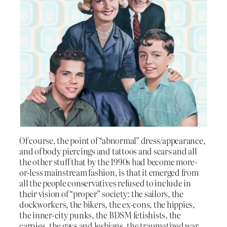
Of course, the point of “abnormal” dress/appearance,
and of body piercings and tattoos and scars and all
the other stuff that by the 1990s had become more-
or-less mainstream fashion, is that it emerged from
all the people conservatives refused to include in
their vision of “proper” society: the sailors, the
dockworkers, the bikers, the ex-cons, the hippies,
the inner-city punks, the BDSM fetishists, the
carnies, the gays and lesbians, the traumatized war