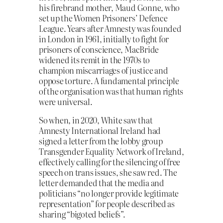
his firebrand mother, Maud Gonne, who
set up the Women Prisoners’ Defence
League. Years after Amnesty was founded
in London in 1961, initially to fight for
prisoners of conscience, MacBride
widened its remit in the 1970s to
champion miscarriages of justice and
oppose torture. A fundamental principle
of the organisation was that human rights
were universal.
So when, in 2020, White saw that
Amnesty International Ireland had
signed a letter from the lobby group
Transgender Equality Network of Ireland,
effectively calling for the silencing of free
speech on trans issues, she saw red. The
letter demanded that the media and
politicians “no longer provide legitimate
representation” for people described as
sharing “bigoted beliefs”.