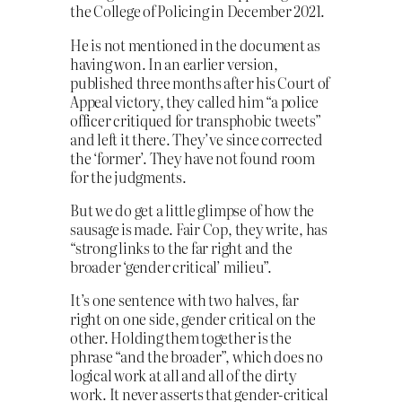
the College of Policing in December 2021.
He is not mentioned in the document as
having won. In an earlier version,
published three months after his Court of
Appeal victory, they called him “a police
officer critiqued for transphobic tweets”
and left it there. They’ve since corrected
the ‘former’. They have not found room
for the judgments.
But we do get a little glimpse of how the
sausage is made. Fair Cop, they write, has
“strong links to the far right and the
broader ‘gender critical’ milieu”.
It’s one sentence with two halves, far
right on one side, gender critical on the
other. Holding them together is the
phrase “and the broader”, which does no
logical work at all and all of the dirty
work. It never asserts that gender-critical