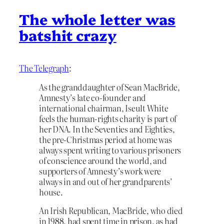
The whole letter was
batshit crazy
The Telegraph
:
As the granddaughter of Sean MacBride,
Amnesty’s late co-founder and
international chairman, Iseult White
feels the human-rights charity is part of
her DNA. In the Seventies and Eighties,
the pre-Christmas period at home was
always spent writing to various prisoners
of conscience around the world, and
supporters of Amnesty’s work were
always in and out of her grandparents’
house.
An Irish Republican, MacBride, who died
in 1988, had spent time in prison, as had