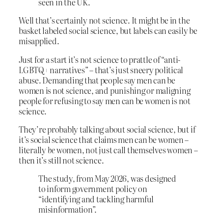
seen in the UK.
Well that’s certainly not science. It might be in the
basket labeled social science, but labels can easily be
misapplied.
Just for a start it’s not science to prattle of “anti-
LGBTQ+ narratives” – that’s just sneery political
abuse. Demanding that people say men can be
women is not science, and punishing or maligning
people for refusing to say men can be women is not
science.
They’re probably talking about social science, but if
it’s social science that claims men can be women –
literally
be
women, not just call themselves women –
then it’s still not science.
The study, from May 2026, was designed
to inform government policy on
“identifying and tackling harmful
misinformation”.