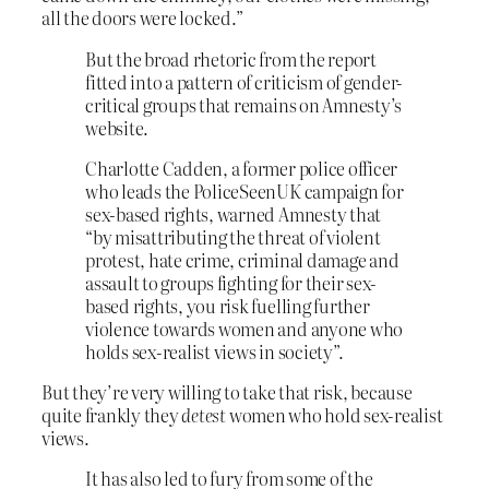
all the doors were locked.”
But the broad rhetoric from the report
fitted into a pattern of criticism of gender-
critical groups that remains on Amnesty’s
website.
Charlotte Cadden, a former police officer
who leads the PoliceSeenUK campaign for
sex-based rights, warned Amnesty that
“by misattributing the threat of violent
protest, hate crime, criminal damage and
assault to groups fighting for their sex-
based rights, you risk fuelling further
violence towards women and anyone who
holds sex-realist views in society”.
But they’re very willing to take that risk, because
quite frankly they
detest
women who hold sex-realist
views.
It has also led to fury from some of the