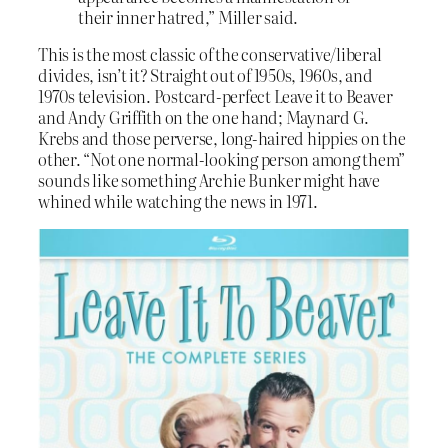
their inner hatred,” Miller said.
This is the most classic of the conservative/liberal
divides, isn’t it? Straight out of 1950s, 1960s, and
1970s television. Postcard-perfect Leave it to Beaver
and Andy Griffith on the one hand; Maynard G.
Krebs and those perverse, long-haired hippies on the
other. “Not one normal-looking person among them”
sounds like something Archie Bunker might have
whined while watching the news in 1971.