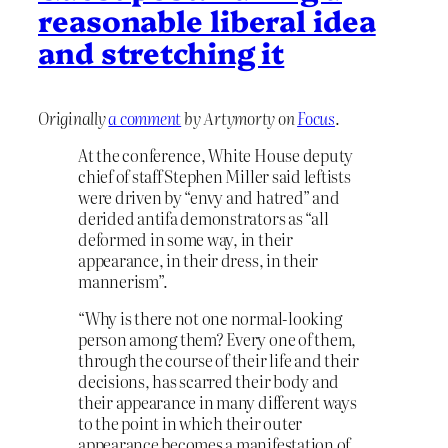
reasonable liberal idea
and stretching it
Originally
a comment
by Artymorty on
Focus
.
At the conference, White House ​deputy
chief of staff Stephen Miller said leftists
were driven by “envy and hatred” and
derided antifa demonstrators as “all
deformed in some way, in ​their
appearance, in their ⁠dress, in their
mannerism”.
“Why is there not one normal-looking
person among them? Every one of them,
through the course of their life and their
decisions, has scarred their body and
their appearance in many different ways
to the point in which their outer
appearance becomes a manifestation of