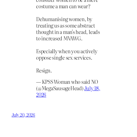
costume a man can wear?
Dehumanising women, by
treating us as some abstract
thought in a man's head, leads
to increased MVAWG.
Especially when you actively
oppose single sex services.
Resign.
— KPSS Woman who said NO
(@MegaSausageHead)
July 18,
2026
July 20, 2026