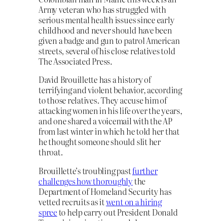
Army veteran who has struggled with
serious mental health issues since early
childhood and never should have been
given a badge and gun to patrol American
streets, several of his close relatives told
The Associated Press.
David Brouillette has a history of
terrifying and violent behavior, according
to those relatives. They accuse him of
attacking women in his life over the years,
and one shared a voicemail with the AP
from last winter in which he told her that
he thought someone should slit her
throat.
Brouillette’s troubling past
further
challenges how thoroughly
the
Department of Homeland Security has
vetted recruits as it
went on a hiring
spree
to help carry out President Donald