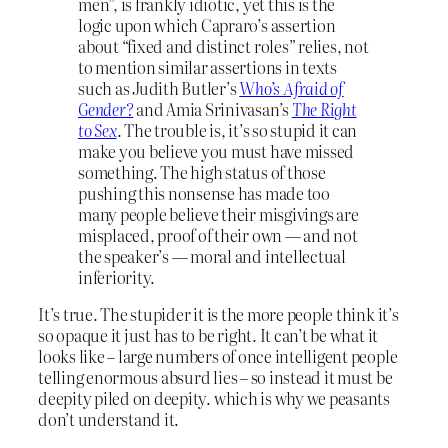
men”, is frankly idiotic, yet this is the
logic upon which Capraro’s assertion
about “fixed and distinct roles” relies, not
to mention similar assertions in texts
such as Judith Butler’s
Who’s Afraid of
Gender?
and Amia Srinivasan’s
The Right
to Sex
. The trouble is, it’s so stupid it can
make you believe you must have missed
something. The high status of those
pushing this nonsense has made too
many people believe their misgivings are
misplaced, proof of their own — and not
the speaker’s — moral and intellectual
inferiority.
It’s true. The stupider it is the more people think it’s
so opaque it just has to be right. It can’t be what it
looks like – large numbers of once intelligent people
telling enormous absurd lies – so instead it must be
deepity piled on deepity. which is why we peasants
don’t understand it.