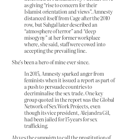
as giving “rise to concern for their
Islamist orientation and views”. Amnesty
distanced itself from Cage after the 2010
row, but Sahgal later described an
“atmosphere of terror” and “deep
misogyny” at her former workplace
where, she said, staff were cowed into
accepting the prevailing line.
She’s been a hero of mine ever since.
In 2015, Amnesty sparked anger from
feminists when it issued a report as part of
a push to persuade countries to
decriminalise the sex trade. One key
group quoted in the report was the Global
Network of Sex Work Projects, even
though its vice president, Alejandra Gil,
had been jailed for 15 years for sex
trafficking.
Ah yes the campaign to call the prostitution of