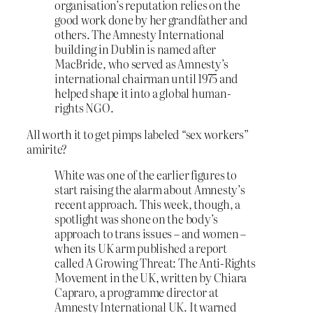
organisation’s reputation relies on the
good work done by her grandfather and
others. The Amnesty International
building in Dublin is named after
MacBride, who served as Amnesty’s
international chairman until 1975 and
helped shape it into a global human-
rights NGO.
All worth it to get pimps labeled “sex workers”
amirite?
White was one of the earlier figures to
start raising the alarm about Amnesty’s
recent approach. This week, though, a
spotlight was shone on the body’s
approach to trans issues – and women –
when its UK arm published a report
called A Growing Threat: The Anti-Rights
Movement in the UK, written by Chiara
Capraro, a programme director at
Amnesty International UK. It warned