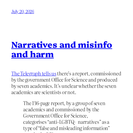
July 20, 2026
Narratives and misinfo
and harm
The Telegraph tells us
there’s a report, commissioned
by the government Office for Science and produced
by seven academics. It’s unclear whether the seven
academics are scientists or not.
The 136-page report, by a group of seven
academics and commissioned by the
Government Office for Science,
categorises “anti-LGBTQ+ narratives” as a
type of “false and misleading information”