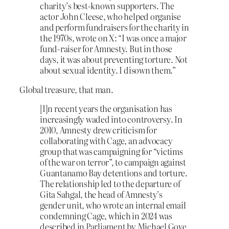
charity’s best-known supporters. The
actor John Cleese, who helped organise
and perform fundraisers for the charity in
the 1970s, wrote on X: “I was once a major
fund-raiser for Amnesty. But in those
days, it was about preventing torture. Not
about sexual identity. I disown them.”
Global treasure, that man.
[I]n recent years the organisation has
increasingly waded into controversy. In
2010, Amnesty drew criticism for
collaborating with Cage, an advocacy
group that was campaigning for “victims
of the war on terror”, to campaign against
Guantanamo Bay detentions and torture.
The relationship led to the departure of
Gita Sahgal, the head of Amnesty’s
gender unit, who wrote an internal email
condemning Cage, which in 2024 was
described in Parliament by Michael Gove