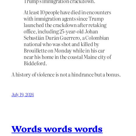
Trump’s immigration crackdown.
At least 10 people have died in encounters
with immigration agents since Trump
launched the crackdown after retaking
office, including 25-year-old Johan
Sebastián Durán Guerrero, a Colombian
national who was shot and killed by
Brouillette on Monday while in his car
near his home in the coastal Maine city of
Biddeford.
A history of violence is not a hindrance but a bonus.
July 19, 2026
Words words words