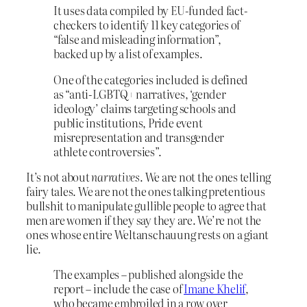
It uses data compiled by EU-funded fact-
checkers to identify 11 key categories of
“false and misleading information”,
backed up by a list of examples.
One of the categories included is defined
as “anti-LGBTQ+ narratives, ‘gender
ideology’ claims targeting schools and
public institutions, Pride event
misrepresentation and transgender
athlete controversies”.
It’s not about
narratives
. We are not the ones telling
fairy tales. We are not the ones talking pretentious
bullshit to manipulate gullible people to agree that
men are women if they say they are. We’re not the
ones whose entire Weltanschauung rests on a giant
lie.
The examples – published alongside the
report – include the case of
Imane Khelif
,
who became embroiled in a row over