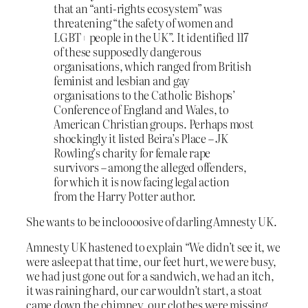
that an “anti-rights ecosystem” was
threatening “the safety of women and
LGBT+ people in the UK”. It identified 117
of these supposedly dangerous
organisations, which ranged from British
feminist and lesbian and gay
organisations to the Catholic Bishops’
Conference of England and Wales, to
American Christian groups. Perhaps most
shockingly it listed Beira’s Place – JK
Rowling’s charity for female rape
survivors – among the alleged offenders,
for which it is now facing legal action
from the Harry Potter author.
She wants to be incloooosive of darling Amnesty UK.
Amnesty UK hastened to explain “We didn’t see it, we
were asleep at that time, our feet hurt, we were busy,
we had just gone out for a sandwich, we had an itch,
it was raining hard, our car wouldn’t start, a stoat
came down the chimney, our clothes were missing,