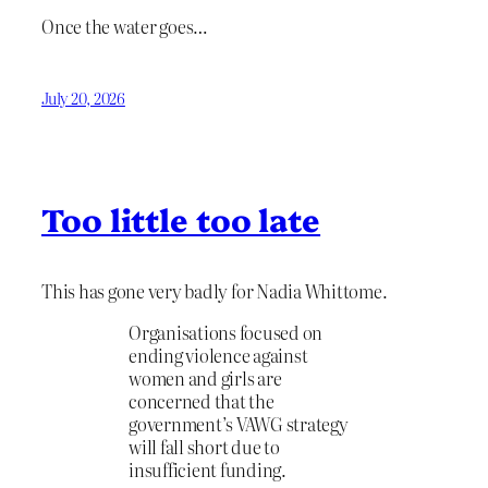
Once the water goes…
July 20, 2026
Too little too late
This has gone very badly for Nadia Whittome.
Organisations focused on
ending violence against
women and girls are
concerned that the
government’s VAWG strategy
will fall short due to
insufficient funding.