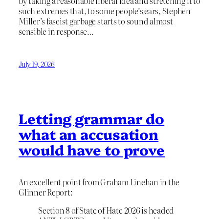
by taking a reasonable liberal idea and stretching it to
such extremes that, to some people’s ears, Stephen
Miller’s fascist garbage starts to sound almost
sensible in response…
July 19, 2026
Letting grammar do
what an accusation
would have to prove
An excellent point from Graham Linehan in the
Glinner Report:
Section 8 of State of Hate 2026 is headed