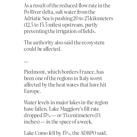
As a result of the reduced flow rate in the
Po River delta, salt water from the
Adriatic Sea is pushing 20 to 25 kilometers
(12.5 to 15.5 miles) upstream, partly
preventing the irrigation of fields.
The authority also said the ecosystem
could be affected.
…
Piedmont, which borders France, has
been one of the regions in Italy worst
affected by the heat waves that have hit
Europe.
Water levels in major lakes in the region
have fallen. Lake Maggiore’s fill rate
dropped 17% — or 33 centimeters (13
inches) — in the space of a week.
Lake Como fell by 15%, the ADBPO said.