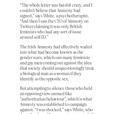
“The whole letter was batshit crazy, and I
couldn’t believe that Amnesty had
signed,” says White, a psychotherapist.
“And then I saw the CEO of Amnesty on
Twitter claiming it was only British
feminists who had any sort of issue
around self-ID.”
The Irish Amnesty had effectively waded
into what had become known as the
gender wars, which saw many feminists
and gay men coming out against the idea
that society should unquestioningly treat
a biological man as a woman if they
identify as the opposite sex.
But attempting to silence those who held
an opposing view seemed like
“authoritarian behaviour”, which is what
Amnesty was established to campaign
against. “I was shocked,” says White, who