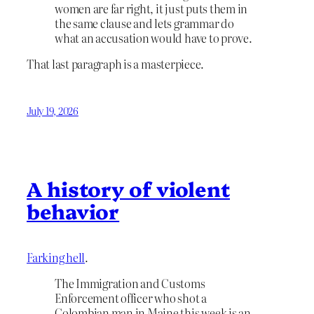
women are far right, it just puts them in
the same clause and lets grammar do
what an accusation would have to prove.
That last paragraph is a masterpiece.
July 19, 2026
A history of violent
behavior
Farking hell
.
The Immigration and Customs
Enforcement officer who shot a
Colombian man in Maine this week is an