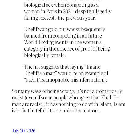
biological sex when competing as a
woman in Paris in 2024, despite allegedly
failing sex tests the previous year.
Khelif won gold but was subsequently
banned from competing in all future
World Boxing events in the women’s
category in the absence of proof of being
biologically female.
The list suggests that saying “Imane
Khelif is a man” would be an example of
“racist/Islamophobic misinformation”.
So many ways of being wrong. It’s not automatically
racist (even if some people who agree that Khelif is a
man are racist), it has nothing to do with Islam, Islam
is in fact hateful, it’s not misinformation.
July 20, 2026