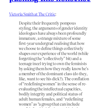
Victoria Smith at The Critic
:
Despite their frequently pompous
styling, the arguments of gender identity
ideologues have always been profoundly
immature, a strange mixture of some
first-year undergrad realising that how
we choose to define things collectively
shapes our experience of the world (while
forgetting the “collectively” bit) and a
teenage incel trying to own the feminists
by asking them how they really know he’s
a member of the dominant class (do they,
like, want to see his dick?). The conflation
of “redefining women” in the sense of re-
evaluating the intellectual capacities,
bodily integrity and political status of
adult human females, and “redefining
women” as “a group that can include