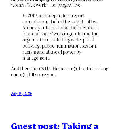
women “sex work” – so progressive.
In 2019, an independent report
commissioned after the suicide of two
Amnesty International staff members
found a “toxic” working culture at the
organisation, including widespread
bullying, public humiliation, sexism,
racism and abuse of power by
management.
And then there’s the Hamas angle but this is long
enough, I’ll spare you.
July 19, 2026
Guest post: Taking a