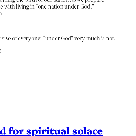
me with living in “one nation under God.”
a.
clusive of everyone; “under God” very much is not.
)
 for spiritual solace