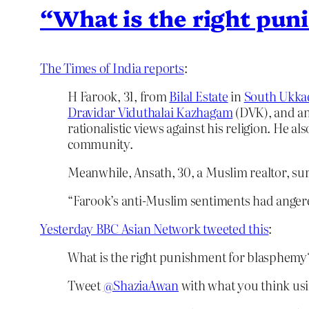
“What is the right pu
The Times of India reports
:
H Farook, 31, from
Bilal Estate
in
South Ukk
Dravidar Viduthalai Kazhagam
(DVK), and an
rationalistic views against his religion. He a
community.
Meanwhile, Ansath, 30, a Muslim realtor, sur
“Farook’s anti-Muslim sentiments had angere
Yesterday BBC Asian Network tweeted this
:
What is the right punishment for blasphemy
Tweet
@ShaziaAwan
with what you think us