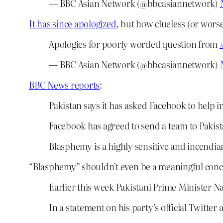
— BBC Asian Network (@bbcasiannetwork)
It has since apologized
, but how clueless (or worse)
Apologies for poorly worded question from
— BBC Asian Network (@bbcasiannetwork)
BBC News reports
:
Pakistan says it has asked Facebook to help 
Facebook has agreed to send a team to Pakista
Blasphemy is a highly sensitive and incendiar
“Blasphemy” shouldn’t even be a meaningful conce
Earlier this week Pakistani Prime Minister 
In a statement on his party’s official Twitt