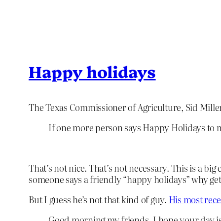
Happy holidays
The Texas Commissioner of Agriculture, Sid Mille
If one more person says Happy Holidays to me
That’s not nice. That’s not necessary. This is a big 
someone says a friendly “happy holidays” why get 
But I guess he’s not that kind of guy.
His most rece
Good morning my friends. I hope your day is o