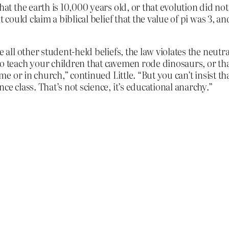
that the earth is 10,000 years old, or that evolution did n
t could claim a biblical belief that the value of pi was 3, a
e all other student-held beliefs, the law violates the neutr
o teach your children that cavemen rode dinosaurs, or that
ome or in church,” continued Little. “But you can’t insist t
ce class. That’s not science, it’s educational anarchy.”