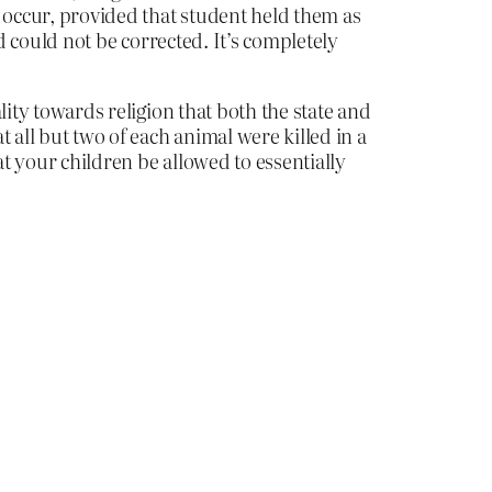
ot occur, provided that student held them as
nd could not be corrected. It’s completely
ality towards religion that both the state and
 all but two of each animal were killed in a
hat your children be allowed to essentially