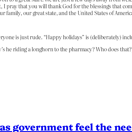
, I pray that you will thank God for the blessings that co
family, our great state, and the United States of Americ
veryone is just rude. “Happy holidays” is (deliberately) in
y’s he riding a longhorn to the pharmacy? Who does that?
s government feel the need