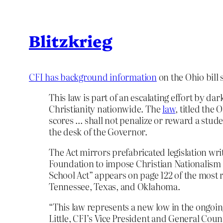
Blitzkrieg
CFI has background information
on the Ohio bill 
This law is part of an escalating effort by d
Christianity nationwide. The
law
, titled the
scores … shall not penalize or reward a stude
the desk of the Governor.
The Act mirrors prefabricated legislation wri
Foundation to impose Christian Nationalism 
School Act” appears on page 122 of the most r
Tennessee, Texas, and Oklahoma.
“This law represents a new low in the ongoing 
Little, CFI’s Vice President and General Coun