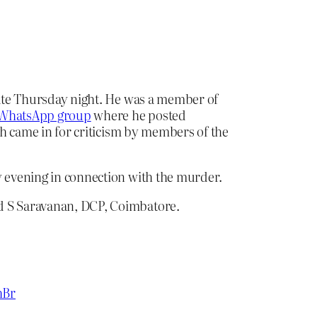
ate Thursday night. He was a member of
WhatsApp group
where he posted
 came in for criticism by members of the
y evening in connection with the murder.
id S Saravanan, DCP, Coimbatore.
hBr