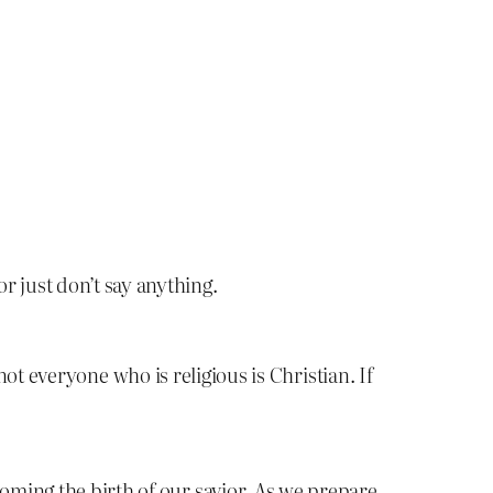
r just don’t say anything.
 not everyone who is religious is Christian. If
coming the birth of our savior. As we prepare