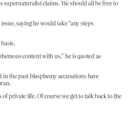
 supernaturalist claims. We should all be free to
issue, saying he would take “any steps
 basis.
phemous content with us,” he is quoted as
ut in the past blasphemy accusations have
oran.
 private life. Of course we get to talk back to the