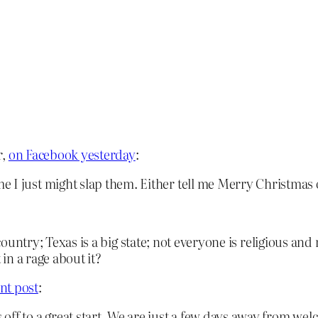
r,
on Facebook yesterday
:
 I just might slap them. Either tell me Merry Christmas o
country; Texas is a big state; not everyone is religious and
in a rage about it?
nt post
:
ff to a great start. We are just a few days away from wel