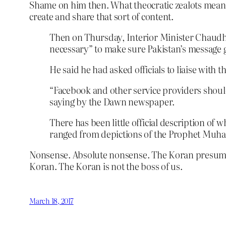
Shame on him then. What theocratic zealots mean b
create and share that sort of content.
Then on Thursday, Interior Minister Chaudhry
necessary” to make sure Pakistan’s message g
He said he had asked officials to liaise with 
“Facebook and other service providers should
saying by the Dawn newspaper.
There has been little official description o
ranged from depictions of the Prophet Muha
Nonsense. Absolute nonsense. The Koran presumes to
Koran. The Koran is not the boss of us.
March 18, 2017