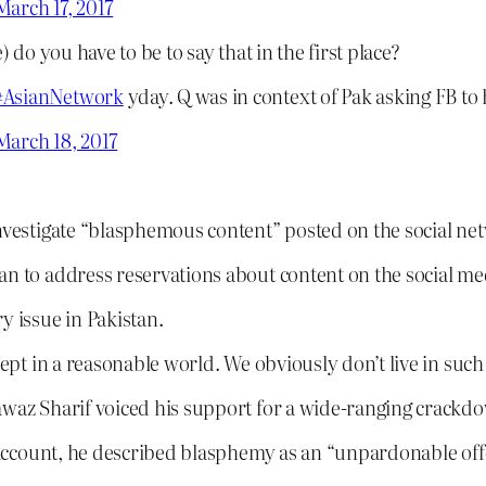
March 17, 2017
 do you have to be to say that in the first place?
#AsianNetwork
yday. Q was in context of Pak asking FB to
March 18, 2017
investigate “blasphemous content” posted on the social ne
n to address reservations about content on the social medi
y issue in Pakistan.
pt in a reasonable world. We obviously don’t live in suc
Nawaz Sharif voiced his support for a wide-ranging crack
er account, he described blasphemy as an “unpardonable off