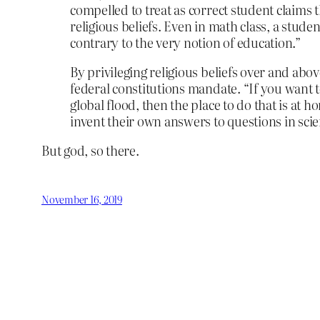
compelled to treat as correct student claims 
religious beliefs. Even in math class, a studen
contrary to the very notion of education.”
By privileging religious beliefs over and abov
federal constitutions mandate. “If you want t
global flood, then the place to do that is at h
invent their own answers to questions in scien
But god, so there.
November 16, 2019