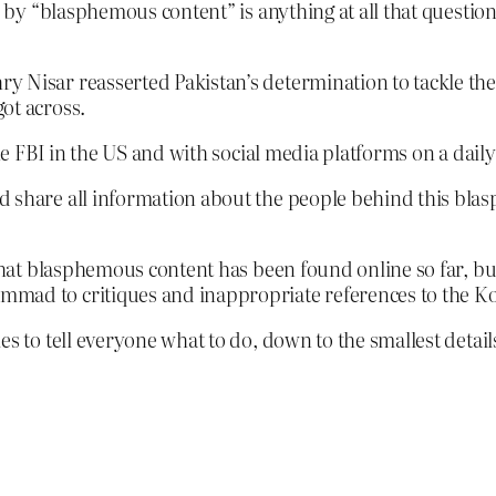
y “blasphemous content” is anything at all that questions
 Nisar reasserted Pakistan’s determination to tackle the 
ot across.
the FBI in the US and with social media platforms on a daily
 share all information about the people behind this blas
f what blasphemous content has been found online so far, b
mmad to critiques and inappropriate references to the K
 tell everyone what to do, down to the smallest details of