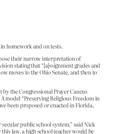
id in homework and on tests.
pose their narrow interpretation of
ovision stating that “[a]ssignment grades and
 now moves to the Ohio Senate, and then to
plot by the Congressional Prayer Caucus
. A model “Preserving Religious Freedom in
have been proposed or enacted in Florida,
ur secular public school system,” said Nick
 this law, a high school teacher would be