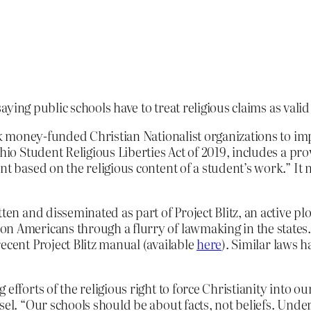
saying public schools have to treat religious claims as val
ark money-funded Christian Nationalist organizations to im
 Ohio Student Religious Liberties Act of 2019, includes a pr
nt based on the religious content of a student’s work.” It
tten and disseminated as part of Project Blitz, an active 
on Americans through a flurry of lawmaking in the states
ecent Project Blitz manual (available
here
). Similar laws 
efforts of the religious right to force Christianity into o
sel. “Our schools should be about facts, not beliefs. Under