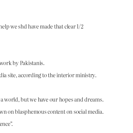
 help we shd have made that clear 1/2
twork by Pakistanis.
a site, according to the interior ministry.
h a world, but we have our hopes and dreams.
down on blasphemous content on social media.
ence”.