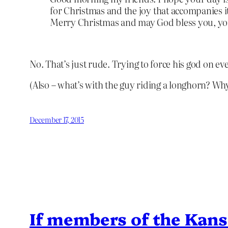
for Christmas and the joy that accompanies it
Merry Christmas and may God bless you, your 
No. That’s just rude. Trying to force his god on e
(Also – what’s with the guy riding a longhorn? Wh
December 17, 2015
If members of the Kansa