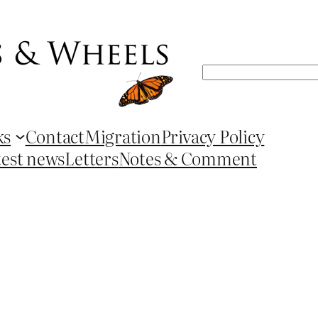
Search
ks
Contact
Migration
Privacy Policy
test news
Letters
Notes & Comment