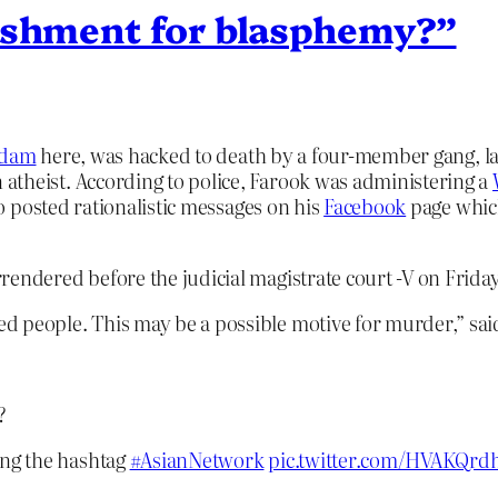
nishment for blasphemy?”
adam
here, was hacked to death by a four-member gang, l
 atheist. According to police, Farook was administering a
lso posted rationalistic messages on his
Facebook
page which
rendered before the judicial magistrate court -V on Frida
d people. This may be a possible motive for murder,” sa
?
ing the hashtag
#AsianNetwork
pic.twitter.com/HVAKQrd