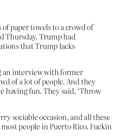
 of paper towels to a crowd of
d Thursday. Trump had
ations that Trump lacks
g an interview with former
d of a lot of people. And they
e having fun. They said, ‘Throw
rry sociable occasion, and all these
 most people in Puerto Rico. Fuckin