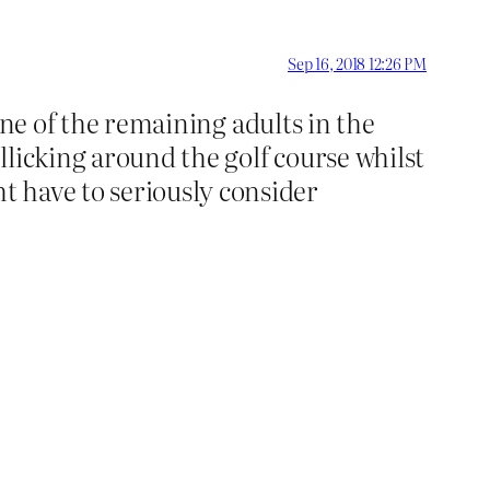
Sep 16, 2018 12:26 PM
 one of the remaining adults in the
licking around the golf course whilst
 have to seriously consider