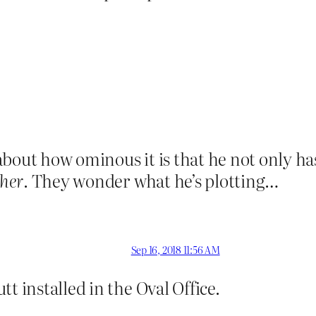
bout how ominous it is that he not only has
ther
. They wonder what he’s plotting…
Sep 16, 2018 11:56 AM
t installed in the Oval Office.