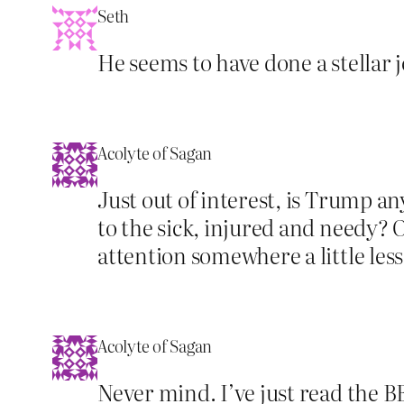
Seth
He seems to have done a stellar jo
Acolyte of Sagan
Just out of interest, is Trump a
to the sick, injured and needy? O
attention somewhere a little les
Acolyte of Sagan
Never mind. I’ve just read the 