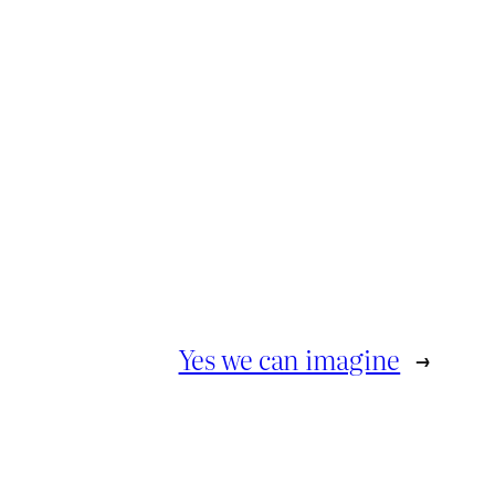
Yes we can imagine
→