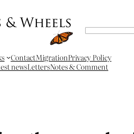
Search
ks
Contact
Migration
Privacy Policy
test news
Letters
Notes & Comment