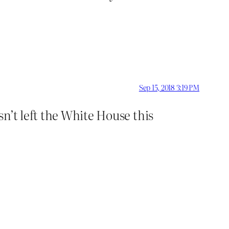
Sep 15, 2018 3:19 PM
n’t left the White House this