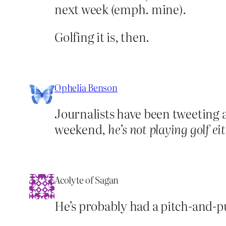
next week (emph. mine).
Golfing it is, then.
Ophelia Benson
Journalists have been tweeting a
weekend,
he’s not playing golf ei
Acolyte of Sagan
He’s probably had a pitch-and-put