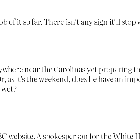
b of it so far. There isn’t any sign it’ll st
nywhere near the Carolinas yet preparing t
r, as it’s the weekend, does he have an imp
s wet?
BBC website. A spokesperson for the White 