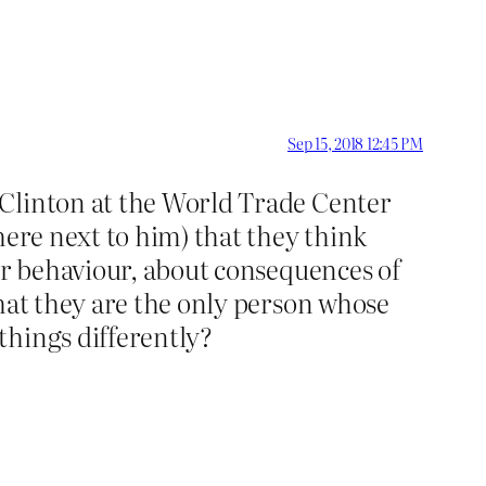
Sep 15, 2018 12:45 PM
 Clinton at the World Trade Center
here next to him) that they think
eir behaviour, about consequences of
that they are the only person whose
things differently?