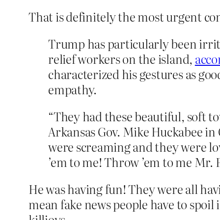
That is definitely the most urgent co
Trump has particularly been irri
relief workers on the island,
acco
characterized his gestures as go
empathy.
“They had these beautiful, soft 
Arkansas Gov. Mike Huckabee in Oc
were screaming and they were lov
’em to me! Throw ’em to me Mr. P
He was having fun! They were all havi
mean fake news people have to spoil it
killjoys.