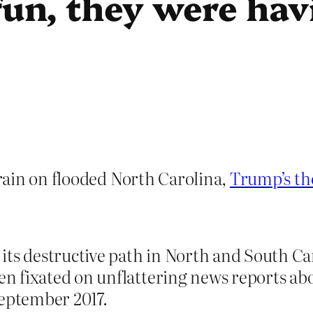
un, they were hav
rain on flooded North Carolina,
Trump’s th
its destructive path in North and South Ca
 fixated on unflattering news reports abo
September 2017.