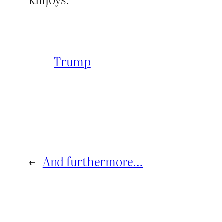
Trump
←
And furthermore…