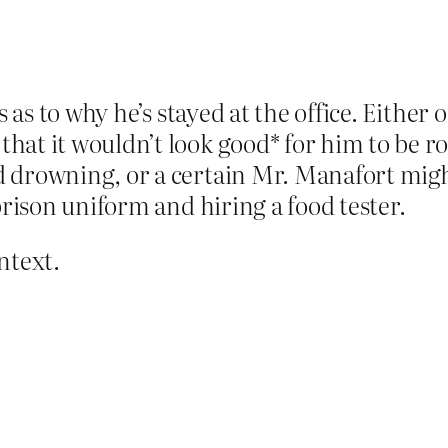
s as to why he’s stayed at the office. Either
at it wouldn’t look good* for him to be rol
 drowning, or a certain Mr. Manafort might
prison uniform and hiring a food tester.
ontext.