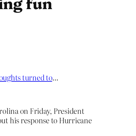
ing fun
oughts turned to
…
rolina on Friday, President
ut his response to Hurricane