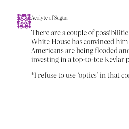
Acolyte of Sagan
There are a couple of possibilitie
White House has convinced him th
Americans are being flooded and
investing in a top-to-toe Kevlar 
*I refuse to use ‘optics’ in that c