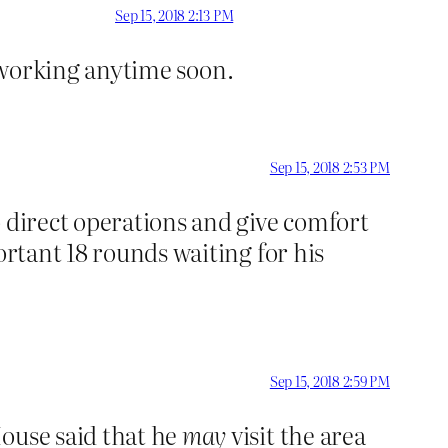
Sep 15, 2018 2:13 PM
op working anytime soon.
Sep 15, 2018 2:53 PM
o direct operations and give comfort
ortant 18 rounds waiting for his
Sep 15, 2018 2:59 PM
House said that he
may
visit the area