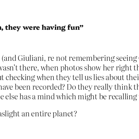
, they were having fun”
 (and Giuliani, re not remembering seeing
 wasn’t there, when photos show her right t
t checking when they tell us lies about th
 have been recorded? Do they really think 
 else has a mind which might be recalling 
slight an entire planet?