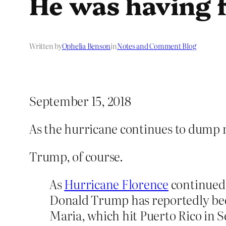
He was having f
Written by
Ophelia Benson
in
Notes and Comment Blog
September 15, 2018
As the hurricane continues to dump 
Trump, of course.
As
Hurricane Florence
continued 
Donald Trump has reportedly been
Maria, which hit Puerto Rico in 