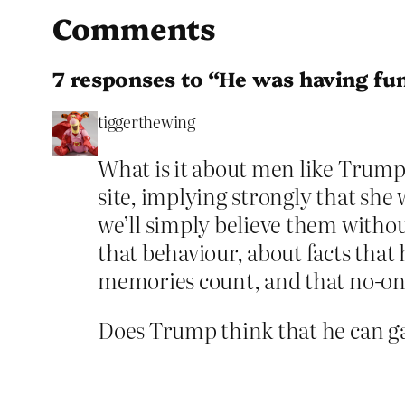
Comments
7 responses to “He was having fun
tiggerthewing
What is it about men like Trump
site, implying strongly that she
we’ll simply believe them withou
that behaviour, about facts that
memories count, and that no-one
Does Trump think that he can ga