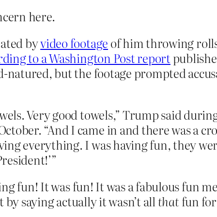
ncern here.
tated by
video footage
of him throwing rolls
rding to a Washington Post report
publishe
od-natured, but the footage prompted accus
towels. Very good towels,” Trump said durin
tober. “And I came in and there was a crow
ing everything. I was having fun, they wer
resident!’”
ng fun! It was fun! It was a fabulous fun me
 by saying actually it wasn’t all
that
fun for