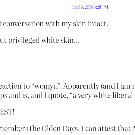
Jan 16, 2019 8:28 PM
t conversation with my skin intact.
ut privileged white skin…
t reaction to “womyn”. Apparently (and I am 
 and is, and I quote, “a very white liberal
EST!
emembers the Olden Days, I can attest tha