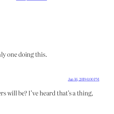
ly one doing this.
Jan 16, 2019 6:00 PM
s will be? I’ve heard that’s a thing,