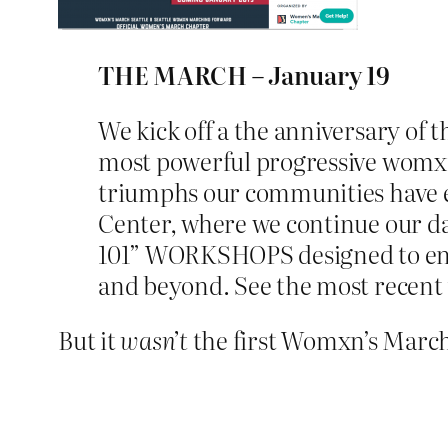
THE MARCH – January 19
We kick off a the anniversary of 
most powerful progressive womxn 
triumphs our communities have exp
Center, where we continue our day
101” WORKSHOPS designed to energ
and beyond. See the most recent
But it
wasn’t
the first Womxn’s March o