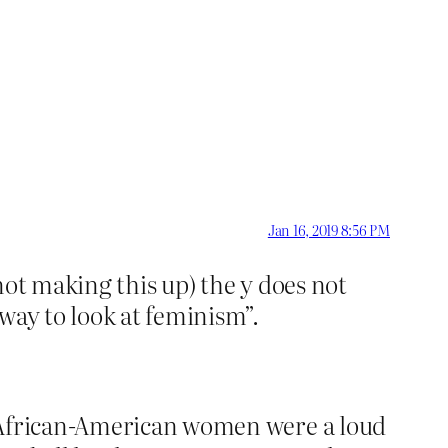
Jan 16, 2019 8:56 PM
not making this up) the y does not
 way to look at feminism”.
t African-American women were a loud