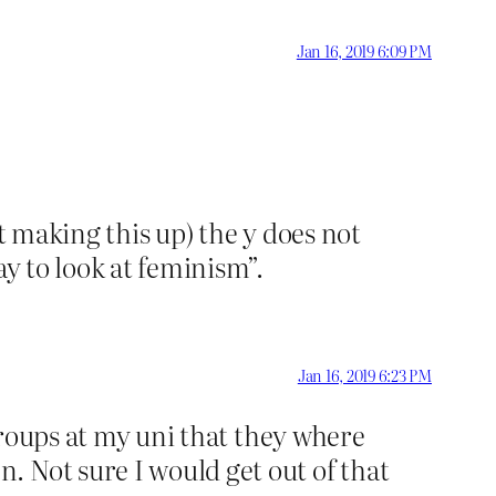
Jan 16, 2019 6:09 PM
t making this up) the y does not
ay to look at feminism”.
Jan 16, 2019 6:23 PM
 groups at my uni that they where
 Not sure I would get out of that