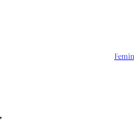
Femin
”