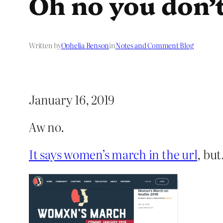
Oh no you don’
Written by
Ophelia Benson
in
Notes and Comment Blog
January 16, 2019
Aw no.
It says women’s march in the url
, bu