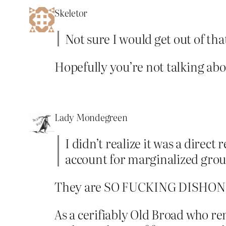
Skeletor
Not sure I would get out of tha
Hopefully you’re not talking abo
Lady Mondegreen
I didn’t realize it was a direc
account for marginalized groups
They are SO FUCKING DISHON
As a cerifiably Old Broad who r