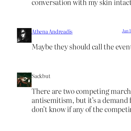
conversation with my skin intact
Athena Andreadis
Jan 1
Maybe they should call the even
Sackbut
There are two competing marches
antisemitism, but it’s a demand f
don’t know if any of the competi