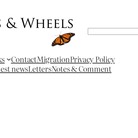
Search
ks
Contact
Migration
Privacy Policy
test news
Letters
Notes & Comment