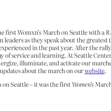
the first Womxn’s March on Seattle with a 
leaders as they speak about the greatest 
erienced in the past year. Af­­ter the rall
 of service and learning. At Seattle Center
ize, illuminate, and activate our marcher
 updates about the march on our
website
.
n Seattle – it was the first
Women’s
March