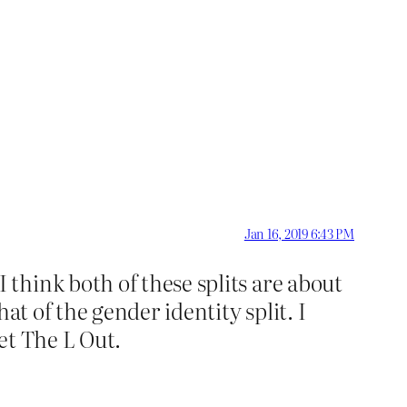
Jan 16, 2019 6:43 PM
think both of these splits are about
at of the gender identity split. I
et The L Out.