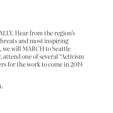
RALLY. Hear from the region’s
threats and most inspiring
y, we will MARCH to Seattle
, attend one of several “Activism
s for the work to come in 2019
.