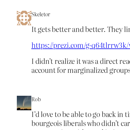
Skeletor
It gets better and better. They 
https://prezi.com/g-q64tlrrw3
I didn’t realize it was a direct 
account for marginalized groups a
Rob
I’d love to be able to go back in
bourgeois liberals who didn’t c