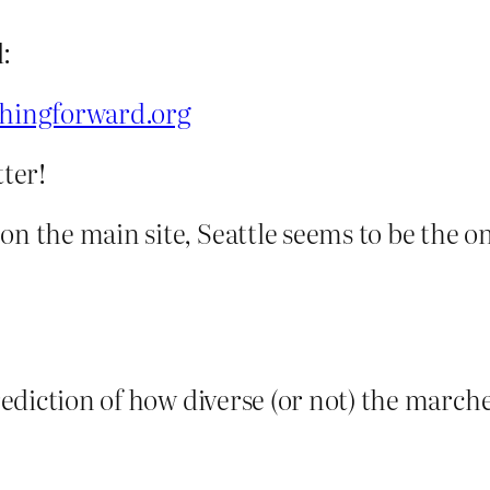
:
hingforward.org
tter!
on the main site, Seattle seems to be the on
rediction of how diverse (or not) the marcher