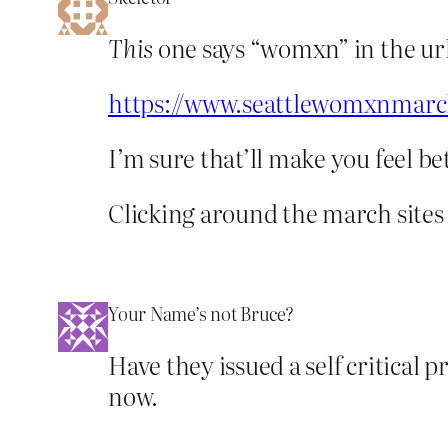
This
one says “womxn” in the url
https://www.seattlewomxnmarc
I’m sure that’ll make you feel be
Clicking around the march sites 
Your Name’s not Bruce?
Have they issued a self critical p
now.