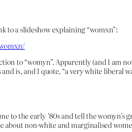
link to a slideshow explaining “womxn”:
k/womxn/
reaction to “womyn”. Apparently (and I am no
nd is, and I quote, “a very white liberal w
 time to the early ’80s and tell the womyn’s
are about non-white and marginalised women.