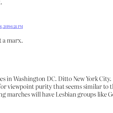
.
6, 2019 6:24 PM
t a marx.
 in Washington DC. Ditto New York City. I 
or viewpoint purity that seems similar to th
ng marches will have Lesbian groups like G