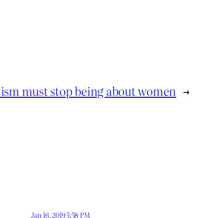
ism must stop being about women
→
Jan 16, 2019 5:58 PM