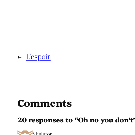
←
L’espoir
Comments
20 responses to “Oh no you don’t
Skeletor