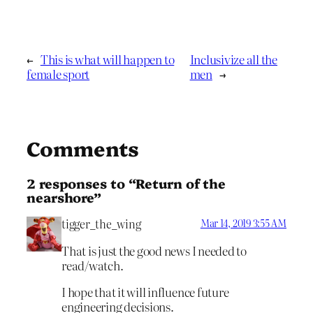
←
This is what will happen to
Inclusivize all the
female sport
men
→
Comments
2 responses to “Return of the
nearshore”
tigger_the_wing
Mar 14, 2019 3:55 AM
That is just the good news I needed to
read/watch.
I hope that it will influence future
engineering decisions.