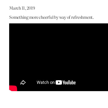
March 11, 2019
Something more cheerful by way of refreshment.