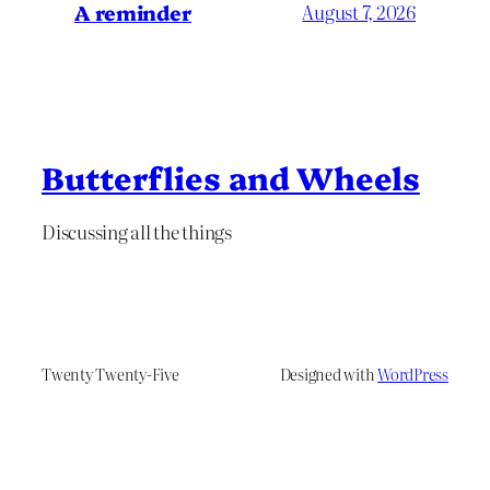
A reminder
August 7, 2026
Butterflies and Wheels
Discussing all the things
Twenty Twenty-Five
Designed with
WordPress