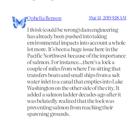
Ophelia Benson
Mar 14, 2019 9:18 AM
I
think
(could be wrong) dam engineering
has already been pushed into taking
environmental impacts into account a whole
lot more. It’s been a huge issue here in the
Pacific Northwest because of the importance
of salmon. For instance…there’s a lock a
couple of miles from where I’m sitting that
transfers boats and small ships from a salt
water inlet to a canal that empties into Lake
Washington on the other side of the city. It
added a salmon ladder decades ago after it
was belatedly realized that the lock was
preventing salmon from reaching their
spawning grounds.