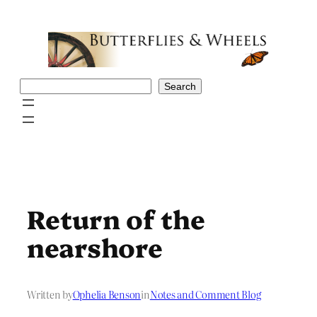
Skip
to
content
Search
Search
Return of the
nearshore
Written by
Ophelia Benson
in
Notes and Comment Blog