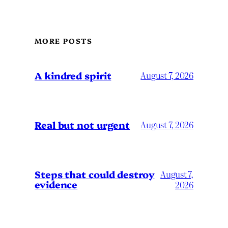
MORE POSTS
A kindred spirit
August 7, 2026
Real but not urgent
August 7, 2026
Steps that could destroy
August 7,
evidence
2026