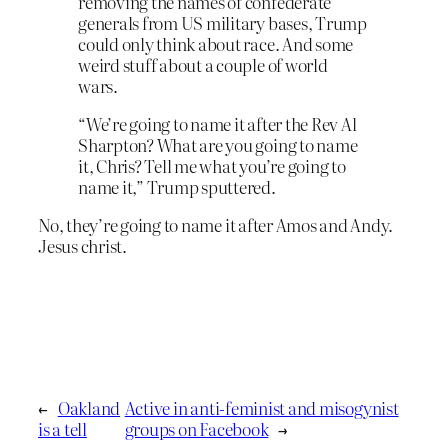
removing the names of confederate
generals from US military bases, Trump
could only think about race. And some
weird stuff about a couple of world
wars.
“We’re going to name it after the Rev Al
Sharpton? What are you going to name
it, Chris? Tell me what you’re going to
name it,” Trump sputtered.
No, they’re going to name it after Amos and Andy.
Jesus christ.
←
Oakland
Active in anti-feminist and misogynist
is a tell
groups on Facebook
→