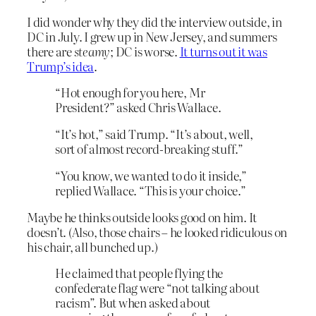
I did wonder why they did the interview outside, in
DC in July. I grew up in New Jersey, and summers
there are
steamy
; DC is worse.
It turns out it was
Trump’s idea
.
“Hot enough for you here, Mr
President?” asked Chris Wallace.
“It’s hot,” said Trump. “It’s about, well,
sort of almost record-breaking stuff.”
“You know, we wanted to do it inside,”
replied Wallace. “This is your choice.”
Maybe he thinks outside looks good on him. It
doesn’t. (Also, those chairs – he looked ridiculous on
his chair, all bunched up.)
He claimed that people flying the
confederate flag were “not talking about
racism”. But when asked about