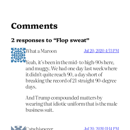
Comments
2 responses to “Flop sweat”
What a Maroon
Jul 20, 2020 4:53 PM
Yeah, it’s been in the mid- to high-90s here,
and muggy. We had one day last week where
it didn’t quite reach 90, a day short of
breaking the record of 21 straight 90-degree
days.
And Trump compounded matters by
wearing that idiotic uniform that is the male
business suit.
Catwhisperer
Jul 20, 2020 11:14 PM