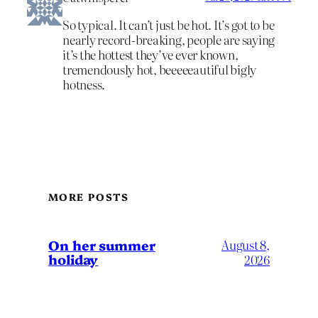
So typical. It can’t just be hot. It’s got to be
nearly record-breaking, people are saying
it’s the hottest they’ve ever known,
tremendously hot, beeeeeautiful bigly
hotness.
MORE POSTS
On her summer
August 8,
holiday
2026