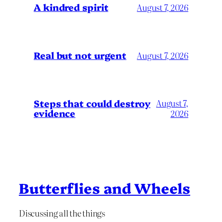
A kindred spirit
August 7, 2026
Real but not urgent
August 7, 2026
Steps that could destroy
August 7,
evidence
2026
Butterflies and Wheels
Discussing all the things