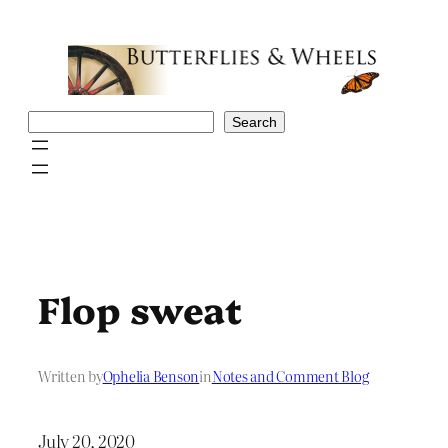
Skip
to
content
Search
Search
Flop sweat
Written by
Ophelia Benson
in
Notes and Comment Blog
July 20, 2020