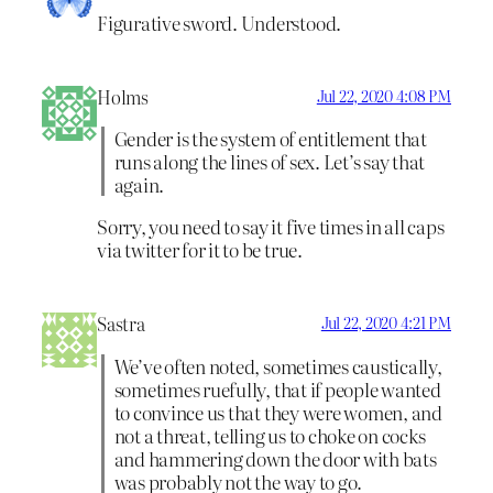
Figurative sword. Understood.
Holms
Jul 22, 2020 4:08 PM
Gender is the system of entitlement that
runs along the lines of sex. Let’s say that
again.
Sorry, you need to say it five times in all caps
via twitter for it to be true.
Sastra
Jul 22, 2020 4:21 PM
We’ve often noted, sometimes caustically,
sometimes ruefully, that if people wanted
to convince us that they were women, and
not a threat, telling us to choke on cocks
and hammering down the door with bats
was probably not the way to go.