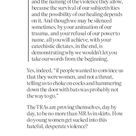
and the naming of the violence they allow,
because the survival of our subjectivities
and the possibility of our healing depends
on it. And though we may be silenced
sometimes, by your animation of our
trauma, and your refusal of our power to
name, all you will achieve, with your
catechistic dictates, in the end, is
demonstrating why we wouldn’t let you
take our words from the beginning.
Yes, indeed, “if people wanted to convince us
that they were women, and not a threat,
telling us to choke on cocks and hammering
down the door with bats was probably not
the way to go.”
The TRAs are proving themselves, day by
day, to be no more than MRAs in skirts. How
do young women get sucked into this
hateful, desperate violence?