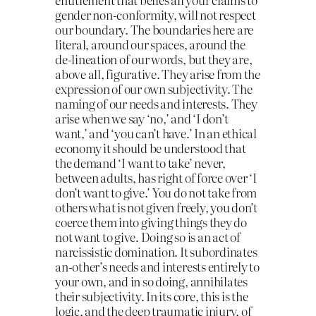
gender non-conformity, will not respect
our boundary. The boundaries here are
literal, around our spaces, around the
de-lineation of our words, but they are,
above all, figurative. They arise from the
expression of our own subjectivity. The
naming of our needs and interests. They
arise when we say ‘no,’ and ‘I don’t
want,’ and ‘you can’t have.’ In an ethical
economy it should be understood that
the demand ‘I want to take’ never,
between adults, has right of force over ‘I
don’t want to give.’ You do not take from
others what is not given freely, you don’t
coerce them into giving things they do
not want to give. Doing so is an act of
narcissistic domination. It subordinates
an-other’s needs and interests entirely to
your own, and in so doing, annihilates
their subjectivity. In its core, this is the
logic, and the deep traumatic injury, of