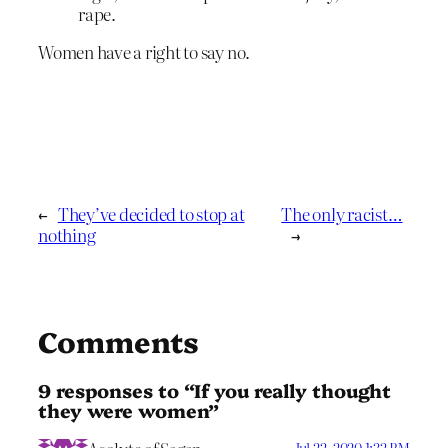
rape.
Women have a right to say no.
←
They’ve decided to stop at
The only racist…
nothing
→
Comments
9 responses to “If you really thought
they were women”
Jul 22, 2020 1:32 PM