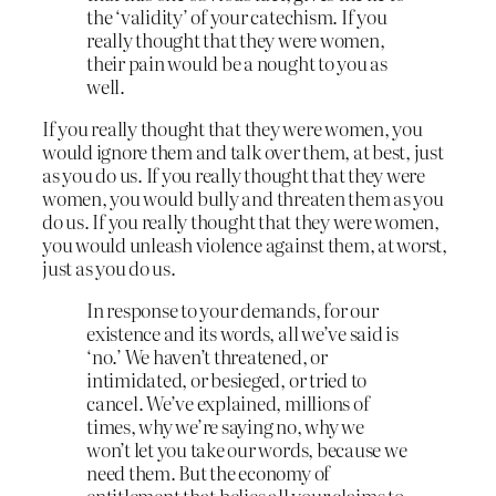
the ‘validity’ of your catechism. If you
really thought that they were women,
their pain would be a nought to you as
well.
If you really thought that they were women, you
would ignore them and talk over them, at best, just
as you do us. If you really thought that they were
women, you would bully and threaten them as you
do us. If you really thought that they were women,
you would unleash violence against them, at worst,
just as you do us.
In response to your demands, for our
existence and its words, all we’ve said is
‘no.’ We haven’t threatened, or
intimidated, or besieged, or tried to
cancel. We’ve explained, millions of
times, why we’re saying no, why we
won’t let you take our words, because we
need them. But the economy of
entitlement that belies all your claims to