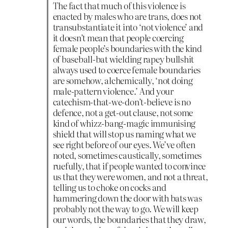
The fact that much of this violence is
enacted by males who are trans, does not
transubstantiate it into ‘not violence’ and
it doesn’t mean that people coercing
female people’s boundaries with the kind
of baseball-bat wielding rapey bullshit
always used to coerce female boundaries
are somehow, alchemically, ‘not doing
male-pattern violence.’ And your
catechism-that-we-don’t-believe is no
defence, not a get-out clause, not some
kind of whizz-bang-magic immunising
shield that will stop us naming what we
see right before of our eyes. We’ve often
noted, sometimes caustically, sometimes
ruefully, that if people wanted to convince
us that they were women, and not a threat,
telling us to choke on cocks and
hammering down the door with bats was
probably not the way to go. We will keep
our words, the boundaries that they draw,