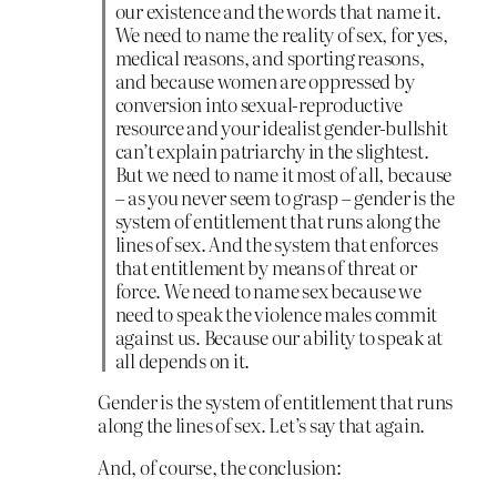
our existence and the words that name it.
We need to name the reality of sex, for yes,
medical reasons, and sporting reasons,
and because women are oppressed by
conversion into sexual-reproductive
resource and your idealist gender-bullshit
can’t explain patriarchy in the slightest.
But we need to name it most of all, because
– as you never seem to grasp – gender is the
system of entitlement that runs along the
lines of sex. And the system that enforces
that entitlement by means of threat or
force. We need to name sex because we
need to speak the violence males commit
against us. Because our ability to speak at
all depends on it.
Gender is the system of entitlement that runs
along the lines of sex. Let’s say that again.
And, of course, the conclusion: