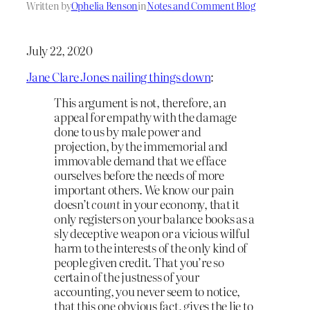
Written by
Ophelia Benson
in
Notes and Comment Blog
July 22, 2020
Jane Clare Jones nailing things down
:
This argument is not, therefore, an
appeal for empathy with the damage
done to us by male power and
projection, by the immemorial and
immovable demand that we efface
ourselves before the needs of more
important others. We know our pain
doesn’t
count
in your economy, that it
only registers on your balance books as a
sly deceptive weapon or a vicious wilful
harm to the interests of the only kind of
people given credit. That you’re so
certain of the justness of your
accounting, you never seem to notice,
that this one obvious fact, gives the lie to