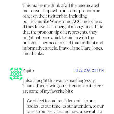
This makes me think of all the uneducated
me-too suck ups who put some pronoun or
other on their twitter bio, including
politicians like Warren and AOC and others.
If they knew the iceberg of misogynistic hate
that the pronoun tip of it represents, they
might not be so quick to join in with the
bullshit. They need to read that brilliant and
informative article. Bravo, Jane Clare Jones,
and thanks.
Papito
Jul 22, 2020 2:44 PM
I also thought this was a smashing essay.
Thanks for drawing our attention to it. Here
are some of my favorite bits:
We object to male entitlement – to our
bodies, to our time, to our attention, to our
care, to our service, and now, above all, to