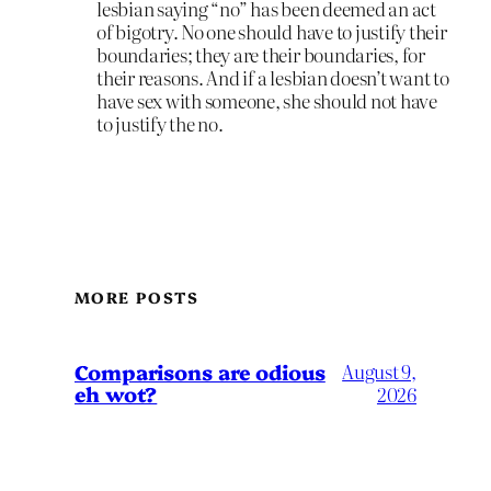
lesbian saying “no” has been deemed an act
of bigotry. No one should have to justify their
boundaries; they are their boundaries, for
their reasons. And if a lesbian doesn’t want to
have sex with someone, she should not have
to justify the no.
MORE POSTS
Comparisons are odious
August 9,
eh wot?
2026