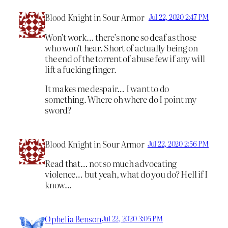
Blood Knight in Sour Armor
Jul 22, 2020 2:47 PM
Won’t work… there’s none so deaf as those
who won’t hear. Short of actually being on
the end of the torrent of abuse few if any will
lift a fucking finger.
It makes me despair… I want to do
something. Where oh where do I point my
sword?
Blood Knight in Sour Armor
Jul 22, 2020 2:56 PM
Read that… not so much advocating
violence… but yeah, what do you do? Hell if I
know…
Ophelia Benson
Jul 22, 2020 3:05 PM