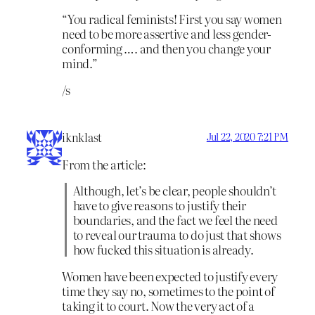
“You radical feminists! First you say women
need to be more assertive and less gender-
conforming …. and then you change your
mind.”
/s
iknklast
Jul 22, 2020 7:21 PM
From the article:
Although, let’s be clear, people shouldn’t
have to give reasons to justify their
boundaries, and the fact we feel the need
to reveal our trauma to do just that shows
how fucked this situation is already.
Women have been expected to justify every
time they say no, sometimes to the point of
taking it to court. Now the very act of a