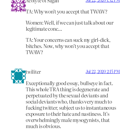
Acolyte of Sagan
TA: Why won’t you accept that TWAW?
Women: Well, if we can just talk about our
legitimate conc…
TA: Your concerns can suck my girl-dick,
bitches. Now, why won’t you accept that
TWAW?
twiliter
Jul 22, 2020 2:15 PM
Exceptionally good essay, bullseye in fact.
This whole TRA thing is degenerate and
perpetuated by the sexual deviants and
social deviants who, thanks very much to
fucking twitter, subject us to instantaneous
exposure to their hate and nastiness. It’s
overwhelmingly male mysogynists, that
much is obvious.