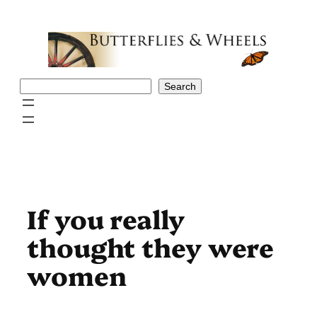
Skip
to
content
Search
Search
If you really
thought they were
women