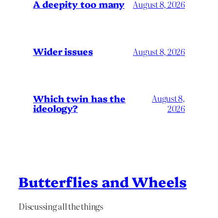
A deepity too many
August 8, 2026
Wider issues
August 8, 2026
Which twin has the
August 8,
ideology?
2026
Butterflies and Wheels
Discussing all the things