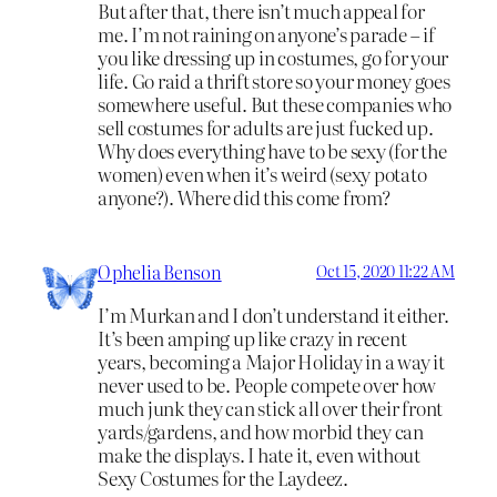
But after that, there isn’t much appeal for
me. I’m not raining on anyone’s parade – if
you like dressing up in costumes, go for your
life. Go raid a thrift store so your money goes
somewhere useful. But these companies who
sell costumes for adults are just fucked up.
Why does everything have to be sexy (for the
women) even when it’s weird (sexy potato
anyone?). Where did this come from?
Ophelia Benson
Oct 15, 2020 11:22 AM
I’m Murkan and I don’t understand it either.
It’s been amping up like crazy in recent
years, becoming a Major Holiday in a way it
never used to be. People compete over how
much junk they can stick all over their front
yards/gardens, and how morbid they can
make the displays. I hate it, even without
Sexy Costumes for the Laydeez.