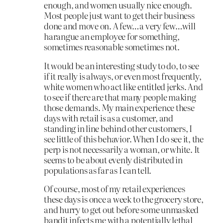
enough, and women usually nice enough.
Most people just want to get their business
done and move on. A few…a very few…will
harangue an employee for something,
sometimes reasonable sometimes not.
It would be an interesting study to do, to see
if it really is always, or even most frequently,
white women who act like entitled jerks. And
to see if there are that many people making
those demands. My main experience these
days with retail is as a customer, and
standing in line behind other customers, I
see little of this behavior. When I do see it, the
perp is not necessarily a woman, or white. It
seems to be about evenly distributed in
populations as far as I can tell.
Of course, most of my retail experiences
these days is once a week to the grocery store,
and hurry to get out before some unmasked
bandit infects me with a potentially lethal