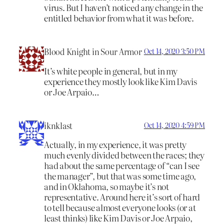
virus. But I haven’t noticed any change in the
entitled behavior from what it was before.
Blood Knight in Sour Armor
Oct 14, 2020 3:50 PM
It’s white people in general, but in my
experience they mostly look like Kim Davis
or Joe Arpaio…
iknklast
Oct 14, 2020 4:59 PM
Actually, in my experience, it was pretty
much evenly divided between the races; they
had about the same percentage of “can I see
the manager”, but that was some time ago,
and in Oklahoma, so maybe it’s not
representative. Around here it’s sort of hard
to tell because almost everyone looks (or at
least thinks) like Kim Davis or Joe Arpaio,