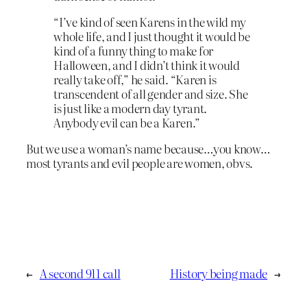
“I’ve kind of seen Karens in the wild my
whole life, and I just thought it would be
kind of a funny thing to make for
Halloween, and I didn’t think it would
really take off,” he said. “Karen is
transcendent of all gender and size. She
is just like a modern day tyrant.
Anybody evil can be a Karen.”
But we use a woman’s name because…you know…
most tyrants and evil people are women, obvs.
←
A second 911 call
History being made
→