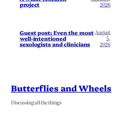
project
2026
August
Guest post: Even the most
well-intentioned
5,
sexologists and clinicians
2026
Butterflies and Wheels
Discussing all the things