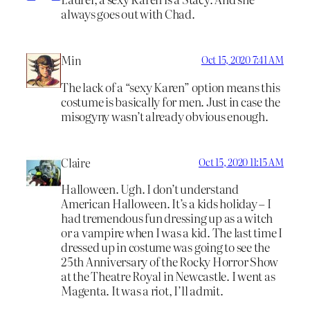
always goes out with Chad.
Min
Oct 15, 2020 7:41 AM
The lack of a “sexy Karen” option means this
costume is basically for men. Just in case the
misogyny wasn’t already obvious enough.
Claire
Oct 15, 2020 11:15 AM
Halloween. Ugh. I don’t understand
American Halloween. It’s a kids holiday – I
had tremendous fun dressing up as a witch
or a vampire when I was a kid. The last time I
dressed up in costume was going to see the
25th Anniversary of the Rocky Horror Show
at the Theatre Royal in Newcastle. I went as
Magenta. It was a riot, I’ll admit.