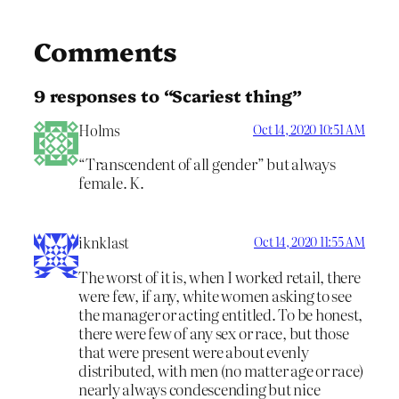
Comments
9 responses to “Scariest thing”
Holms
Oct 14, 2020 10:51 AM
“Transcendent of all gender” but always
female. K.
iknklast
Oct 14, 2020 11:55 AM
The worst of it is, when I worked retail, there
were few, if any, white women asking to see
the manager or acting entitled. To be honest,
there were few of any sex or race, but those
that were present were about evenly
distributed, with men (no matter age or race)
nearly always condescending but nice