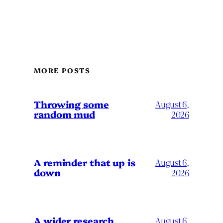
MORE POSTS
Throwing some
August 6,
random mud
2026
A reminder that up is
August 6,
down
2026
A wider research
August 6,