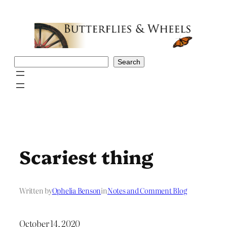
Skip
to
content
Search
Search
Scariest thing
Written by
Ophelia Benson
in
Notes and Comment Blog
October 14, 2020