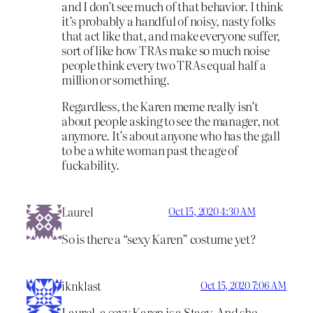
and I don’t see much of that behavior. I think
it’s probably a handful of noisy, nasty folks
that act like that, and make everyone suffer,
sort of like how TRAs make so much noise
people think every two TRAs equal half a
million or something.
Regardless, the Karen meme really isn’t
about people asking to see the manager, not
anymore. It’s about anyone who has the gall
to be a white woman past the age of
fuckability.
Laurel
Oct 15, 2020 4:30 AM
So is there a “sexy Karen” costume yet?
iknklast
Oct 15, 2020 7:06 AM
Laurel, a sexy Karen is a Stacy. And she