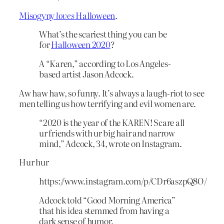
Misogyny
loves
Halloween
.
What’s the scariest thing you can be
for
Halloween 2020
?
A “Karen,” according to Los Angeles-
based artist Jason Adcock.
Aw haw haw, so funny. It’s always a laugh-riot to see
men telling us how terrifying and evil women are.
“2020 is the year of the KAREN! Scare all
ur friends with ur big hair and narrow
mind,” Adcock, 34, wrote on Instagram.
Hur hur
https://www.instagram.com/p/CDr6aszpQ8O/
Adcock told “Good Morning America”
that his idea stemmed from having a
dark sense of humor.