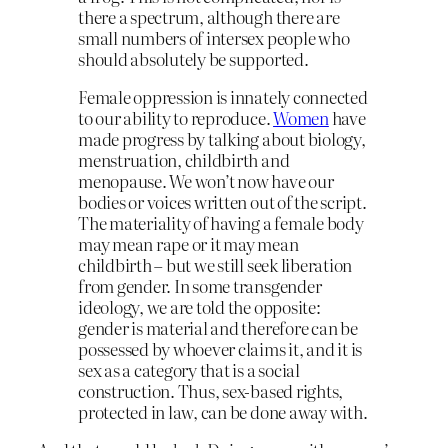
there a spectrum, although there are
small numbers of intersex people who
should absolutely be supported.
Female oppression is innately connected
to our ability to reproduce.
Women
have
made progress by talking about biology,
menstruation, childbirth and
menopause. We won’t now have our
bodies or voices written out of the script.
The materiality of having a female body
may mean rape or it may mean
childbirth – but we still seek liberation
from gender. In some transgender
ideology, we are told the opposite:
gender is material and therefore can be
possessed by whoever claims it, and it is
sex as a category that is a social
construction. Thus, sex-based rights,
protected in law, can be done away with.