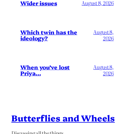
Wider issues
August 8, 2026
Which twin has the
August 8,
ideology?
2026
When you’ve lost
August 8,
Priya…
2026
Butterflies and Wheels
Discussing all the things