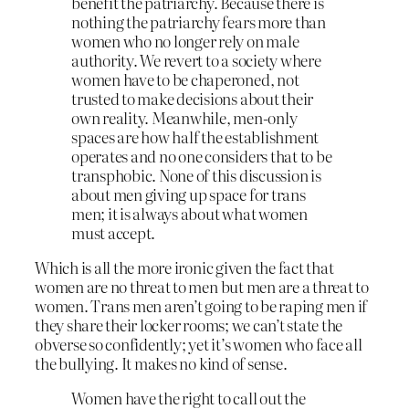
benefit the patriarchy. Because there is
nothing the patriarchy fears more than
women who no longer rely on male
authority. We revert to a society where
women have to be chaperoned, not
trusted to make decisions about their
own reality. Meanwhile, men-only
spaces are how half the establishment
operates and no one considers that to be
transphobic. None of this discussion is
about men giving up space for trans
men; it is always about what women
must accept.
Which is all the more ironic given the fact that
women are no threat to men but men are a threat to
women. Trans men aren’t going to be raping men if
they share their locker rooms; we can’t state the
obverse so confidently; yet it’s women who face all
the bullying. It makes no kind of sense.
Women have the right to call out the