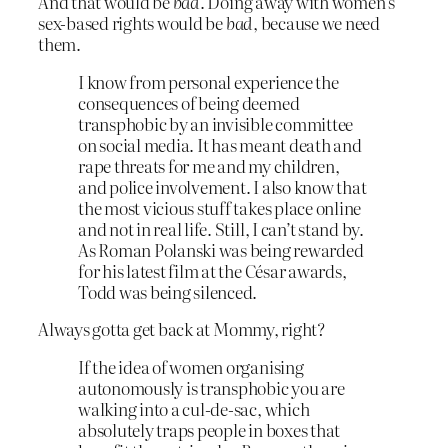
And that would be
bad
. Doing away with women’s
sex-based rights would be
bad
, because we need
them.
I know from personal experience the
consequences of being deemed
transphobic by an invisible committee
on social media. It has meant death and
rape threats for me and my children,
and police involvement. I also know that
the most vicious stuff takes place online
and not in real life. Still, I can’t stand by.
As Roman Polanski was being rewarded
for his latest film at the César awards,
Todd was being silenced.
Always gotta get back at Mommy, right?
If the idea of women organising
autonomously is transphobic you are
walking into a cul-de-sac, which
absolutely traps people in boxes that