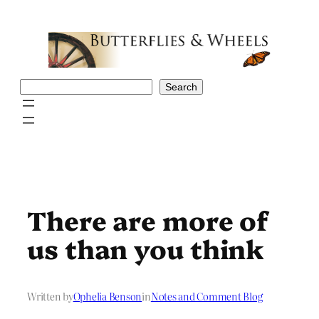
Skip
to
content
Search
Search
There are more of
us than you think
Written by
Ophelia Benson
in
Notes and Comment Blog