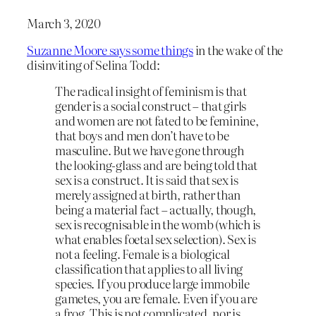
March 3, 2020
Suzanne Moore says some things
in the wake of the
disinviting of Selina Todd:
The radical insight of feminism is that
gender is a social construct – that girls
and women are not fated to be feminine,
that boys and men don’t have to be
masculine. But we have gone through
the looking-glass and are being told that
sex is a construct. It is said that sex is
merely assigned at birth, rather than
being a material fact – actually, though,
sex is recognisable in the womb (which is
what enables foetal sex selection). Sex is
not a feeling. Female is a biological
classification that applies to all living
species. If you produce large immobile
gametes, you are female. Even if you are
a frog. This is not complicated, nor is