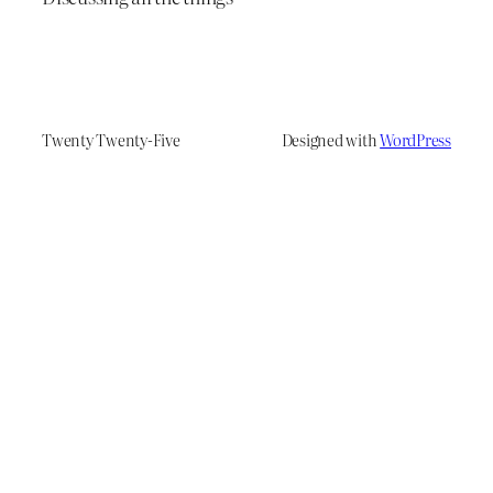
Twenty Twenty-Five
Designed with
WordPress