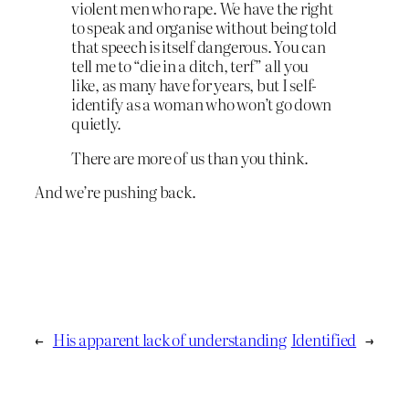
violent men who rape. We have the right
to speak and organise without being told
that speech is itself dangerous. You can
tell me to “die in a ditch, terf” all you
like, as many have for years, but I self-
identify as a woman who won’t go down
quietly.
There are more of us than you think.
And we’re pushing back.
←
His apparent lack of understanding
Identified
→