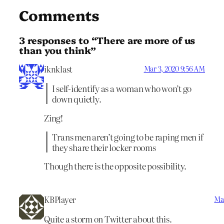
Comments
3 responses to “There are more of us
than you think”
iknklast
Mar 3, 2020 9:56 AM
I self-identify as a woman who won’t go
down quietly.
Zing!
Trans men aren’t going to be raping men if
they share their locker rooms
Though there is the opposite possibility.
KBPlayer
Mar
Quite a storm on Twitter about this.