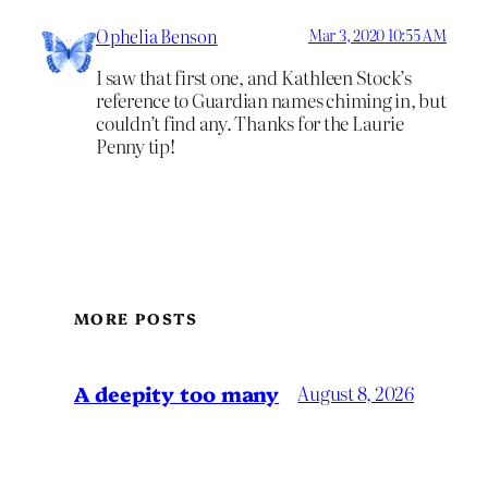
Ophelia Benson
Mar 3, 2020 10:55 AM
I saw that first one, and Kathleen Stock’s
reference to Guardian names chiming in, but
couldn’t find any. Thanks for the Laurie
Penny tip!
MORE POSTS
A deepity too many
August 8, 2026