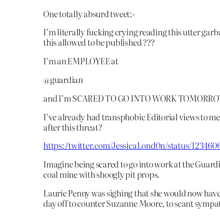
One totally absurd tweet:-
I’m literally fucking crying reading this utter garb
this allowed to be published ???
I’m an EMPLOYEE at
@guardian
and I’m SCARED TO GO INTO WORK TOMORR
I’ve already had transphobic Editorial views to 
after this threat?
https://twitter.com/JessicaLond0n/status/12346
Imagine being scared to go into work at the Guardia
coal mine with shoogly pit props.
Laurie Penny was sighing that she would now have
day off to counter Suzanne Moore, to scant sympa