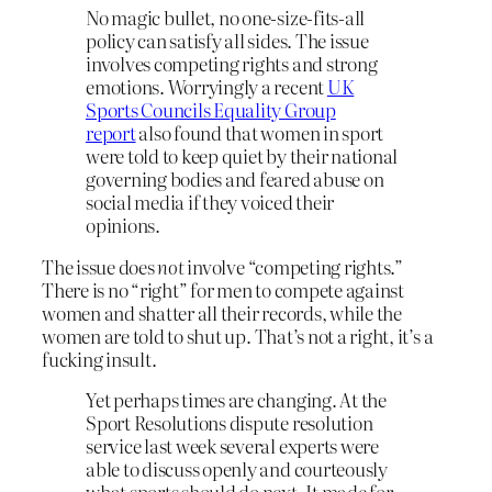
No magic bullet, no one-size-fits-all
policy can satisfy all sides. The issue
involves competing rights and strong
emotions. Worryingly a recent
UK
Sports Councils Equality Group
report
also found that women in sport
were told to keep quiet by their national
governing bodies and feared abuse on
social media if they voiced their
opinions.
The issue does
not
involve “competing rights.”
There is no “right” for men to compete against
women and shatter all their records, while the
women are told to shut up. That’s not a right, it’s a
fucking insult.
Yet perhaps times are changing. At the
Sport Resolutions dispute resolution
service last week several experts were
able to discuss openly and courteously
what sports should do next. It made for