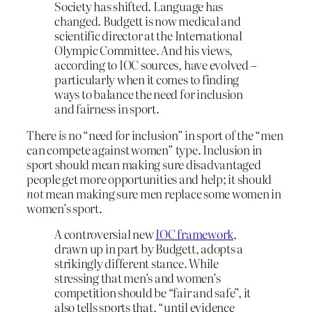
Society has shifted. Language has
changed. Budgett is now medical and
scientific director at the International
Olympic Committee. And his views,
according to IOC sources, have evolved –
particularly when it comes to finding
ways to balance the need for inclusion
and fairness in sport.
There
is
no “need for inclusion” in sport of the “men
can compete against women” type. Inclusion in
sport should mean making sure disadvantaged
people get more opportunities and help; it should
not
mean making sure men replace some women in
women’s sport.
A controversial new
IOC framework
,
drawn up in part by Budgett, adopts a
strikingly different stance. While
stressing that men’s and women’s
competition should be “fair and safe”, it
also tells sports that, “until evidence