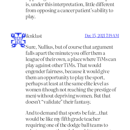
is, under this interpretation, little different
from opposing a cancer patient’s ability to
play.
iknklast
Dec 15, 2021 7:19 AM
Sure, Nullius, but of course that argument
falls apart the minute you offer them a
league of their own, a place where TiMs can
play against other TiMs. That would
engender fairness, because it would give
them an opportunity to play the sport,
perhaps at least at the same elite level as
women (though not reaching the prestige of
men) without depriving women. But that
doesn’t “validate” their fantasy.
And to demand that sports be fair…that
would be like my fifth grade teacher
requiring one of the dodge ball teams to