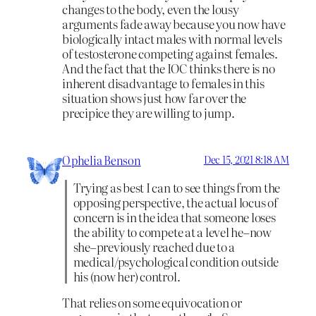
changes to the body, even the lousy
arguments fade away because you now have
biologically intact males with normal levels
of testosterone competing against females.
And the fact that the IOC thinks there is no
inherent disadvantage to females in this
situation shows just how far over the
precipice they are willing to jump.
Ophelia Benson
Dec 15, 2021 8:18 AM
Trying as best I can to see things from the
opposing perspective, the actual locus of
concern is in the idea that someone loses
the ability to compete at a level he–now
she–previously reached due to a
medical/psychological condition outside
his (now her) control.
That relies on some equivocation or