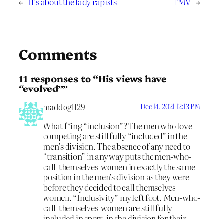
←
It’s about the lady rapists
TMV
→
Comments
11 responses to “His views have
“evolved””
maddog1129
Dec 14, 2021 12:13 PM
What f*ing “inclusion”? The men who love
competing are still fully “included” in the
men’s division. The absence of any need to
“transition” in any way puts the men-who-
call-themselves-women in exactly the same
position in the men’s division as they were
before they decided to call themselves
women. “Inclusivity” my left foot. Men-who-
call-themselves-women are still fully
included in sport, in the division for their