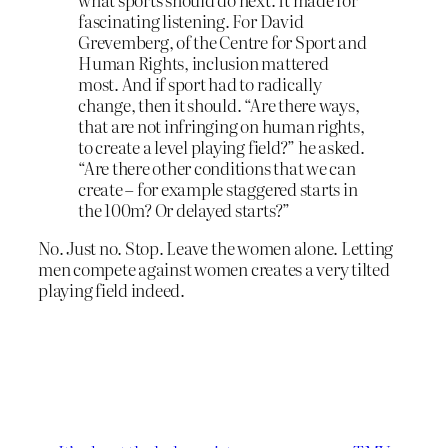
fascinating listening. For David
Grevemberg, of the Centre for Sport and
Human Rights, inclusion mattered
most. And if sport had to radically
change, then it should. “Are there ways,
that are not infringing on human rights,
to create a level playing field?” he asked.
“Are there other conditions that we can
create – for example staggered starts in
the 100m? Or delayed starts?”
No. Just no. Stop. Leave the women alone. Letting
men compete against women creates a very tilted
playing field indeed.