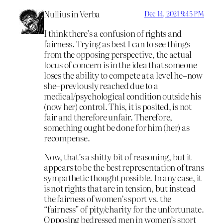
Nullius in Verba
Dec 14, 2021 9:45 PM
I think there’s a confusion of rights and
fairness. Trying as best I can to see things
from the opposing perspective, the actual
locus of concern is in the idea that someone
loses the ability to compete at a level he–now
she–previously reached due to a
medical/psychological condition outside his
(now her) control. This, it is posited, is not
fair and therefore unfair. Therefore,
something ought be done for him (her) as
recompense.
Now, that’s a shitty bit of reasoning, but it
appears to be the best representation of trans
sympathetic thought possible. In any case, it
is not rights that are in tension, but instead
the fairness of women’s sport vs. the
“fairness” of pity/charity for the unfortunate.
Opposing bedressed men in women’s sport