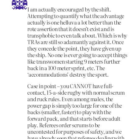
I am actually encouraged by the shift.
Attempting to quantify what the advantage
actually is one helluva a lot better than the
rote assertion that it doesn’t exist and is
transphobic to even talk about. Which is why
TRAs are still so adamantly against it. Once
they concede the point, they have given up
the ship. No one is ever going to accept things
like transwomen starting 9 meters further
back in a 100 meter sprint, etc. The
‘accommodations’ destroy the sport.
Case in point – you CANNOT have full-
contact, 15-a-side rugby with normal scrum
and ruck rules. Even among males, the
power gap is simply too large for one of the
backs (smaller, faster) to play with the
forward pack, and that starts before adult
play. Referees order scrums to be
uncontested for purposes of safety, and we
have already seen that referees dealing with