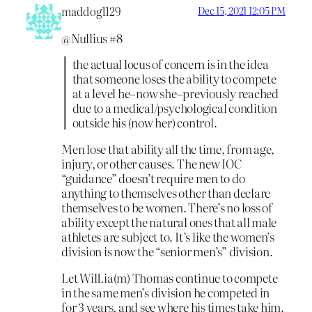
maddog1129
Dec 15, 2021 12:05 PM
@Nullius #8
the actual locus of concern is in the idea
that someone loses the ability to compete
at a level he–now she–previously reached
due to a medical/psychological condition
outside his (now her) control.
Men lose that ability all the time, from age,
injury, or other causes. The new IOC
“guidance” doesn’t require men to do
anything to themselves other than declare
themselves to be women. There’s no loss of
ability except the natural ones that all male
athletes are subject to. It’s like the women’s
division is now the “senior men’s” division.
Let WilLia(m) Thomas continue to compete
in the same men’s division he competed in
for 3 years, and see where his times take him.