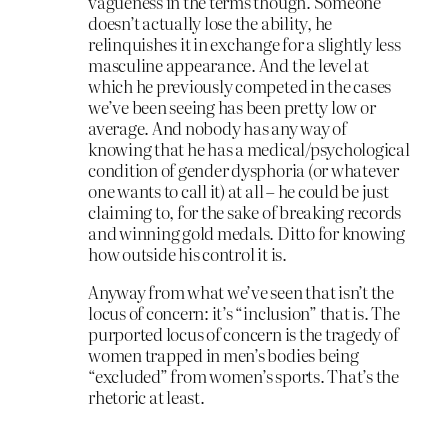
vagueness in the terms though. Someone
doesn’t actually lose the ability, he
relinquishes it in exchange for a slightly less
masculine appearance. And the level at
which he previously competed in the cases
we’ve been seeing has been pretty low or
average. And nobody has any way of
knowing that he has a medical/psychological
condition of gender dysphoria (or whatever
one wants to call it) at all – he could be just
claiming to, for the sake of breaking records
and winning gold medals. Ditto for knowing
how outside his control it is.
Anyway from what we’ve seen that isn’t the
locus of concern: it’s “inclusion” that is. The
purported locus of concern is the tragedy of
women trapped in men’s bodies being
“excluded” from women’s sports. That’s the
rhetoric at least.