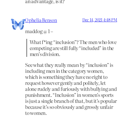
an advantage, is it?
Ophelia Benson
Dec 14, 2021 4:48 PM
maddog @ 1 –
What f*ing “inclusion”? The men who love
competing are still fully “included” in the
men’s division.
See what they really mean by “inclusion” is
including men in the category women,
which is something they have no right to
request however gently and politely, let
alone rudely and furiously with bullying and
punishment. “Inclusion” in women’s sports
is just a single branch of that, but it’s popular
because it’s so obviously and grossly unfair
to women.