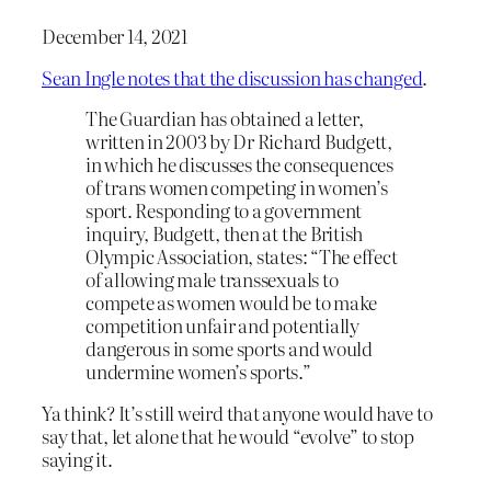
December 14, 2021
Sean Ingle notes that the discussion has changed
.
The Guardian has obtained a letter,
written in 2003 by Dr Richard Budgett,
in which he discusses the consequences
of trans women competing in women’s
sport. Responding to a government
inquiry, Budgett, then at the British
Olympic Association, states: “The effect
of allowing male transsexuals to
compete as women would be to make
competition unfair and potentially
dangerous in some sports and would
undermine women’s sports.”
Ya think? It’s still weird that anyone would have to
say that, let alone that he would “evolve” to stop
saying it.