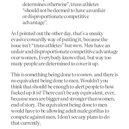
determines otherwise”, trans athletes
“should not be deemed to have an unfair
or disproportionate competitive
advantage”.
As I pointed out the other day, that’s a sneaky
evasive cowardly way of putting it, because the
issue isn’t “trans athletes” but
men
. Men have an
unfair and disproportionate competitive advantage
over women. Everybody knows that, but way too
many people are determined to cover it up.
This is something being done to
women
, and there is
no
equivalent being done to men. Wouldn’t you
think that should be enough to alert people to how
fucked up it is? There can’t be any equivalent, ever,
because men are bigger and stronger than women,
end of story. The equivalent being done to men
would have to be allowing adult male gorillas to
compete against men. I don’t see any plans to do
that currently.