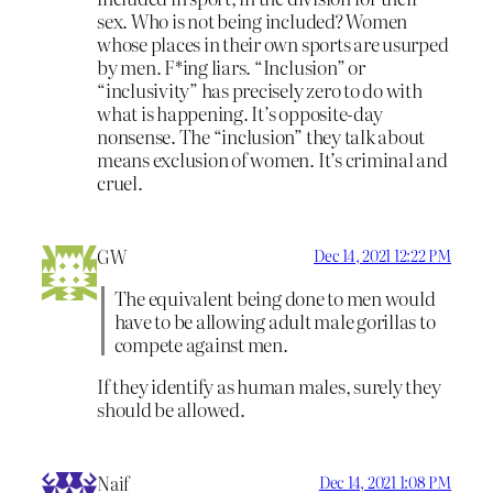
sex. Who is not being included? Women
whose places in their own sports are usurped
by men. F*ing liars. “Inclusion” or
“inclusivity” has precisely zero to do with
what is happening. It’s opposite-day
nonsense. The “inclusion” they talk about
means exclusion of women. It’s criminal and
cruel.
GW
Dec 14, 2021 12:22 PM
The equivalent being done to men would
have to be allowing adult male gorillas to
compete against men.
If they identify as human males, surely they
should be allowed.
Naif
Dec 14, 2021 1:08 PM