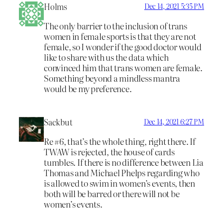
Holms
Dec 14, 2021 5:35 PM
The only barrier to the inclusion of trans
women in female sports is that they are not
female, so I wonder if the good doctor would
like to share with us the data which
convinced him that trans women are female.
Something beyond a mindless mantra
would be my preference.
Sackbut
Dec 14, 2021 6:27 PM
Re #6, that’s the whole thing, right there. If
TWAW is rejected, the house of cards
tumbles. If there is no difference between Lia
Thomas and Michael Phelps regarding who
is allowed to swim in women’s events, then
both will be barred or there will not be
women’s events.