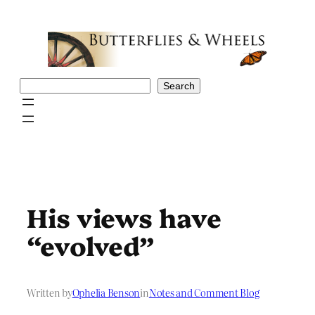
Skip
to
content
Search
Search
His views have
“evolved”
Written by
Ophelia Benson
in
Notes and Comment Blog