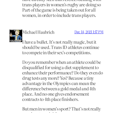
trans players in women’s rugby are doing so
Part of the game is being taken out for all
women, in order to include trans players.
Michael Haubrich
Dec 14, 2021 1:17 PM
I have a bullet. It’s not really magic, but it
should be used. Trans ID athletes continue
to compete in their sex’s competitions.
Do you remember when an athlete could be
disqualified for using a diet supplement to
enhance their performance? Do they even do
drug tests any more? Yes? Because a tiny
advantage in the Olympics can mean the
difference between a gold medal and 4th
place. And no one gives endorsement
contracts to 4th place finishers.
But men in women’s sport? That’s not really