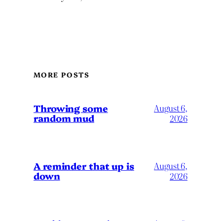
MORE POSTS
Throwing some
August 6,
random mud
2026
A reminder that up is
August 6,
down
2026