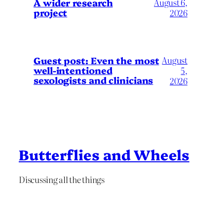
A wider research
August 6,
project
2026
August
Guest post: Even the most
well-intentioned
5,
sexologists and clinicians
2026
Butterflies and Wheels
Discussing all the things