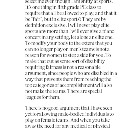
select me even though I am shitty at sports.
It’s one thing in fifth grade PE class to
require that all be allowed to play, and that it
be “fair”, but in elite sports? They are by
definition exclusive. I will never play elite
sports any more than I will ever give a piano
concert in any setting, let alone an elite one.
To modify your body to the extent that you
can no longer play on men’s teams is not a
reason for women to step aside for you. To
make that out as some sort of disability
requiring fairness is not a reasonable
argument, since people who are disabled in a
way that prevents them from reaching the
top categories of accomplishment will also
not make the teams. There are special
leagues for them.
There is no good argument that I have seen
yet for allowing male-bodied individuals to
play on female teams. And when you take
away the need for any medical or physical